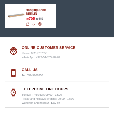
Hanging Shelf
BERLIN
₪705
₪882
ONLINE CUSTOMER SERVICE
Phone: 052-9707650
WhatsApp: +972-54-703-98-20
CALL US
Tel: 052-9707650
TELEPHONE LINE HOURS
Sunday-Thursday: 09:00 - 18:00
Friday and holidays evening: 09:00 - 13:00
Weekend and holidays: Day off