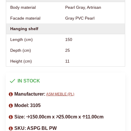
Body material
Pearl Gray, Artrisan
Facade material
Gray PVC Pearl
Hanging shelf
Length (cm)
150
Depth (cm)
25
Height (cm)
11
IN STOCK
Manufacturer:
ASM MEBLE (PL)
Model:
3105
Size:
🡢150.00cm x 🡥25.00cm x 🡡11.00cm
SKU:
ASPG BL PW