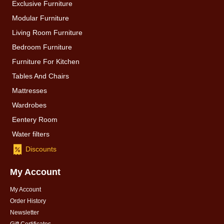
Exclusive Furniture
Modular Furniture
Living Room Furniture
Bedroom Furniture
Furniture For Kitchen
Tables And Chairs
Mattresses
Wardrobes
Eentery Room
Water filters
Discounts
My Account
My Account
Order History
Newsletter