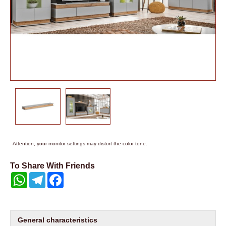
Attention, your monitor settings may distort the color tone.
To Share With Friends
WhatsApp
Telegram
Facebook
General characteristics