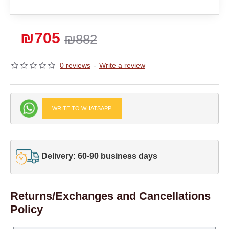
₪705
₪882
0 reviews
-
Write a review
WRITE TO WHATSAPP
Delivery: 60-90 business days
Returns/Exchanges and Cancellations
Policy