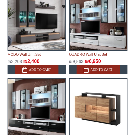
make every effort to expedite delivery as much as
possible, but, being unable to guarantee this,
therefore, the online store is not responsible for any
delays.
Furniture from the "
" category is
Modular Furniture
modular, which reserves the right for the Supplier to
make delivery as the modules arrive from the factory,
within an additional 60 working days after the first
MODO Wall Unit Set
QUADRO Wall Unit Set
delivery of the goods to the customer's home.
₪2,400
₪6,950
₪3,208
₪9,563
ADD TO CART
ADD TO CART