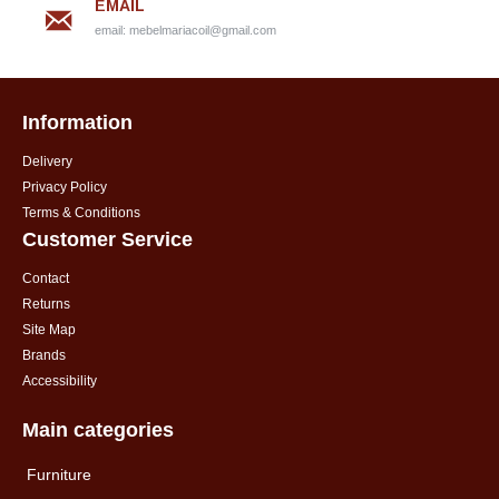
EMAIL
email:
mebelmariacoil@gmail.com
Information
Delivery
Privacy Policy
Terms & Conditions
Customer Service
Contact
Returns
Site Map
Brands
Accessibility
Main categories
Furniture