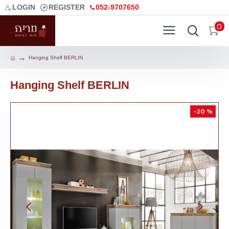
LOGIN
REGISTER
052-9707650
0
Hanging Shelf BERLIN
Hanging Shelf BERLIN
-20 %