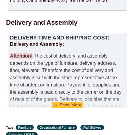
holidays and holiday eves) from 09:00 - 18:00.
Delivery and Assembly
DELIVERY TIME AND SHIPPING COST:
Delivery and Assembly:
Attention
!
The cost of
delivery
and assembly
depends on the type of furniture, delivery address,
floor, elevator.
Therefore the cost of delivery and
assembly is set with the store representative at the
time of order confirmation. Payment for supplies and
the assembly is paid directly to the carrier on the day
of receipt of the goods.
Delivery to localities that are
far from the center of the country, such as: everything
further from Karmiel in the north, everything further
from Beersheba in the south and Jerusalem, will
Tags:
charge an additional fee of 150 NIS. Delivery to Eilat
Furniture
Organizational Furniture
Wall Shelves
Collection BERLIN