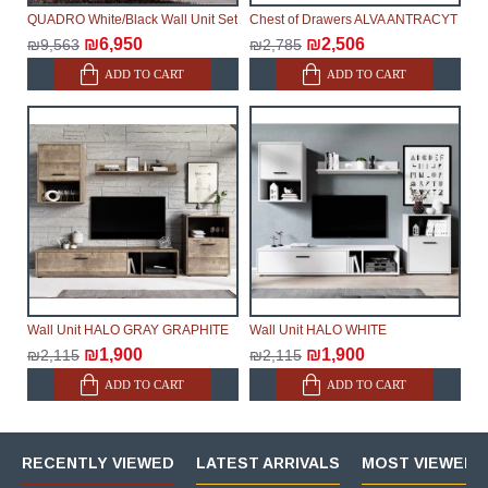
QUADRO White/Black Wall Unit Set
Chest of Drawers ALVA ANTRACYT
₪6,950
₪2,506
₪9,563
₪2,785
ADD TO CART
ADD TO CART
Wall Unit HALO GRAY GRAPHITE
Wall Unit HALO WHITE
₪1,900
₪1,900
₪2,115
₪2,115
ADD TO CART
ADD TO CART
RECENTLY VIEWED
LATEST ARRIVALS
MOST VIEWED 