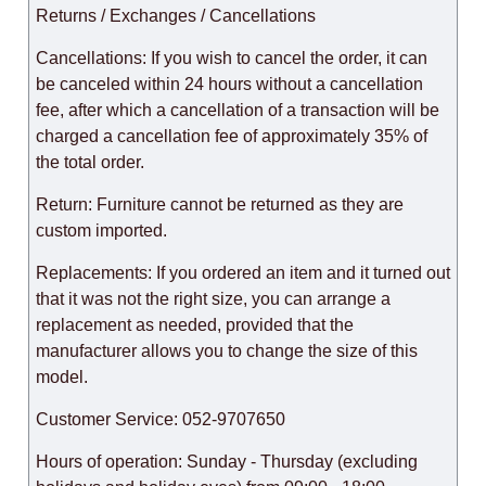
Returns / Exchanges / Cancellations
Cancellations: If you wish to cancel the order, it can
be canceled within 24 hours without a cancellation
fee, after which a cancellation of a transaction will be
charged a cancellation fee of approximately 35% of
the total order.
Return: Furniture cannot be returned as they are
custom imported.
Replacements: If you ordered an item and it turned out
that it was not the right size, you can arrange a
replacement as needed, provided that the
manufacturer allows you to change the size of this
model.
Customer Service: 052-9707650
Hours of operation: Sunday - Thursday (excluding