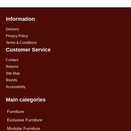
Information
Delivery
Privacy Policy
Terms & Conditions
Customer Service
Contact
Returns
Site Map
Brands
Accessibility
Main categories
Furniture
Exclusive Furniture
Modular Furniture