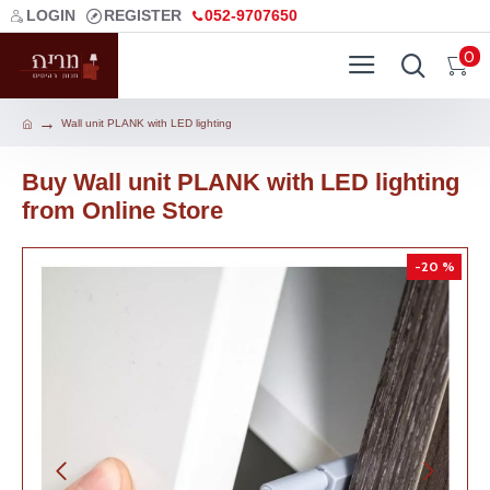
LOGIN
REGISTER
052-9707650
0
Wall unit PLANK with LED lighting
Buy Wall unit PLANK with LED lighting
from Online Store
-20 %