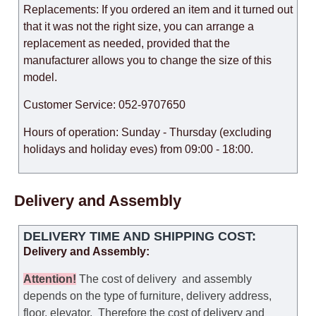
Replacements: If you ordered an item and it turned out
that it was not the right size, you can arrange a
replacement as needed, provided that the
manufacturer allows you to change the size of this
model.
Customer Service: 052-9707650
Hours of operation: Sunday - Thursday (excluding
holidays and holiday eves) from 09:00 - 18:00.
Delivery and Assembly
DELIVERY TIME AND SHIPPING COST:
Delivery and Assembly:
Attention
!
The cost of
delivery
and assembly
depends on the type of furniture, delivery address,
floor, elevator.
Therefore the cost of delivery and