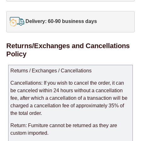
Delivery: 60-90 business days
Returns/Exchanges and Cancellations
Policy
Returns / Exchanges / Cancellations
Cancellations: If you wish to cancel the order, it can
be canceled within 24 hours without a cancellation
fee, after which a cancellation of a transaction will be
charged a cancellation fee of approximately 35% of
the total order.
Return: Furniture cannot be returned as they are
custom imported.