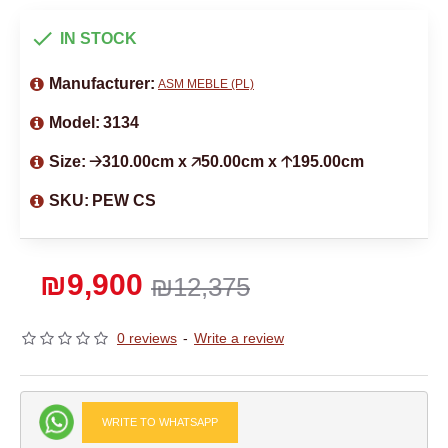
IN STOCK
Manufacturer:
ASM MEBLE (PL)
Model:
3134
Size:
🡢310.00cm x 🡥50.00cm x 🡡195.00cm
SKU:
PEW CS
₪9,900
₪12,375
0 reviews
-
Write a review
WRITE TO WHATSAPP