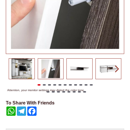
Attention, your monitor settings may distort the color tone.
To Share With Friends
WhatsApp
Telegram
Facebook