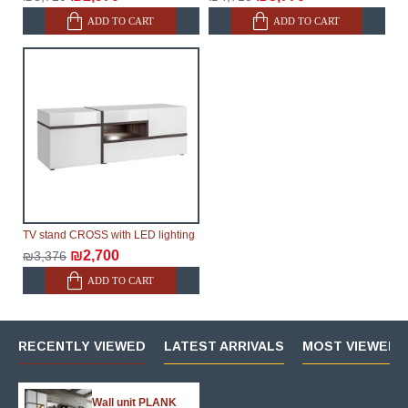
ADD TO CART
ADD TO CART
TV stand CROSS with LED lighting
₪2,700
₪3,376
ADD TO CART
RECENTLY VIEWED
LATEST ARRIVALS
MOST VIEWED 
Wall unit PLANK