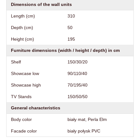
Dimensions of the wall units
Length (cm)
310
Depth (cm)
50
Height (cm)
195
Furniture dimensions (width / height / depth) in cm
Shelf
150/30/20
Showcase low
90/110/40
Showcase high
70/195/40
TV Stands
150/50/50
General characteristics
Body color
biały mat, Perla Elm
Facade color
biały połysk PVC