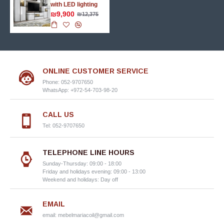
with LED lighting
₪9,900
₪12,375
ONLINE CUSTOMER SERVICE
Phone: 052-9707650
WhatsApp: +972-54-703-98-20
CALL US
Tel: 052-9707650
TELEPHONE LINE HOURS
Sunday-Thursday: 09:00 - 18:00
Friday and holidays evening: 09:00 - 13:00
Weekend and holidays: Day off
EMAIL
email:
mebelmariacoil@gmail.com