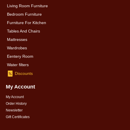
Living Room Furniture
Bedroom Furniture
Furniture For Kitchen
Tables And Chairs
Mattresses
Wardrobes
Eentery Room
Water filters
Discounts
My Account
My Account
Order History
Newsletter
Gift Certificates