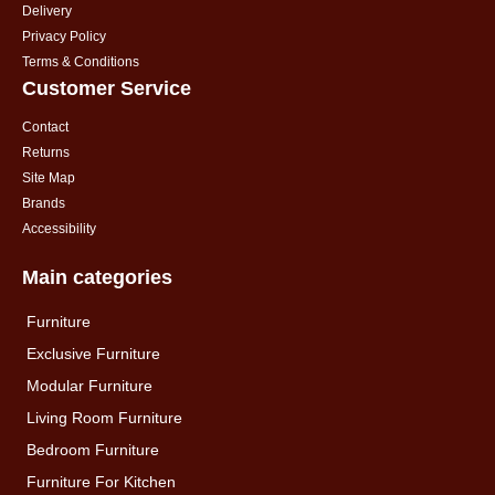
Delivery
Privacy Policy
Terms & Conditions
Customer Service
Contact
Returns
Site Map
Brands
Accessibility
Main categories
Furniture
Exclusive Furniture
Modular Furniture
Living Room Furniture
Bedroom Furniture
Furniture For Kitchen