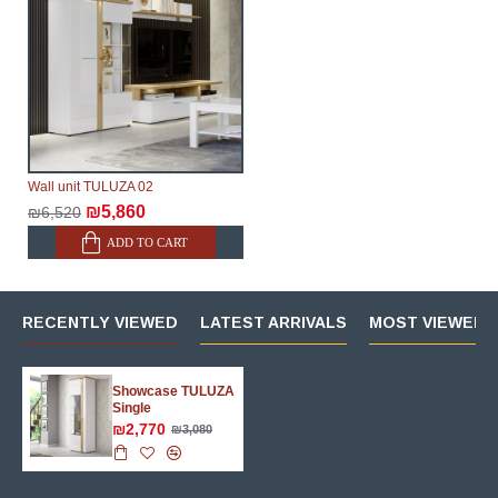
Wall unit TULUZA 02
₪5,860
₪6,520
ADD TO CART
RECENTLY VIEWED
LATEST ARRIVALS
MOST VIEWED 
Showcase TULUZA
Single
₪2,770
₪3,080