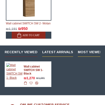
Wall cabinet SWITCH SW 2- Wotan
₪950
₪1,191
ADD TO CART
RECENTLY VIEWED
LATEST ARRIVALS
MOST VIEWED 
Wall cabinet
SWITCH SW 1-
Black
₪1,270
₪1,591
ONLINE CUSTOMER SERVICE