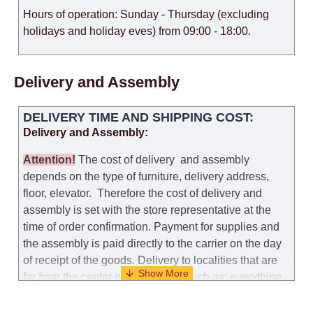
Hours of operation: Sunday - Thursday (excluding
holidays and holiday eves) from 09:00 - 18:00.
Delivery and Assembly
DELIVERY TIME AND SHIPPING COST:
Delivery and Assembly:
Attention
!
The cost of
delivery
and assembly
depends on the type of furniture, delivery address,
floor, elevator.
Therefore the cost of delivery and
assembly is set with the store representative at the
time of order confirmation. Payment for supplies and
the assembly is paid directly to the carrier on the day
of receipt of the goods.
Delivery to localities that are
far from the center of the country, such as: everything
further from Karmiel in the north, everything further
from Beersheba in the south and Jerusalem, will