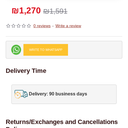
₪1,270
₪1,591
0 reviews
-
Write a review
WRITE TO WHATSAPP
Delivery Time
Delivery: 90 business days
Returns/Exchanges and Cancellations