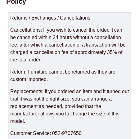
Policy
Returns / Exchanges / Cancellations
Cancellations: If you wish to cancel the order, it can
be canceled within 24 hours without a cancellation
fee, after which a cancellation of a transaction will be
charged a cancellation fee of approximately 35% of
the total order.
Return: Furniture cannot be returned as they are
custom imported.
Replacements: If you ordered an item and it turned out
that it was not the right size, you can arrange a
replacement as needed, provided that the
manufacturer allows you to change the size of this
model.
Customer Service: 052-9707650