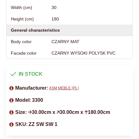
Width (cm)
30
Height (cm)
180
General characteristics
Body color
CZARNY MAT
Facade color
CZARNY WYSOKI POLYSK PVC
IN STOCK
Manufacturer:
ASM MEBLE (PL)
Model:
3300
Size:
🡢30.00cm x 🡥30.00cm x 🡡180.00cm
SKU:
ZZ SW SW 1