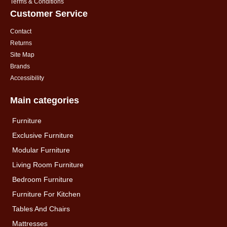
Terms & Conditions
Customer Service
Contact
Returns
Site Map
Brands
Accessibility
Main categories
Furniture
Exclusive Furniture
Modular Furniture
Living Room Furniture
Bedroom Furniture
Furniture For Kitchen
Tables And Chairs
Mattresses