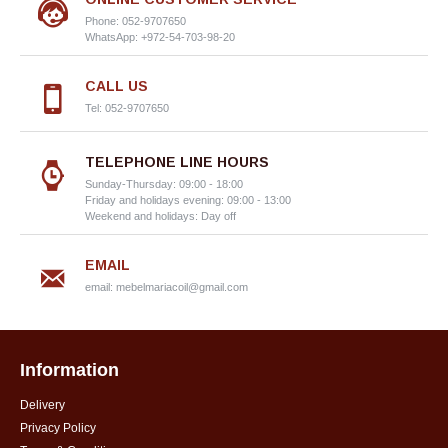
Phone: 052-9707650
WhatsApp: +972-54-703-98-20
CALL US
Tel: 052-9707650
TELEPHONE LINE HOURS
Sunday-Thursday: 09:00 - 18:00
Friday and holidays evening: 09:00 - 13:00
Weekend and holidays: Day off
EMAIL
email:
mebelmariacoil@gmail.com
Information
Delivery
Privacy Policy