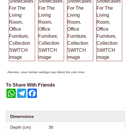
Attention, your monitor settings may distort the color tone.
To Share With Friends
WhatsApp
Telegram
Facebook
Dimensions
Depth (cm)
30