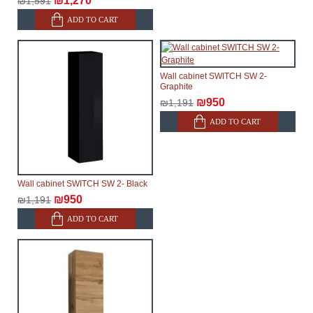
₪1,270
₪1,591
will not be considered a delay. However, suppliers
ADD TO CART
make every effort to expedite delivery as much as
possible, but, being unable to guarantee this,
therefore, the online store is not responsible for any
Wall cabinet SWITCH SW 2-
delays.
Graphite
Furniture from the "
" category is
Modular Furniture
₪950
₪1,191
modular, which reserves the right for the Supplier to
ADD TO CART
make delivery as the modules arrive from the factory,
within an additional 60 working days after the first
delivery of the goods to the customer's home.
Wall cabinet SWITCH SW 2- Black
₪950
₪1,191
ADD TO CART