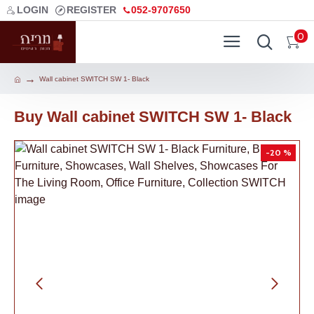
LOGIN
REGISTER
052-9707650
0
Wall cabinet SWITCH SW 1- Black
Buy Wall cabinet SWITCH SW 1- Black
-20 %