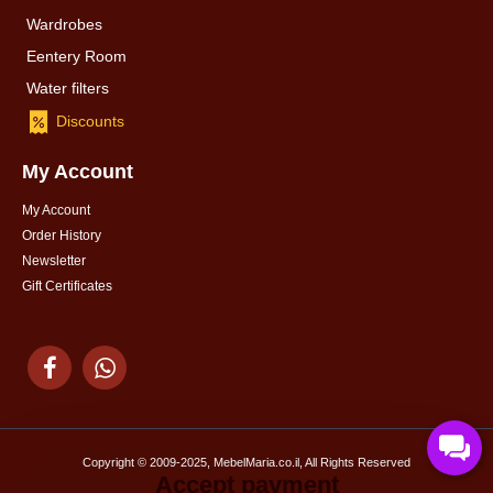
Wardrobes
Eentery Room
Water filters
Discounts
My Account
My Account
Order History
Newsletter
Gift Certificates
Copyright © 2009-2025, MebelMaria.co.il, All Rights Reserved
Accept payment