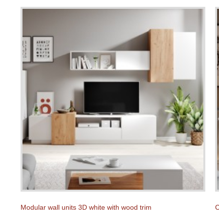
Modular wall units 3D white with wood trim
C