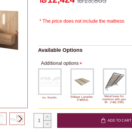
₪13,805
* The price does not include the mattress
Available Options
Additional options
Metal base for
Stillage Lamellar
no, thanks
mattress with gas
(+₪863)
lift
(+₪2,296)
ADD TO CART