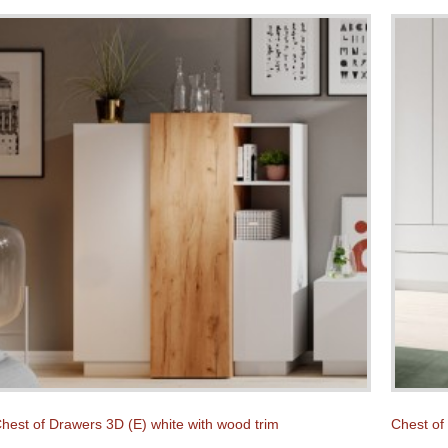
hest of Drawers 3D (E) white with wood trim
Chest of