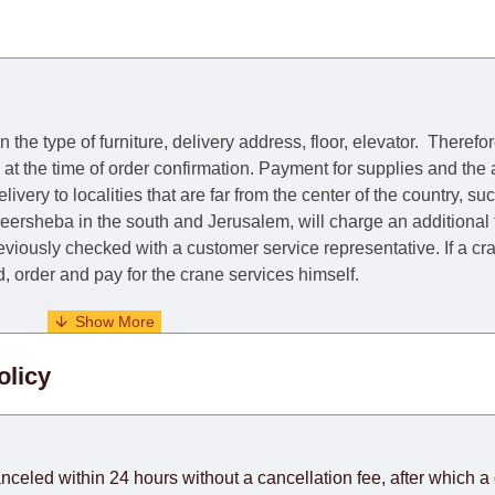
he type of furniture, delivery address, floor, elevator.
Therefor
e at the time of order confirmation. Payment for supplies and the
livery to localities that are far from the center of the country, su
 Beersheba in the south and Jerusalem, will charge an additional
previously checked with a customer service representative.
If a c
nd, order and pay for the crane services himself.
. When calculating delivery times, only working days (from Sunda
olicy
days) from the date of receipt of payment from the customer's c
rniture from abroad, which cannot be influenced by the Supplier
 and will not be considered a delay. However, suppliers make ev
anceled within 24 hours without a cancellation fee, after which a 