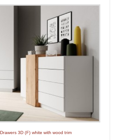
 Drawers 3D (F) white with wood trim