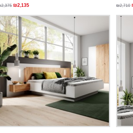
₪2,135
₪2,375
₪2,710