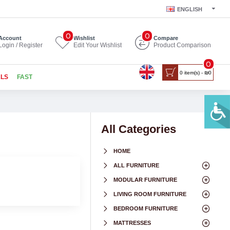
ENGLISH
0
0
Account
Wishlist
Compare
Login / Register
Edit Your Wishlist
Product Comparison
0
0 item(s) - ₪0
ALS
FAST
All Categories
HOME
ALL FURNITURE
MODULAR FURNITURE
LIVING ROOM FURNITURE
BEDROOM FURNITURE
MATTRESSES