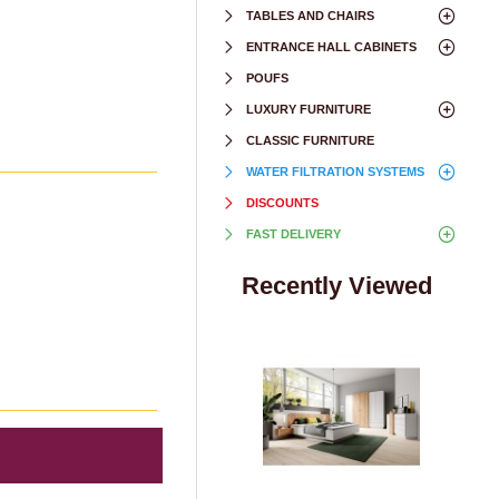
TABLES AND CHAIRS
ENTRANCE HALL CABINETS
POUFS
LUXURY FURNITURE
CLASSIC FURNITURE
WATER FILTRATION SYSTEMS
DISCOUNTS
FAST DELIVERY
Recently Viewed