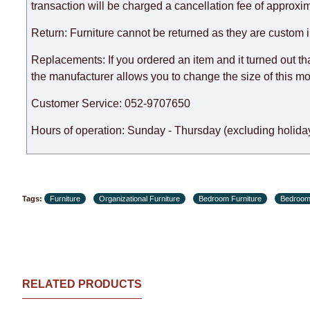
expedite delivery as much as possible, but, being unable t
transaction will be charged a cancellation fee of approxim
Furniture from the "
" category is modular, w
Modular Furniture
Return: Furniture cannot be returned as they are custom 
the factory, within an additional 60 working days after the
Replacements: If you ordered an item and it turned out th
the manufacturer allows you to change the size of this mo
Customer Service: 052-9707650
Hours of operation: Sunday - Thursday (excluding holiday
Tags:
Furniture
Organizational Furniture
Bedroom Furniture
Bedroom
RELATED PRODUCTS