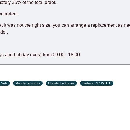
o guarantee this, therefore, the online store is not responsible f
ately 35% of the total order.
hich reserves the right for the Supplier to make delivery as the 
imported.
 first delivery of the goods to the customer's home.
at it was not the right size, you can arrange a replacement as n
del.
s and holiday eves) from 09:00 - 18:00.
 Sets
Modular Furniture
Modular bedrooms
Bedroom 3D WHITE