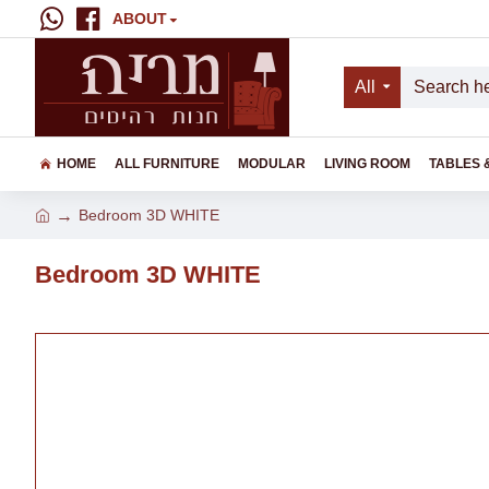
ABOUT
All
HOME
ALL FURNITURE
MODULAR
LIVING ROOM
TABLES 
Bedroom 3D WHITE
Bedroom 3D WHITE