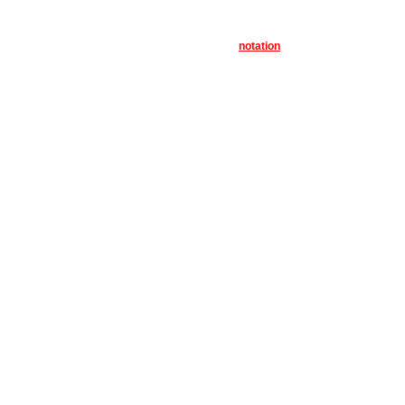
notation