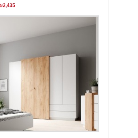
₪2,435