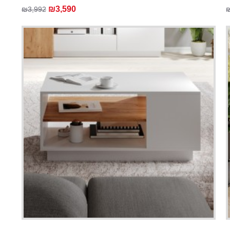
₪3,590
₪3,992