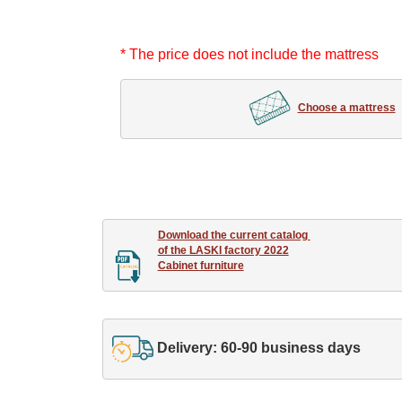
* The price does not include the mattress
Choose a mattress
Download the current catalog 

of the LASKI factory 2022

Cabinet furniture
Delivery: 60-90 business days