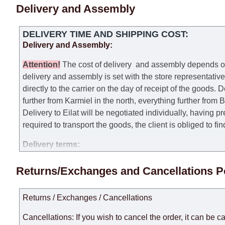
Delivery and Assembly
DELIVERY TIME AND SHIPPING COST:
Delivery and Assembly:
Attention
!
The cost of
delivery
and assembly depends on t
delivery and assembly is set with the store representativ
directly to the carrier on the day of receipt of the goods.
De
further from Karmiel in the north, everything further from
Delivery to Eilat will be negotiated individually, having 
required to transport the goods, the client is obliged to fi
Delivery terms:
Delivery times for each product are specified separately
Returns/Exchanges and Cancellations P
week, excluding weekends, bank holidays and public holi
taken into account.
Returns / Exchanges / Cancellations
There may be delays due to sea delivery when ordering fu
delivery time will be extended by another 30 working days
Cancellations: If you wish to cancel the order, it can be c