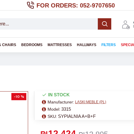
FOR ORDERS: 052-9707650
& CHAIRS
BEDROOMS
MATTRESSES
HALLWAYS
FILTERS
SPECI
IN STOCK
-10 %
Manufacturer:
LASKI MEBLE (PL)
3315
Model:
SYPIALNIA A+B+F
SKU:
₪12,424