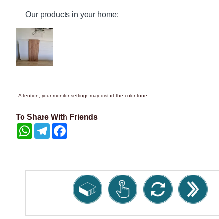
Our products in your home:
Attention, your monitor settings may distort the color tone.
To Share With Friends
WhatsApp
Telegram
Facebook