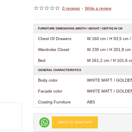
0 reviews
-
Write a review
FURNITURE DIMENSIONS (WIDTH / HEIGHT / DEPTH) IN CM
Chest Of Drawers
W 160 cm / H 93,5 cm /
Wardrobe Closet
W 230 cm / H 201,8 cm 
Bed
W 261,2 cm / H 101,6 c
GENERAL CHARACTERISTICS
Body color
WHITE MATT / GOLDE
Facade color
WHITE MATT / GOLDE
Coating Furniture
АВS
WRITE TO WHATSAPP