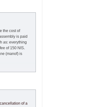
e the cost of
 assembly is paid
ch as: everything
 fee of 150 NIS.
rane (manof) is
y to Thursday of the
redit company are
, in these cases the
ery effort to
cancellation of a