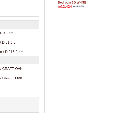
Bedroom 3D WHITE
₪12,424
₪13,805
 D 45 cm
/ D 51,6 cm
m / D 218,2 cm
N CRAFT OAK
N CRAFT OAK