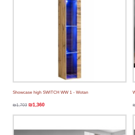
Showcase high SWITCH WW 1 - Wotan
W
₪1,360
₪1,703