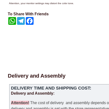
Attention, your monitor settings may distort the color tone.
To Share With Friends
WhatsApp
Telegram
Facebook
Delivery and Assembly
DELIVERY TIME AND SHIPPING COST:
Delivery and Assembly:
Attention
!
The cost of
delivery
and assembly depends on t
delivery and assembly is set with the store representativ