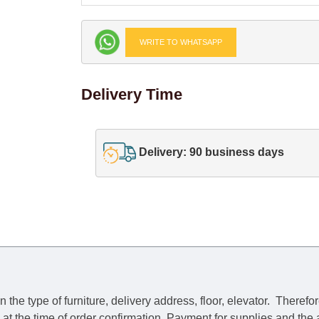
WRITE TO WHATSAPP
Delivery Time
Delivery: 90 business days
he type of furniture, delivery address, floor, elevator.
Therefor
e at the time of order confirmation. Payment for supplies and the