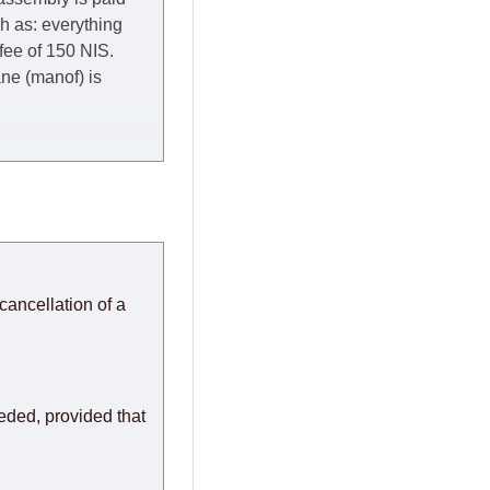
ch as: everything
 fee of 150 NIS.
rane (manof) is
y to Thursday of the
redit company are
, in these cases the
ery effort to
cancellation of a
or any delays.
modules arrive from
eeded, provided that