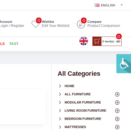
ENGLISH
0
0
Account
Wishlist
Compare
Login / Register
Edit Your Wishlist
Product Comparison
0
0 item(s) - ₪0
ALS
FAST
All Categories
HOME
ALL FURNITURE
MODULAR FURNITURE
LIVING ROOM FURNITURE
BEDROOM FURNITURE
MATTRESSES