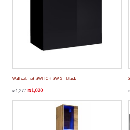
Wall cabinet SWITCH SW 3 - Black
S
₪1,020
₪1,277