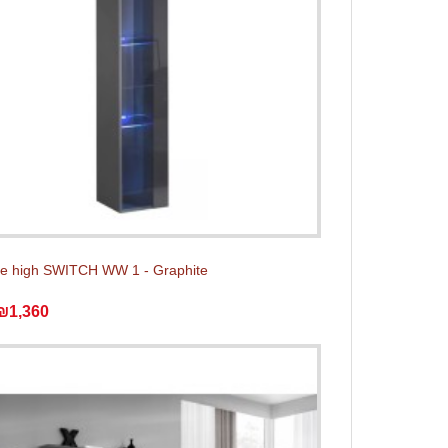
e high SWITCH WW 1 - Graphite
₪1,360