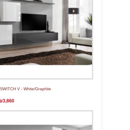
t SWITCH V - White/Graphite
₪3,860