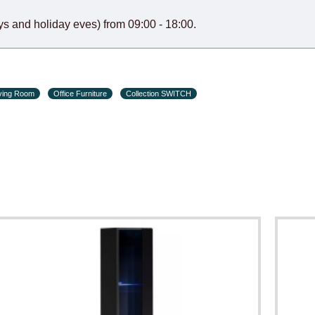
s and holiday eves) from 09:00 - 18:00.
ving Room
Office Furniture
Collection SWITCH