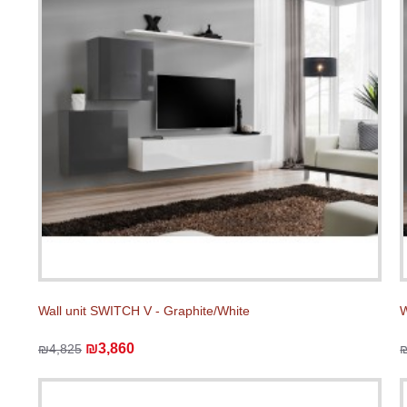
Wall unit SWITCH V - Graphite/White
W
₪3,860
₪4,825