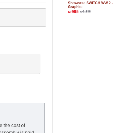
Showcase SWITCH WW 2 -
Graphite
₪995
₪1,238
e the cost of
 assembly is paid