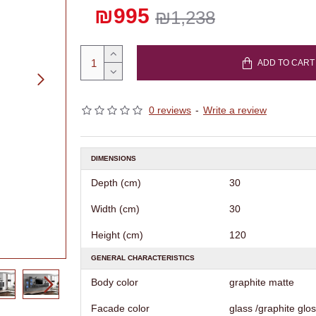
₪995
₪1,238
ADD TO CART
0 reviews
-
Write a review
DIMENSIONS
Depth (cm)
30
Width (cm)
30
Height (cm)
120
GENERAL CHARACTERISTICS
Body color
graphite matte
Facade color
glass /graphite glo