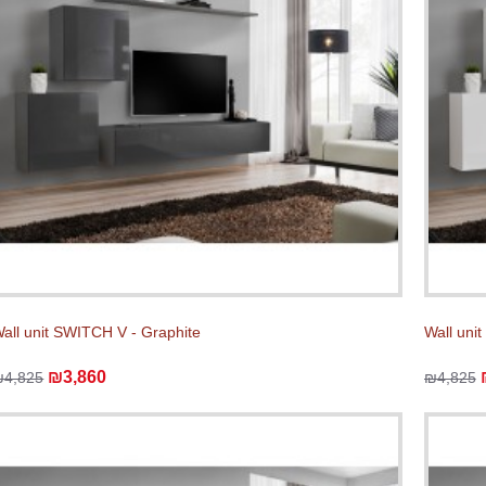
all unit SWITCH V - Graphite
Wall uni
₪3,860
₪4,825
₪4,825