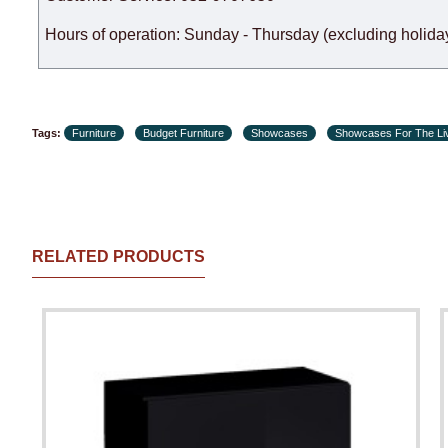
Hours of operation: Sunday - Thursday (excluding holiday
Tags:
Furniture
Budget Furniture
Showcases
Showcases For The Li
RELATED PRODUCTS