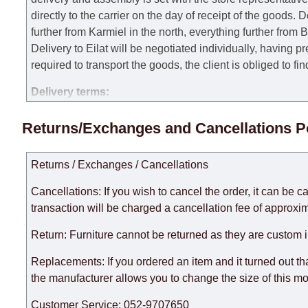
directly to the carrier on the day of receipt of the goods.
De
further from Karmiel in the north, everything further from
Delivery to Eilat will be negotiated individually, having 
required to transport the goods, the client is obliged to fi
Delivery terms:
Delivery times for each product are specified separately
Returns/Exchanges and Cancellations P
week, excluding weekends, bank holidays and public holi
taken into account.
Returns / Exchanges / Cancellations
There may be delays due to sea delivery when ordering fu
delivery time will be extended by another 30 working days
Cancellations: If you wish to cancel the order, it can be c
expedite delivery as much as possible, but, being unable t
transaction will be charged a cancellation fee of approxim
Furniture from the "
" category is modular, w
Modular Furniture
Return: Furniture cannot be returned as they are custom 
the factory, within an additional 60 working days after the
Replacements: If you ordered an item and it turned out th
the manufacturer allows you to change the size of this mo
Customer Service: 052-9707650