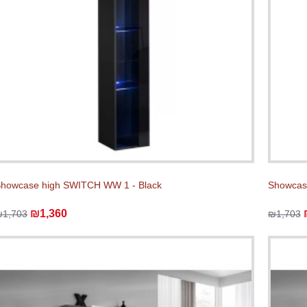
howcase high SWITCH WW 1 - Black
Showcas
₪1,360
₪1,703
₪1,703