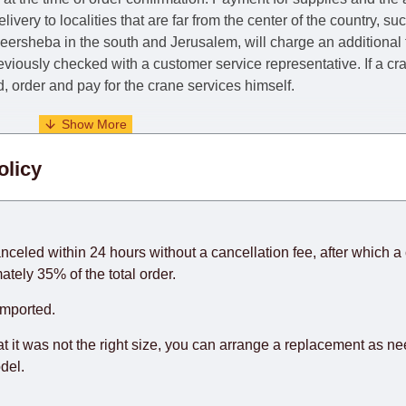
livery to localities that are far from the center of the country, su
 Beersheba in the south and Jerusalem, will charge an additional
previously checked with a customer service representative.
If a c
nd, order and pay for the crane services himself.
. When calculating delivery times, only working days (from Sunda
olicy
days) from the date of receipt of payment from the customer's c
rniture from abroad, which cannot be influenced by the Supplier
 and will not be considered a delay. However, suppliers make ev
anceled within 24 hours without a cancellation fee, after which a 
o guarantee this, therefore, the online store is not responsible f
ately 35% of the total order.
hich reserves the right for the Supplier to make delivery as the 
imported.
 first delivery of the goods to the customer's home.
at it was not the right size, you can arrange a replacement as n
del.