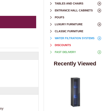
TABLES AND CHAIRS
ENTRANCE HALL CABINETS
POUFS
LUXURY FURNITURE
CLASSIC FURNITURE
WATER FILTRATION SYSTEMS
DISCOUNTS
FAST DELIVERY
Recently Viewed
ssy