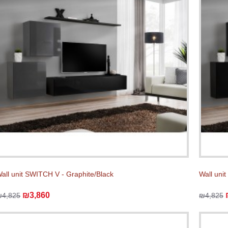
all unit SWITCH V - Graphite/Black
Wall uni
₪3,860
₪4,825
₪4,825