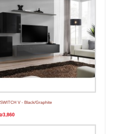
t SWITCH V - Black/Graphite
₪3,860