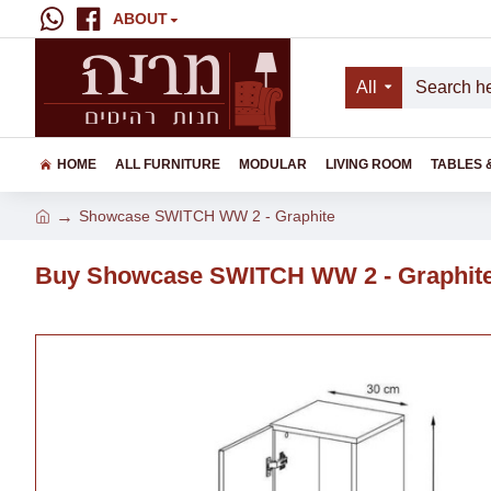
ABOUT
All
HOME
ALL FURNITURE
MODULAR
LIVING ROOM
TABLES 
Showcase SWITCH WW 2 - Graphite
Buy Showcase SWITCH WW 2 - Graphite 