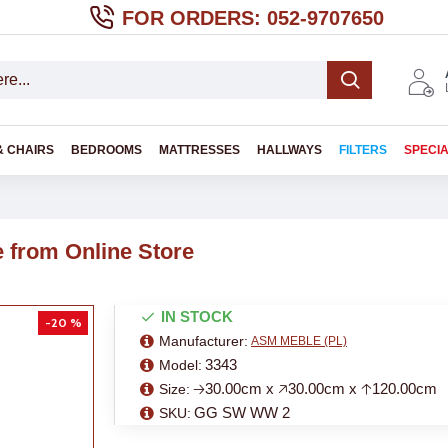
FOR ORDERS: 052-9707650
& CHAIRS
BEDROOMS
MATTRESSES
HALLWAYS
FILTERS
SPECI
from Online Store
IN STOCK
-20 %
Manufacturer:
ASM MEBLE (PL)
3343
Model:
🡢30.00cm x 🡥30.00cm x 🡡120.00cm
Size:
GG SW WW 2
SKU: