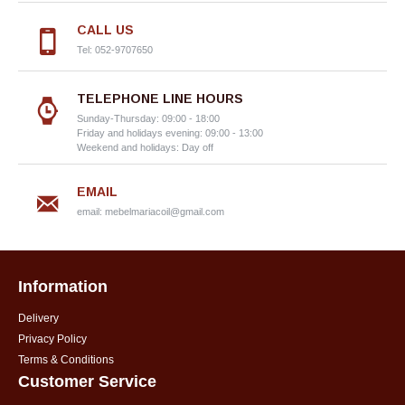
CALL US
Tel: 052-9707650
TELEPHONE LINE HOURS
Sunday-Thursday: 09:00 - 18:00
Friday and holidays evening: 09:00 - 13:00
Weekend and holidays: Day off
EMAIL
email:
mebelmariacoil@gmail.com
Information
Delivery
Privacy Policy
Terms & Conditions
Customer Service