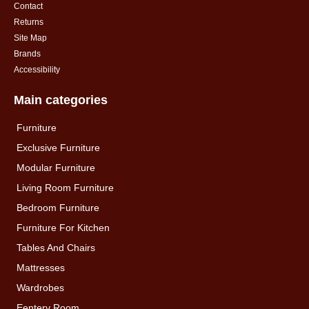
Contact
Returns
Site Map
Brands
Accessibility
Main categories
Furniture
Exclusive Furniture
Modular Furniture
Living Room Furniture
Bedroom Furniture
Furniture For Kitchen
Tables And Chairs
Mattresses
Wardrobes
Eentery Room