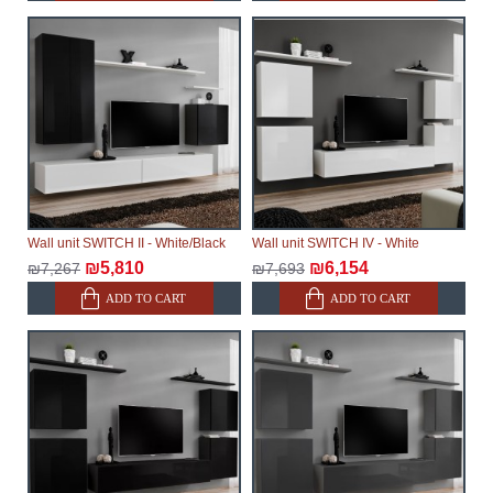
Wall unit SWITCH II - White/Black
Wall unit SWITCH IV - White
₪5,810
₪6,154
₪7,267
₪7,693
ADD TO CART
ADD TO CART