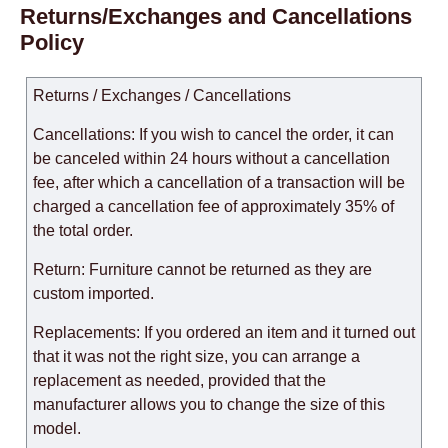
Returns/Exchanges and Cancellations
Policy
Returns / Exchanges / Cancellations
Cancellations: If you wish to cancel the order, it can
be canceled within 24 hours without a cancellation
fee, after which a cancellation of a transaction will be
charged a cancellation fee of approximately 35% of
the total order.
Return: Furniture cannot be returned as they are
custom imported.
Replacements: If you ordered an item and it turned out
that it was not the right size, you can arrange a
replacement as needed, provided that the
manufacturer allows you to change the size of this
model.