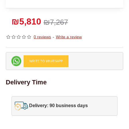
₪5,810
₪7,267
0 reviews
-
Write a review
WRITE TO WHATSAPP
Delivery Time
Delivery: 90 business days