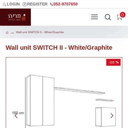
LOGIN
REGISTER
052-9707650
0
Wall unit SWITCH II - White/Graphite
Wall unit SWITCH II - White/Graphite
-20 %