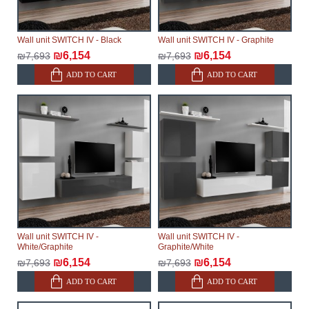
Wall unit SWITCH IV - Black
Wall unit SWITCH IV - Graphite
₪6,154
₪6,154
₪7,693
₪7,693
ADD TO CART
ADD TO CART
Wall unit SWITCH IV -
Wall unit SWITCH IV -
White/Graphite
Graphite/White
₪6,154
₪6,154
₪7,693
₪7,693
ADD TO CART
ADD TO CART