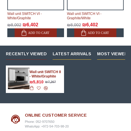
Wall unit SWITCH VI -
Wall unit SWITCH VI -
White/Graphite
Graphite/White
₪6,402
₪6,402
₪8,002
₪8,002
ADD TO CART
ADD TO CART
RECENTLY VIEWED
LATEST ARRIVALS
MOST VIEWED 
Wall unit SWITCH II
- White/Graphite
₪5,810
₪7,267
ONLINE CUSTOMER SERVICE
Phone: 052-9707650
WhatsApp: +972-54-703-98-20