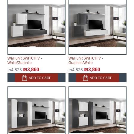
Wall unit SWITCH V -
Wall unit SWITCH V -
White/Graphite
Graphite/White
₪3,860
₪3,860
₪4,825
₪4,825
ADD TO CART
ADD TO CART