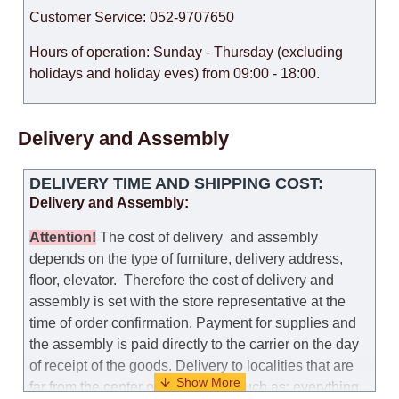
Customer Service: 052-9707650
Hours of operation: Sunday - Thursday (excluding
holidays and holiday eves) from 09:00 - 18:00.
Delivery and Assembly
DELIVERY TIME AND SHIPPING COST:
Delivery and Assembly:
Attention
!
The cost of
delivery
and assembly
depends on the type of furniture, delivery address,
floor, elevator.
Therefore the cost of delivery and
assembly is set with the store representative at the
time of order confirmation. Payment for supplies and
the assembly is paid directly to the carrier on the day
of receipt of the goods.
Delivery to localities that are
far from the center of the country, such as: everything