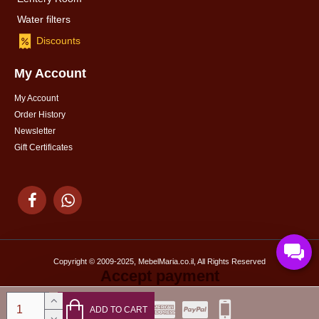
Water filters
Discounts
My Account
My Account
Order History
Newsletter
Gift Certificates
Copyright © 2009-2025, MebelMaria.co.il, All Rights Reserved
Accept payment
ADD TO CART