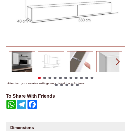
Attention, your monitor settings may distort the color tone.
To Share With Friends
WhatsApp
Telegram
Facebook
Dimensions