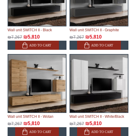
Wall unit SWITCH II - Black
Wall unit SWITCH II - Graphite
₪5,810
₪5,810
₪7,267
₪7,267
ADD TO CART
ADD TO CART
Wall unit SWITCH II - Wotan
Wall unit SWITCH II - White/Black
₪5,810
₪5,810
₪7,267
₪7,267
ADD TO CART
ADD TO CART