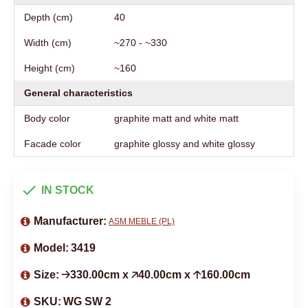
Depth (cm)
40
Width (cm)
~270 - ~330
Height (cm)
~160
General characteristics
Body color
graphite matt and white matt
Facade color
graphite glossy and white glossy
IN STOCK
Manufacturer:
ASM MEBLE (PL)
Model:
3419
Size:
🡢330.00cm x 🡥40.00cm x 🡡160.00cm
SKU:
WG SW 2