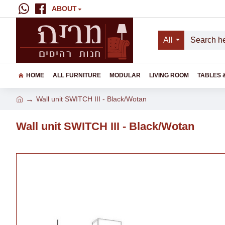
ABOUT
All
HOME
ALL FURNITURE
MODULAR
LIVING ROOM
TABLES 
Wall unit SWITCH III - Black/Wotan
Wall unit SWITCH III - Black/Wotan