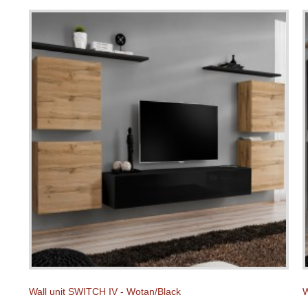
Wall unit SWITCH IV - Wotan/Black
W