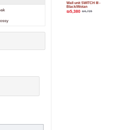
Wall unit SWITCH III -
Black/Wotan
oak
₪5,380
₪6,725
lossy