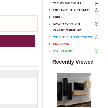
TABLES AND CHAIRS
ENTRANCE HALL CABINETS
POUFS
LUXURY FURNITURE
CLASSIC FURNITURE
WATER FILTRATION SYSTEMS
DISCOUNTS
FAST DELIVERY
Recently Viewed