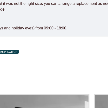
at it was not the right size, you can arrange a replacement as n
del.
s and holiday eves) from 09:00 - 18:00.
lection SWITCH