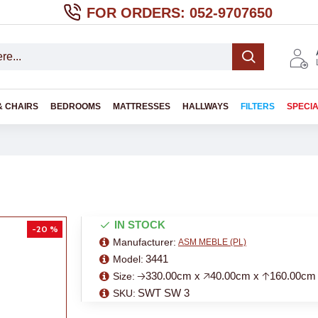
FOR ORDERS: 052-9707650
& CHAIRS
BEDROOMS
MATTRESSES
HALLWAYS
FILTERS
SPECI
IN STOCK
-20 %
Manufacturer:
ASM MEBLE (PL)
3441
Model:
🡢330.00cm x 🡥40.00cm x 🡡160.00cm
Size:
SWT SW 3
SKU: