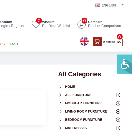
ENGLISH
0
0
Account
Wishlist
Compare
Login / Register
Edit Your Wishlist
Product Comparison
0
0 item(s) - ₪0
ALS
FAST
All Categories
HOME
ALL FURNITURE
MODULAR FURNITURE
LIVING ROOM FURNITURE
BEDROOM FURNITURE
MATTRESSES