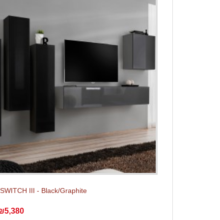
 SWITCH III - Black/Graphite
₪5,380