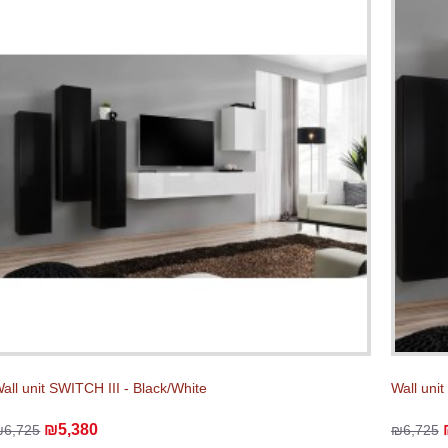
all unit SWITCH III - Black/White
Wall unit
₪5,380
₪6,725
₪6,725