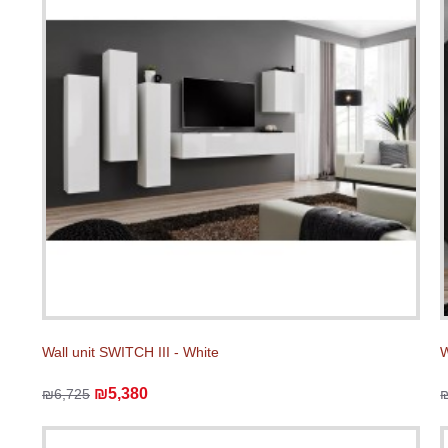
Wall unit SWITCH III - White
W
₪5,380
₪6,725