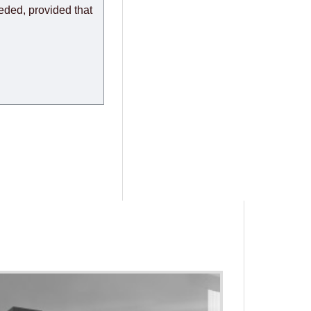
eeded, provided that