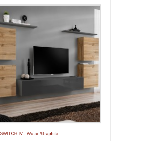
t SWITCH IV - Wotan/Graphite