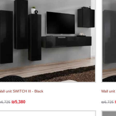
all unit SWITCH III - Black
Wall unit
₪5,380
₪6,725
₪6,725