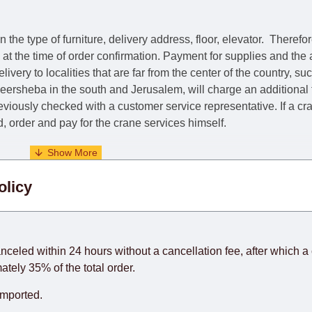
he type of furniture, delivery address, floor, elevator.
Therefor
e at the time of order confirmation. Payment for supplies and the
livery to localities that are far from the center of the country, su
 Beersheba in the south and Jerusalem, will charge an additional
previously checked with a customer service representative.
If a c
nd, order and pay for the crane services himself.
. When calculating delivery times, only working days (from Sunda
olicy
days) from the date of receipt of payment from the customer's c
rniture from abroad, which cannot be influenced by the Supplier
 and will not be considered a delay. However, suppliers make ev
anceled within 24 hours without a cancellation fee, after which a 
o guarantee this, therefore, the online store is not responsible f
ately 35% of the total order.
hich reserves the right for the Supplier to make delivery as the 
imported.
 first delivery of the goods to the customer's home.