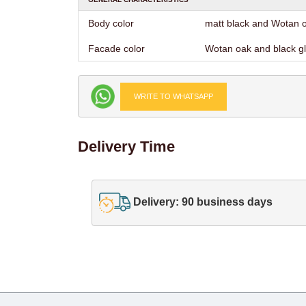
Body color
matt black and Wotan 
Facade color
Wotan oak and black g
WRITE TO WHATSAPP
Delivery Time
Delivery: 90 business days