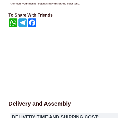
Attention, your monitor settings may distort the color tone.
To Share With Friends
WhatsApp
Telegram
Facebook
Delivery and Assembly
DELIVERY TIME AND SHIPPING COST: