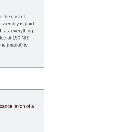
e the cost of
 assembly is paid
ch as: everything
 fee of 150 NIS.
rane (manof) is
y to Thursday of the
redit company are
, in these cases the
ery effort to
cancellation of a
or any delays.
modules arrive from