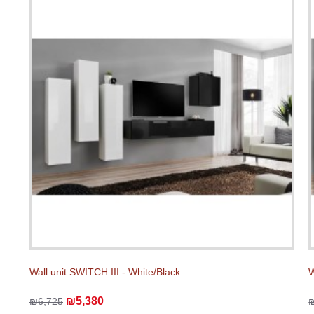
Wall unit SWITCH III - White/Black
W
₪5,380
₪6,725