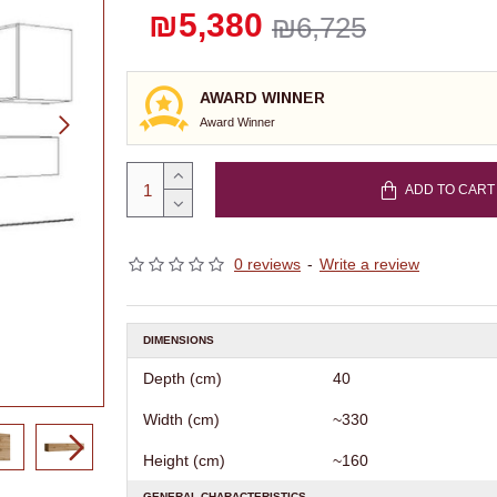
₪5,380
₪6,725
AWARD WINNER
Award Winner
ADD TO CART
0 reviews
-
Write a review
DIMENSIONS
Depth (cm)
40
Width (cm)
~330
Height (cm)
~160
GENERAL CHARACTERISTICS