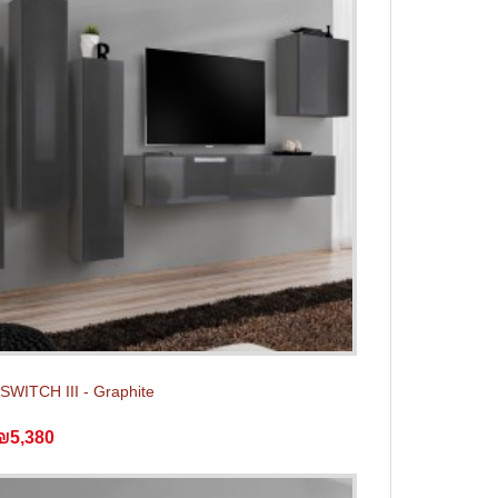
 SWITCH III - Graphite
₪5,380