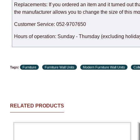
Replacements: If you ordered an item and it turned out th
the manufacturer allows you to change the size of this mo
Customer Service: 052-9707650
Hours of operation: Sunday - Thursday (excluding holiday
Tags:
Furniture
Furniture Wall Units
Modern Furniture Wall Units
Col
RELATED PRODUCTS