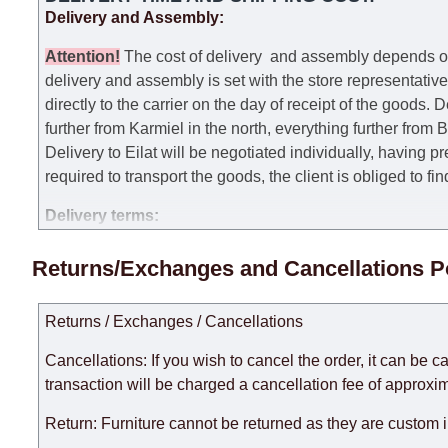
Delivery and Assembly:
Attention
!
The cost of
delivery
and assembly depends on t
delivery and assembly is set with the store representativ
directly to the carrier on the day of receipt of the goods.
De
further from Karmiel in the north, everything further from
Delivery to Eilat will be negotiated individually, having 
required to transport the goods, the client is obliged to fi
Delivery terms:
Delivery times for each product are specified separately
Returns/Exchanges and Cancellations P
week, excluding weekends, bank holidays and public holi
taken into account.
Returns / Exchanges / Cancellations
There may be delays due to sea delivery when ordering fu
delivery time will be extended by another 30 working days
Cancellations: If you wish to cancel the order, it can be c
expedite delivery as much as possible, but, being unable t
transaction will be charged a cancellation fee of approxim
Furniture from the "
" category is modular, w
Modular Furniture
Return: Furniture cannot be returned as they are custom 
the factory, within an additional 60 working days after the