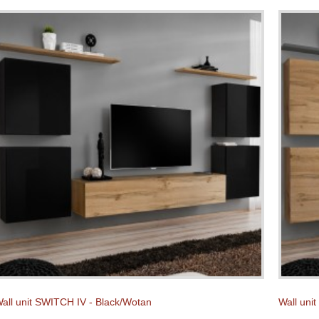
all unit SWITCH IV - Black/Wotan
Wall uni