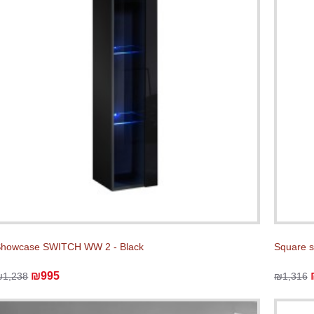
howcase SWITCH WW 2 - Black
Square 
₪995
₪1,238
₪1,316