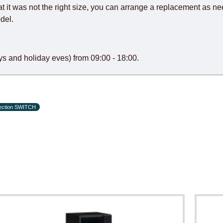
at it was not the right size, you can arrange a replacement as n
del.
s and holiday eves) from 09:00 - 18:00.
lection SWITCH