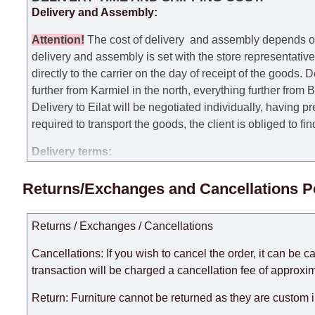
Delivery and Assembly:
Attention
!
The cost of
delivery
and assembly depends on t
delivery and assembly is set with the store representativ
directly to the carrier on the day of receipt of the goods.
De
further from Karmiel in the north, everything further from
Delivery to Eilat will be negotiated individually, having 
required to transport the goods, the client is obliged to fi
Delivery terms:
Delivery times for each product are specified separately
Returns/Exchanges and Cancellations P
week, excluding weekends, bank holidays and public holi
taken into account.
Returns / Exchanges / Cancellations
There may be delays due to sea delivery when ordering fu
delivery time will be extended by another 30 working days
Cancellations: If you wish to cancel the order, it can be c
expedite delivery as much as possible, but, being unable t
transaction will be charged a cancellation fee of approxim
Furniture from the "
" category is modular, w
Modular Furniture
Return: Furniture cannot be returned as they are custom 
the factory, within an additional 60 working days after the