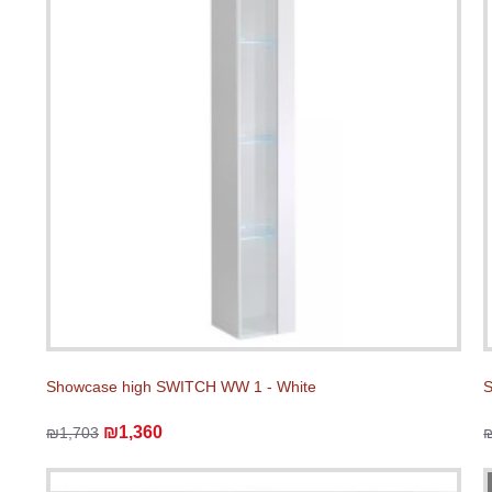
Showcase high SWITCH WW 1 - White
S
₪1,360
₪1,703