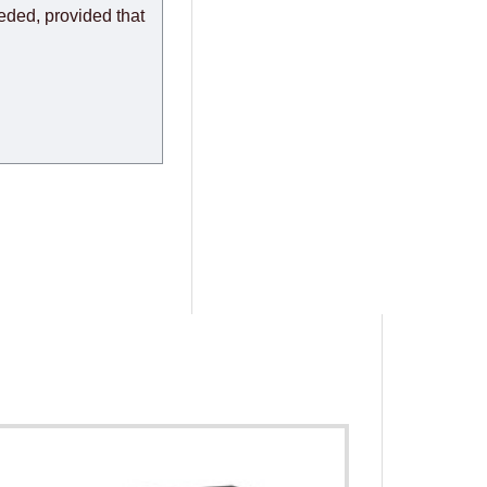
eeded, provided that