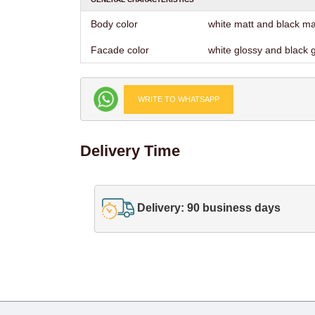
Body color
white matt and black ma
Facade color
white glossy and black 
WRITE TO WHATSAPP
Delivery Time
Delivery: 90 business days