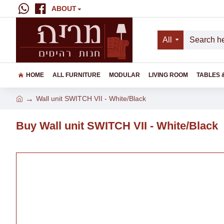
ABOUT
All
HOME
ALL FURNITURE
MODULAR
LIVING ROOM
TABLES 
Wall unit SWITCH VII - White/Black
Buy Wall unit SWITCH VII - White/Black