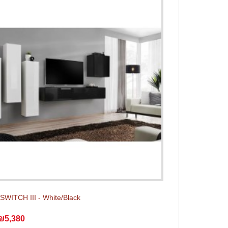
 SWITCH III - White/Black
₪5,380