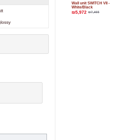
Wall unit SWITCH VII -
White/Black
tt
₪5,972
₪7,465
glossy