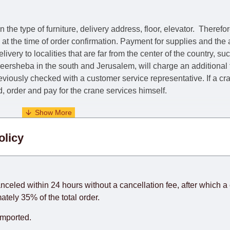
he type of furniture, delivery address, floor, elevator.
Therefor
e at the time of order confirmation. Payment for supplies and the
livery to localities that are far from the center of the country, su
 Beersheba in the south and Jerusalem, will charge an additional
previously checked with a customer service representative.
If a c
nd, order and pay for the crane services himself.
. When calculating delivery times, only working days (from Sunda
olicy
days) from the date of receipt of payment from the customer's c
rniture from abroad, which cannot be influenced by the Supplier
 and will not be considered a delay. However, suppliers make ev
anceled within 24 hours without a cancellation fee, after which a 
o guarantee this, therefore, the online store is not responsible f
ately 35% of the total order.
hich reserves the right for the Supplier to make delivery as the 
imported.
 first delivery of the goods to the customer's home.