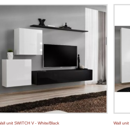
all unit SWITCH V - White/Black
Wall uni