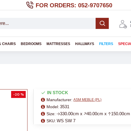
FOR ORDERS: 052-9707650
& CHAIRS
BEDROOMS
MATTRESSES
HALLWAYS
FILTERS
SPECI
IN STOCK
-20 %
Manufacturer:
ASM MEBLE (PL)
3531
Model:
🡢330.00cm x 🡥40.00cm x 🡡150.00cm
Size:
WS SW 7
SKU: