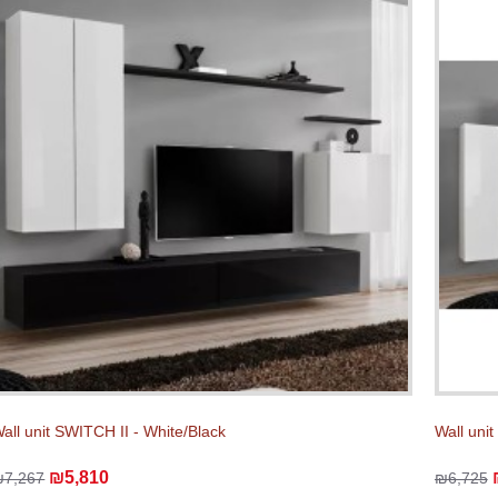
all unit SWITCH II - White/Black
Wall unit
₪5,810
₪7,267
₪6,725