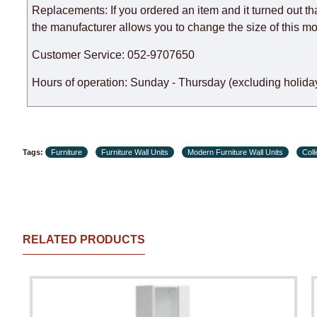
Replacements: If you ordered an item and it turned out th
the manufacturer allows you to change the size of this mo
Customer Service: 052-9707650
Hours of operation: Sunday - Thursday (excluding holiday
Tags:
Furniture
Furniture Wall Units
Modern Furniture Wall Units
Col
RELATED PRODUCTS