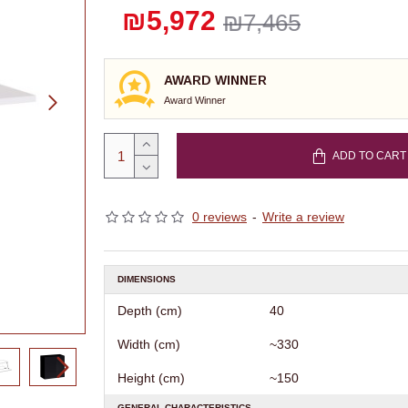
₪5,972
₪7,465
AWARD WINNER
Award Winner
ADD TO CART
0 reviews
-
Write a review
DIMENSIONS
Depth (cm)
40
Width (cm)
~330
Height (cm)
~150
GENERAL CHARACTERISTICS