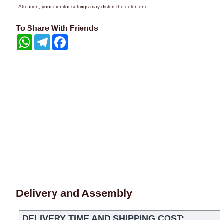
Attention, your monitor settings may distort the color tone.
To Share With Friends
WhatsApp
Telegram
Facebook
Delivery and Assembly
DELIVERY TIME AND SHIPPING COST: