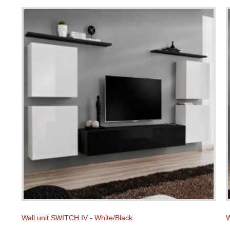
Wall unit SWITCH IV - White/Black
W