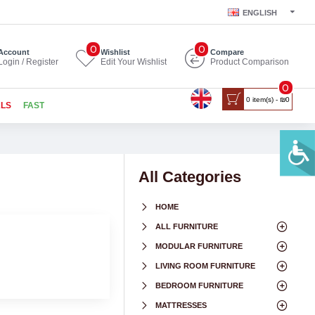
ENGLISH
0
0
Account
Wishlist
Compare
Login / Register
Edit Your Wishlist
Product Comparison
0
0 item(s) - ₪0
ALS
FAST
All Categories
HOME
ALL FURNITURE
MODULAR FURNITURE
LIVING ROOM FURNITURE
BEDROOM FURNITURE
MATTRESSES