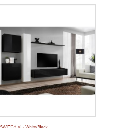
t SWITCH VI - White/Black