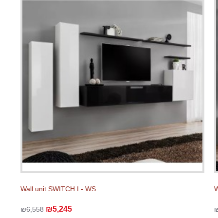
Wall unit SWITCH I - WS
W
₪5,245
₪6,558