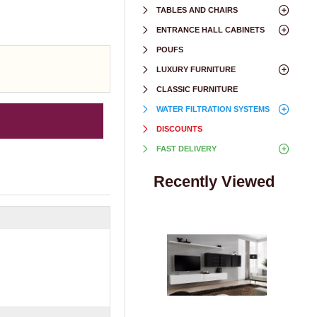
TABLES AND CHAIRS
ENTRANCE HALL CABINETS
POUFS
LUXURY FURNITURE
CLASSIC FURNITURE
WATER FILTRATION SYSTEMS
DISCOUNTS
FAST DELIVERY
Recently Viewed