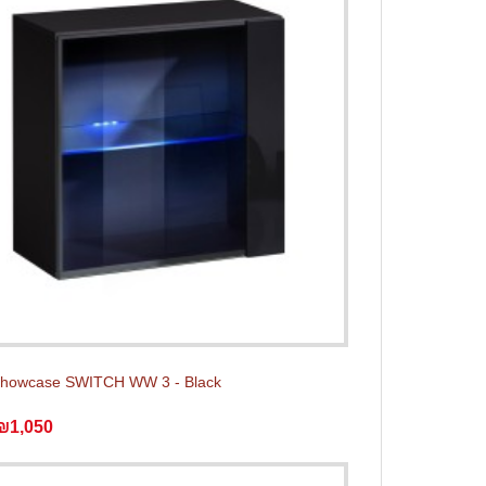
showcase SWITCH WW 3 - Black
₪1,050