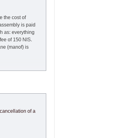
e the cost of
 assembly is paid
ch as: everything
 fee of 150 NIS.
rane (manof) is
y to Thursday of the
redit company are
, in these cases the
ery effort to
cancellation of a
or any delays.
modules arrive from