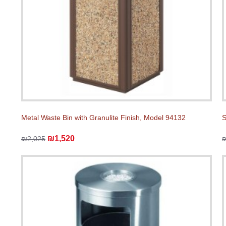
Metal Waste Bin with Granulite Finish, Model 94132
S
₪1,520
₪2,025