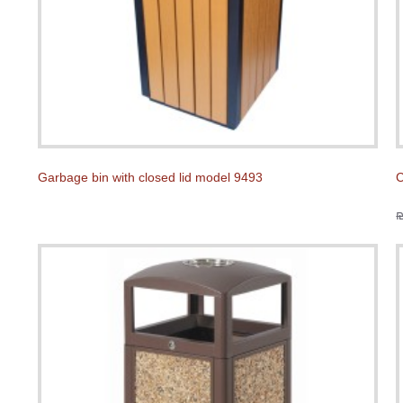
Garbage bin with closed lid model 9493
C