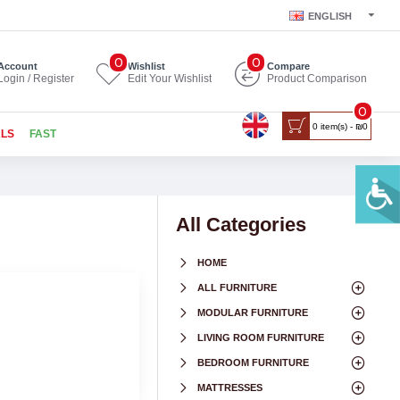
ENGLISH
0
0
Account
Wishlist
Compare
Login / Register
Edit Your Wishlist
Product Comparison
0
0 item(s) - ₪0
ALS
FAST
All Categories
HOME
ALL FURNITURE
MODULAR FURNITURE
LIVING ROOM FURNITURE
BEDROOM FURNITURE
MATTRESSES