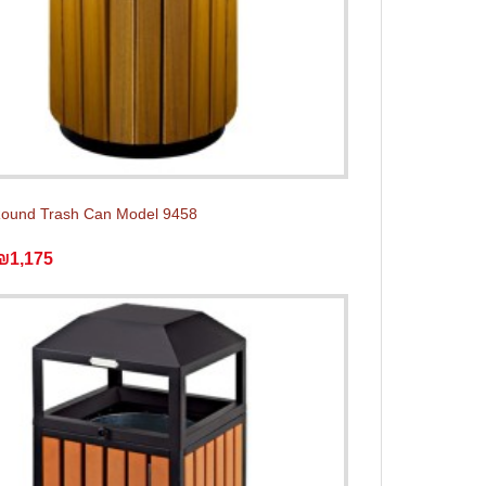
Round Trash Can Model 9458
₪1,175