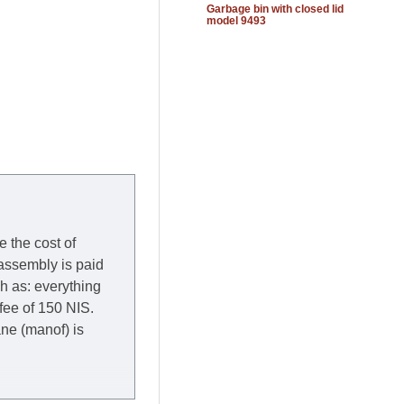
Garbage bin with closed lid
model 9493
e the cost of
 assembly is paid
ch as: everything
 fee of 150 NIS.
rane (manof) is