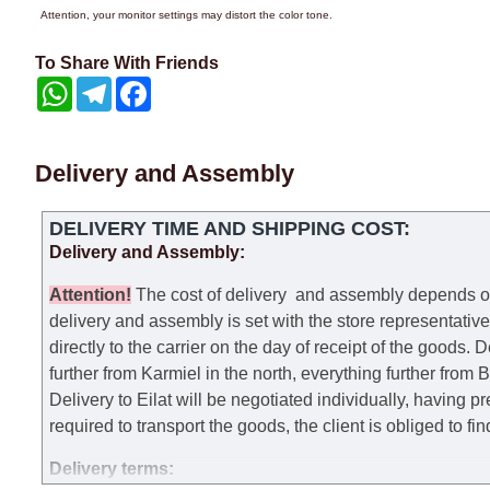
Attention, your monitor settings may distort the color tone.
To Share With Friends
WhatsApp
Telegram
Facebook
Delivery and Assembly
DELIVERY TIME AND SHIPPING COST:
Delivery and Assembly:
Attention
!
The cost of
delivery
and assembly depends on t
delivery and assembly is set with the store representativ
directly to the carrier on the day of receipt of the goods.
De
further from Karmiel in the north, everything further from
Delivery to Eilat will be negotiated individually, having 
required to transport the goods, the client is obliged to fi
Delivery terms: