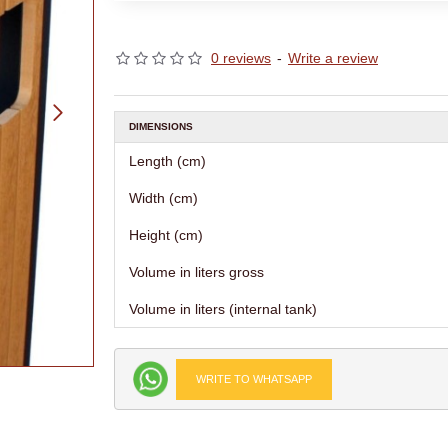
0 reviews
-
Write a review
DIMENSIONS
Length (cm)
Width (cm)
Height (cm)
Volume in liters gross
Volume in liters (internal tank)
WRITE TO WHATSAPP