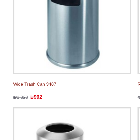
Wide Trash Can 9487
R
₪992
₪1,320