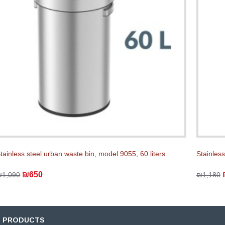
tainless steel urban waste bin, model 9055, 60 liters
Stainless
₪650
₪1,090
₪1,180
D PRODUCTS