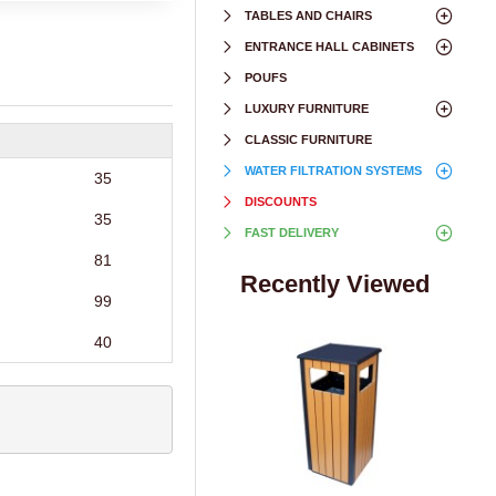
TABLES AND CHAIRS
ENTRANCE HALL CABINETS
POUFS
LUXURY FURNITURE
CLASSIC FURNITURE
WATER FILTRATION SYSTEMS
35
DISCOUNTS
35
FAST DELIVERY
81
Recently Viewed
99
40