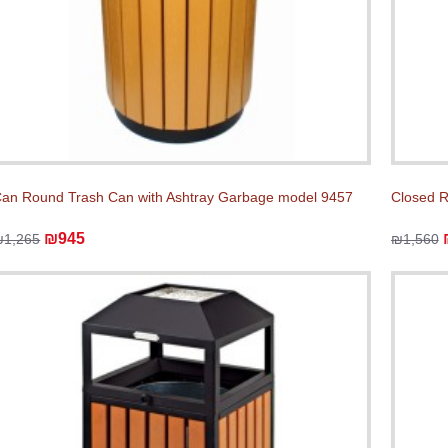
an Round Trash Can with Ashtray Garbage model 9457
Closed 
₪945
₪1,265
₪1,560