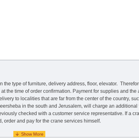
he type of furniture, delivery address, floor, elevator.
Therefor
e at the time of order confirmation. Payment for supplies and the
livery to localities that are far from the center of the country, su
 Beersheba in the south and Jerusalem, will charge an additional
previously checked with a customer service representative.
If a c
nd, order and pay for the crane services himself.