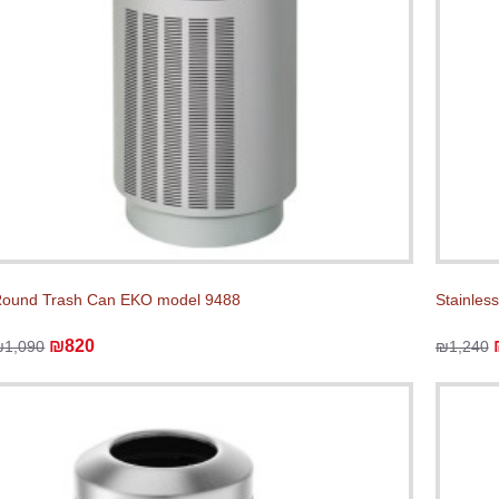
ound Trash Can EKO model 9488
Stainles
₪820
₪1,090
₪1,240