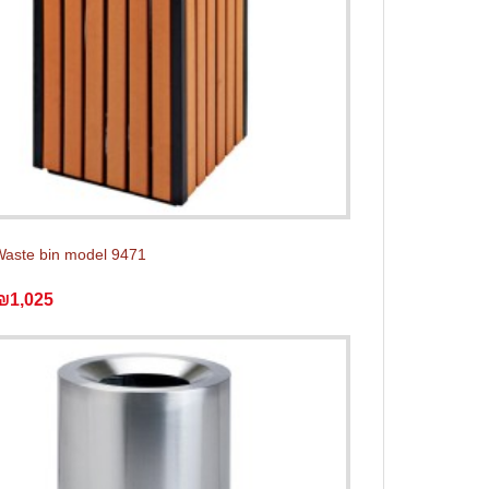
aste bin model 9471
₪1,025