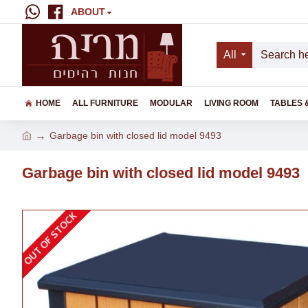
ABOUT
All
HOME
ALL FURNITURE
MODULAR
LIVING ROOM
TABLES 
Garbage bin with closed lid model 9493
Garbage bin with closed lid model 9493
OUT OF STOCK