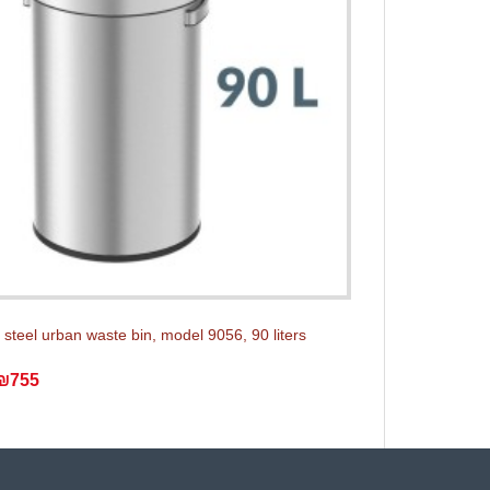
 steel urban waste bin, model 9056, 90 liters
₪755