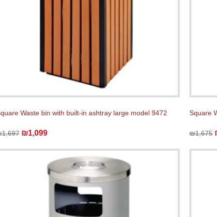
quare Waste bin with built-in ashtray large model 9472
Square W
₪1,099
₪1,697
₪1,675