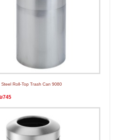
s Steel Roll-Top Trash Can 9080
₪745