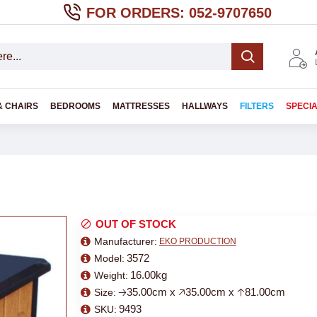
FOR ORDERS: 052-9707650
& CHAIRS
BEDROOMS
MATTRESSES
HALLWAYS
FILTERS
SPECI
OUT OF STOCK
Manufacturer:
EKO PRODUCTION
3572
Model:
16.00kg
Weight:
🡢35.00cm x 🡥35.00cm x 🡡81.00cm
Size:
9493
SKU: