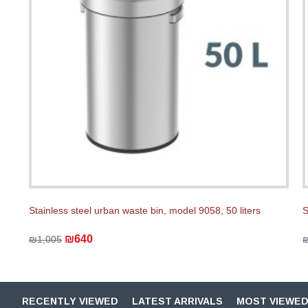
Stainless steel urban waste bin, model 9058, 50 liters
S
₪640
₪1,005
RECENTLY VIEWED
LATEST ARRIVALS
MOST VIEWE