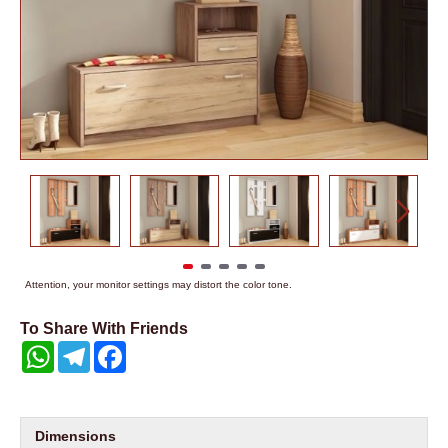
Attention, your monitor settings may distort the color tone.
To Share With Friends
WhatsApp
Telegram
Facebook
Dimensions