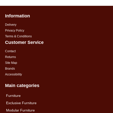
Information
Delivery
Privacy Policy
Terms & Conditions
Customer Service
Contact
Returns
Site Map
Brands
Accessibility
Main categories
Furniture
Exclusive Furniture
Modular Furniture