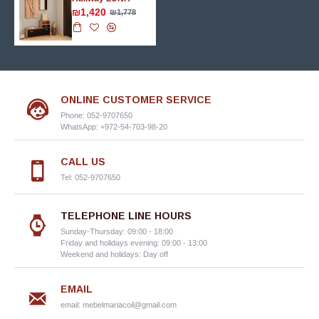
₪1,420
₪1,778
ONLINE CUSTOMER SERVICE
Phone: 052-9707650
WhatsApp: +972-54-703-98-20
CALL US
Tel: 052-9707650
TELEPHONE LINE HOURS
Sunday-Thursday: 09:00 - 18:00
Friday and holidays evening: 09:00 - 13:00
Weekend and holidays: Day off
EMAIL
email:
mebelmariacoil@gmail.com