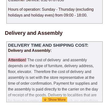
Hours of operation: Sunday - Thursday (excluding
holidays and holiday eves) from 09:00 - 18:00.
Delivery and Assembly
DELIVERY TIME AND SHIPPING COST:
Delivery and Assembly:
Attention
!
The cost of
delivery
and assembly
depends on the type of furniture, delivery address,
floor, elevator.
Therefore the cost of delivery and
assembly is set with the store representative at the
time of order confirmation. Payment for supplies and
the assembly is paid directly to the carrier on the day
of receipt of the goods.
Delivery to localities that are
far from the center of the country, such as: everything
further from Karmiel in the north, everything further