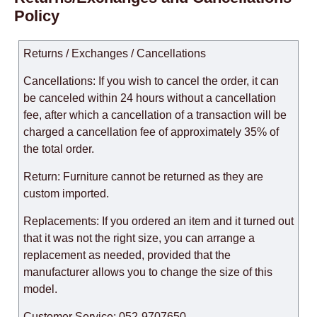
Policy
Returns / Exchanges / Cancellations
Cancellations: If you wish to cancel the order, it can
be canceled within 24 hours without a cancellation
fee, after which a cancellation of a transaction will be
charged a cancellation fee of approximately 35% of
the total order.
Return: Furniture cannot be returned as they are
custom imported.
Replacements: If you ordered an item and it turned out
that it was not the right size, you can arrange a
replacement as needed, provided that the
manufacturer allows you to change the size of this
model.
Customer Service: 052-9707650