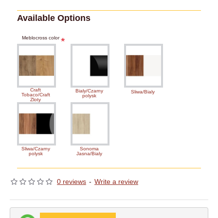
Available Options
Meblocross color
Craft
Bialy/Czarny
Sliwa/Bialy
Tobaco/Craft
polysk
Zloty
Sliwa/Czarny
Sonoma
polysk
Jasna/Bialy
0 reviews
-
Write a review