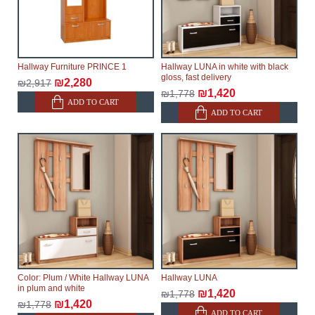
Hallway Furniture PRINCE 1
Hallway LUNA in white with black
gloss, fast delivery
₪2,280
₪2,917
₪1,420
₪1,778
ADD TO CART
ADD TO CART
Color: Plum / White Hallway LUNA
Hallway LUNA
in plum and white
₪1,420
₪1,778
₪1,420
₪1,778
ADD TO CART