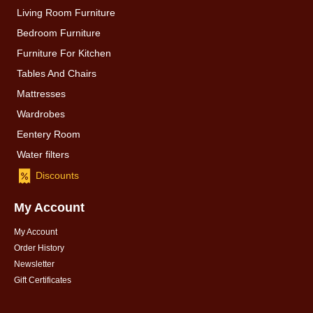
Living Room Furniture
Bedroom Furniture
Furniture For Kitchen
Tables And Chairs
Mattresses
Wardrobes
Eentery Room
Water filters
Discounts
My Account
My Account
Order History
Newsletter
Gift Certificates