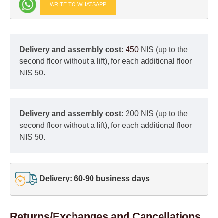
WRITE TO WHATSAPP
Delivery and assembly cost:
450
NIS (up to the
second floor without a lift), for each additional floor
NIS 50.
Delivery and assembly cost:
200 NIS (up to the
second floor without a lift), for each additional floor
NIS 50.
Delivery: 60-90 business days
Returns/Exchanges and Cancellations