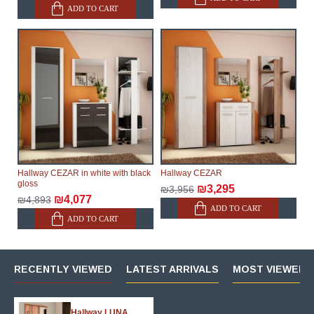
ADD TO CART
Hallway CEZAR in white with black
Hallway CEZAR
gloss
₪3,295
₪3,956
₪4,077
₪4,893
ADD TO CART
ADD TO CART
RECENTLY VIEWED
LATEST ARRIVALS
MOST VIEWED 
Hallway LUNA