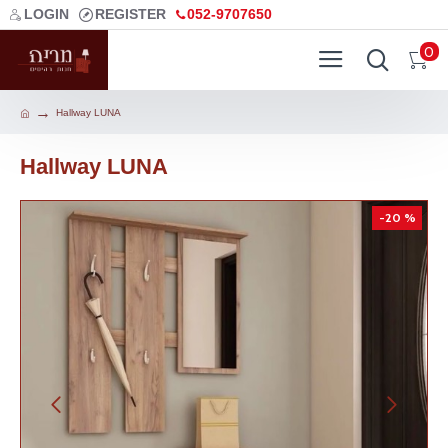
LOGIN
REGISTER
052-9707650
0
Hallway LUNA
Hallway LUNA
-20 %