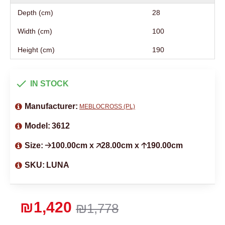
Depth (cm)
28
Width (cm)
100
Height (cm)
190
IN STOCK
Manufacturer:
MEBLOCROSS (PL)
Model:
3612
Size:
🡢100.00cm x 🡥28.00cm x 🡡190.00cm
SKU:
LUNA
₪1,420
₪1,778