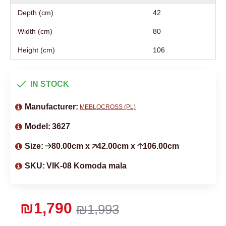
Depth (cm)
42
Width (cm)
80
Height (cm)
106
IN STOCK
Manufacturer:
MEBLOCROSS (PL)
Model:
3627
Size:
🡢80.00cm x 🡥42.00cm x 🡡106.00cm
SKU:
VIK-08 Komoda mala
₪1,790
₪1,993