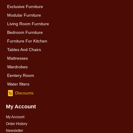
Exclusive Furniture
Modular Furniture
Living Room Furniture
Bedroom Furniture
Furniture For Kitchen
Tables And Chairs
Mattresses
Wardrobes
Eentery Room
Water filters
Discounts
My Account
My Account
Order History
Newsletter