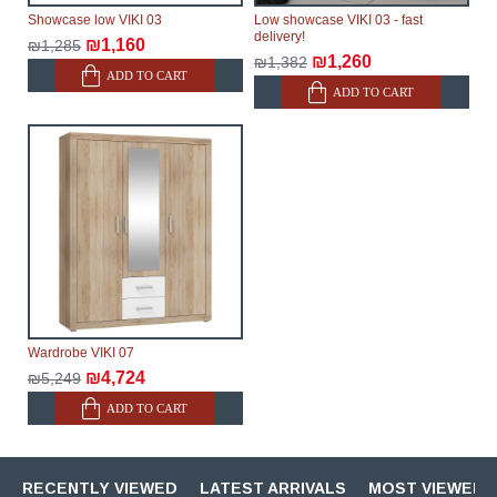
Showcase low VIKI 03
Low showcase VIKI 03 - fast
delivery!
₪1,160
₪1,285
₪1,260
₪1,382
ADD TO CART
ADD TO CART
Wardrobe VIKI 07
₪4,724
₪5,249
ADD TO CART
RECENTLY VIEWED
LATEST ARRIVALS
MOST VIEWED 