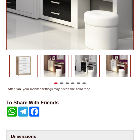
Attention, your monitor settings may distort the color tone.
To Share With Friends
WhatsApp
Telegram
Facebook
Dimensions