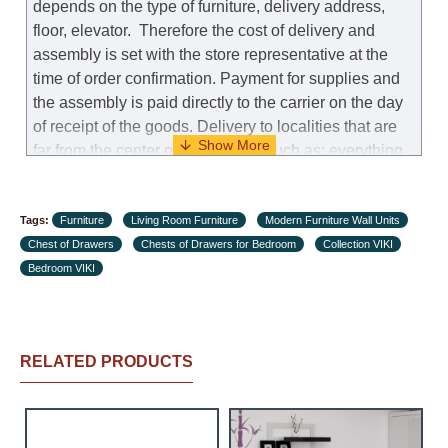
depends on the type of furniture, delivery address,
floor, elevator.
Therefore the cost of delivery and
assembly is set with the store representative at the
time of order confirmation. Payment for supplies and
the assembly is paid directly to the carrier on the day
of receipt of the goods.
Delivery to localities that are
far from the center of the country, such as: everything
further from Karmiel in the north, everything further
from Beersheba in the south and Jerusalem, will
Tags:
charge an additional fee of 150 NIS. Delivery to Eilat
Furniture
Living Room Furniture
Modern Furniture Wall Units
Chest of Drawers
will be negotiated individually, having previously
Chests of Drawers for Bedroom
Collection VIKI
Bedroom VIKI
checked with a customer service representative.
If a
crane (manof) is required to transport the goods, the
client is obliged to find, order and pay for the crane
services himself.
RELATED PRODUCTS
Delivery terms:
Delivery times for each product are specified