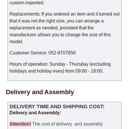
custom imported.
Replacements: If you ordered an item and it turned out
that it was not the right size, you can arrange a
replacement as needed, provided that the
manufacturer allows you to change the size of this
model.
Customer Service: 052-9707650
Hours of operation: Sunday - Thursday (excluding
holidays and holiday eves) from 09:00 - 18:00.
Delivery and Assembly
DELIVERY TIME AND SHIPPING COST:
Delivery and Assembly:
Attention
!
The cost of
delivery
and assembly