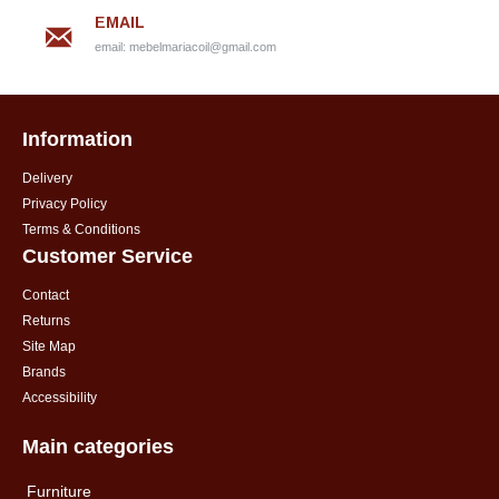
EMAIL
email:
mebelmariacoil@gmail.com
Information
Delivery
Privacy Policy
Terms & Conditions
Customer Service
Contact
Returns
Site Map
Brands
Accessibility
Main categories
Furniture