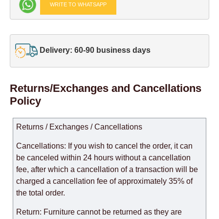
WRITE TO WHATSAPP
Delivery: 60-90 business days
Returns/Exchanges and Cancellations
Policy
Returns / Exchanges / Cancellations
Cancellations: If you wish to cancel the order, it can
be canceled within 24 hours without a cancellation
fee, after which a cancellation of a transaction will be
charged a cancellation fee of approximately 35% of
the total order.
Return: Furniture cannot be returned as they are