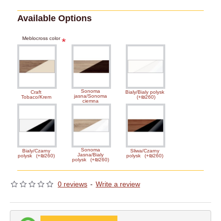
Available Options
Meblocross color
Sonoma
Craft
Bialy/Bialy polysk
jasna/Sonoma
Tobaco/Krem
(+₪260)
ciemna
Sonoma
Bialy/Czarny
Sliwa/Czarny
Jasna/Bialy
polysk
(+₪260)
polysk
(+₪260)
polysk
(+₪260)
0 reviews
-
Write a review