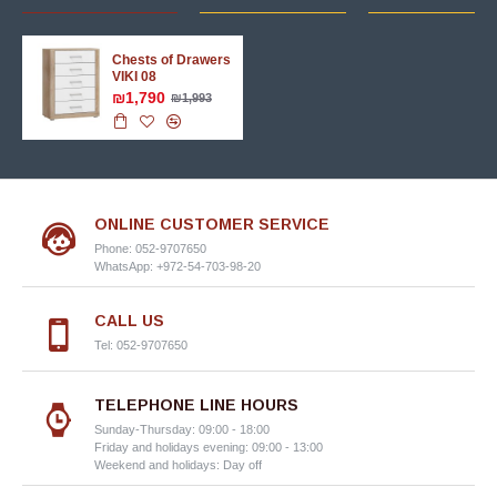
Chests of Drawers
VIKI 08
₪1,790
₪1,993
ONLINE CUSTOMER SERVICE
Phone: 052-9707650
WhatsApp: +972-54-703-98-20
CALL US
Tel: 052-9707650
TELEPHONE LINE HOURS
Sunday-Thursday: 09:00 - 18:00
Friday and holidays evening: 09:00 - 13:00
Weekend and holidays: Day off