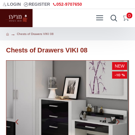
LOGIN
REGISTER
052-9707650
0
Chests of Drawers VIKI 08
Chests of Drawers VIKI 08
NEW
-10 %