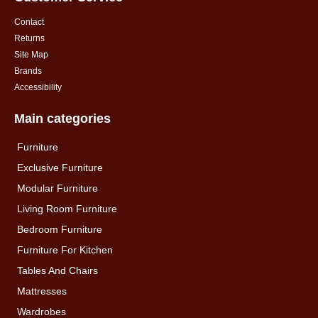
Contact
Returns
Site Map
Brands
Accessibility
Main categories
Furniture
Exclusive Furniture
Modular Furniture
Living Room Furniture
Bedroom Furniture
Furniture For Kitchen
Tables And Chairs
Mattresses
Wardrobes