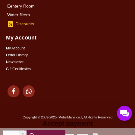
Eentery Room
Water filters
Discounts
My Account
My Account
Order History
Newsletter
Gift Certificates
Copyright © 2009-2025, MebelMaria.co.il, All Rights Reserved
Accept payment