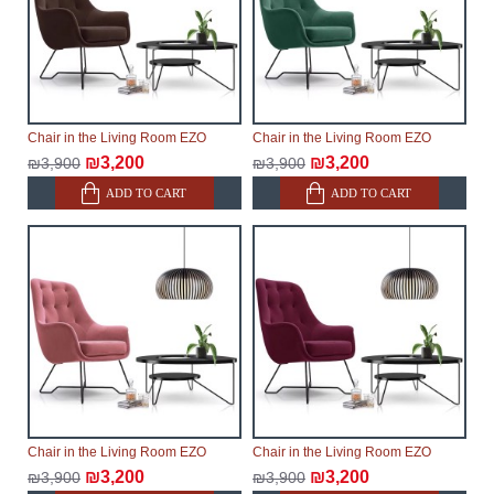
delays.
Furniture from the "
" category is
Modular Furniture
modular, which reserves the right for the Supplier to
make delivery as the modules arrive from the factory,
within an additional 60 working days after the first
Chair in the Living Room EZO
Chair in the Living Room EZO
delivery of the goods to the customer's home.
₪3,200
₪3,200
₪3,900
₪3,900
ADD TO CART
ADD TO CART
Chair in the Living Room EZO
Chair in the Living Room EZO
₪3,200
₪3,200
₪3,900
₪3,900