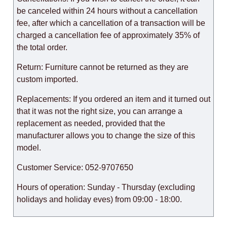
be canceled within 24 hours without a cancellation
fee, after which a cancellation of a transaction will be
charged a cancellation fee of approximately 35% of
the total order.
Return: Furniture cannot be returned as they are
custom imported.
Replacements: If you ordered an item and it turned out
that it was not the right size, you can arrange a
replacement as needed, provided that the
manufacturer allows you to change the size of this
model.
Customer Service: 052-9707650
Hours of operation: Sunday - Thursday (excluding
holidays and holiday eves) from 09:00 - 18:00.