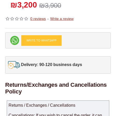
₪3,200
₪3,900
0 reviews
-
Write a review
WRITE TO WHATSAPP
Delivery: 90-120 business days
Returns/Exchanges and Cancellations
Policy
Returns / Exchanges / Cancellations
Cancellations: If you wish to cancel the order, it can