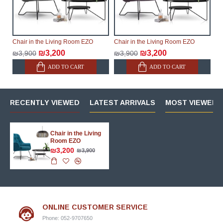
Chair in the Living Room EZO
Chair in the Living Room EZO
₪3,200
₪3,200
₪3,900
₪3,900
ADD TO CART
ADD TO CART
RECENTLY VIEWED
LATEST ARRIVALS
MOST VIEWED 
Chair in the Living
Room EZO
₪3,200
₪3,900
ONLINE CUSTOMER SERVICE
Phone: 052-9707650