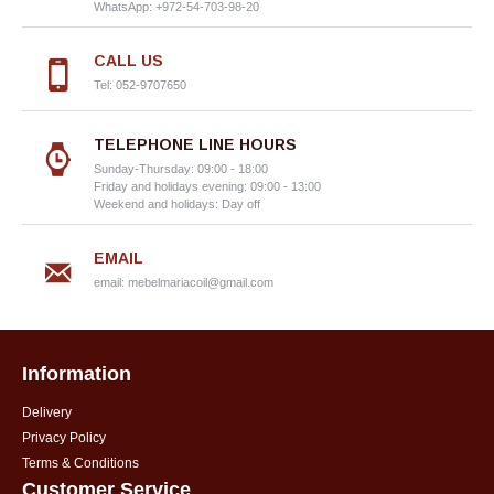
WhatsApp: +972-54-703-98-20
CALL US
Tel: 052-9707650
TELEPHONE LINE HOURS
Sunday-Thursday: 09:00 - 18:00
Friday and holidays evening: 09:00 - 13:00
Weekend and holidays: Day off
EMAIL
email:
mebelmariacoil@gmail.com
Information
Delivery
Privacy Policy
Terms & Conditions
Customer Service