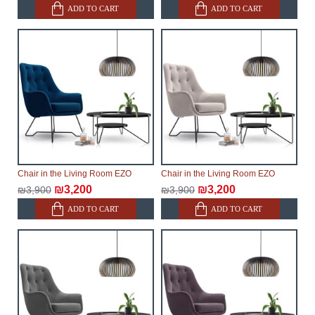
ADD TO CART
ADD TO CART
Chair in the Living Room EZO
Chair in the Living Room EZO
₪3,200
₪3,200
₪3,900
₪3,900
ADD TO CART
ADD TO CART