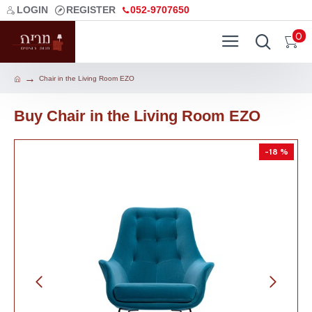
LOGIN
REGISTER
052-9707650
0
Chair in the Living Room EZO
Buy Chair in the Living Room EZO
-18 %