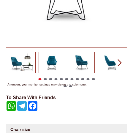
Attention, your monitor settings may distort the color tone.
To Share With Friends
WhatsApp
Telegram
Facebook
Chair size