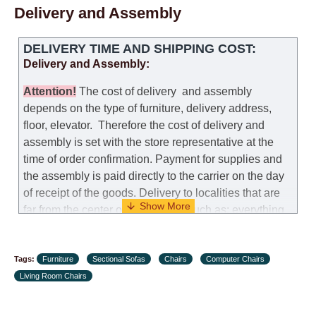
Delivery and Assembly
DELIVERY TIME AND SHIPPING COST:
Delivery and Assembly:
Attention
!
The cost of
delivery
and assembly
depends on the type of furniture, delivery address,
floor, elevator.
Therefore the cost of delivery and
assembly is set with the store representative at the
time of order confirmation. Payment for supplies and
the assembly is paid directly to the carrier on the day
of receipt of the goods.
Delivery to localities that are
far from the center of the country, such as: everything
further from Karmiel in the north, everything further
from Beersheba in the south and Jerusalem, will
Tags:
charge an additional fee of 150 NIS. Delivery to Eilat
Furniture
Sectional Sofas
Chairs
Computer Chairs
Living Room Chairs
will be negotiated individually, having previously
checked with a customer service representative.
If a
crane (manof) is required to transport the goods, the