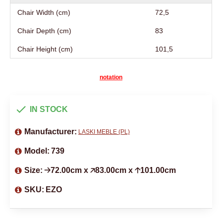
Chair Width (cm)
72,5
Chair Depth (cm)
83
Chair Height (cm)
101,5
notation
IN STOCK
Manufacturer:
LASKI MEBLE (PL)
Model:
739
Size:
🡢72.00cm x 🡥83.00cm x 🡡101.00cm
SKU:
EZO