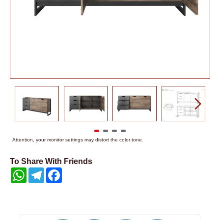
Attention, your monitor settings may distort the color tone.
To Share With Friends
WhatsApp
Telegram
Facebook