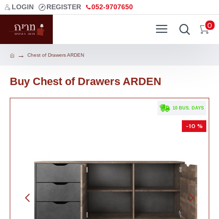
LOGIN
REGISTER
052-9707650
0
Chest of Drawers ARDEN
Buy Chest of Drawers ARDEN
. 10 BUS. DAYS
-10 %