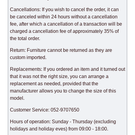
Cancellations: If you wish to cancel the order, it can
be canceled within 24 hours without a cancellation
fee, after which a cancellation of a transaction will be
charged a cancellation fee of approximately 35% of
the total order.
Return: Furniture cannot be returned as they are
custom imported.
Replacements: If you ordered an item and it turned out
that it was not the right size, you can arrange a
replacement as needed, provided that the
manufacturer allows you to change the size of this
model.
Customer Service: 052-9707650
Hours of operation: Sunday - Thursday (excluding
holidays and holiday eves) from 09:00 - 18:00.