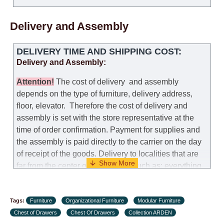
Delivery and Assembly
DELIVERY TIME AND SHIPPING COST:
Delivery and Assembly:
Attention
!
The cost of
delivery
and assembly
depends on the type of furniture, delivery address,
floor, elevator.
Therefore the cost of delivery and
assembly is set with the store representative at the
time of order confirmation. Payment for supplies and
the assembly is paid directly to the carrier on the day
of receipt of the goods.
Delivery to localities that are
far from the center of the country, such as: everything
further from Karmiel in the north, everything further
from Beersheba in the south and Jerusalem, will
Tags:
charge an additional fee of 150 NIS. Delivery to Eilat
Furniture
Organizational Furniture
Modular Furniture
Chest of Drawers
will be negotiated individually, having previously
Chest Of Drawers
Collection ARDEN