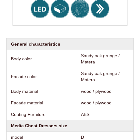
General characteristics
Sandy oak grunge /
Body color
Matera
Sandy oak grunge /
Facade color
Matera
Body material
wood / plywood
Facade material
wood / plywood
Coating Furniture
АВS
Media Chest Dressers size
model
D