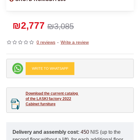
₪2,777
₪3,085
0 reviews
-
Write a review
WRITE TO WHATSAPP
Download the current catalog 

of the LASKI factory 2022

Cabinet furniture
Delivery and assembly cost:
450
NIS (up to the
second floor without a lift), for each additional floor