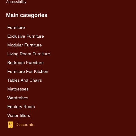
Accessibility
Main categories
Furniture
Exclusive Furniture
Modular Furniture
Living Room Furniture
Bedroom Furniture
Furniture For Kitchen
Tables And Chairs
Mattresses
Wardrobes
Eentery Room
Water filters
Discounts