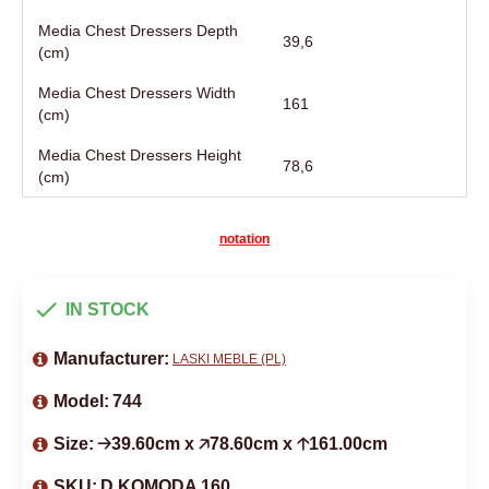
Media Chest Dressers Depth
39,6
(cm)
Media Chest Dressers Width
161
(cm)
Media Chest Dressers Height
78,6
(cm)
notation
IN STOCK
Manufacturer:
LASKI MEBLE (PL)
Model:
744
Size:
🡢39.60cm x 🡥78.60cm x 🡡161.00cm
SKU:
D KOMODA 160