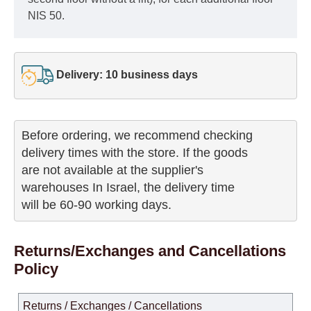
NIS 50.
Delivery: 10 business days
Before ordering, we recommend checking

delivery times with the store. If the goods 

are not available at the supplier's 

warehouses In Israel, the delivery time

will be 60-90 working days.
Returns/Exchanges and Cancellations
Policy
Returns / Exchanges / Cancellations