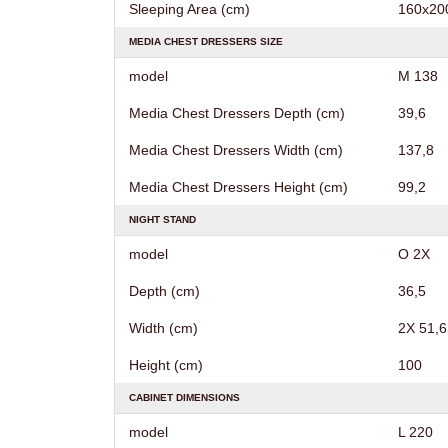
Sleeping Area (cm)
160х20
MEDIA CHEST DRESSERS SIZE
model
M 138
Media Chest Dressers Depth (cm)
39,6
Media Chest Dressers Width (cm)
137,8
Media Chest Dressers Height (cm)
99,2
NIGHT STAND
model
O 2X
Depth (cm)
36,5
Width (cm)
2X 51,6
Height (cm)
100
CABINET DIMENSIONS
model
L 220