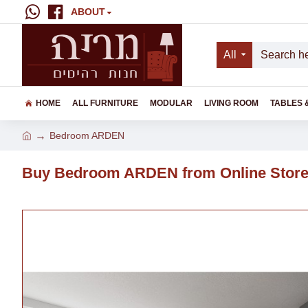
ABOUT
All
HOME
ALL FURNITURE
MODULAR
LIVING ROOM
TABLES 
Bedroom ARDEN
Buy Bedroom ARDEN from Online Stor