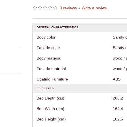
0 reviews
-
Write a review
GENERAL CHARACTERISTICS
Body color
Sandy o
Facade color
Sandy o
Body material
wood / 
Facade material
wood / 
Coating Furniture
АВS
מידות המיטה
Bed Depth (см)
208,2
Bed Width (cm)
164,4
Bed Height (cm)
102,5