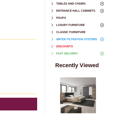
TABLES AND CHAIRS
ENTRANCE HALL CABINETS
POUFS
LUXURY FURNITURE
CLASSIC FURNITURE
WATER FILTRATION SYSTEMS
DISCOUNTS
FAST DELIVERY
Recently Viewed