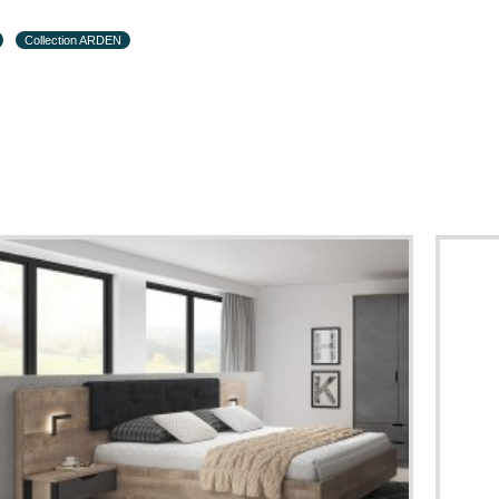
Collection ARDEN