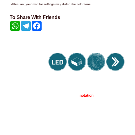
Attention, your monitor settings may distort the color tone.
To Share With Friends
WhatsApp
Telegram
Facebook
notation