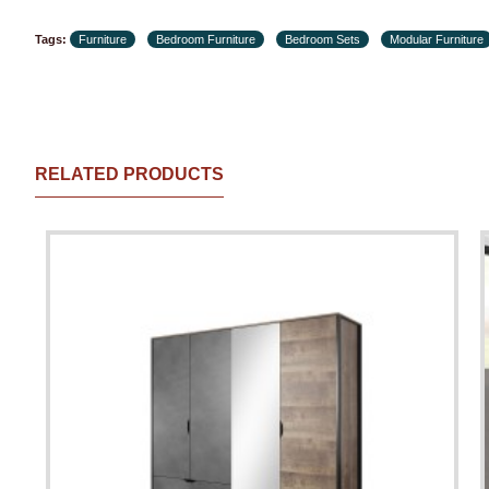
Tags:
Furniture
Bedroom Furniture
Bedroom Sets
Modular Furniture
RELATED PRODUCTS