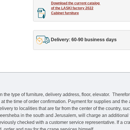
Download the current catalog 

of the LASKI factory 2022

Cabinet furniture
Delivery: 60-90 business days
he type of furniture, delivery address, floor, elevator.
Therefor
e at the time of order confirmation. Payment for supplies and the
livery to localities that are far from the center of the country, su
 Beersheba in the south and Jerusalem, will charge an additional
previously checked with a customer service representative.
If a c
nd, order and pay for the crane services himself.