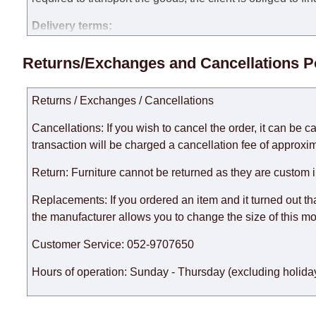
Delivery terms:
Delivery times for each product are specified separately
Returns/Exchanges and Cancellations P
week, excluding weekends, bank holidays and public holi
taken into account.
Returns / Exchanges / Cancellations
There may be delays due to sea delivery when ordering fu
delivery time will be extended by another 30 working days
Cancellations: If you wish to cancel the order, it can be c
expedite delivery as much as possible, but, being unable t
transaction will be charged a cancellation fee of approxim
Furniture from the "
" category is modular, w
Modular Furniture
Return: Furniture cannot be returned as they are custom 
the factory, within an additional 60 working days after the
Replacements: If you ordered an item and it turned out th
the manufacturer allows you to change the size of this mo
Customer Service: 052-9707650
Hours of operation: Sunday - Thursday (excluding holiday