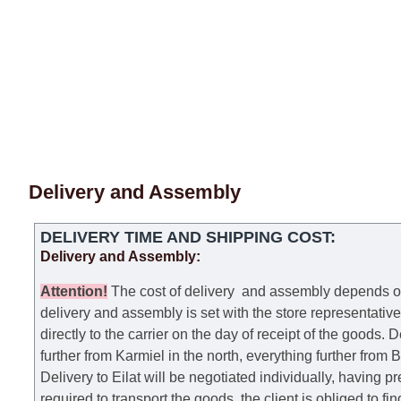
Delivery and Assembly
DELIVERY TIME AND SHIPPING COST:
Delivery and Assembly:
Attention
!
The cost of
delivery
and assembly depends on t
delivery and assembly is set with the store representativ
directly to the carrier on the day of receipt of the goods.
De
further from Karmiel in the north, everything further from
Delivery to Eilat will be negotiated individually, having 
required to transport the goods, the client is obliged to fi