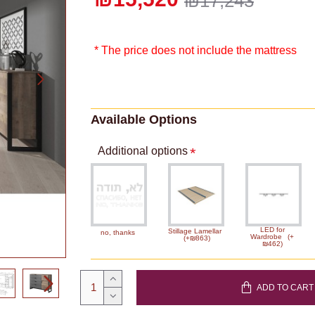
₪17,243
* The price does not include the mattress
Available Options
Additional options
LED for
Stillage Lamellar
no, thanks
Wardrobe
(+
(+₪863)
₪462)
ADD TO CART