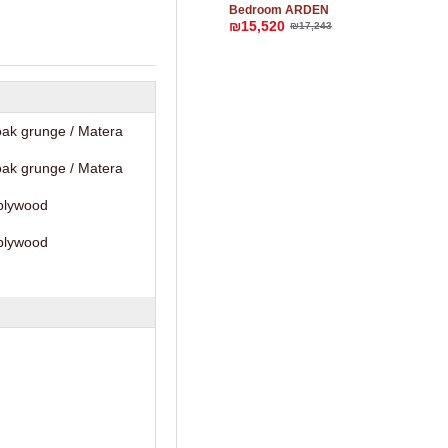
Bedroom ARDEN
₪15,520
₪17,243
ak grunge / Matera
ak grunge / Matera
plywood
plywood