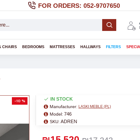
FOR ORDERS: 052-9707650
& CHAIRS
BEDROOMS
MATTRESSES
HALLWAYS
FILTERS
SPECI
e
IN STOCK
-10 %
Manufacturer:
LASKI MEBLE (PL)
746
Model:
ADREN
SKU:
₪15,520