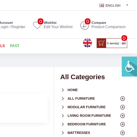
ENGLISH
0
0
Account
Wishlist
Compare
Login / Register
Edit Your Wishlist
Product Comparison
0
0 item(s) - ₪0
ALS
FAST
All Categories
HOME
ALL FURNITURE
MODULAR FURNITURE
LIVING ROOM FURNITURE
BEDROOM FURNITURE
MATTRESSES