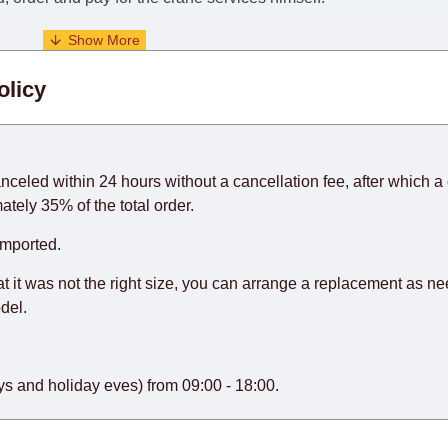
. When calculating delivery times, only working days (from Sunda
olicy
days) from the date of receipt of payment from the customer's c
rniture from abroad, which cannot be influenced by the Supplier
 and will not be considered a delay. However, suppliers make ev
anceled within 24 hours without a cancellation fee, after which a 
o guarantee this, therefore, the online store is not responsible f
ately 35% of the total order.
hich reserves the right for the Supplier to make delivery as the 
imported.
 first delivery of the goods to the customer's home.
at it was not the right size, you can arrange a replacement as n
del.
s and holiday eves) from 09:00 - 18:00.