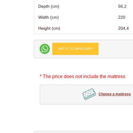
Depth (cm)
56,2
Width (cm)
220
Height (cm)
204,4
WRITE TO WHATSAPP
* The price does not include the mattress
Choose a mattress