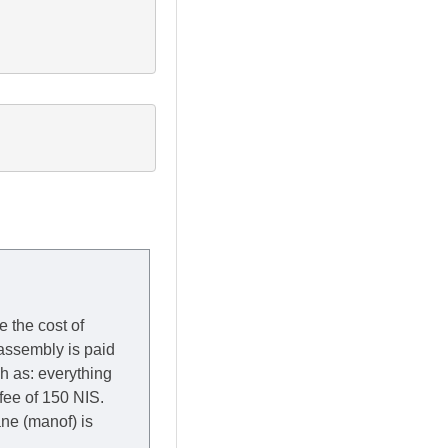
e the cost of
 assembly is paid
ch as: everything
 fee of 150 NIS.
rane (manof) is