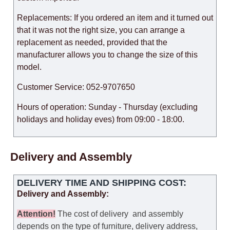
Replacements: If you ordered an item and it turned out
that it was not the right size, you can arrange a
replacement as needed, provided that the
manufacturer allows you to change the size of this
model.
Customer Service: 052-9707650
Hours of operation: Sunday - Thursday (excluding
holidays and holiday eves) from 09:00 - 18:00.
Delivery and Assembly
DELIVERY TIME AND SHIPPING COST:
Delivery and Assembly:
Attention
!
The cost of
delivery
and assembly
depends on the type of furniture, delivery address,