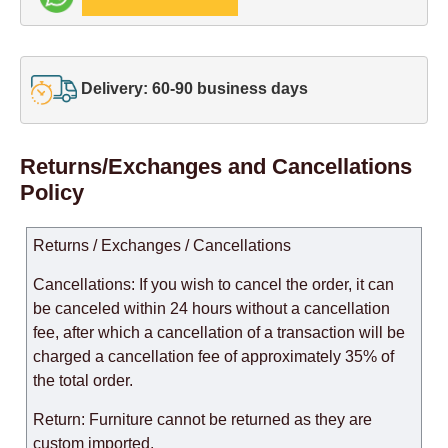
Delivery: 60-90 business days
Returns/Exchanges and Cancellations
Policy
Returns / Exchanges / Cancellations
Cancellations: If you wish to cancel the order, it can
be canceled within 24 hours without a cancellation
fee, after which a cancellation of a transaction will be
charged a cancellation fee of approximately 35% of
the total order.
Return: Furniture cannot be returned as they are
custom imported.