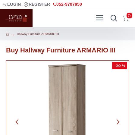
LOGIN
REGISTER
052-9707650
0
Hallway Furniture ARMARIO III
Buy Hallway Furniture ARMARIO III
-20 %