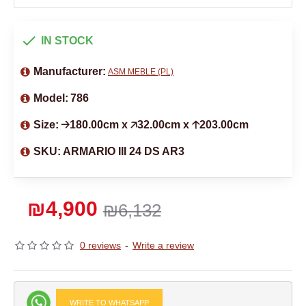
IN STOCK
Manufacturer:
ASM MEBLE (PL)
Model:
786
Size:
🡢180.00cm x 🡥32.00cm x 🡡203.00cm
SKU:
ARMARIO III 24 DS AR3
₪4,900
₪6,132
0 reviews
-
Write a review
WRITE TO WHATSAPP