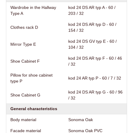
Wardrobe in the Hallway
kod 24 DS AR typ A - 60 /
Type A
203 / 32
kod 24 DS AR typ D - 60 /
Clothes rack D
154 / 32
kod 24 DS GV typ E - 60 /
Mirror Type E
104 / 32
kod 24 DS AR typ F - 60 / 46
Shoe Cabinet F
/ 32
Pillow for shoe cabinet
kod 24 AR typ P - 60 / 7 / 32
type P
kod 24 DS AR typ G - 60 / 96
Shoe Cabinet G
/ 32
General characteristics
Body material
Sonoma Oak
Facade material
Sonoma Oak PVC