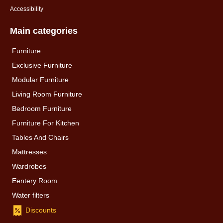
Accessibility
Main categories
Furniture
Exclusive Furniture
Modular Furniture
Living Room Furniture
Bedroom Furniture
Furniture For Kitchen
Tables And Chairs
Mattresses
Wardrobes
Eentery Room
Water filters
Discounts