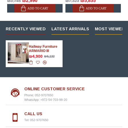
₪2,990
₪5,855
₪3,745
₪7,323
ADD TO CART
ADD TO CART
RECENTLY VIEWED
LATEST ARRIVALS
MOST VIEWED 
Hallway Furniture
ARMARIO III
₪4,900
₪6,132
ONLINE CUSTOMER SERVICE
Phone: 052-9707650
WhatsApp: +972-54-703-98-20
CALL US
Tel: 052-9707650