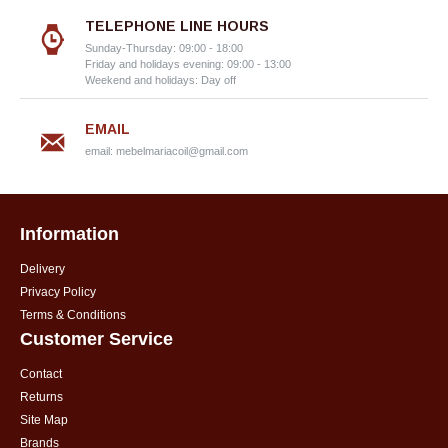
TELEPHONE LINE HOURS
Sunday-Thursday: 09:00 - 18:00
Friday and holidays evening: 09:00 - 13:00
Weekend and holidays: Day off
EMAIL
email:
mebelmariacoil@gmail.com
Information
Delivery
Privacy Policy
Terms & Conditions
Customer Service
Contact
Returns
Site Map
Brands