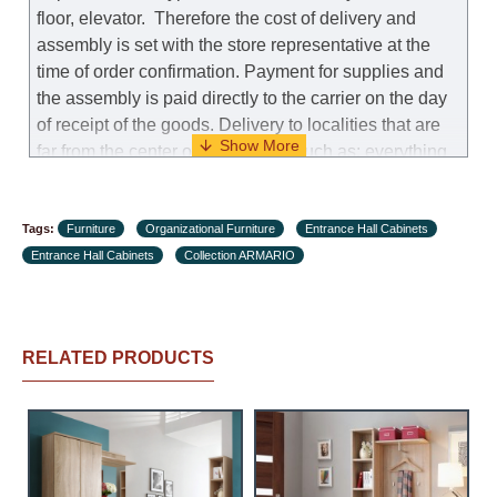
floor, elevator.
Therefore the cost of delivery and
assembly is set with the store representative at the
time of order confirmation. Payment for supplies and
the assembly is paid directly to the carrier on the day
of receipt of the goods.
Delivery to localities that are
far from the center of the country, such as: everything
further from Karmiel in the north, everything further
from Beersheba in the south and Jerusalem, will
Tags:
charge an additional fee of 150 NIS. Delivery to Eilat
Furniture
Organizational Furniture
Entrance Hall Cabinets
Entrance Hall Cabinets
will be negotiated individually, having previously
Collection ARMARIO
checked with a customer service representative.
If a
crane (manof) is required to transport the goods, the
client is obliged to find, order and pay for the crane
RELATED PRODUCTS
services himself.
Delivery terms:
Delivery times for each product are specified
separately. When calculating delivery times, only