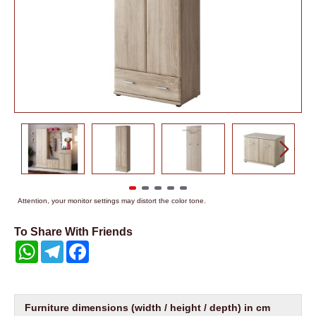
Attention, your monitor settings may distort the color tone.
To Share With Friends
WhatsApp
Telegram
Facebook
Furniture dimensions (width / height / depth) in cm