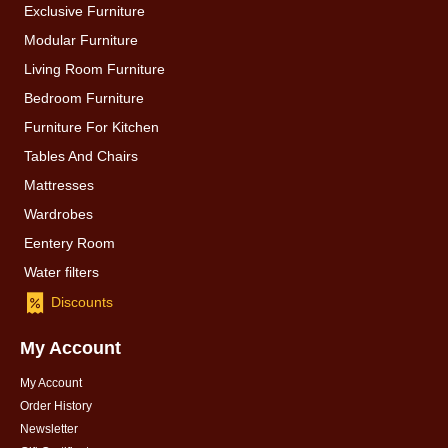
Exclusive Furniture
Modular Furniture
Living Room Furniture
Bedroom Furniture
Furniture For Kitchen
Tables And Chairs
Mattresses
Wardrobes
Eentery Room
Water filters
Discounts
My Account
My Account
Order History
Newsletter