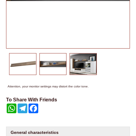
Attention, your monitor settings may distort the color tone.
To Share With Friends
WhatsApp
Telegram
Facebook
General characteristics