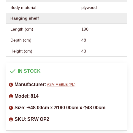
Body material
plywood
Hanging shelf
Length (cm)
190
Depth (cm)
48
Height (cm)
43
IN STOCK
Manufacturer:
ASM MEBLE (PL)
Model:
814
Size:
🡢48.00cm x 🡥190.00cm x 🡡43.00cm
SKU:
SRW OP2