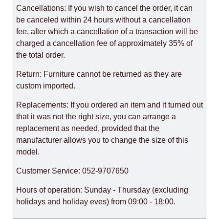
Cancellations: If you wish to cancel the order, it can
be canceled within 24 hours without a cancellation
fee, after which a cancellation of a transaction will be
charged a cancellation fee of approximately 35% of
the total order.
Return: Furniture cannot be returned as they are
custom imported.
Replacements: If you ordered an item and it turned out
that it was not the right size, you can arrange a
replacement as needed, provided that the
manufacturer allows you to change the size of this
model.
Customer Service: 052-9707650
Hours of operation: Sunday - Thursday (excluding
holidays and holiday eves) from 09:00 - 18:00.