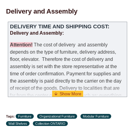
Delivery and Assembly
DELIVERY TIME AND SHIPPING COST:
Delivery and Assembly:
Attention
!
The cost of
delivery
and assembly
depends on the type of furniture, delivery address,
floor, elevator.
Therefore the cost of delivery and
assembly is set with the store representative at the
time of order confirmation. Payment for supplies and
the assembly is paid directly to the carrier on the day
of receipt of the goods.
Delivery to localities that are
far from the center of the country, such as: everything
further from Karmiel in the north, everything further
from Beersheba in the south and Jerusalem, will
Tags:
charge an additional fee of 150 NIS. Delivery to Eilat
Furniture
Organizational Furniture
Modular Furniture
Wall Shelves
will be negotiated individually, having previously
Collection ONTARIO
checked with a customer service representative.
If a