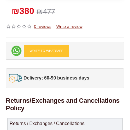
₪380
₪477
0 reviews
-
Write a review
WRITE TO WHATSAPP
Delivery: 60-90 business days
Returns/Exchanges and Cancellations
Policy
Returns / Exchanges / Cancellations