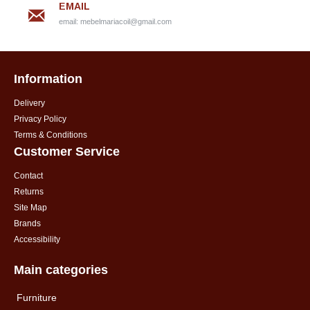
EMAIL
email:
mebelmariacoil@gmail.com
Information
Delivery
Privacy Policy
Terms & Conditions
Customer Service
Contact
Returns
Site Map
Brands
Accessibility
Main categories
Furniture