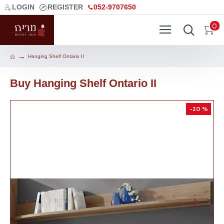
LOGIN
REGISTER
052-9707650
0
Hanging Shelf Ontario II
Buy Hanging Shelf Ontario II
-20 %