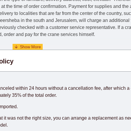
e at the time of order confirmation. Payment for supplies and the
livery to localities that are far from the center of the country, su
 Beersheba in the south and Jerusalem, will charge an additional
previously checked with a customer service representative.
If a c
nd, order and pay for the crane services himself.
. When calculating delivery times, only working days (from Sunda
olicy
days) from the date of receipt of payment from the customer's c
rniture from abroad, which cannot be influenced by the Supplier
 and will not be considered a delay. However, suppliers make ev
anceled within 24 hours without a cancellation fee, after which a 
o guarantee this, therefore, the online store is not responsible f
ately 35% of the total order.
hich reserves the right for the Supplier to make delivery as the 
imported.
 first delivery of the goods to the customer's home.
at it was not the right size, you can arrange a replacement as n
del.