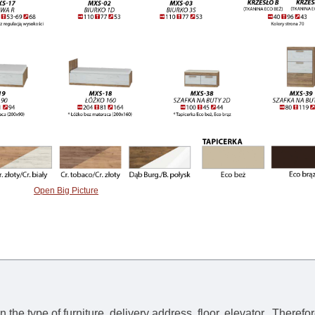
Open Big Picture
he type of furniture, delivery address, floor, elevator.
Therefor