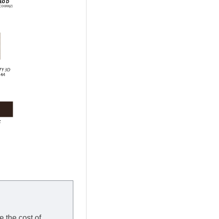
e the cost of