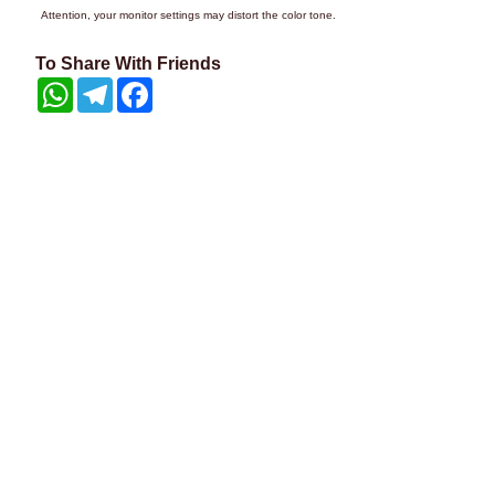
Attention, your monitor settings may distort the color tone.
To Share With Friends
WhatsApp
Telegram
Facebook