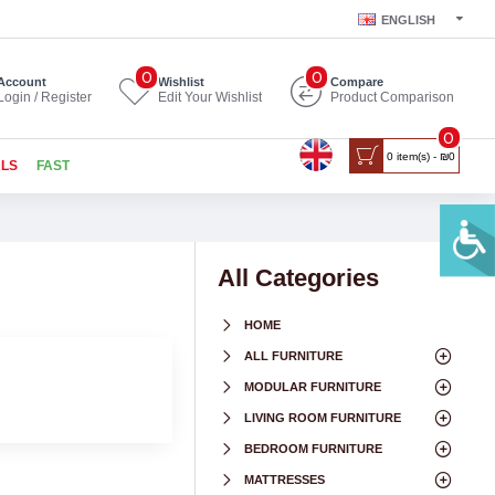
ENGLISH
0
0
Account
Wishlist
Compare
Login / Register
Edit Your Wishlist
Product Comparison
0
0 item(s) - ₪0
ALS
FAST
All Categories
HOME
ALL FURNITURE
MODULAR FURNITURE
LIVING ROOM FURNITURE
BEDROOM FURNITURE
MATTRESSES