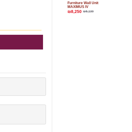
Furniture Wall Unit
MAXIMUS IV
₪8,250
₪9,130