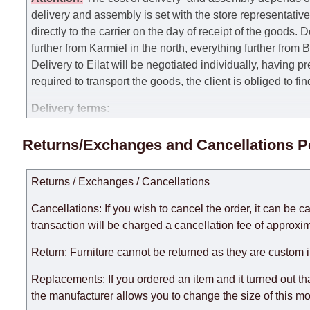
delivery and assembly is set with the store representativ
directly to the carrier on the day of receipt of the goods.
De
further from Karmiel in the north, everything further from
Delivery to Eilat will be negotiated individually, having 
required to transport the goods, the client is obliged to fi
Delivery terms:
Delivery times for each product are specified separately
Returns/Exchanges and Cancellations P
week, excluding weekends, bank holidays and public holi
taken into account.
Returns / Exchanges / Cancellations
There may be delays due to sea delivery when ordering fu
delivery time will be extended by another 30 working days
Cancellations: If you wish to cancel the order, it can be c
expedite delivery as much as possible, but, being unable t
transaction will be charged a cancellation fee of approxim
Furniture from the "
" category is modular, w
Modular Furniture
Return: Furniture cannot be returned as they are custom 
the factory, within an additional 60 working days after the
Replacements: If you ordered an item and it turned out th
the manufacturer allows you to change the size of this mo