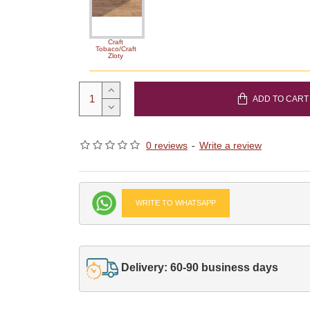
Craft
Tobaco/Craft
Zloty
ADD TO CART
0 reviews
-
Write a review
WRITE TO WHATSAPP
Delivery: 60-90 business days