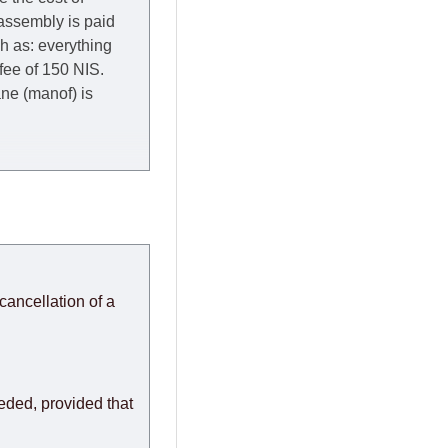
 assembly is paid
ch as: everything
 fee of 150 NIS.
rane (manof) is
y to Thursday of the
redit company are
, in these cases the
ery effort to
cancellation of a
or any delays.
modules arrive from
eeded, provided that