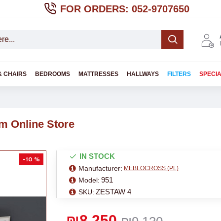
FOR ORDERS: 052-9707650
& CHAIRS
BEDROOMS
MATTRESSES
HALLWAYS
FILTERS
SPECI
m Online Store
IN STOCK
-10 %
Manufacturer:
MEBLOCROSS (PL)
951
Model:
ZESTAW 4
SKU:
₪8,250