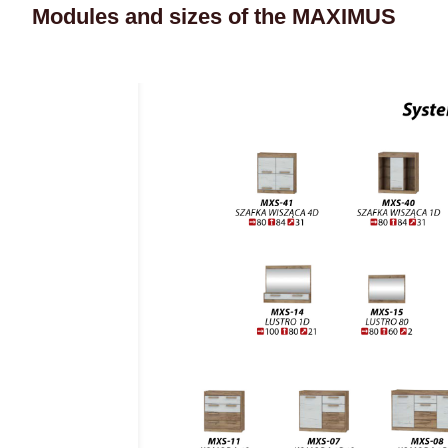
Modules and sizes of the MAXIMUS