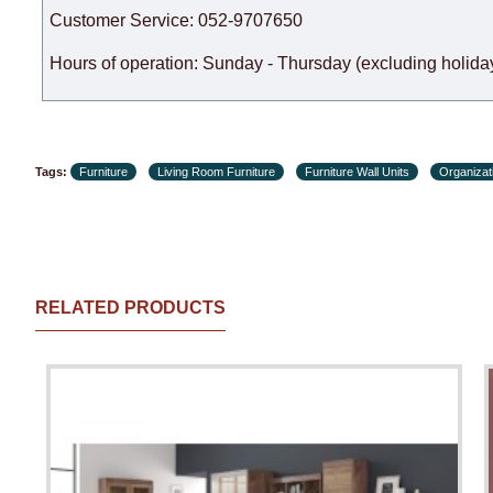
Customer Service: 052-9707650
Hours of operation: Sunday - Thursday (excluding holiday
Tags:
Furniture
Living Room Furniture
Furniture Wall Units
Organizati
RELATED PRODUCTS