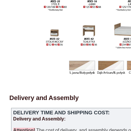
Delivery and Assembly
DELIVERY TIME AND SHIPPING COST:
Delivery and Assembly:
Attention
!
The cost of
delivery
and assembly depends on t