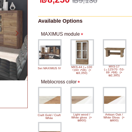
₪9,130
Available Options
MAXIMUS module
MXS-17
MXS-44 (→100
Set MAXIMUS IV
(→125/70 ↑53-
↑193 ↗36)
(+
69 ↗68)
(+
₪3,350)
₪2,385)
Meblocross color
Light wood /
Artisan Oak /
Craft Gold / Craft
White gloss
(+
White Gloss
(+
White
₪900)
₪900)