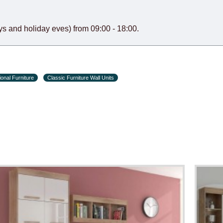
s and holiday eves) from 09:00 - 18:00.
onal Furniture
Classic Furniture Wall Units