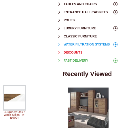
TABLES AND CHAIRS
ENTRANCE HALL CABINETS
POUFS
LUXURY FURNITURE
CLASSIC FURNITURE
WATER FILTRATION SYSTEMS
DISCOUNTS
FAST DELIVERY
Recently Viewed
Burgundy Oak /
White Gloss
(+
₪900)