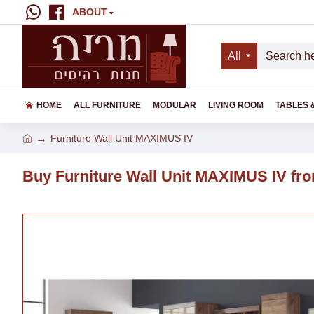
ABOUT
All
HOME
ALL FURNITURE
MODULAR
LIVING ROOM
TABLES 
Furniture Wall Unit MAXIMUS IV
Buy Furniture Wall Unit MAXIMUS IV fro