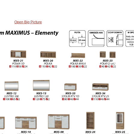
Open Big Picture