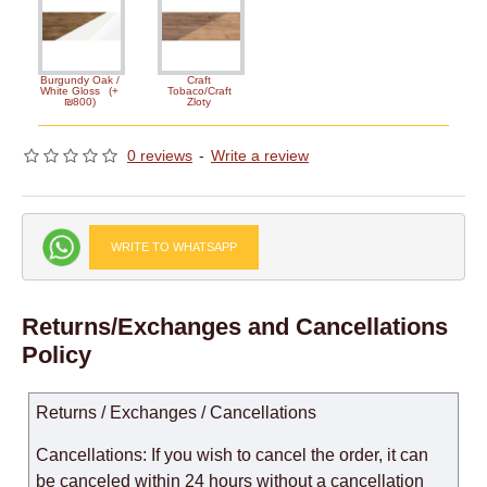
Burgundy Oak /
Craft
White Gloss
(+
Tobaco/Craft
₪800)
Zloty
0 reviews
-
Write a review
WRITE TO WHATSAPP
Returns/Exchanges and Cancellations
Policy
Returns / Exchanges / Cancellations
Cancellations: If you wish to cancel the order, it can
be canceled within 24 hours without a cancellation