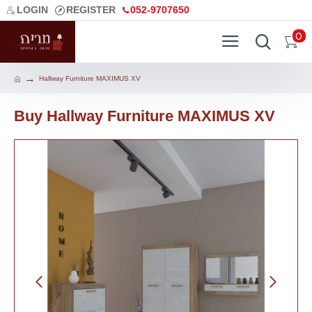
LOGIN
REGISTER
052-9707650
0
Hallway Furniture MAXIMUS XV
Buy Hallway Furniture MAXIMUS XV