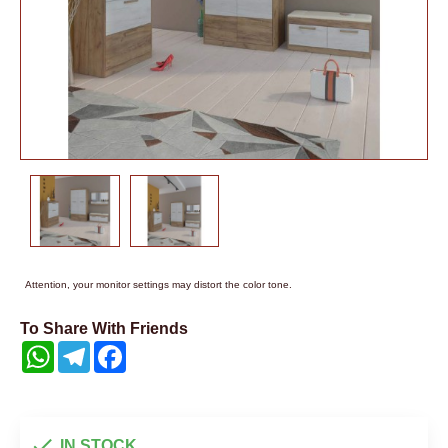
Attention, your monitor settings may distort the color tone.
To Share With Friends
WhatsApp
Telegram
Facebook
IN STOCK