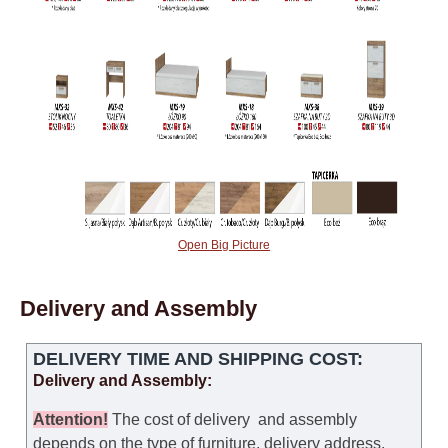
Open Big Picture
Delivery and Assembly
DELIVERY TIME AND SHIPPING COST:
Delivery and Assembly:
Attention
!
The cost of
delivery
and assembly
depends on the type of furniture, delivery address,