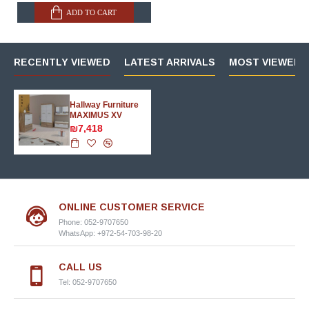
ADD TO CART
RECENTLY VIEWED
LATEST ARRIVALS
MOST VIEWED 
Hallway Furniture
MAXIMUS XV
₪7,418
ONLINE CUSTOMER SERVICE
Phone: 052-9707650
WhatsApp: +972-54-703-98-20
CALL US
Tel: 052-9707650