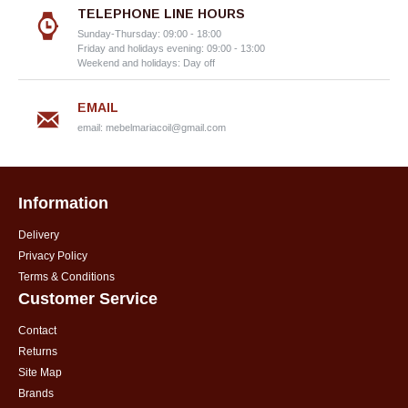
TELEPHONE LINE HOURS
Sunday-Thursday: 09:00 - 18:00
Friday and holidays evening: 09:00 - 13:00
Weekend and holidays: Day off
EMAIL
email:
mebelmariacoil@gmail.com
Information
Delivery
Privacy Policy
Terms & Conditions
Customer Service
Contact
Returns
Site Map
Brands