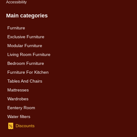
Accessibility
Main categories
Furniture
Exclusive Furniture
Modular Furniture
Living Room Furniture
Bedroom Furniture
Furniture For Kitchen
Tables And Chairs
Mattresses
Wardrobes
Eentery Room
Water filters
Discounts