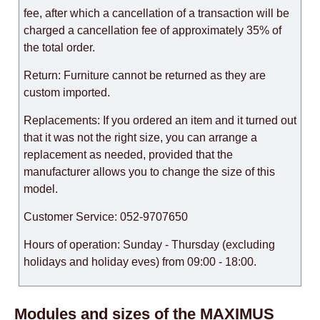
fee, after which a cancellation of a transaction will be
charged a cancellation fee of approximately 35% of
the total order.
Return: Furniture cannot be returned as they are
custom imported.
Replacements: If you ordered an item and it turned out
that it was not the right size, you can arrange a
replacement as needed, provided that the
manufacturer allows you to change the size of this
model.
Customer Service: 052-9707650
Hours of operation: Sunday - Thursday (excluding
holidays and holiday eves) from 09:00 - 18:00.
Modules and sizes of the MAXIMUS