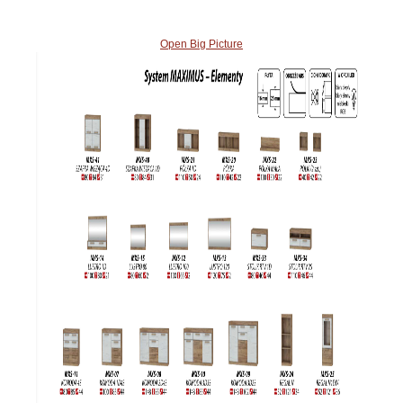
Open Big Picture