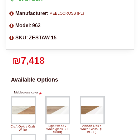
Manufacturer:
MEBLOCROSS (PL)
Model:
962
SKU:
ZESTAW 15
₪7,418
Available Options
Meblocross color
Light wood /
Artisan Oak /
Craft Gold / Craft
White gloss
(+
White Gloss
(+
White
₪800)
₪800)