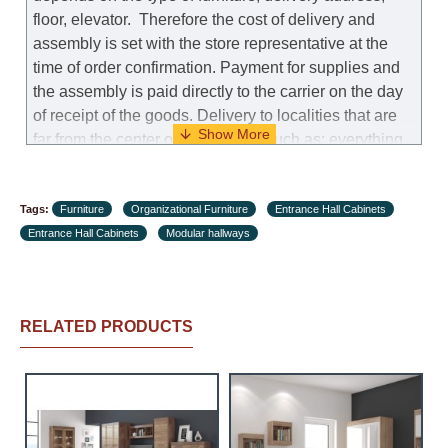
floor, elevator.
Therefore the cost of delivery and
assembly is set with the store representative at the
time of order confirmation. Payment for supplies and
the assembly is paid directly to the carrier on the day
of receipt of the goods.
Delivery to localities that are
far from the center of the country, such as: everything
further from Karmiel in the north, everything further
from Beersheba in the south and Jerusalem, will
Tags:
charge an additional fee of 150 NIS. Delivery to Eilat
Furniture
Organizational Furniture
Entrance Hall Cabinets
Entrance Hall Cabinets
will be negotiated individually, having previously
Modular hallways
checked with a customer service representative.
If a
crane (manof) is required to transport the goods, the
client is obliged to find, order and pay for the crane
RELATED PRODUCTS
services himself.
Delivery terms:
Delivery times for each product are specified
separately. When calculating delivery times, only