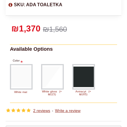
SKU:
ADA TOALETKA
₪1,370
₪1,560
Available Options
Color
White gloss
(+
Antracyt
(+
White mat
₪115)
₪165)
2 reviews
-
Write a review