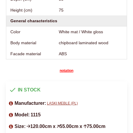
Height (cm)
75
General characteristics
Color
White mat / White gloss
Body material
chipboard laminated wood
Facade material
ABS
notation
IN STOCK
Manufacturer:
LASKI MEBLE (PL)
Model:
1115
Size:
🡢120.00cm x 🡥55.00cm x 🡡75.00cm