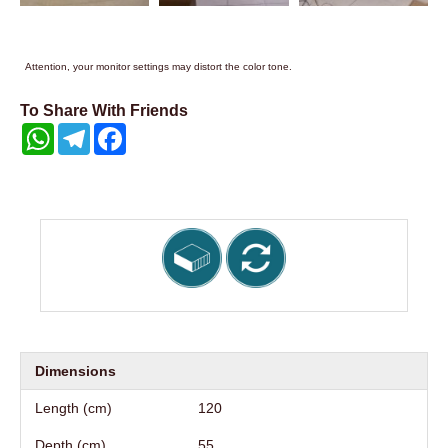
Attention, your monitor settings may distort the color tone.
To Share With Friends
WhatsApp
Telegram
Facebook
Dimensions
Length (cm)
120
Depth (cm)
55