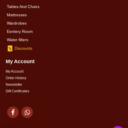
Tables And Chairs
Mattresses
Wardrobes
Eentery Room
Water filters
Discounts
My Account
My Account
Order History
Newsletter
Gift Certificates