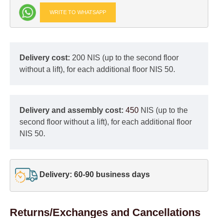
WRITE TO WHATSAPP
Delivery cost:
200 NIS (up to the second floor
without a lift), for each additional floor NIS 50.
Delivery and assembly cost:
450
NIS (up to the
second floor without a lift), for each additional floor
NIS 50.
Delivery: 60-90 business days
Returns/Exchanges and Cancellations