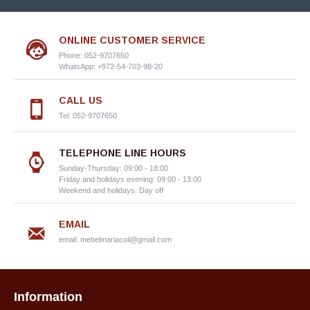
ONLINE CUSTOMER SERVICE
Phone: 052-9707650
WhatsApp: +972-54-703-98-20
CALL US
Tel: 052-9707650
TELEPHONE LINE HOURS
Sunday-Thursday: 09:00 - 18:00
Friday and holidays evening: 09:00 - 13:00
Weekend and holidays: Day off
EMAIL
email:
mebelmariacoil@gmail.com
Information