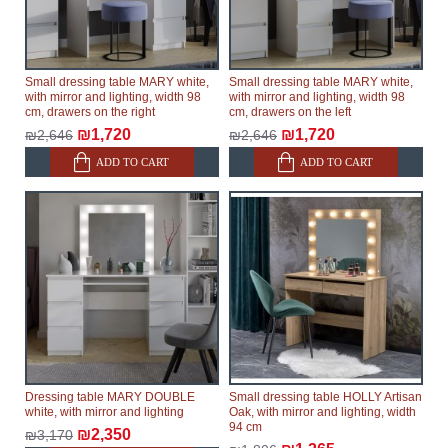
Small dressing table MARY white,
Small dressing table MARY white,
with mirror and lighting, width 98
with mirror and lighting, width 98
cm, drawers on the right
cm, drawers on the left
₪1,720
₪1,720
₪2,646
₪2,646
ADD TO CART
ADD TO CART
Dressing table MARY DOUBLE
Small dressing table HOLLY Artisan
white, with mirror and lighting
Oak, with mirror and lighting, width
94 cm
₪2,350
₪3,170