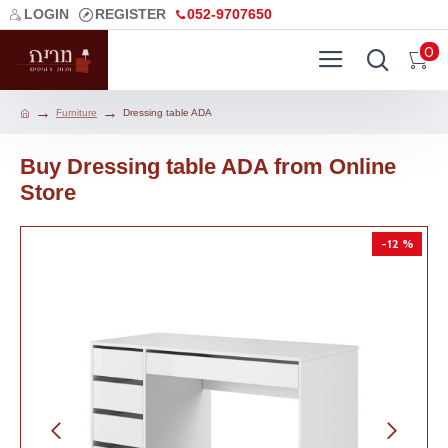
LOGIN
REGISTER
052-9707650
0
Furniture
Dressing table ADA
Buy Dressing table ADA from Online
Store
-12 %