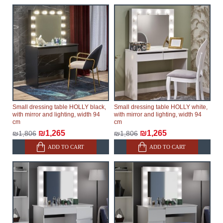
Small dressing table HOLLY black,
Small dressing table HOLLY white,
with mirror and lighting, width 94
with mirror and lighting, width 94
cm
cm
₪1,265
₪1,265
₪1,806
₪1,806
ADD TO CART
ADD TO CART