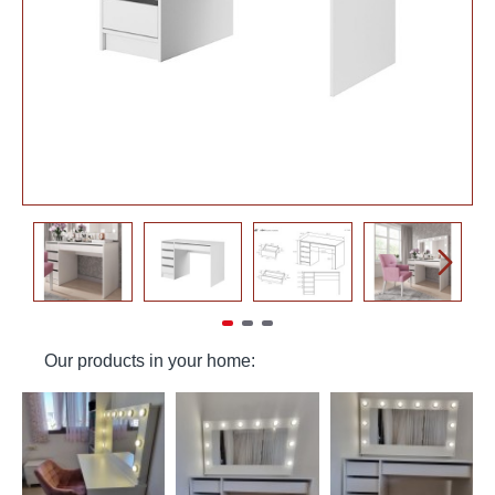
Our products in your home: