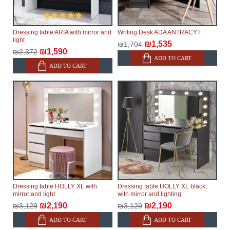
Dressing table ARIA with mirror and
Writing Desk ADA ANTRACYT
light
₪1,535
₪1,704
₪1,590
₪2,372
ADD TO CART
ADD TO CART
Dressing table HOLLY XL with
Dressing table HOLLY XL black,
mirror and light
with mirror and lighting
₪2,190
₪2,190
₪3,129
₪3,129
ADD TO CART
ADD TO CART