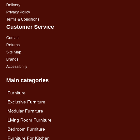
Delivery
Privacy Policy
Terms & Conditions
Customer Service
Contact
Returns
Site Map
Brands
Accessibility
Main categories
Furniture
Exclusive Furniture
Modular Furniture
Living Room Furniture
Bedroom Furniture
Furniture For Kitchen