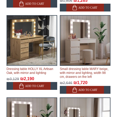
₪1,265
₪1,806
ADD TO CART
ADD TO CART
Dressing table HOLLY XL Artisan
Small dressing table MARY beige,
Oak, with mirror and lighting
with mirror and lighting, width 98
cm, drawers on the left
₪2,190
₪3,129
₪1,720
₪2,646
ADD TO CART
ADD TO CART