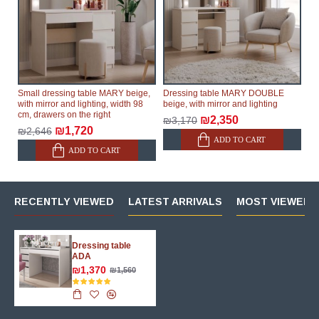
Small dressing table MARY beige,
Dressing table MARY DOUBLE
with mirror and lighting, width 98
beige, with mirror and lighting
cm, drawers on the right
₪2,350
₪3,170
₪1,720
₪2,646
ADD TO CART
ADD TO CART
RECENTLY VIEWED
LATEST ARRIVALS
MOST VIEWED 
Dressing table
ADA
₪1,370
₪1,560