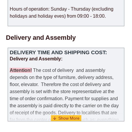
Hours of operation: Sunday - Thursday (excluding
holidays and holiday eves) from 09:00 - 18:00.
Delivery and Assembly
DELIVERY TIME AND SHIPPING COST:
Delivery and Assembly:
Attention
!
The cost of
delivery
and assembly
depends on the type of furniture, delivery address,
floor, elevator.
Therefore the cost of delivery and
assembly is set with the store representative at the
time of order confirmation. Payment for supplies and
the assembly is paid directly to the carrier on the day
of receipt of the goods.
Delivery to localities that are
far from the center of the country, such as: everything
further from Karmiel in the north, everything further