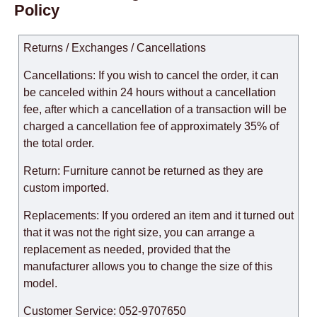
Policy
Returns / Exchanges / Cancellations
Cancellations: If you wish to cancel the order, it can
be canceled within 24 hours without a cancellation
fee, after which a cancellation of a transaction will be
charged a cancellation fee of approximately 35% of
the total order.
Return: Furniture cannot be returned as they are
custom imported.
Replacements: If you ordered an item and it turned out
that it was not the right size, you can arrange a
replacement as needed, provided that the
manufacturer allows you to change the size of this
model.
Customer Service: 052-9707650