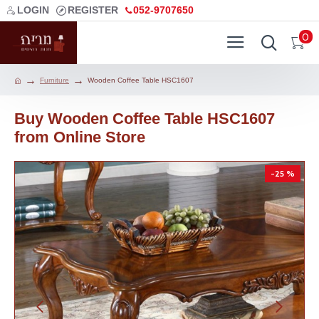
LOGIN
REGISTER
052-9707650
0
Furniture
Wooden Coffee Table HSC1607
Buy Wooden Coffee Table HSC1607
from Online Store
-25 %