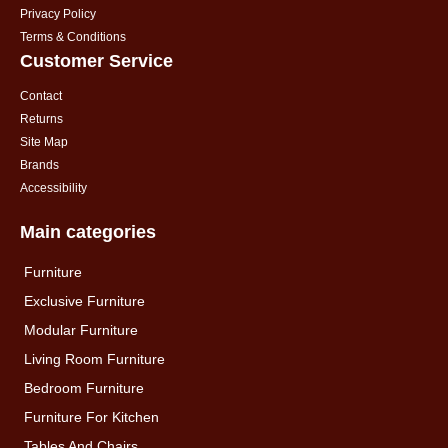
Privacy Policy
Terms & Conditions
Customer Service
Contact
Returns
Site Map
Brands
Accessibility
Main categories
Furniture
Exclusive Furniture
Modular Furniture
Living Room Furniture
Bedroom Furniture
Furniture For Kitchen
Tables And Chairs