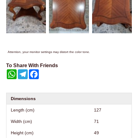
Attention, your monitor settings may distort the color tone.
To Share With Friends
WhatsApp
Telegram
Facebook
Dimensions
Length (cm)
127
Width (cm)
71
Height (cm)
49