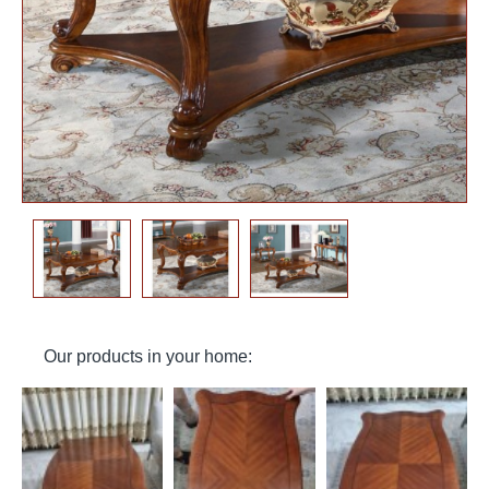
Our products in your home: