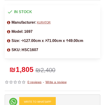
IN STOCK
Manufacturer:
KURATOR
Model:
1697
Size:
🡢127.00cm x 🡥71.00cm x 🡡49.00cm
SKU:
HSC1607
₪1,805
₪2,400
0 reviews
-
Write a review
WRITE TO WHATSAPP