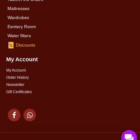
Mattresses
Wardrobes
Eentery Room
Water filters
Discounts
My Account
My Account
Order History
Newsletter
Gift Certificates