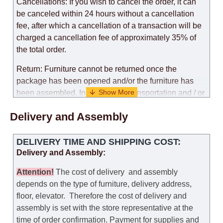
Cancellations: If you wish to cancel the order, it can
be canceled within 24 hours without a cancellation
fee, after which a cancellation of a transaction will be
charged a cancellation fee of approximately 35% of
the total order.
Return: Furniture cannot be returned once the
package has been opened and/or the furniture has
been assembled. In the case of transportation and / or
self-assembly of furniture, the guarantee for the
Delivery and Assembly
products is not provided.
Replacements: If you ordered an item and it turned out
DELIVERY TIME AND SHIPPING COST:
that it was not the right size, you can arrange a
Delivery and Assembly:
replacement as needed, provided that the
manufacturer allows you to change the size of this
Attention
!
The cost of
delivery
and assembly
model.
depends on the type of furniture, delivery address,
floor, elevator.
Therefore the cost of delivery and
Customer Service: 052-9707650
assembly is set with the store representative at the
time of order confirmation. Payment for supplies and
Hours of operation: Sunday - Thursday (excluding