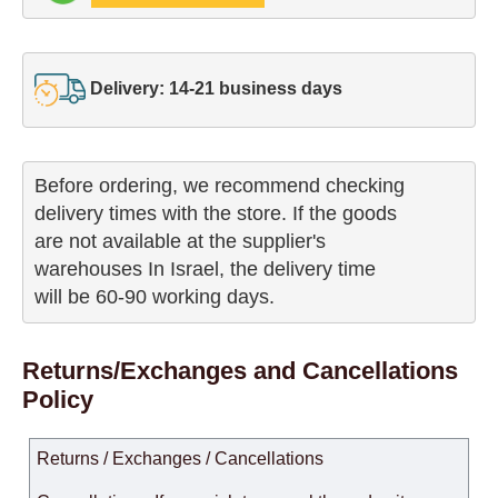
Delivery: 14-21 business days
Before ordering, we recommend checking

delivery times with the store. If the goods 

are not available at the supplier's 

warehouses In Israel, the delivery time

will be 60-90 working days.
Returns/Exchanges and Cancellations
Policy
Returns / Exchanges / Cancellations