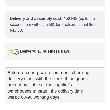
Delivery and assembly cost:
450
NIS (up to the
second floor without a lift), for each additional floor
NIS 50.
Delivery: 10 business days
Before ordering, we recommend checking

delivery times with the store. If the goods 

are not available at the supplier's 

warehouses In Israel, the delivery time

will be 60-90 working days.