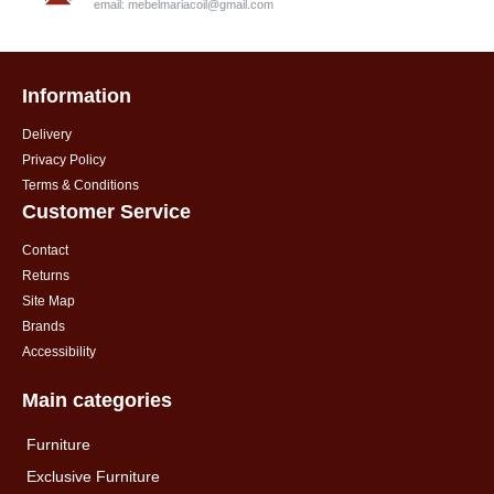
email:
mebelmariacoil@gmail.com
Information
Delivery
Privacy Policy
Terms & Conditions
Customer Service
Contact
Returns
Site Map
Brands
Accessibility
Main categories
Furniture
Exclusive Furniture