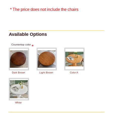
* The price does not include the chairs
Available Options
Countertop color
Dark Brown
Light Brown
Color A
White