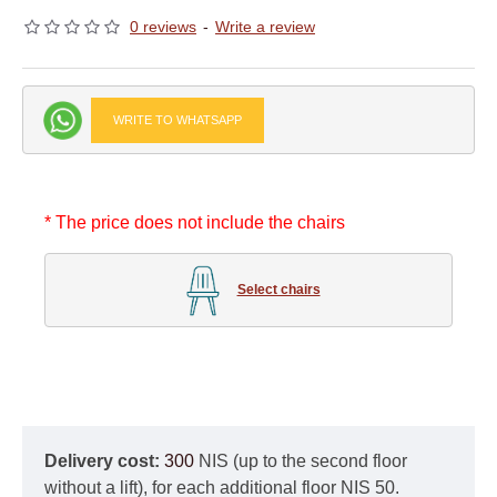
0 reviews
-
Write a review
WRITE TO WHATSAPP
* The price does not include the chairs
Select chairs
Delivery cost:
300
NIS (up to the second floor
without a lift), for each additional floor NIS 50.