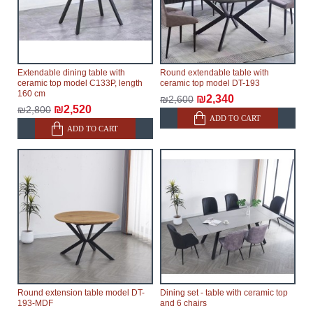
Extendable dining table with
Round extendable table with
ceramic top model C133P, length
ceramic top model DT-193
160 cm
₪2,340
₪2,600
₪2,520
₪2,800
ADD TO CART
ADD TO CART
Round extension table model DT-
Dining set - table with ceramic top
193-MDF
and 6 chairs