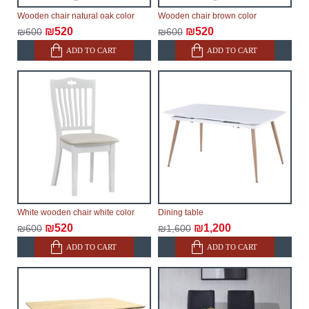
within an additional 60 working days after the first
Wooden chair natural oak color
Wooden chair brown color
delivery of the goods to the customer's home.
₪520
₪520
₪600
₪600
ADD TO CART
ADD TO CART
White wooden chair white color
Dining table
₪520
₪1,200
₪600
₪1,600
ADD TO CART
ADD TO CART