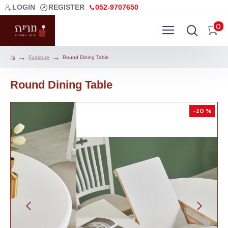
LOGIN
REGISTER
052-9707650
0
Furniture
Round Dining Table
Round Dining Table
-20 %