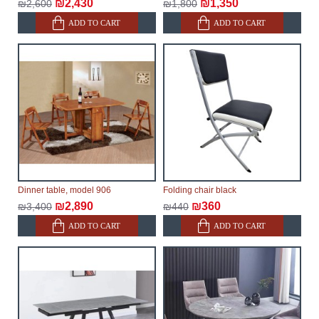
₪2,430
₪1,350
₪2,600
₪1,800
ADD TO CART
ADD TO CART
Dinner table, model 906
Folding chair black
₪2,890
₪360
₪3,400
₪440
ADD TO CART
ADD TO CART