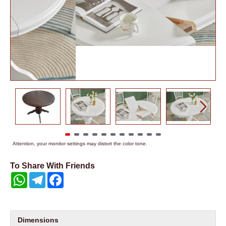
Attention, your monitor settings may distort the color tone.
To Share With Friends
WhatsApp
Telegram
Facebook
Dimensions