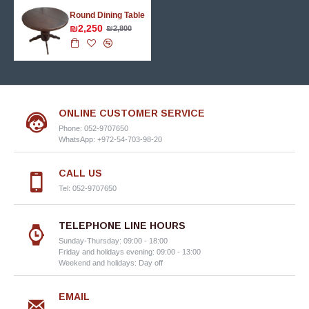
Round Dining Table
₪2,250
₪2,800
ONLINE CUSTOMER SERVICE
Phone: 052-9707650
WhatsApp: +972-54-703-98-20
CALL US
Tel: 052-9707650
TELEPHONE LINE HOURS
Sunday-Thursday: 09:00 - 18:00
Friday and holidays evening: 09:00 - 13:00
Weekend and holidays: Day off
EMAIL