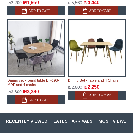
₪1,950
₪4,440
₪2,200
₪5,560
ADD TO CART
ADD TO CART
Dining set - round table DT-193-
Dining Set - Table and 4 Chairs
MDF and 4 chairs
₪2,250
₪2,500
₪3,390
₪3,800
ADD TO CART
ADD TO CART
RECENTLY VIEWED
LATEST ARRIVALS
MOST VIEWED 