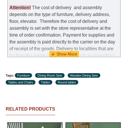
replacement as needed, provided that the
manufacturer allows you to change the size of this
Attention
!
The cost of
delivery
and assembly
model.
depends on the type of furniture, delivery address,
floor, elevator.
Therefore the cost of delivery and
Customer Service: 052-9707650
assembly is set with the store representative at the
time of order confirmation. Payment for supplies and
Hours of operation: Sunday - Thursday (excluding
the assembly is paid directly to the carrier on the day
holidays and holiday eves) from 09:00 - 18:00.
of receipt of the goods.
Delivery to localities that are
far from the center of the country, such as: everything
further from Karmiel in the north, everything further
from Beersheba in the south and Jerusalem, will
Tags:
charge an additional fee of 150 NIS. Delivery to Eilat
Furniture
Dining Room Sets
Wooden Dining Sets
Tables and Chairs
will be negotiated individually, having previously
Tables
Round tables
checked with a customer service representative.
If a
crane (manof) is required to transport the goods, the
client is obliged to find, order and pay for the crane
RELATED PRODUCTS
services himself.
Delivery terms: