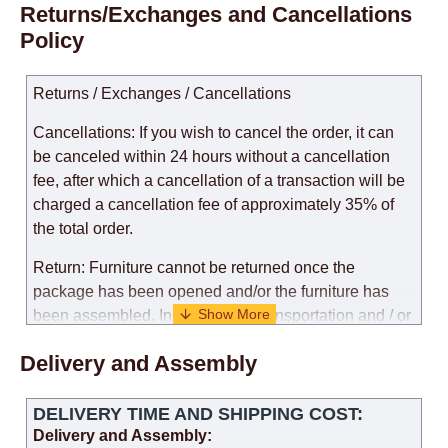
Returns/Exchanges and Cancellations
Policy
Returns / Exchanges / Cancellations
Cancellations: If you wish to cancel the order, it can
be canceled within 24 hours without a cancellation
fee, after which a cancellation of a transaction will be
charged a cancellation fee of approximately 35% of
the total order.
Return: Furniture cannot be returned once the
package has been opened and/or the furniture has
been assembled. In the case of transportation and / or
self-assembly of furniture, the guarantee for the
Delivery and Assembly
products is not provided.
Replacements: If you ordered an item and it turned out
DELIVERY TIME AND SHIPPING COST:
that it was not the right size, you can arrange a
Delivery and Assembly: