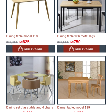
Dining table model 119
Dining table with metal legs
₪825
₪750
₪1,100
₪1,000
ADD TO CART
ADD TO CART
Dining set glass table and 4 chairs
Dinner table, model 139