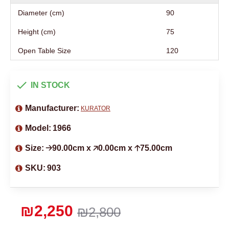
Diameter (cm)
90
Height (cm)
75
Open Table Size
120
IN STOCK
Manufacturer:
KURATOR
Model:
1966
Size:
🡢90.00cm x 🡥0.00cm x 🡡75.00cm
SKU:
903
₪2,250
₪2,800