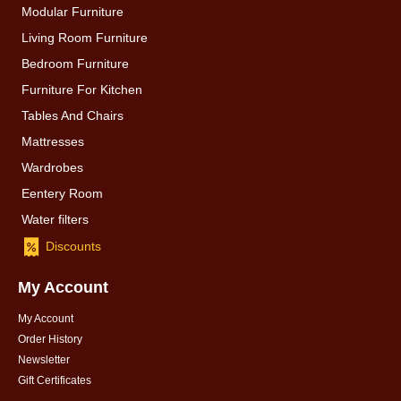
Modular Furniture
Living Room Furniture
Bedroom Furniture
Furniture For Kitchen
Tables And Chairs
Mattresses
Wardrobes
Eentery Room
Water filters
Discounts
My Account
My Account
Order History
Newsletter
Gift Certificates