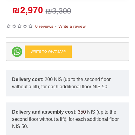
₪2,970
₪3,300
0 reviews
-
Write a review
WRITE TO WHATSAPP
Delivery cost:
200 NIS (up to the second floor
without a lift), for each additional floor NIS 50.
Delivery and assembly cost:
350
NIS (up to the
second floor without a lift), for each additional floor
NIS 50.