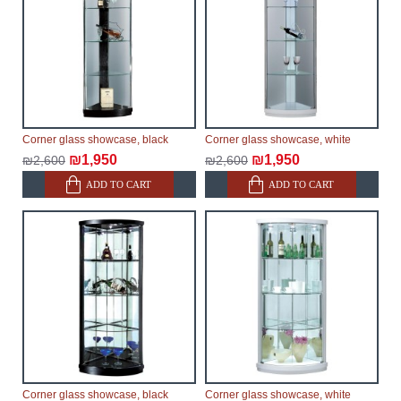
Corner glass showcase, black
Corner glass showcase, white
₪1,950
₪1,950
₪2,600
₪2,600
ADD TO CART
ADD TO CART
Corner glass showcase, black
Corner glass showcase, white