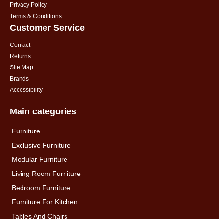
Privacy Policy
Terms & Conditions
Customer Service
Contact
Returns
Site Map
Brands
Accessibility
Main categories
Furniture
Exclusive Furniture
Modular Furniture
Living Room Furniture
Bedroom Furniture
Furniture For Kitchen
Tables And Chairs