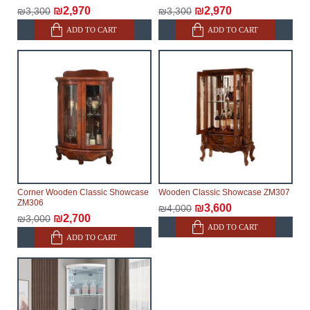
₪2,970
₪2,970
₪3,300
₪3,300
ADD TO CART
ADD TO CART
Corner Wooden Classic Showcase
Wooden Classic Showcase ZM307
ZM306
₪3,600
₪4,000
₪2,700
₪3,000
ADD TO CART
ADD TO CART