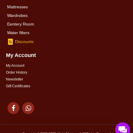
Mattresses
Wardrobes
Eentery Room
Water filters
Discounts
My Account
My Account
Order History
Newsletter
Gift Certificates