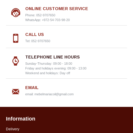
ONLINE CUSTOMER SERVICE
Phone: 052-9707650
WhatsApp: +972-54-703-98-20
CALL US
Tel: 052-9707650
TELEPHONE LINE HOURS
Sunday-Thursday: 09:00 - 18:00
Friday and holidays evening: 09:00 - 13:00
Weekend and holidays: Day off
EMAIL
email:
mebelmariacoil@gmail.com
Information
Delivery