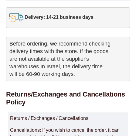
Delivery: 14-21 business days
Before ordering, we recommend checking

delivery times with the store. If the goods 

are not available at the supplier's 

warehouses In Israel, the delivery time

will be 60-90 working days.
Returns/Exchanges and Cancellations
Policy
Returns / Exchanges / Cancellations
Cancellations: If you wish to cancel the order, it can