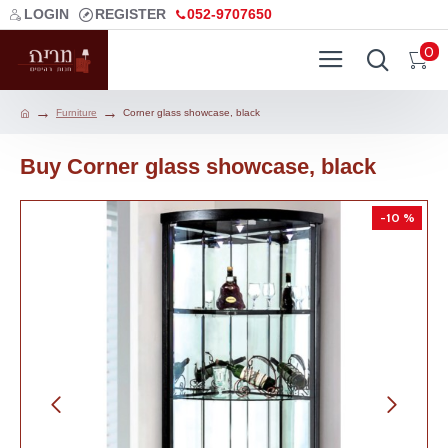
LOGIN
REGISTER
052-9707650
0
Furniture
Corner glass showcase, black
Buy Corner glass showcase, black
-10 %