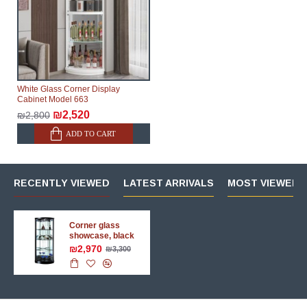
White Glass Corner Display
Cabinet Model 663
₪2,520
₪2,800
ADD TO CART
RECENTLY VIEWED
LATEST ARRIVALS
MOST VIEWED 
Corner glass
showcase, black
₪2,970
₪3,300