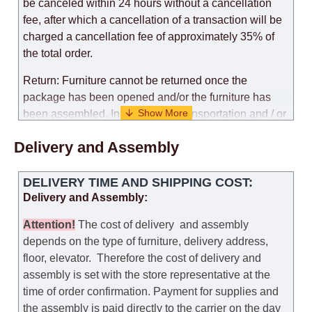
be canceled within 24 hours without a cancellation
fee, after which a cancellation of a transaction will be
charged a cancellation fee of approximately 35% of
the total order.
Return: Furniture cannot be returned once the
package has been opened and/or the furniture has
been assembled. In the case of transportation and / or
self-assembly of furniture, the guarantee for the
Delivery and Assembly
products is not provided.
Replacements: If you ordered an item and it turned out
DELIVERY TIME AND SHIPPING COST:
that it was not the right size, you can arrange a
Delivery and Assembly:
replacement as needed, provided that the
manufacturer allows you to change the size of this
Attention
!
The cost of
delivery
and assembly
model.
depends on the type of furniture, delivery address,
floor, elevator.
Therefore the cost of delivery and
Customer Service: 052-9707650
assembly is set with the store representative at the
time of order confirmation. Payment for supplies and
Hours of operation: Sunday - Thursday (excluding
the assembly is paid directly to the carrier on the day