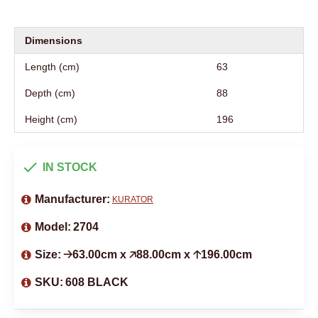
Dimensions
Length (cm)
63
Depth (cm)
88
Height (cm)
196
IN STOCK
Manufacturer:
KURATOR
Model:
2704
Size:
🡢63.00cm x 🡥88.00cm x 🡡196.00cm
SKU:
608 BLACK