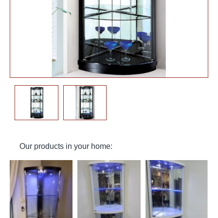
Our products in your home: