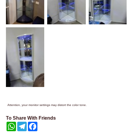
Attention, your monitor settings may distort the color tone.
To Share With Friends
WhatsApp
Telegram
Facebook