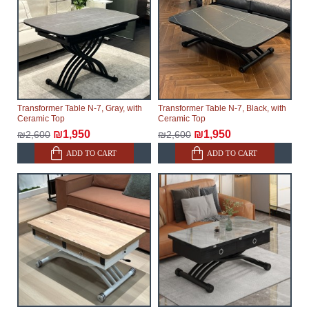
Transformer Table N-7, Gray, with
Transformer Table N-7, Black, with
Ceramic Top
Ceramic Top
₪1,950
₪1,950
₪2,600
₪2,600
ADD TO CART
ADD TO CART