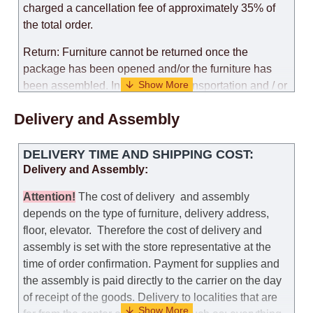
charged a cancellation fee of approximately 35% of
the total order.
Return: Furniture cannot be returned once the
package has been opened and/or the furniture has
been assembled. In the case of transportation and / or
self-assembly of furniture, the guarantee for the
Delivery and Assembly
products is not provided.
Replacements: If you ordered an item and it turned out
DELIVERY TIME AND SHIPPING COST:
that it was not the right size, you can arrange a
Delivery and Assembly:
replacement as needed, provided that the
manufacturer allows you to change the size of this
Attention
!
The cost of
delivery
and assembly
model.
depends on the type of furniture, delivery address,
floor, elevator.
Therefore the cost of delivery and
Customer Service: 052-9707650
assembly is set with the store representative at the
time of order confirmation. Payment for supplies and
Hours of operation: Sunday - Thursday (excluding
the assembly is paid directly to the carrier on the day
holidays and holiday eves) from 09:00 - 18:00.
of receipt of the goods.
Delivery to localities that are