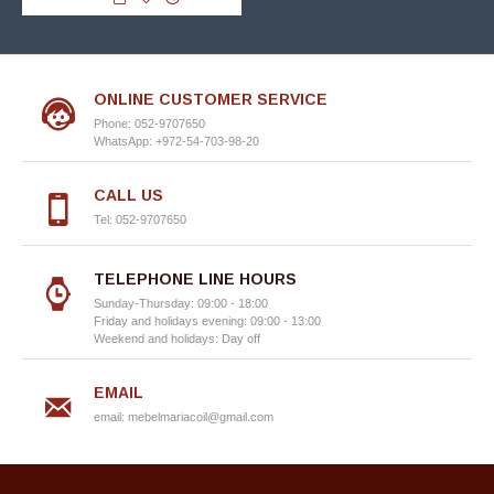
ONLINE CUSTOMER SERVICE
Phone: 052-9707650
WhatsApp: +972-54-703-98-20
CALL US
Tel: 052-9707650
TELEPHONE LINE HOURS
Sunday-Thursday: 09:00 - 18:00
Friday and holidays evening: 09:00 - 13:00
Weekend and holidays: Day off
EMAIL
email:
mebelmariacoil@gmail.com