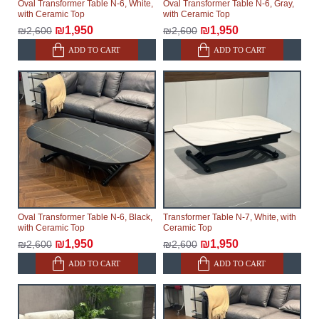
Oval Transformer Table N-6, White,
Oval Transformer Table N-6, Gray,
with Ceramic Top
with Ceramic Top
₪1,950
₪1,950
₪2,600
₪2,600
ADD TO CART
ADD TO CART
Oval Transformer Table N-6, Black,
Transformer Table N-7, White, with
with Ceramic Top
Ceramic Top
₪1,950
₪1,950
₪2,600
₪2,600
ADD TO CART
ADD TO CART