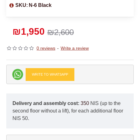
SKU:
N-6 Black
₪1,950
₪2,600
0 reviews
-
Write a review
WRITE TO WHATSAPP
Delivery and assembly cost:
350
NIS (up to the
second floor without a lift), for each additional floor
NIS 50.