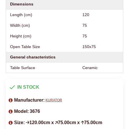
Dimensions
Length (cm)
120
Width (cm)
75
Height (cm)
75
Open Table Size
150x75
General characteristics
Table Surface
Ceramic
IN STOCK
Manufacturer:
KURATOR
Model:
3676
Size:
🡢120.00cm x 🡥75.00cm x 🡡75.00cm