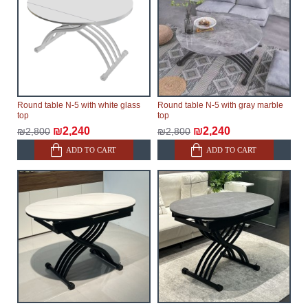
Round table N-5 with white glass
Round table N-5 with gray marble
top
top
₪2,240
₪2,240
₪2,800
₪2,800
ADD TO CART
ADD TO CART