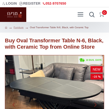
LOGIN
REGISTER
052-9707650
0
Furniture
Oval Transformer Table N-6, Black, with Ceramic Top
Buy Oval Transformer Table N-6, Black,
with Ceramic Top from Online Store
. 10 BUS. DAYS
NEW
-25 %