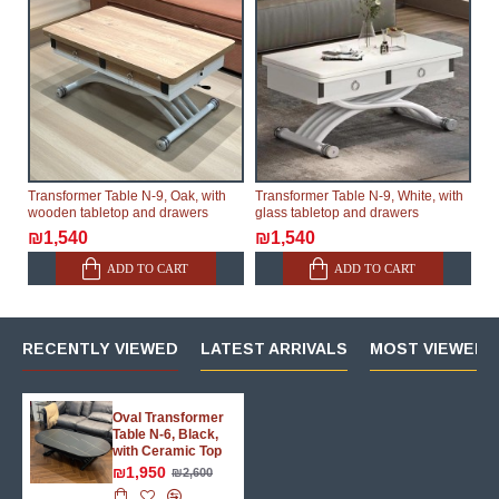
Transformer Table N-9, Oak, with
Transformer Table N-9, White, with
wooden tabletop and drawers
glass tabletop and drawers
₪1,540
₪1,540
ADD TO CART
ADD TO CART
RECENTLY VIEWED
LATEST ARRIVALS
MOST VIEWED 
Oval Transformer
Table N-6, Black,
with Ceramic Top
₪1,950
₪2,600