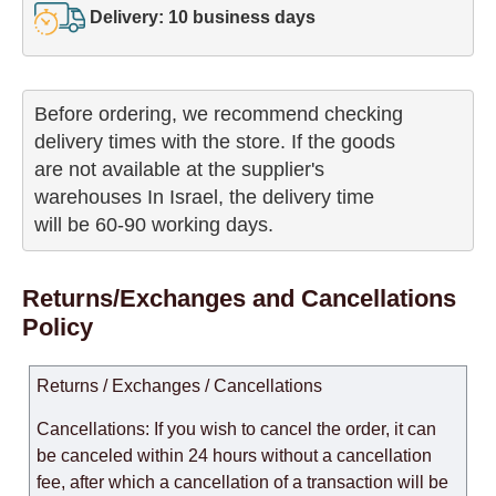
Delivery: 10 business days
Before ordering, we recommend checking

delivery times with the store. If the goods 

are not available at the supplier's 

warehouses In Israel, the delivery time

will be 60-90 working days.
Returns/Exchanges and Cancellations
Policy
Returns / Exchanges / Cancellations
Cancellations: If you wish to cancel the order, it can
be canceled within 24 hours without a cancellation
fee, after which a cancellation of a transaction will be