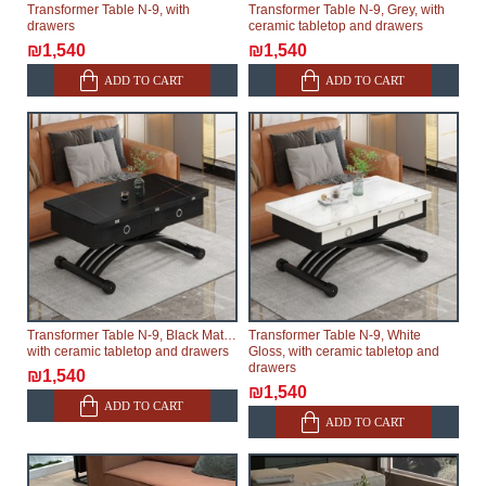
Transformer Table N-9, with
Transformer Table N-9, Grey, with
drawers
ceramic tabletop and drawers
₪1,540
₪1,540
ADD TO CART
ADD TO CART
Transformer Table N-9, Black Matte,
Transformer Table N-9, White
with ceramic tabletop and drawers
Gloss, with ceramic tabletop and
drawers
₪1,540
₪1,540
ADD TO CART
ADD TO CART