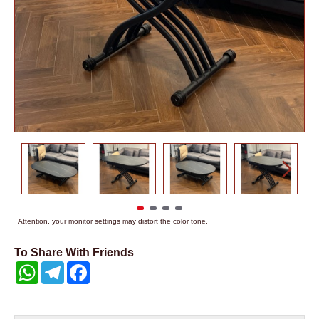
Attention, your monitor settings may distort the color tone.
To Share With Friends
WhatsApp
Telegram
Facebook