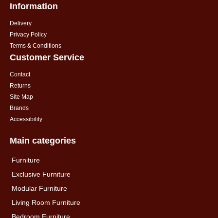
Information
Delivery
Privacy Policy
Terms & Conditions
Customer Service
Contact
Returns
Site Map
Brands
Accessibility
Main categories
Furniture
Exclusive Furniture
Modular Furniture
Living Room Furniture
Bedroom Furniture