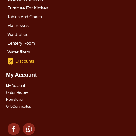
Furniture For Kitchen
Tables And Chairs
Mattresses
Wardrobes
Eentery Room
Water filters
Discounts
My Account
My Account
Order History
Newsletter
Gift Certificates