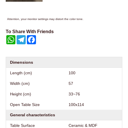
Attention, your monitor settings may distort the color tone.
To Share With Friends
WhatsApp
Telegram
Facebook
Dimensions
Length (cm)
100
Width (cm)
57
Height (cm)
33~76
Open Table Size
100x114
General characteristics
Table Surface
Ceramic & MDF