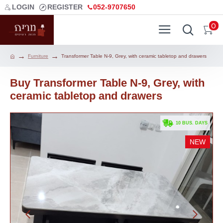
LOGIN
REGISTER
052-9707650
0
Furniture
Transformer Table N-9, Grey, with ceramic tabletop and drawers
Buy Transformer Table N-9, Grey, with
ceramic tabletop and drawers
. 10 BUS. DAYS
NEW