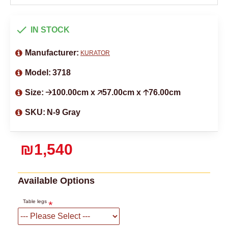
IN STOCK
Manufacturer:
KURATOR
Model:
3718
Size:
🡢100.00cm x 🡥57.00cm x 🡡76.00cm
SKU:
N-9 Gray
₪1,540
Available Options
Table legs