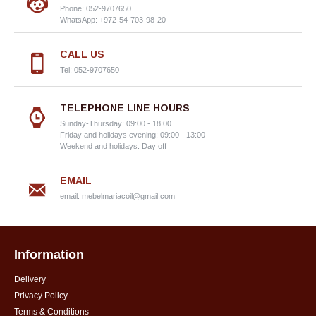
Phone: 052-9707650
WhatsApp: +972-54-703-98-20
CALL US
Tel: 052-9707650
TELEPHONE LINE HOURS
Sunday-Thursday: 09:00 - 18:00
Friday and holidays evening: 09:00 - 13:00
Weekend and holidays: Day off
EMAIL
email:
mebelmariacoil@gmail.com
Information
Delivery
Privacy Policy
Terms & Conditions