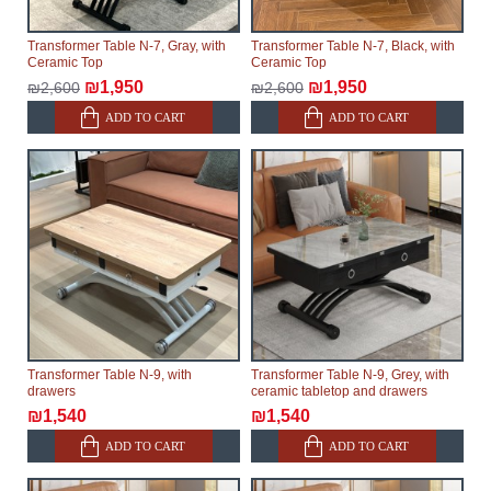
Transformer Table N-7, Gray, with
Transformer Table N-7, Black, with
Ceramic Top
Ceramic Top
₪1,950
₪1,950
₪2,600
₪2,600
ADD TO CART
ADD TO CART
Transformer Table N-9, with
Transformer Table N-9, Grey, with
drawers
ceramic tabletop and drawers
₪1,540
₪1,540
ADD TO CART
ADD TO CART