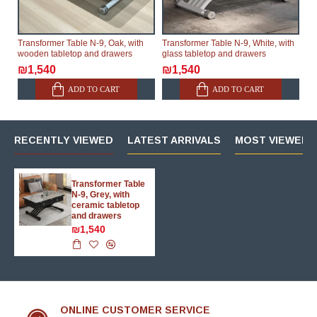
Transformer Table N-9, Oak, with
Transformer Table N-9, White, with
wooden tabletop and drawers
glass tabletop and drawers
₪1,540
₪1,540
ADD TO CART
ADD TO CART
RECENTLY VIEWED
LATEST ARRIVALS
MOST VIEWED 
Transformer Table
N-9, Grey, with
ceramic tabletop
and drawers
₪1,540
ONLINE CUSTOMER SERVICE