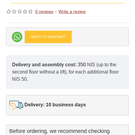
0 reviews
-
Write a review
WRITE TO WHATSAPP
Delivery and assembly cost:
350
NIS (up to the
second floor without a lift), for each additional floor
NIS 50.
Delivery: 10 business days
Before ordering, we recommend checking
