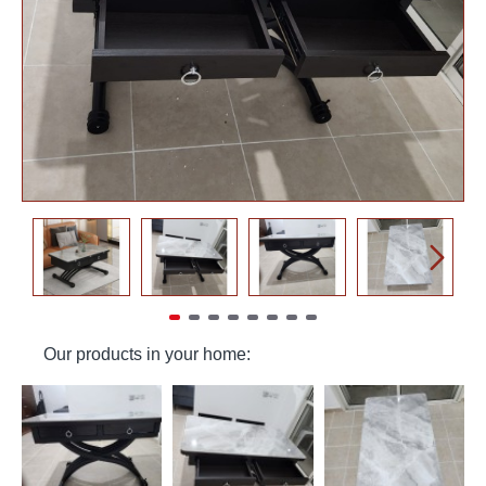
Our products in your home: