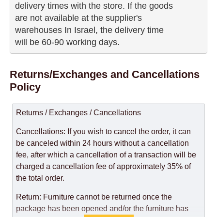
delivery times with the store. If the goods 

are not available at the supplier's 

warehouses In Israel, the delivery time

will be 60-90 working days.
Returns/Exchanges and Cancellations
Policy
Returns / Exchanges / Cancellations
Cancellations: If you wish to cancel the order, it can
be canceled within 24 hours without a cancellation
fee, after which a cancellation of a transaction will be
charged a cancellation fee of approximately 35% of
the total order.
Return: Furniture cannot be returned once the
package has been opened and/or the furniture has