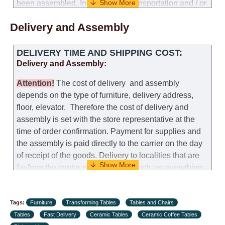
been assembled. In the case of transportation and / or
self-assembly of furniture, the guarantee for the
Delivery and Assembly
products is not provided.
Replacements: If you ordered an item and it turned out
DELIVERY TIME AND SHIPPING COST:
that it was not the right size, you can arrange a
Delivery and Assembly:
replacement as needed, provided that the
manufacturer allows you to change the size of this
Attention
!
The cost of
delivery
and assembly
model.
depends on the type of furniture, delivery address,
floor, elevator.
Therefore the cost of delivery and
Customer Service: 052-9707650
assembly is set with the store representative at the
time of order confirmation. Payment for supplies and
Hours of operation: Sunday - Thursday (excluding
the assembly is paid directly to the carrier on the day
holidays and holiday eves) from 09:00 - 18:00.
of receipt of the goods.
Delivery to localities that are
far from the center of the country, such as: everything
further from Karmiel in the north, everything further
from Beersheba in the south and Jerusalem, will
Tags:
charge an additional fee of 150 NIS. Delivery to Eilat
Furniture
Transforming Tables
Tables and Chairs
Tables
will be negotiated individually, having previously
Fast Delivery
Ceramic Tables
Ceramic Coffee Tables