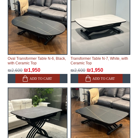
Oval Transformer Table N-6, Black,
Transformer Table N-7, White, with
with Ceramic Top
Ceramic Top
₪1,950
₪1,950
₪2,600
₪2,600
ADD TO CART
ADD TO CART