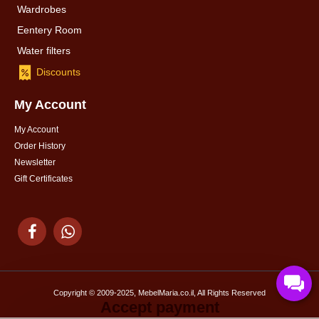
Wardrobes
Eentery Room
Water filters
Discounts
My Account
My Account
Order History
Newsletter
Gift Certificates
Copyright © 2009-2025, MebelMaria.co.il, All Rights Reserved
Accept payment