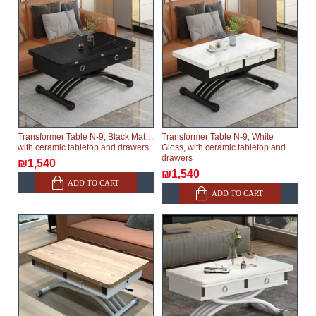
Transformer Table N-9, Black Matte,
Transformer Table N-9, White
with ceramic tabletop and drawers
Gloss, with ceramic tabletop and
drawers
₪1,540
₪1,540
ADD TO CART
ADD TO CART