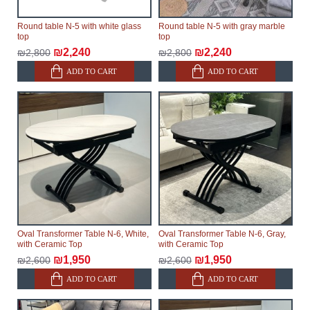
Round table N-5 with white glass
Round table N-5 with gray marble
top
top
₪2,240
₪2,240
₪2,800
₪2,800
ADD TO CART
ADD TO CART
Oval Transformer Table N-6, White,
Oval Transformer Table N-6, Gray,
with Ceramic Top
with Ceramic Top
₪1,950
₪1,950
₪2,600
₪2,600
ADD TO CART
ADD TO CART