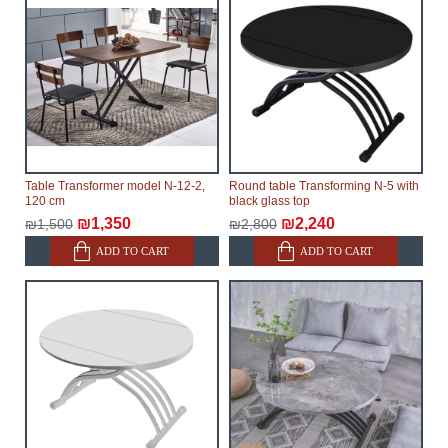
possible, but, being unable to guarantee this,
therefore, the online store is not responsible for any
delays.
Furniture from the "
" category is
Modular Furniture
modular, which reserves the right for the Supplier to
make delivery as the modules arrive from the factory,
within an additional 60 working days after the first
delivery of the goods to the customer's home.
Table Transformer model N-12-2,
Round table Transforming N-5 with
120 cm
black glass top
₪1,350
₪2,240
₪1,500
₪2,800
ADD TO CART
ADD TO CART