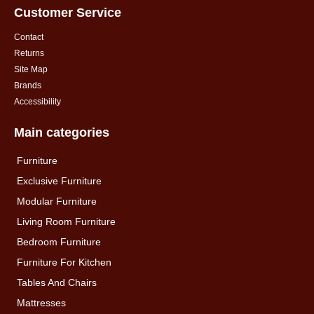
Customer Service
Contact
Returns
Site Map
Brands
Accessibility
Main categories
Furniture
Exclusive Furniture
Modular Furniture
Living Room Furniture
Bedroom Furniture
Furniture For Kitchen
Tables And Chairs
Mattresses