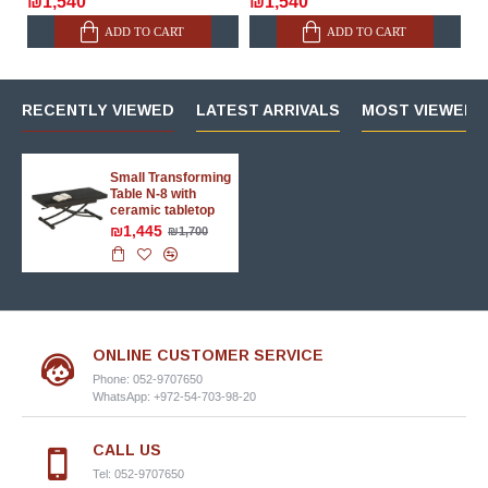
₪1,540
₪1,540
ADD TO CART
ADD TO CART
RECENTLY VIEWED
LATEST ARRIVALS
MOST VIEWED 
Small Transforming
Table N-8 with
ceramic tabletop
₪1,445
₪1,700
ONLINE CUSTOMER SERVICE
Phone: 052-9707650
WhatsApp: +972-54-703-98-20
CALL US
Tel: 052-9707650