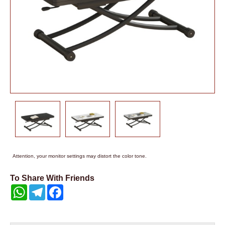
Attention, your monitor settings may distort the color tone.
To Share With Friends
WhatsApp
Telegram
Facebook