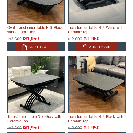
Oval Transformer Table N-6, Black,
Transformer Table N-7, White, with
with Ceramic Top
Ceramic Top
₪1,950
₪1,950
₪2,600
₪2,600
ADD TO CART
ADD TO CART
Transformer Table N-7, Gray, with
Transformer Table N-7, Black, with
Ceramic Top
Ceramic Top
₪1,950
₪1,950
₪2,600
₪2,600