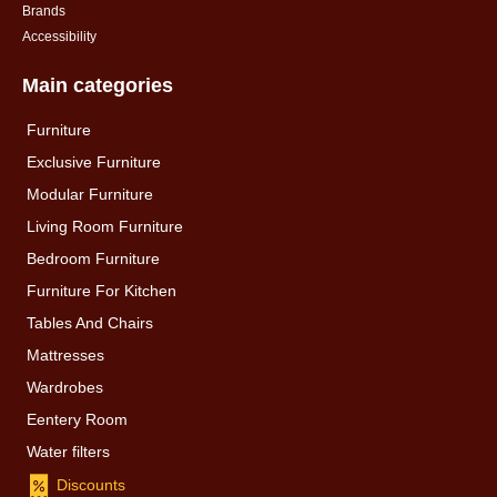
Brands
Accessibility
Main categories
Furniture
Exclusive Furniture
Modular Furniture
Living Room Furniture
Bedroom Furniture
Furniture For Kitchen
Tables And Chairs
Mattresses
Wardrobes
Eentery Room
Water filters
Discounts