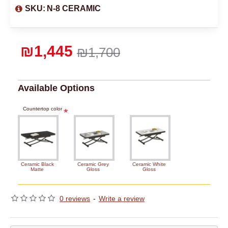
SKU:
N-8 CERAMIC
₪1,445
₪1,700
Available Options
Countertop color
Ceramic Black
Ceramic Grey
Ceramic White
Matte
Gloss
Gloss
0 reviews
-
Write a review