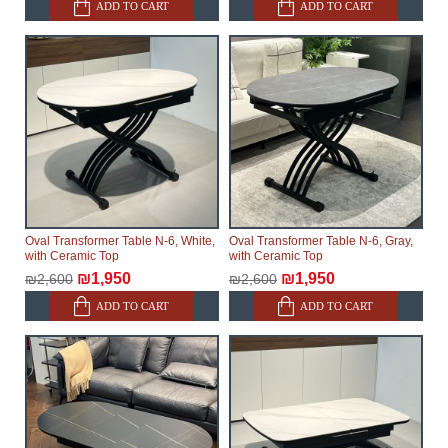
ADD TO CART
ADD TO CART
Oval Transformer Table N-6, White,
Oval Transformer Table N-6, Gray,
with Ceramic Top
with Ceramic Top
₪1,950
₪1,950
₪2,600
₪2,600
ADD TO CART
ADD TO CART