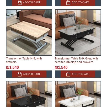
ADD TO CART
ADD TO CART
Transformer Table N-9, with
Transformer Table N-9, Grey, with
drawers
ceramic tabletop and drawers
₪1,540
₪1,540
ADD TO CART
ADD TO CART