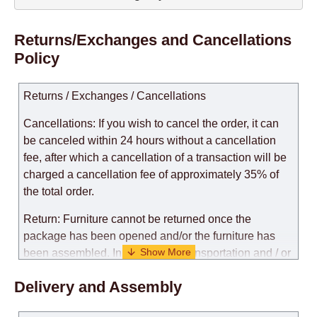
Returns/Exchanges and Cancellations
Policy
Returns / Exchanges / Cancellations
Cancellations: If you wish to cancel the order, it can
be canceled within 24 hours without a cancellation
fee, after which a cancellation of a transaction will be
charged a cancellation fee of approximately 35% of
the total order.
Return: Furniture cannot be returned once the
package has been opened and/or the furniture has
been assembled. In the case of transportation and / or
self-assembly of furniture, the guarantee for the
Delivery and Assembly
products is not provided.
Replacements: If you ordered an item and it turned out