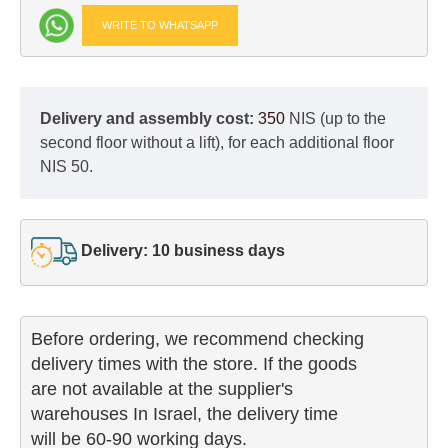
WRITE TO WHATSAPP
Delivery and assembly cost:
350
NIS (up to the
second floor without a lift), for each additional floor
NIS 50.
Delivery: 10 business days
Before ordering, we recommend checking

delivery times with the store. If the goods 

are not available at the supplier's 

warehouses In Israel, the delivery time

will be 60-90 working days.