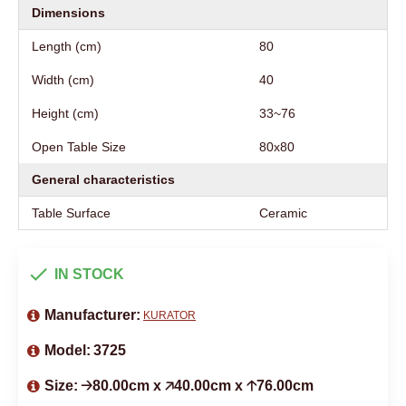
Dimensions
Length (cm)
80
Width (cm)
40
Height (cm)
33~76
Open Table Size
80x80
General characteristics
Table Surface
Ceramic
IN STOCK
Manufacturer:
KURATOR
Model:
3725
Size:
🡢80.00cm x 🡥40.00cm x 🡡76.00cm