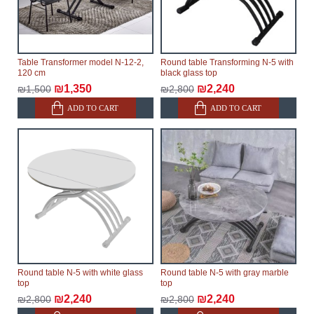
modular, which reserves the right for the Supplier to
make delivery as the modules arrive from the factory,
within an additional 60 working days after the first
delivery of the goods to the customer's home.
Table Transformer model N-12-2,
Round table Transforming N-5 with
120 cm
black glass top
₪1,350
₪2,240
₪1,500
₪2,800
ADD TO CART
ADD TO CART
Round table N-5 with white glass
Round table N-5 with gray marble
top
top
₪2,240
₪2,240
₪2,800
₪2,800