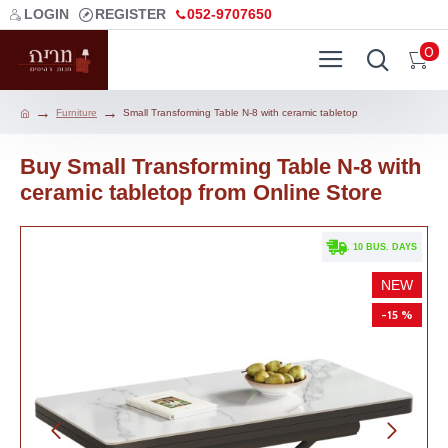
LOGIN
REGISTER
052-9707650
0
Furniture
Small Transforming Table N-8 with ceramic tabletop
Buy Small Transforming Table N-8 with
ceramic tabletop from Online Store
. 10 BUS. DAYS
NEW
-15 %