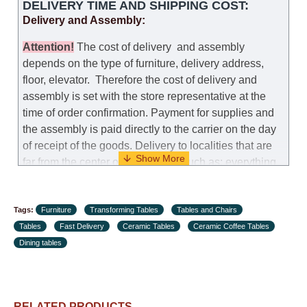
DELIVERY TIME AND SHIPPING COST:
that it was not the right size, you can arrange a
Delivery and Assembly:
replacement as needed, provided that the
manufacturer allows you to change the size of this
Attention
!
The cost of
delivery
and assembly
model.
depends on the type of furniture, delivery address,
floor, elevator.
Therefore the cost of delivery and
Customer Service: 052-9707650
assembly is set with the store representative at the
time of order confirmation. Payment for supplies and
Hours of operation: Sunday - Thursday (excluding
the assembly is paid directly to the carrier on the day
holidays and holiday eves) from 09:00 - 18:00.
of receipt of the goods.
Delivery to localities that are
far from the center of the country, such as: everything
further from Karmiel in the north, everything further
from Beersheba in the south and Jerusalem, will
Tags:
charge an additional fee of 150 NIS. Delivery to Eilat
Furniture
Transforming Tables
Tables and Chairs
Tables
will be negotiated individually, having previously
Fast Delivery
Ceramic Tables
Ceramic Coffee Tables
Dining tables
checked with a customer service representative.
If a
crane (manof) is required to transport the goods, the
client is obliged to find, order and pay for the crane
services himself.
RELATED PRODUCTS