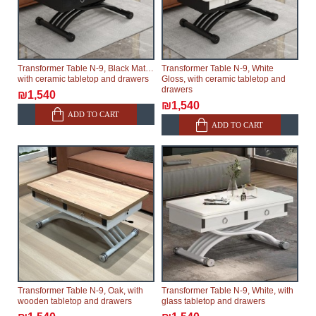
Transformer Table N-9, Black Matte,
Transformer Table N-9, White
with ceramic tabletop and drawers
Gloss, with ceramic tabletop and
drawers
₪1,540
₪1,540
ADD TO CART
ADD TO CART
Transformer Table N-9, Oak, with
Transformer Table N-9, White, with
wooden tabletop and drawers
glass tabletop and drawers