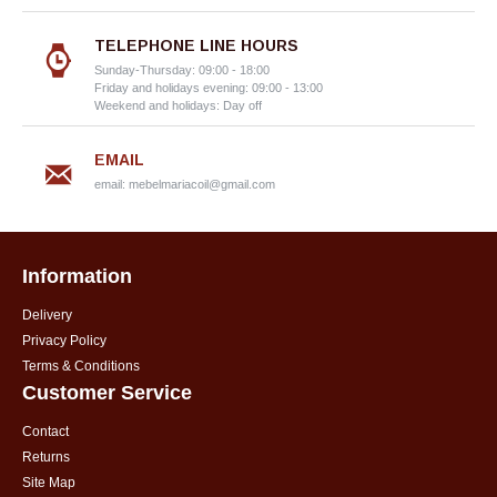
TELEPHONE LINE HOURS
Sunday-Thursday: 09:00 - 18:00
Friday and holidays evening: 09:00 - 13:00
Weekend and holidays: Day off
EMAIL
email:
mebelmariacoil@gmail.com
Information
Delivery
Privacy Policy
Terms & Conditions
Customer Service
Contact
Returns
Site Map