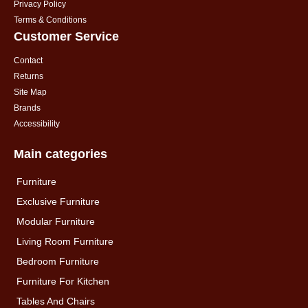
Privacy Policy
Terms & Conditions
Customer Service
Contact
Returns
Site Map
Brands
Accessibility
Main categories
Furniture
Exclusive Furniture
Modular Furniture
Living Room Furniture
Bedroom Furniture
Furniture For Kitchen
Tables And Chairs