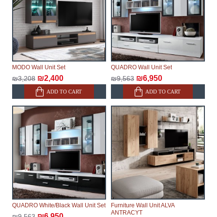
MODO Wall Unit Set
QUADRO Wall Unit Set
₪2,400
₪6,950
₪3,208
₪9,563
ADD TO CART
ADD TO CART
QUADRO White/Black Wall Unit Set
Furniture Wall Unit ALVA
ANTRACYT
₪6,950
₪9,563