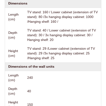
Dimensions
TV stand: 160 / Lower cabinet (extension of TV
Length
stand): 80 /3x hanging display cabinet: 1000
(cm)
/Hanging shelf: 160 /
TV stand: 40 / Lower cabinet (extension of TV
Depth
stand): 30 / 3x hanging display cabinet: 30 /
(cm)
Hanging shelf: 20
TV stand: 29 /Lower cabinet (extension of TV
Height
stand): 29 /3x hanging display cabinet: 25
(cm)
/Hanging shelf: 25
Dimensions of the wall units
Length
240
(cm)
Depth
40
(cm)
Height
150