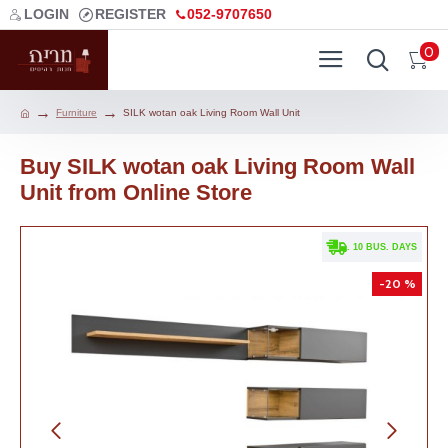
LOGIN
REGISTER
052-9707650
0
Furniture
SILK wotan oak Living Room Wall Unit
Buy SILK wotan oak Living Room Wall
Unit from Online Store
. 10 BUS. DAYS
-20 %