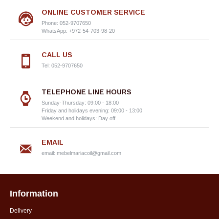
ONLINE CUSTOMER SERVICE
Phone: 052-9707650
WhatsApp: +972-54-703-98-20
CALL US
Tel: 052-9707650
TELEPHONE LINE HOURS
Sunday-Thursday: 09:00 - 18:00
Friday and holidays evening: 09:00 - 13:00
Weekend and holidays: Day off
EMAIL
email:
mebelmariacoil@gmail.com
Information
Delivery