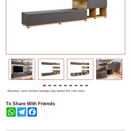
Attention, your monitor settings may distort the color tone.
To Share With Friends
WhatsApp
Telegram
Facebook