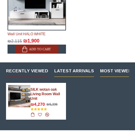
Wall Unit HALO WHITE
₪1,900
₪2,115
ADD TO CART
RECENTLY VIEWED
LATEST ARRIVALS
MOST VIEWED 
SILK wotan oak
Living Room Wall
Unit
₪4,270
₪5,336