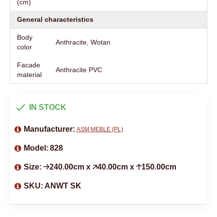
(cm)
General characteristics
Body
Anthracite, Wotan
color
Facade
Anthracite PVC
material
IN STOCK
Manufacturer:
ASM MEBLE (PL)
Model:
828
Size:
🡢240.00cm x 🡥40.00cm x 🡡150.00cm
SKU:
ANWT SK