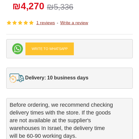
₪4,270
₪5,336
1 reviews
-
Write a review
WRITE TO WHATSAPP
Delivery: 10 business days
Before ordering, we recommend checking

delivery times with the store. If the goods 

are not available at the supplier's 

warehouses In Israel, the delivery time

will be 60-90 working days.