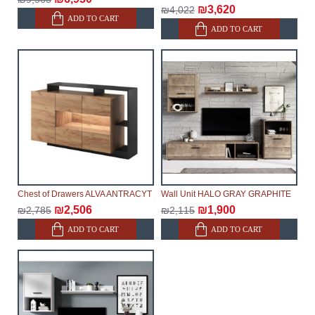
₪3,620
₪4,022
ADD TO CART
ADD TO CART
Chest of Drawers ALVA ANTRACYT
Wall Unit HALO GRAY GRAPHITE
₪2,506
₪1,900
₪2,785
₪2,115
ADD TO CART
ADD TO CART