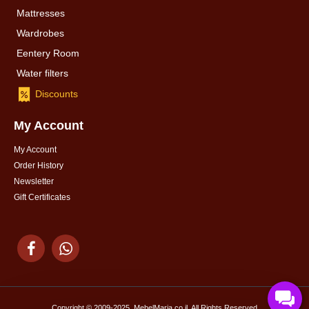
Mattresses
Wardrobes
Eentery Room
Water filters
Discounts
My Account
My Account
Order History
Newsletter
Gift Certificates
Copyright © 2009-2025, MebelMaria.co.il, All Rights Reserved