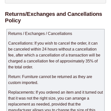
Returns/Exchanges and Cancellations
Policy
Returns / Exchanges / Cancellations
Cancellations: If you wish to cancel the order, it can
be canceled within 24 hours without a cancellation
fee, after which a cancellation of a transaction will be
charged a cancellation fee of approximately 35% of
the total order.
Return: Furniture cannot be returned as they are
custom imported.
Replacements: If you ordered an item and it turned out
that it was not the right size, you can arrange a
replacement as needed, provided that the
manufacturer allows you to change the size of this