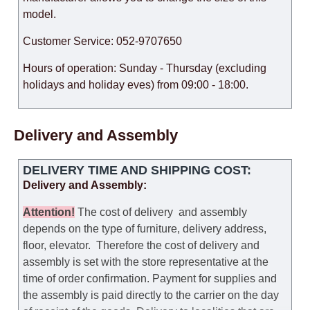
model.
Customer Service: 052-9707650
Hours of operation: Sunday - Thursday (excluding
holidays and holiday eves) from 09:00 - 18:00.
Delivery and Assembly
DELIVERY TIME AND SHIPPING COST:
Delivery and Assembly:
Attention
!
The cost of
delivery
and assembly
depends on the type of furniture, delivery address,
floor, elevator.
Therefore the cost of delivery and
assembly is set with the store representative at the
time of order confirmation. Payment for supplies and
the assembly is paid directly to the carrier on the day