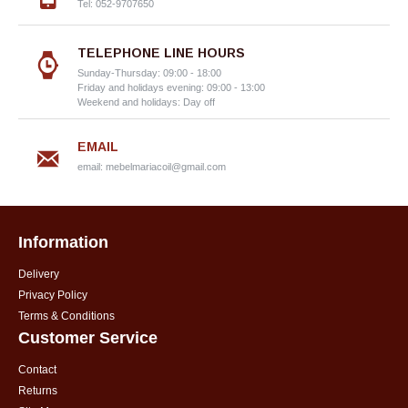
Tel: 052-9707650
TELEPHONE LINE HOURS
Sunday-Thursday: 09:00 - 18:00
Friday and holidays evening: 09:00 - 13:00
Weekend and holidays: Day off
EMAIL
email:
mebelmariacoil@gmail.com
Information
Delivery
Privacy Policy
Terms & Conditions
Customer Service
Contact
Returns