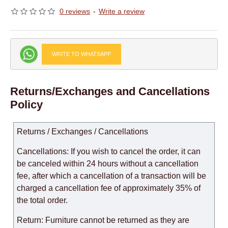
0 reviews
-
Write a review
WRITE TO WHATSAPP
Returns/Exchanges and Cancellations
Policy
Returns / Exchanges / Cancellations
Cancellations: If you wish to cancel the order, it can
be canceled within 24 hours without a cancellation
fee, after which a cancellation of a transaction will be
charged a cancellation fee of approximately 35% of
the total order.
Return: Furniture cannot be returned as they are