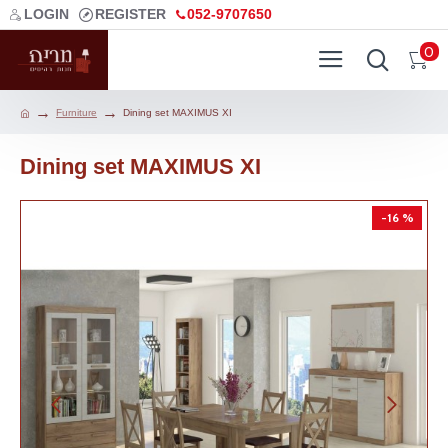
LOGIN
REGISTER
052-9707650
0
Furniture
Dining set MAXIMUS XI
Dining set MAXIMUS XI
-16 %