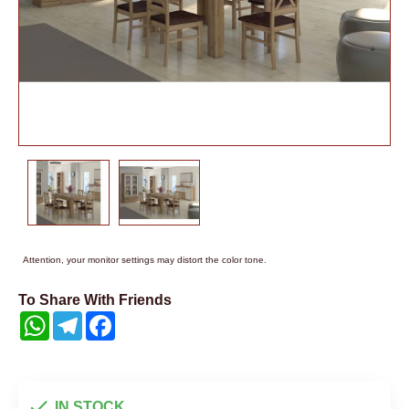
Attention, your monitor settings may distort the color tone.
To Share With Friends
WhatsApp
Telegram
Facebook
IN STOCK