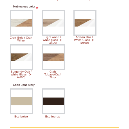
Meblocross color
Light wood /
Artisan Oak /
Craft Gold / Craft
White gloss
(+
White Gloss
(+
White
₪400)
₪400)
Burgundy Oak /
Craft
White Gloss
(+
Tobaco/Craft
₪400)
Zloty
Chair upholstery
Eco beige
Eco bronze