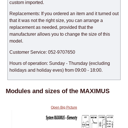
custom imported.
Replacements: If you ordered an item and it turned out
that it was not the right size, you can arrange a
replacement as needed, provided that the
manufacturer allows you to change the size of this
model.
Customer Service: 052-9707650
Hours of operation: Sunday - Thursday (excluding
holidays and holiday eves) from 09:00 - 18:00.
Modules and sizes of the MAXIMUS
Open Big Picture