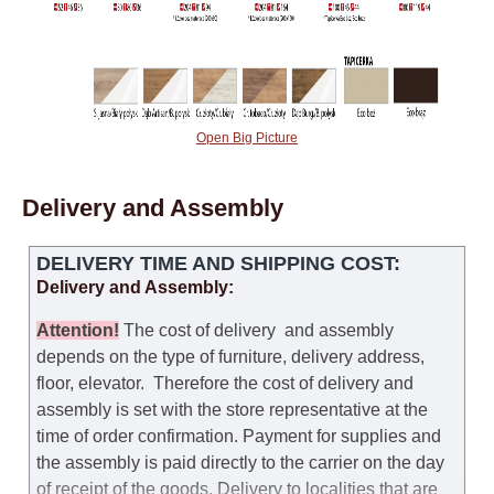
Open Big Picture
Delivery and Assembly
DELIVERY TIME AND SHIPPING COST:
Delivery and Assembly:
Attention
!
The cost of
delivery
and assembly
depends on the type of furniture, delivery address,
floor, elevator.
Therefore the cost of delivery and
assembly is set with the store representative at the
time of order confirmation. Payment for supplies and
the assembly is paid directly to the carrier on the day
of receipt of the goods.
Delivery to localities that are