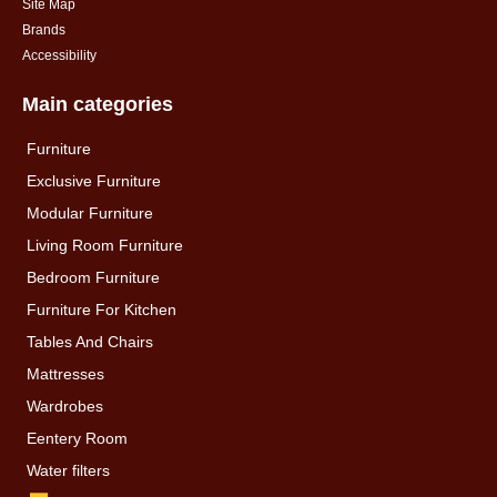
Site Map
Brands
Accessibility
Main categories
Furniture
Exclusive Furniture
Modular Furniture
Living Room Furniture
Bedroom Furniture
Furniture For Kitchen
Tables And Chairs
Mattresses
Wardrobes
Eentery Room
Water filters