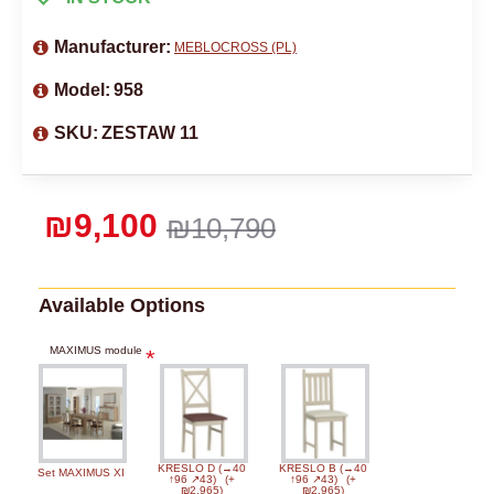
Manufacturer:
MEBLOCROSS (PL)
Model:
958
SKU:
ZESTAW 11
₪9,100
₪10,790
Available Options
MAXIMUS module
KRESLO D (→40
KRESLO B (→40
Set MAXIMUS XI
↑96 ↗43)
(+
↑96 ↗43)
(+
₪2,965)
₪2,965)