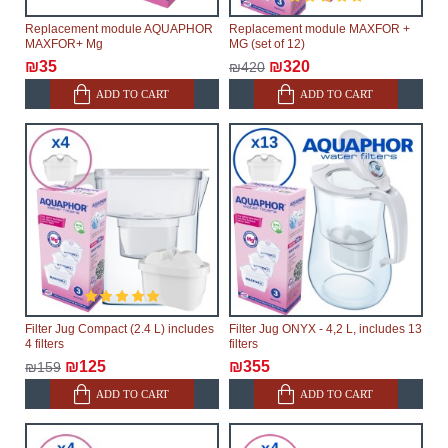
Replacement module AQUAPHOR
Replacement module MAXFOR +
MAXFOR+ Mg
MG (set of 12)
₪35
₪320
₪420
ADD TO CART
ADD TO CART
Filter Jug Compact (2.4 L) includes
Filter Jug ONYX - 4,2 L, includes 13
4 filters
filters
₪125
₪355
₪159
ADD TO CART
ADD TO CART