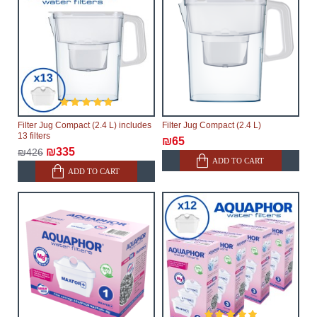
Filter Jug Compact (2.4 L) includes
Filter Jug Compact (2.4 L)
13 filters
₪65
₪335
₪426
ADD TO CART
ADD TO CART