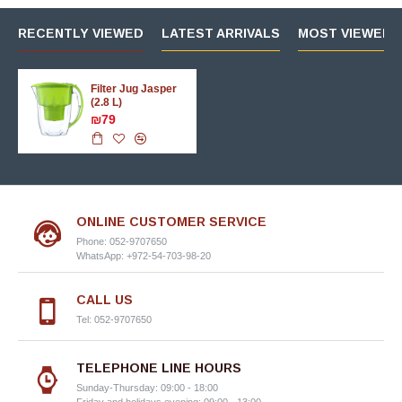
RECENTLY VIEWED
LATEST ARRIVALS
MOST VIEWED 
Filter Jug Jasper
(2.8 L)
₪79
ONLINE CUSTOMER SERVICE
Phone: 052-9707650
WhatsApp: +972-54-703-98-20
CALL US
Tel: 052-9707650
TELEPHONE LINE HOURS
Sunday-Thursday: 09:00 - 18:00