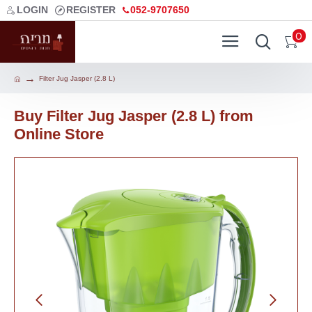
LOGIN
REGISTER
052-9707650
0
Filter Jug Jasper (2.8 L)
Buy Filter Jug Jasper (2.8 L) from
Online Store