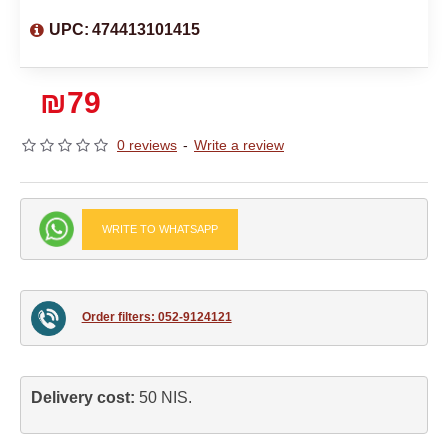
UPC:
474413101415
₪79
0 reviews
-
Write a review
WRITE TO WHATSAPP
Order filters: 052-9124121
Delivery cost: 
50 NIS.