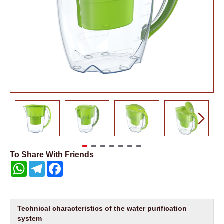
To Share With Friends
WhatsApp
Telegram
Facebook
Technical characteristics of the water purification
system