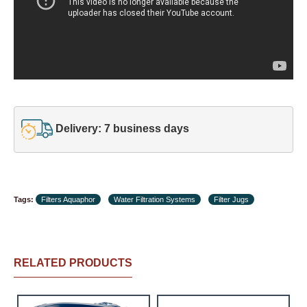
Delivery: 7 business days
Tags:
Filters Aquaphor
Water Filtration Systems
Filter Jugs
RELATED PRODUCTS