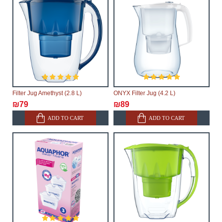
Filter Jug Amethyst (2.8 L)
ONYX Filter Jug (4.2 L)
₪79
₪89
ADD TO CART
ADD TO CART