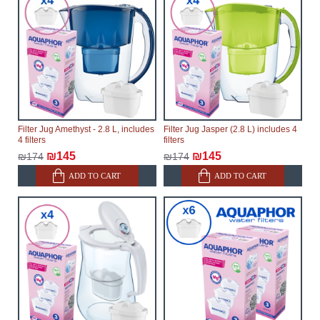
Filter Jug Amethyst - 2.8 L, includes
Filter Jug Jasper (2.8 L) includes 4
4 filters
filters
₪145
₪145
₪174
₪174
ADD TO CART
ADD TO CART