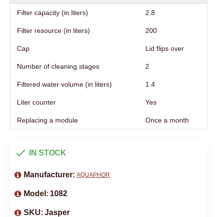
Filter capacity (in liters)
2.8
Filter resource (in liters)
200
Cap
Lid flips over
Number of cleaning stages
2
Filtered water volume (in liters)
1.4
Liter counter
Yes
Replacing a module
Once a month
IN STOCK
Manufacturer:
AQUAPHOR
Model:
1082
SKU:
Jasper