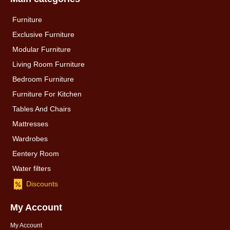
Furniture
Exclusive Furniture
Modular Furniture
Living Room Furniture
Bedroom Furniture
Furniture For Kitchen
Tables And Chairs
Mattresses
Wardrobes
Eentery Room
Water filters
Discounts
My Account
My Account