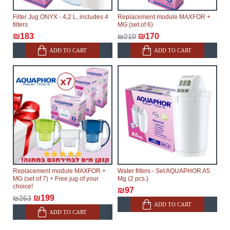
Filter Jug ONYX - 4,2 L, includes 4
Replacement module MAXFOR +
filters
MG (set of 6)
₪183
₪170
₪210
ADD TO CART
ADD TO CART
Replacement module MAXFOR +
Water filters - Set AQUAPHOR A5
MG (set of 7) + Free jug of your
Mg (2 pcs.)
choice!
₪97
₪199
₪263
ADD TO CART
ADD TO CART