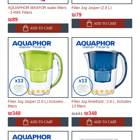
AQUAPHOR MAXFOR water filters
Filter Jug Jasper (2.8 L)
- 3 AMX Filters
₪79
₪89
ADD TO CART
ADD TO CART
Filter Jug Jasper (2.8 L) includes 13
Filter Jug Amethyst - 2.8 L, includes
filters
13 filters
₪348
₪348
₪441
ADD TO CART
ADD TO CART