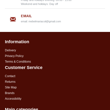
Friday and holidays evening: 09:00 - 13:00
Weekend and holidays: Day off
EMAIL
email:
mebelmariacoil@gmail.com
Information
Delivery
Privacy Policy
Terms & Conditions
Customer Service
Contact
Returns
Site Map
Brands
Accessibility
Main categories