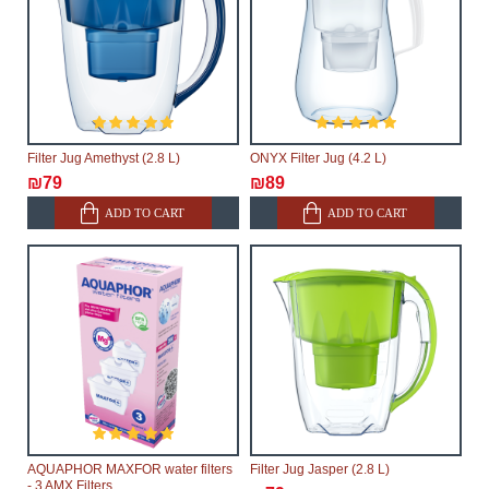
Filter Jug Amethyst (2.8 L)
ONYX Filter Jug (4.2 L)
₪79
₪89
ADD TO CART
ADD TO CART
AQUAPHOR MAXFOR water filters
Filter Jug Jasper (2.8 L)
- 3 AMX Filters