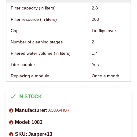
Filter capacity (in liters)
2.8
Filter resource (in liters)
200
Cap
Lid flips over
Number of cleaning stages
2
Filtered water volume (in liters)
1.4
Liter counter
Yes
Replacing a module
Once a month
IN STOCK
Manufacturer:
AQUAPHOR
Model:
1083
SKU:
Jasper+13