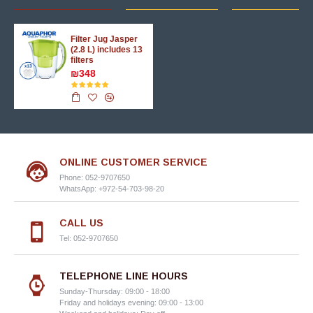
Filter Jug Jasper
(2.8 L) includes 13
filters
₪348
ONLINE CUSTOMER SERVICE
Phone: 052-9707650
WhatsApp: +972-54-703-98-20
CALL US
Tel: 052-9707650
TELEPHONE LINE HOURS
Sunday-Thursday: 09:00 - 18:00
Friday and holidays evening: 09:00 - 13:00