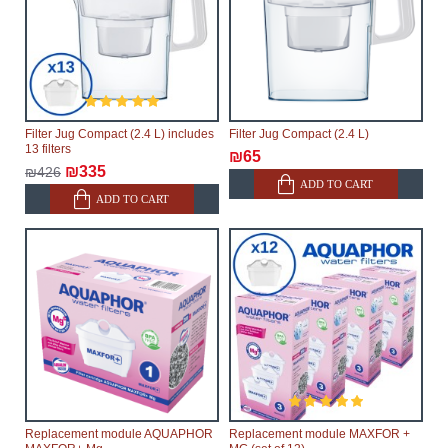
Filter Jug Compact (2.4 L) includes
Filter Jug Compact (2.4 L)
13 filters
₪65
₪335
₪426
ADD TO CART
ADD TO CART
Replacement module AQUAPHOR
Replacement module MAXFOR +