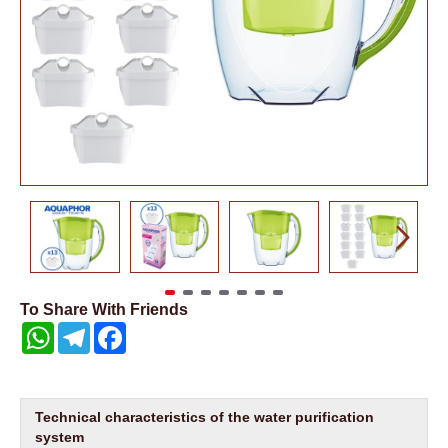
To Share With Friends
WhatsApp
Telegram
Facebook
Technical characteristics of the water purification
system