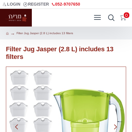
LOGIN
REGISTER
052-9707650
0
Filter Jug Jasper (2.8 L) includes 13 filters
Filter Jug Jasper (2.8 L) includes 13
filters