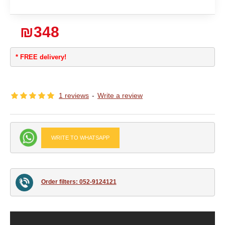
₪348
* FREE delivery!
1 reviews
-
Write a review
WRITE TO WHATSAPP
Order filters: 052-9124121