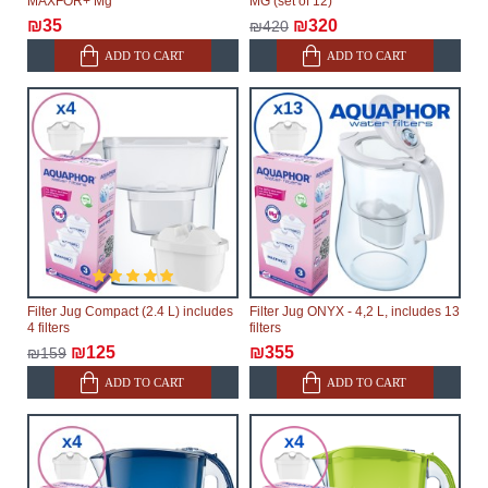
MAXFOR+ Mg
MG (set of 12)
₪35
₪320
₪420
ADD TO CART
ADD TO CART
Filter Jug Compact (2.4 L) includes
Filter Jug ONYX - 4,2 L, includes 13
4 filters
filters
₪125
₪355
₪159
ADD TO CART
ADD TO CART