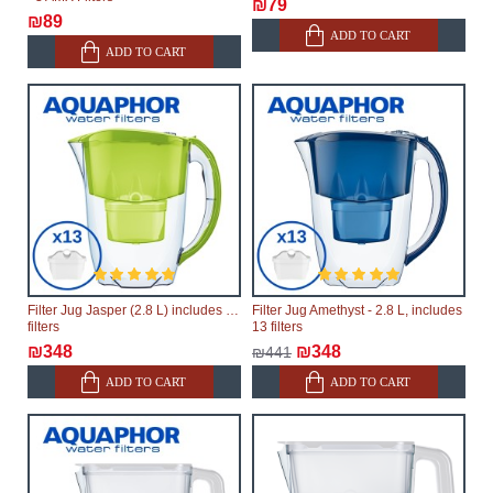
₪79
₪89
ADD TO CART
ADD TO CART
Filter Jug Jasper (2.8 L) includes 13
Filter Jug Amethyst - 2.8 L, includes
filters
13 filters
₪348
₪348
₪441
ADD TO CART
ADD TO CART