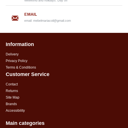
Weekend and holidays: Day off
EMAIL
email:
mebelmariacoil@gmail.com
Information
Delivery
Privacy Policy
Terms & Conditions
Customer Service
Contact
Returns
Site Map
Brands
Accessibility
Main categories