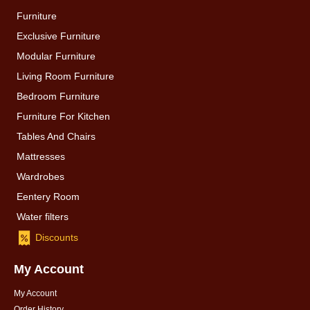
Furniture
Exclusive Furniture
Modular Furniture
Living Room Furniture
Bedroom Furniture
Furniture For Kitchen
Tables And Chairs
Mattresses
Wardrobes
Eentery Room
Water filters
Discounts
My Account
My Account
Order History