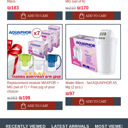
filters
MG (set of 6)
₪183
₪170
₪210
ADD TO CART
ADD TO CART
Replacement module MAXFOR +
Water filters - Set AQUAPHOR A5
MG (set of 7) + Free jug of your
Mg (2 pcs.)
choice!
₪97
₪199
₪263
ADD TO CART
ADD TO CART
RECENTLY VIEWED
LATEST ARRIVALS
MOST VIEWED 