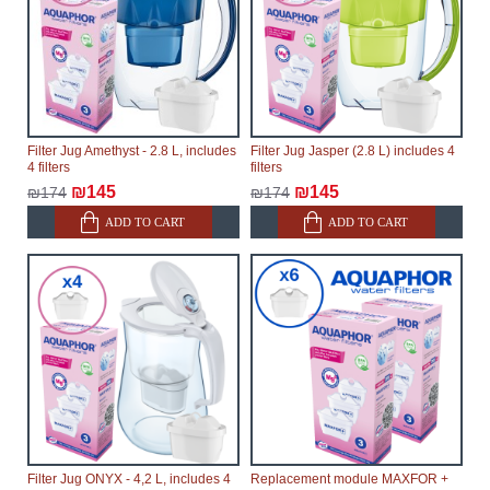
Filter Jug Amethyst - 2.8 L, includes
Filter Jug Jasper (2.8 L) includes 4
4 filters
filters
₪145
₪145
₪174
₪174
ADD TO CART
ADD TO CART
Filter Jug ONYX - 4,2 L, includes 4
Replacement module MAXFOR +