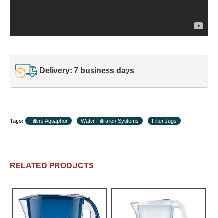
Delivery: 7 business days
Tags:
Filters Aquaphor
Water Filtration Systems
Filter Jugs
RELATED PRODUCTS