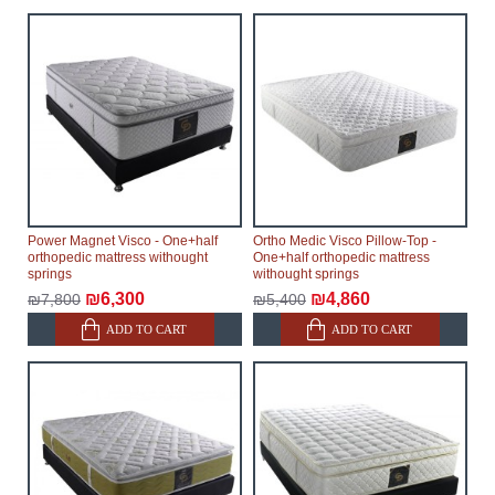
Power Magnet Visco - One+half
Ortho Medic Visco Pillow-Top -
orthopedic mattress withought
One+half orthopedic mattress
springs
withought springs
₪6,300
₪4,860
₪7,800
₪5,400
ADD TO CART
ADD TO CART