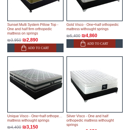
Sunset Multi System Pillow Top -
Gold Visco - One+half orthopedic
One and half firm orthopedic
mattress withought springs
mattress on springs
₪4,860
₪5,400
₪2,890
₪3,950
ADD TO CART
ADD TO CART
Unique Visco - One+half orthopedic
Silver Visco - One and half
mattress withought springs
orthopedic mattress withought
springs
₪3,150
₪4,400