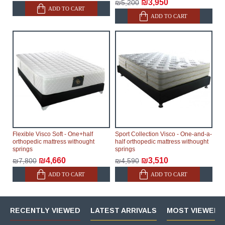
₪3,950
₪5,200
ADD TO CART
ADD TO CART
Flexible Visco Soft - One+half
Sport Collection Visco - One-and-a-
orthopedic mattress withought
half orthopedic mattress withought
springs
springs
₪4,660
₪3,510
₪7,800
₪4,590
ADD TO CART
ADD TO CART
RECENTLY VIEWED
LATEST ARRIVALS
MOST VIEWED 