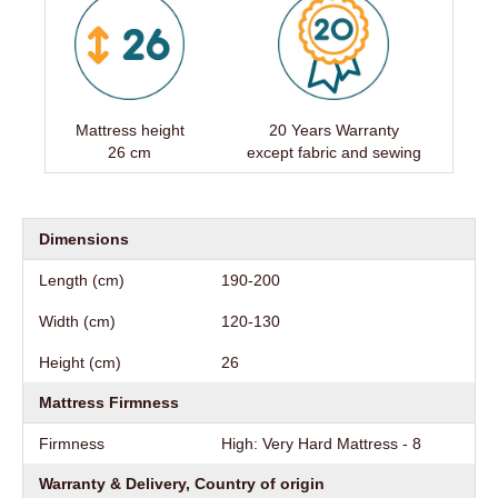
Mattress height
20 Years Warranty
26 cm
except fabric and sewing
Dimensions
Length (cm)
190-200
Width (cm)
120-130
Height (cm)
26
Mattress Firmness
Firmness
High: Very Hard Mattress - 8
Warranty & Delivery, Country of origin