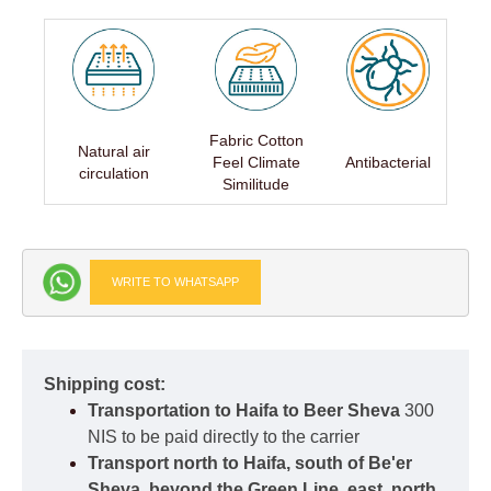
Fabric Cotton
Natural air
Feel Climate
Antibacterial
circulation
Similitude
WRITE TO WHATSAPP
Shipping cost:
Transportation to Haifa to Beer Sheva
300
NIS to be paid directly to the carrier
Transport north to Haifa, south of Be'er
Sheva, beyond the Green Line, east, north