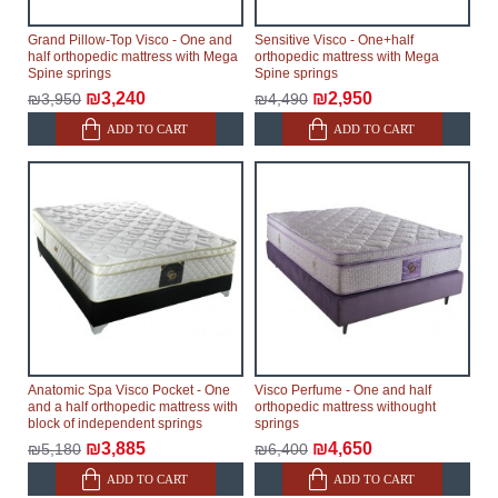
Grand Pillow-Top Visco - One and
Sensitive Visco - One+half
half orthopedic mattress with Mega
orthopedic mattress with Mega
Spine springs
Spine springs
₪3,240
₪2,950
₪3,950
₪4,490
ADD TO CART
ADD TO CART
Anatomic Spa Visco Pocket - One
Visco Perfume - One and half
and a half orthopedic mattress with
orthopedic mattress withought
block of independent springs
springs
₪3,885
₪4,650
₪5,180
₪6,400
ADD TO CART
ADD TO CART