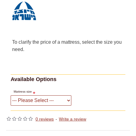
To clarify the price of a mattress, select the size you
need.
Available Options
Mattress size
0 reviews
-
Write a review