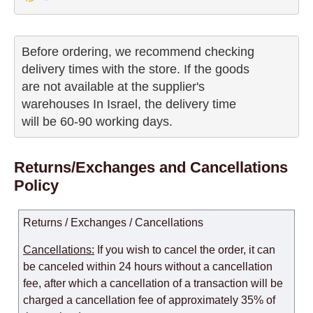
Before ordering, we recommend checking

delivery times with the store. If the goods 

are not available at the supplier's 

warehouses In Israel, the delivery time

will be 60-90 working days.
Returns/Exchanges and Cancellations
Policy
Returns / Exchanges / Cancellations
Cancellations:
If you wish to cancel the order, it can
be canceled within 24 hours without a cancellation
fee, after which a cancellation of a transaction will be
charged a cancellation fee of approximately 35% of