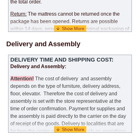
the total order.
Return:
The mattress cannot be returned once the
package has been opened. Returns are possible
within 14 days, provided that the original packaging of
the mattress is preserved, with no obvious signs of
Delivery and Assembly
use. When determining the use of the mattress, an
amount of 35% of the total amount of the order is
deducted from the refund.
DELIVERY TIME AND SHIPPING COST:
Delivery and Assembly:
Replacement:
Replacement of a mattress with
another model, with recalculation of the cost of the
Attention
!
The cost of
delivery
and assembly
mattress, is possible provided that the original
depends on the type of furniture, delivery address,
packaging of the mattress is preserved, while the cost
floor, elevator.
Therefore the cost of delivery and
for delivery of another model of the mattress will be
assembly is set with the store representative at the
the same as that the customer paid during the first
time of order confirmation. Payment for supplies and
transportation (negotiated individually during the
the assembly is paid directly to the carrier on the day
initial purchase of the mattress)
of receipt of the goods.
Delivery to localities that are
far from the center of the country, such as: everything
Customer Service: 052-9707650
further from Karmiel in the north, everything further