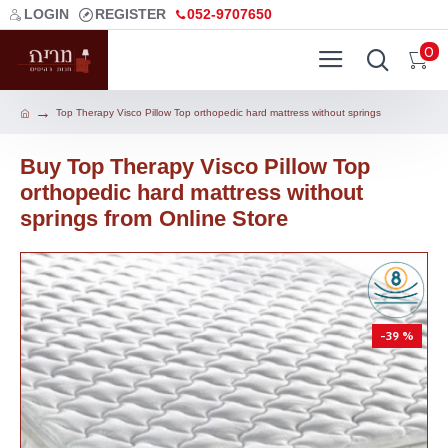
LOGIN
REGISTER
052-9707650
0
Top Therapy Visco Pillow Top orthopedic hard mattress without springs
Buy Top Therapy Visco Pillow Top
orthopedic hard mattress without
springs from Online Store
-39 %