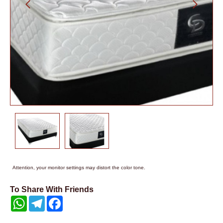
Attention, your monitor settings may distort the color tone.
To Share With Friends
WhatsApp
Telegram
Facebook