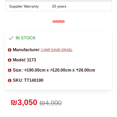
Supplier Warranty
20 years
notation
IN STOCK
Manufacturer:
CAMP DAVID ISRAEL
Model:
1173
Size:
🡢190.00cm x 🡥120.00cm x 🡡26.00cm
SKU:
TT140190
₪3,050
₪4,990