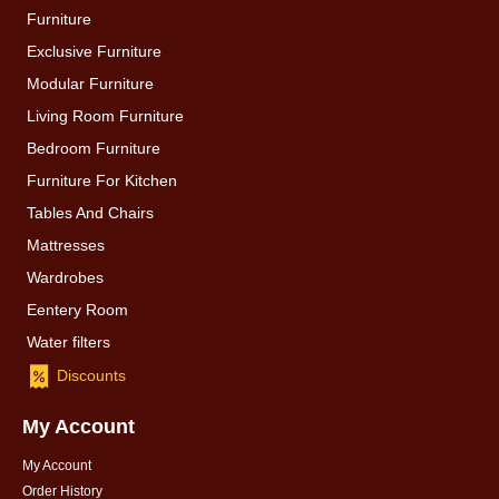
Furniture
Exclusive Furniture
Modular Furniture
Living Room Furniture
Bedroom Furniture
Furniture For Kitchen
Tables And Chairs
Mattresses
Wardrobes
Eentery Room
Water filters
Discounts
My Account
My Account
Order History