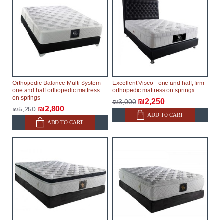
Orthopedic Balance Multi System -
Excellent Visco - one and half, firm
one and half orthopedic mattress
orthopedic mattress on springs
on springs
₪2,250
₪3,000
₪2,800
₪5,250
ADD TO CART
ADD TO CART