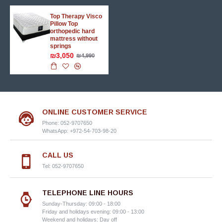
Top Therapy Visco
Pillow Top
orthopedic hard
mattress without
springs
₪3,050
₪4,990
ONLINE CUSTOMER SERVICE
Phone: 052-9707650
WhatsApp: +972-54-703-98-20
CALL US
Tel: 052-9707650
TELEPHONE LINE HOURS
Sunday-Thursday: 09:00 - 18:00
Friday and holidays evening: 09:00 - 13:00
Weekend and holidays: Day off