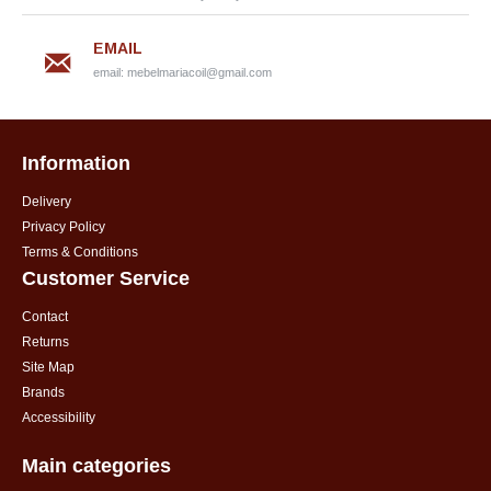
EMAIL
email:
mebelmariacoil@gmail.com
Information
Delivery
Privacy Policy
Terms & Conditions
Customer Service
Contact
Returns
Site Map
Brands
Accessibility
Main categories