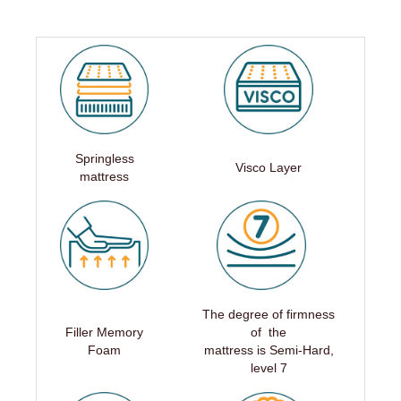
Springless
Visco Layer
mattress
The degree of firmness
Filler Memory
of the
Foam
mattress is Semi-Hard,
level 7