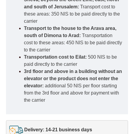
and south of Jerusalem:
Transport cost to
these areas: 350 NIS to be paid directly to the
carrier
Transport to the house to the Arava area,
south of Dimona to Arad:
Transportation
cost to these areas: 450 NIS to be paid directly
to the carrier
Transportation cost to Eilat:
500 NIS to be
paid directly to the carrier
3rd floor and above in a building without an
elevator or the product does not enter the
elevator:
additional 50 NIS per floor starting
from the 3rd floor and above for payment with
the carrier
Delivery: 14-21 business days