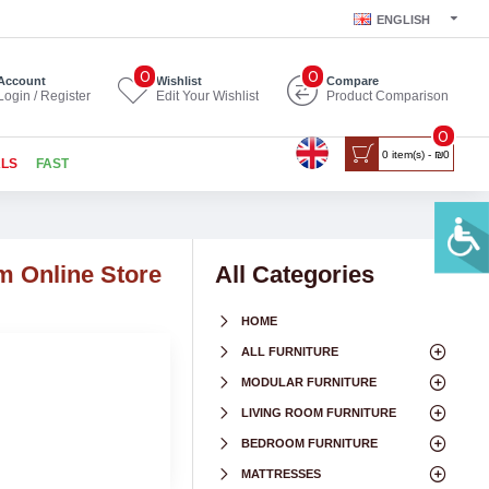
ENGLISH
0
0
Account
Wishlist
Compare
Login / Register
Edit Your Wishlist
Product Comparison
0
0 item(s) - ₪0
ALS
FAST
m Online Store
All Categories
HOME
ALL FURNITURE
MODULAR FURNITURE
LIVING ROOM FURNITURE
BEDROOM FURNITURE
MATTRESSES