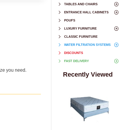
TABLES AND CHAIRS
ENTRANCE HALL CABINETS
POUFS
LUXURY FURNITURE
CLASSIC FURNITURE
WATER FILTRATION SYSTEMS
DISCOUNTS
FAST DELIVERY
size you need.
Recently Viewed