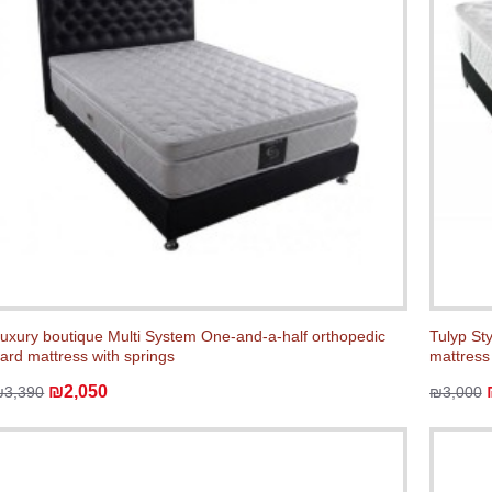
uxury boutique Multi System One-and-a-half orthopedic
Tulyp St
ard mattress with springs
mattress
₪2,050
₪3,390
₪3,000