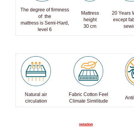
The degree of firmness
Mattress
20 Years 
of the
height
except fa
mattress is Semi-Hard,
30 cm
sewi
level 6
Natural air
Fabric Cotton Feel
Anti
circulation
Climate Similitude
notation