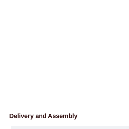
Delivery and Assembly