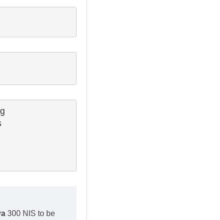
g

 

va
300 NIS to be