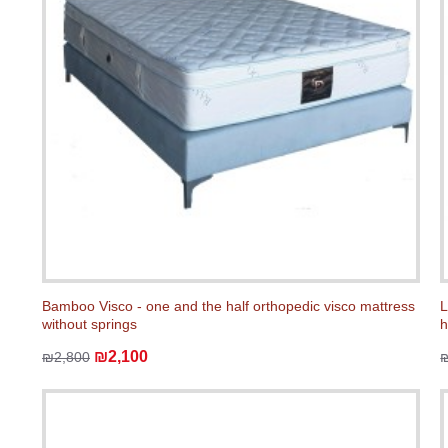
Bamboo Visco - one and the half orthopedic visco mattress
L
without springs
h
₪2,100
₪2,800