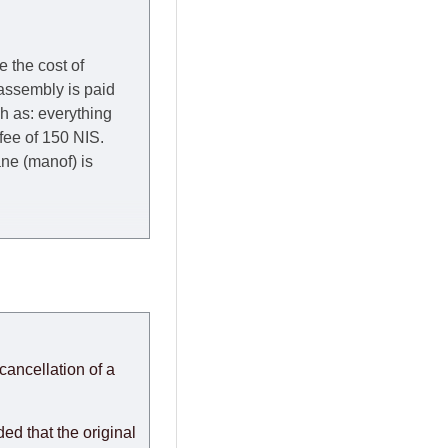
e the cost of
 assembly is paid
ch as: everything
 fee of 150 NIS.
rane (manof) is
y to Thursday of the
redit company are
, in these cases the
ery effort to
cancellation of a
or any delays.
modules arrive from
d that the original