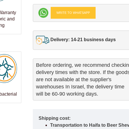
Warranty
WRITE TO WHATSAPP
bric and
ng
Delivery: 14-21 business days
Before ordering, we recommend checkin
delivery times with the store. If the goods
are not available at the supplier's 

warehouses In Israel, the delivery time

will be 60-90 working days.
bacterial
Shipping cost:
Transportation to Haifa to Beer She