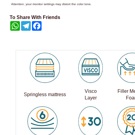
Attention, your monitor settings may distort the color tone.
To Share With Friends
WhatsApp
Telegram
Facebook
Visco
Filler 
Springless mattress
Layer
Fo