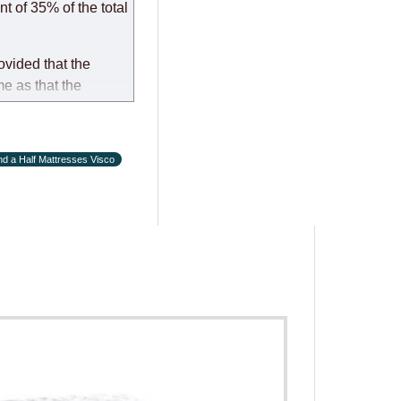
t of 35% of the total
ovided that the
me as that the
d a Half Mattresses Visco