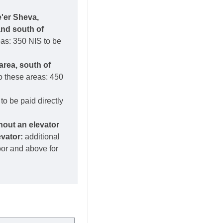
e'er Sheva,
and south of
eas: 350 NIS to be
area, south of
o these areas: 450
to be paid directly
thout an elevator
evator:
additional
loor and above for