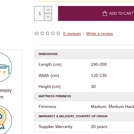
ADD TO CART
0 reviews
-
Write a review
DIMENSIONS
Length (cm)
190-200
Width (cm)
120-130
Height (cm)
30
Memory
MATTRESS FIRMNESS
am
Firmness
Medium: Medium Hard 
WARRANTY & DELIVERY, COUNTRY OF ORIGIN
Supplier Warranty
20 years