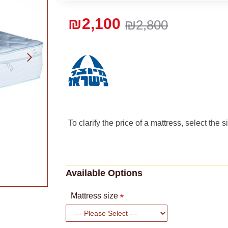
₪2,100
₪2,800
To clarify the price of a mattress, select the 
Available Options
Mattress size