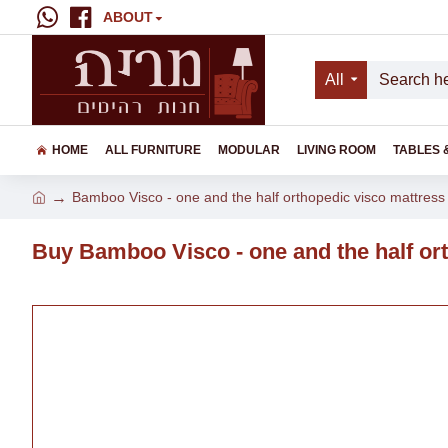
ABOUT
All
HOME
ALL FURNITURE
MODULAR
LIVING ROOM
TABLES 
Bamboo Visco - one and the half orthopedic visco mattress 
Buy Bamboo Visco - one and the half ort