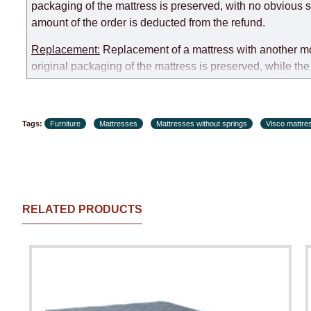
packaging of the mattress is preserved, with no obvious s
amount of the order is deducted from the refund.
Replacement:
Replacement of a mattress with another mode
original packaging of the mattress is preserved, while the 
customer paid during the first transportation (negotiated i
Customer Service: 052-9707650
Tags:
Furniture
Mattresses
Mattresses without springs
Visco mattre
Hours of operation: Sunday - Thursday (excluding holiday
RELATED PRODUCTS