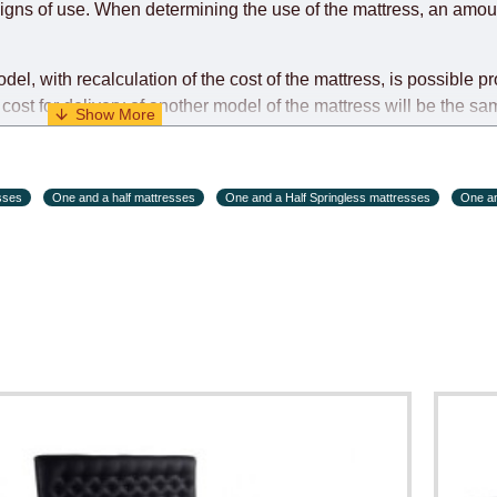
igns of use. When determining the use of the mattress, an amoun
l, with recalculation of the cost of the mattress, is possible pr
cost for delivery of another model of the mattress will be the sa
ndividually during the initial purchase of the mattress)
sses
One and a half mattresses
One and a Half Springless mattresses
One an
s and holiday eves) from 09:00 - 18:00.