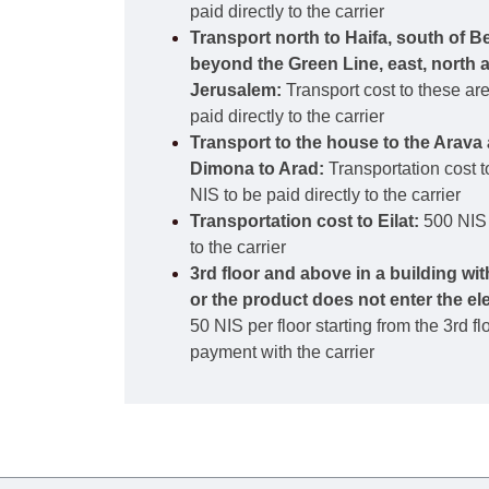
paid directly to the carrier
Transport north to Haifa, south of B
beyond the Green Line, east, north 
Jerusalem:
Transport cost to these ar
paid directly to the carrier
Transport to the house to the Arava 
Dimona to Arad:
Transportation cost t
NIS to be paid directly to the carrier
Transportation cost to Eilat:
500 NIS 
to the carrier
3rd floor and above in a building wi
or the product does not enter the el
50 NIS per floor starting from the 3rd f
payment with the carrier