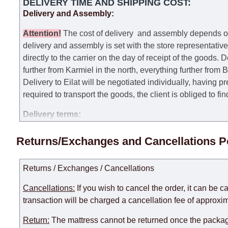
DELIVERY TIME AND SHIPPING COST:
Delivery and Assembly:
Attention
!
The cost of
delivery
and assembly depends on t
delivery and assembly is set with the store representativ
directly to the carrier on the day of receipt of the goods.
De
further from Karmiel in the north, everything further from
Delivery to Eilat will be negotiated individually, having 
required to transport the goods, the client is obliged to fi
Delivery terms:
Delivery times for each product are specified separately
Returns/Exchanges and Cancellations P
week, excluding weekends, bank holidays and public holi
taken into account.
Returns / Exchanges / Cancellations
There may be delays due to sea delivery when ordering fu
delivery time will be extended by another 30 working days
Cancellations:
If you wish to cancel the order, it can be c
expedite delivery as much as possible, but, being unable t
transaction will be charged a cancellation fee of approxim
Furniture from the "
" category is modular, w
Modular Furniture
Return:
The mattress cannot be returned once the package
the factory, within an additional 60 working days after the