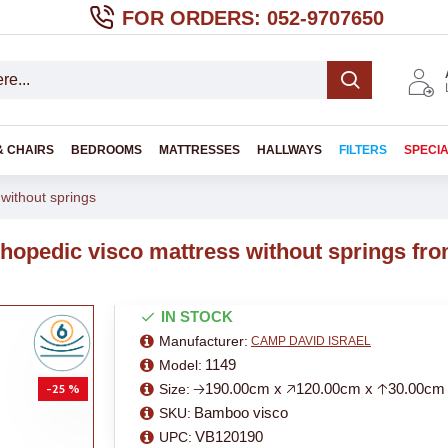
FOR ORDERS: 052-9707650
& CHAIRS
BEDROOMS
MATTRESSES
HALLWAYS
FILTERS
SPECI
without springs
hopedic visco mattress without springs fro
IN STOCK
Manufacturer:
CAMP DAVID ISRAEL
1149
Model:
🡢190.00cm x 🡥120.00cm x 🡡30.00cm
Size:
-25 %
Bamboo visco
SKU:
VB120190
UPC: