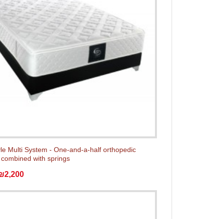
yle Multi System - One-and-a-half orthopedic
 combined with springs
₪2,200