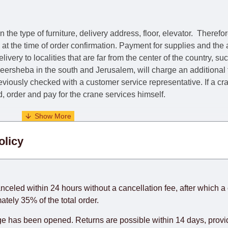
he type of furniture, delivery address, floor, elevator.
Therefor
e at the time of order confirmation. Payment for supplies and the
livery to localities that are far from the center of the country, su
 Beersheba in the south and Jerusalem, will charge an additional
previously checked with a customer service representative.
If a c
nd, order and pay for the crane services himself.
. When calculating delivery times, only working days (from Sunda
olicy
days) from the date of receipt of payment from the customer's c
rniture from abroad, which cannot be influenced by the Supplier
 and will not be considered a delay. However, suppliers make ev
anceled within 24 hours without a cancellation fee, after which a 
o guarantee this, therefore, the online store is not responsible f
ately 35% of the total order.
hich reserves the right for the Supplier to make delivery as the 
 has been opened. Returns are possible within 14 days, provide
 first delivery of the goods to the customer's home.