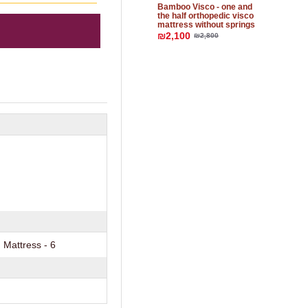
Bamboo Visco - one and
the half orthopedic visco
mattress without springs
₪2,100
₪2,800
Mattress - 6