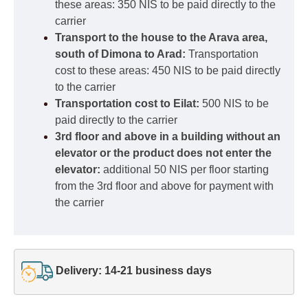
these areas: 350 NIS to be paid directly to the
carrier
Transport to the house to the Arava area,
south of Dimona to Arad:
Transportation
cost to these areas: 450 NIS to be paid directly
to the carrier
Transportation cost to Eilat:
500 NIS to be
paid directly to the carrier
3rd floor and above in a building without an
elevator or the product does not enter the
elevator:
additional 50 NIS per floor starting
from the 3rd floor and above for payment with
the carrier
Delivery: 14-21 business days