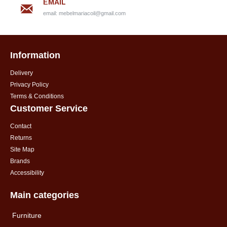
EMAIL
email:
mebelmariacoil@gmail.com
Information
Delivery
Privacy Policy
Terms & Conditions
Customer Service
Contact
Returns
Site Map
Brands
Accessibility
Main categories
Furniture