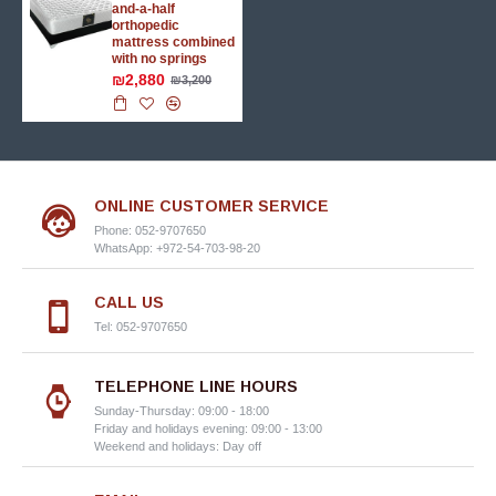
and-a-half
orthopedic
mattress combined
with no springs
₪2,880
₪3,200
ONLINE CUSTOMER SERVICE
Phone: 052-9707650
WhatsApp: +972-54-703-98-20
CALL US
Tel: 052-9707650
TELEPHONE LINE HOURS
Sunday-Thursday: 09:00 - 18:00
Friday and holidays evening: 09:00 - 13:00
Weekend and holidays: Day off