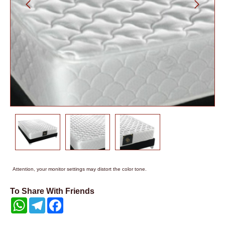
Attention, your monitor settings may distort the color tone.
To Share With Friends
WhatsApp
Telegram
Facebook