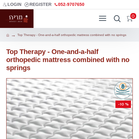
LOGIN
REGISTER
052-9707650
0
Top Therapy - One-and-a-half orthopedic mattress combined with no springs
Top Therapy - One-and-a-half
orthopedic mattress combined with no
springs
-10 %