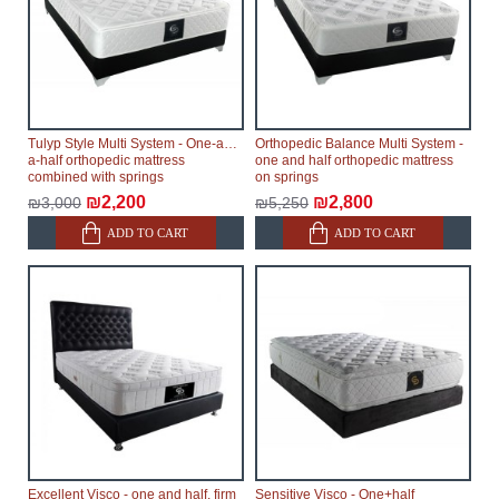
Tulyp Style Multi System - One-and-
Orthopedic Balance Multi System -
a-half orthopedic mattress
one and half orthopedic mattress
combined with springs
on springs
₪2,200
₪2,800
₪3,000
₪5,250
ADD TO CART
ADD TO CART
Excellent Visco - one and half, firm
Sensitive Visco - One+half