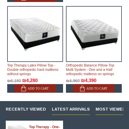
Top Therapy Latex Pillow Top -
Orthopedic Balance Pillow-Top
Double orthopedic hard mattress
Multi System - One and a Half
without springs
orthopedic mattress on springs
₪4,280
₪4,390
₪6,180
₪4,960
ADD TO CART
ADD TO CART
RECENTLY VIEWED
LATEST ARRIVALS
MOST VIEWED 
Top Therapy - One-