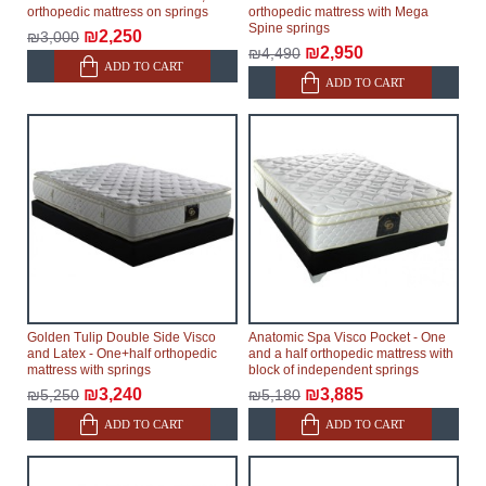
orthopedic mattress on springs
orthopedic mattress with Mega
Spine springs
₪2,250
₪3,000
₪2,950
₪4,490
ADD TO CART
ADD TO CART
Golden Tulip Double Side Visco
Anatomic Spa Visco Pocket - One
and Latex - One+half orthopedic
and a half orthopedic mattress with
mattress with springs
block of independent springs
₪3,240
₪3,885
₪5,250
₪5,180
ADD TO CART
ADD TO CART