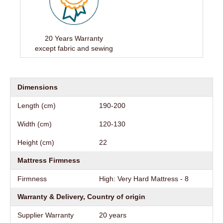
20 Years Warranty
except fabric and sewing
Dimensions
Length (cm)
190-200
Width (cm)
120-130
Height (cm)
22
Mattress Firmness
Firmness
High: Very Hard Mattress - 8
Warranty & Delivery, Country of origin
Supplier Warranty
20 years