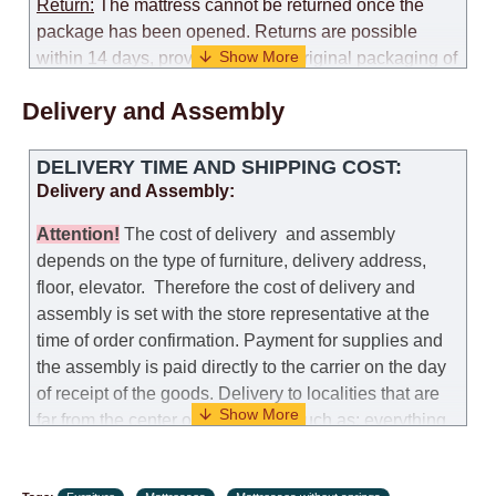
Return:
The mattress cannot be returned once the
package has been opened. Returns are possible
within 14 days, provided that the original packaging of
the mattress is preserved, with no obvious signs of
Delivery and Assembly
use. When determining the use of the mattress, an
amount of 35% of the total amount of the order is
deducted from the refund.
DELIVERY TIME AND SHIPPING COST:
Delivery and Assembly:
Replacement:
Replacement of a mattress with
another model, with recalculation of the cost of the
Attention
!
The cost of
delivery
and assembly
mattress, is possible provided that the original
depends on the type of furniture, delivery address,
packaging of the mattress is preserved, while the cost
floor, elevator.
Therefore the cost of delivery and
for delivery of another model of the mattress will be
assembly is set with the store representative at the
the same as that the customer paid during the first
time of order confirmation. Payment for supplies and
transportation (negotiated individually during the
the assembly is paid directly to the carrier on the day
initial purchase of the mattress)
of receipt of the goods.
Delivery to localities that are
far from the center of the country, such as: everything
Customer Service: 052-9707650
further from Karmiel in the north, everything further
from Beersheba in the south and Jerusalem, will
Hours of operation: Sunday - Thursday (excluding