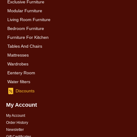
Exclusive Furniture
Modular Furniture
Living Room Furniture
Bedroom Furniture
Furniture For Kitchen
Tables And Chairs
Mattresses
Wardrobes
Eentery Room
Water filters
Discounts
My Account
My Account
Order History
Newsletter
Gift Certificates