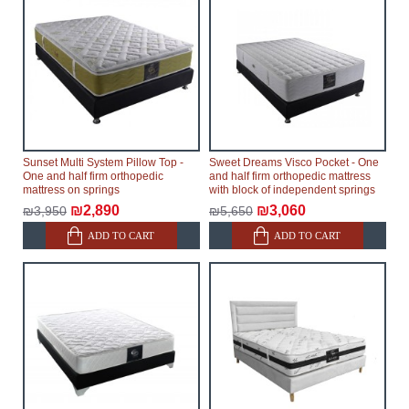
Sunset Multi System Pillow Top -
Sweet Dreams Visco Pocket - One
One and half firm orthopedic
and half firm orthopedic mattress
mattress on springs
with block of independent springs
₪2,890
₪3,060
₪3,950
₪5,650
ADD TO CART
ADD TO CART