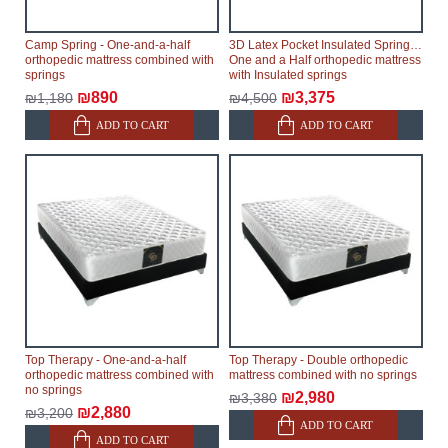
Camp Spring - One-and-a-half
3D Latex Pocket Insulated Springs -
orthopedic mattress combined with
One and a Half orthopedic mattress
springs
with Insulated springs
₪890
₪3,375
₪1,180
₪4,500
ADD TO CART
ADD TO CART
Top Therapy - One-and-a-half
Top Therapy - Double orthopedic
orthopedic mattress combined with
mattress combined with no springs
no springs
₪2,980
₪3,380
₪2,880
₪3,200
ADD TO CART
ADD TO CART