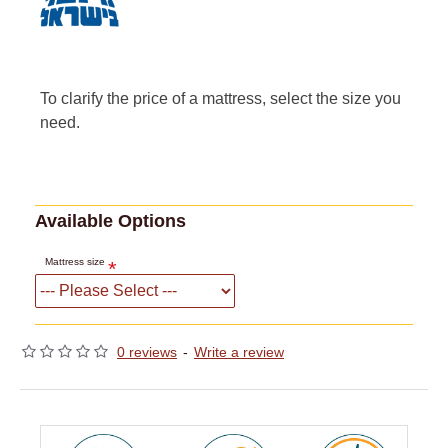
To clarify the price of a mattress, select the size you
need.
Available Options
Mattress size
0 reviews
-
Write a review