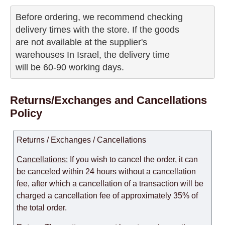
Before ordering, we recommend checking

delivery times with the store. If the goods 

are not available at the supplier's 

warehouses In Israel, the delivery time

will be 60-90 working days.
Returns/Exchanges and Cancellations
Policy
Returns / Exchanges / Cancellations
Cancellations:
If you wish to cancel the order, it can
be canceled within 24 hours without a cancellation
fee, after which a cancellation of a transaction will be
charged a cancellation fee of approximately 35% of
the total order.