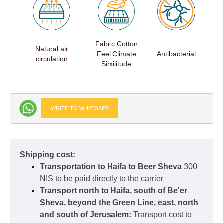
Fabric Cotton
Natural air
Feel Climate
Antibacterial
circulation
Similitude
WRITE TO WHATSAPP
Shipping cost:
Transportation to Haifa to Beer Sheva
300
NIS to be paid directly to the carrier
Transport north to Haifa, south of Be'er
Sheva, beyond the Green Line, east, north
and south of Jerusalem:
Transport cost to