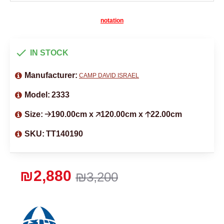
notation
IN STOCK
Manufacturer:
CAMP DAVID ISRAEL
Model:
2333
Size:
🡢190.00cm x 🡥120.00cm x 🡡22.00cm
SKU:
TT140190
₪2,880
₪3,200