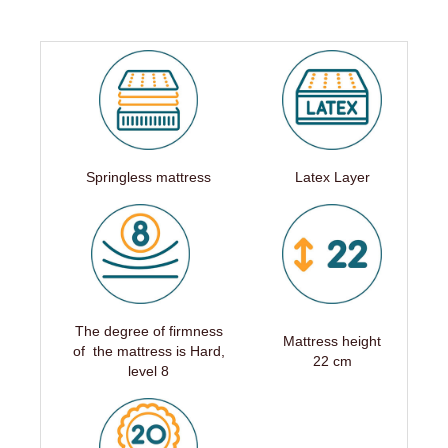
Springless mattress
Latex Layer
The degree of firmness
Mattress height
of the mattress is Hard,
22 cm
level 8