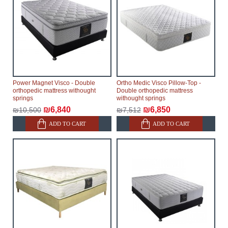
Power Magnet Visco - Double
Ortho Medic Visco Pillow-Top -
orthopedic mattress withought
Double orthopedic mattress
springs
withought springs
₪6,840
₪6,850
₪10,500
₪7,512
ADD TO CART
ADD TO CART