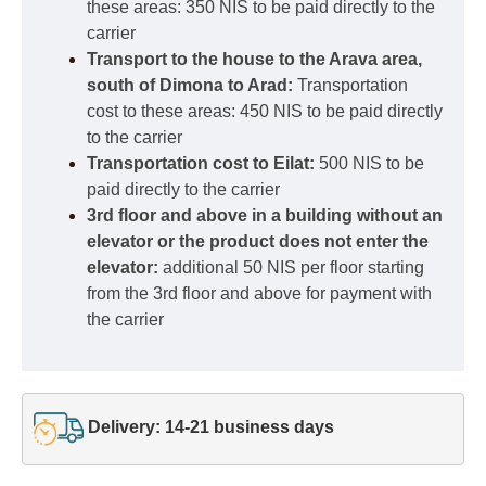
these areas: 350 NIS to be paid directly to the
carrier
Transport to the house to the Arava area,
south of Dimona to Arad:
Transportation
cost to these areas: 450 NIS to be paid directly
to the carrier
Transportation cost to Eilat:
500 NIS to be
paid directly to the carrier
3rd floor and above in a building without an
elevator or the product does not enter the
elevator:
additional 50 NIS per floor starting
from the 3rd floor and above for payment with
the carrier
Delivery: 14-21 business days