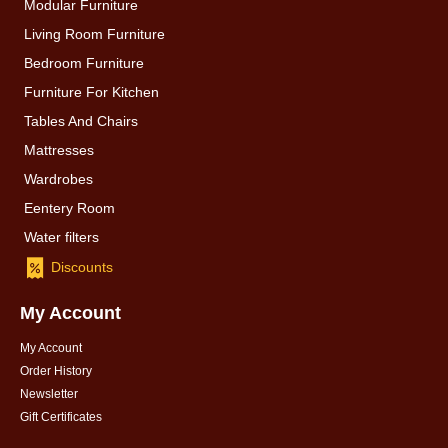
Modular Furniture
Living Room Furniture
Bedroom Furniture
Furniture For Kitchen
Tables And Chairs
Mattresses
Wardrobes
Eentery Room
Water filters
Discounts
My Account
My Account
Order History
Newsletter
Gift Certificates