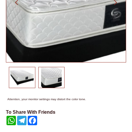
Attention, your monitor settings may distort the color tone.
To Share With Friends
WhatsApp
Telegram
Facebook