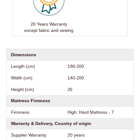
20 Years Warranty
except fabric and sewing
Dimensions
Length (cm)
190-200
Width (cm)
140-200
Height (cm)
26
Mattress Firmness
Firmness
High: Hard Mattress - 7
Warranty & Delivery, Country of origin
Supplier Warranty
20 years