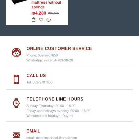
mattress without
springs
₪4,280
₪6,180
ONLINE CUSTOMER SERVICE
Phone: 052-9707650
WhatsApp: +972-54-703-98-20
CALL US
Tel: 052-9707650
TELEPHONE LINE HOURS
Sunday-Thursday: 09:00 - 18:00
Friday and holidays evening: 09:00 - 13:00
Weekend and holidays: Day off
EMAIL
email:
mebelmariacoil@gmail.com