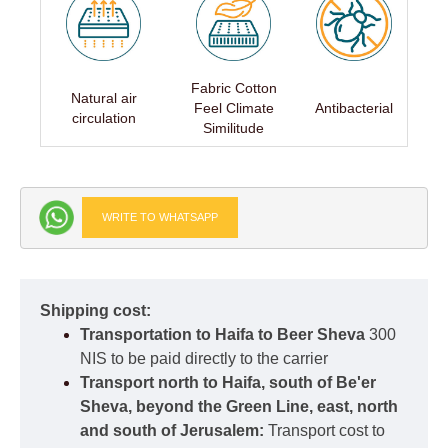
Fabric Cotton
Natural air
Feel Climate
Antibacterial
circulation
Similitude
WRITE TO WHATSAPP
Shipping cost:
Transportation to Haifa to Beer Sheva
300
NIS to be paid directly to the carrier
Transport north to Haifa, south of Be'er
Sheva, beyond the Green Line, east, north
and south of Jerusalem:
Transport cost to