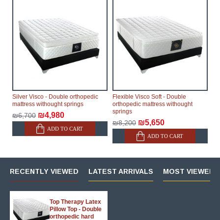
Silver Visco - Double orthopedic
Flexible Visco Soft - Double
mattress withought springs
orthopedic mattress withought
springs
₪4,980
₪6,700
₪5,650
₪8,200
ADD TO CART
ADD TO CART
RECENTLY VIEWED
LATEST ARRIVALS
MOST VIEWED 
Top Therapy Latex
Pillow Top - Double
orthopedic hard