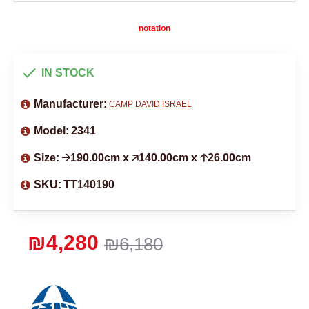
notation
IN STOCK
Manufacturer:
CAMP DAVID ISRAEL
Model:
2341
Size:
🡢190.00cm x 🡥140.00cm x 🡡26.00cm
SKU:
TT140190
₪4,280
₪6,180