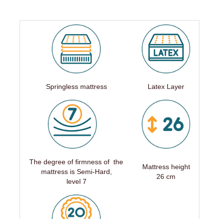
Springless mattress
Latex Layer
The degree of firmness of the
Mattress height
mattress is Semi-Hard,
26 cm
level 7