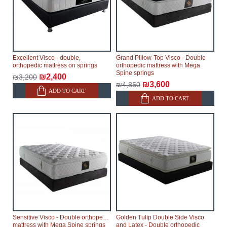
Excellent Visco - double,
Grand Pillow-Top Visco - Double
orthopedic mattress on springs
orthopedic mattress with Mega
Spine springs
₪2,400
₪3,200
₪3,600
₪4,850
ADD TO CART
ADD TO CART
Sensitive Visco - Double orthopedic
Golden Tulip Double Side Visco
mattress with Mega Spine springs
and Latex - Double orthopedic