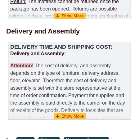
Return:
The mattress cannot be returned once the
package has been opened. Returns are possible
within 14 days, provided that the original packaging of
the mattress is preserved, with no obvious signs of
Delivery and Assembly
use. When determining the use of the mattress, an
amount of 35% of the total amount of the order is
deducted from the refund.
DELIVERY TIME AND SHIPPING COST:
Delivery and Assembly:
Replacement:
Replacement of a mattress with
another model, with recalculation of the cost of the
Attention
!
The cost of
delivery
and assembly
mattress, is possible provided that the original
depends on the type of furniture, delivery address,
packaging of the mattress is preserved, while the cost
floor, elevator.
Therefore the cost of delivery and
for delivery of another model of the mattress will be
assembly is set with the store representative at the
the same as that the customer paid during the first
time of order confirmation. Payment for supplies and
transportation (negotiated individually during the
the assembly is paid directly to the carrier on the day
initial purchase of the mattress)
of receipt of the goods.
Delivery to localities that are
far from the center of the country, such as: everything
Customer Service: 052-9707650
further from Karmiel in the north, everything further
from Beersheba in the south and Jerusalem, will
Hours of operation: Sunday - Thursday (excluding