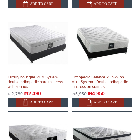
will not be considered a delay. However, suppliers
ADD TO CART
ADD TO CART
make every effort to expedite delivery as much as
possible, but, being unable to guarantee this,
therefore, the online store is not responsible for any
delays.
Furniture from the "
" category is
Modular Furniture
modular, which reserves the right for the Supplier to
make delivery as the modules arrive from the factory,
within an additional 60 working days after the first
delivery of the goods to the customer's home.
Luxury boutique Multi System
Orthopedic Balance Pillow-Top
double orthopedic hard mattress
Multi System - Double orthopedic
with springs
mattress on springs
₪2,490
₪4,950
₪2,780
₪5,950
ADD TO CART
ADD TO CART