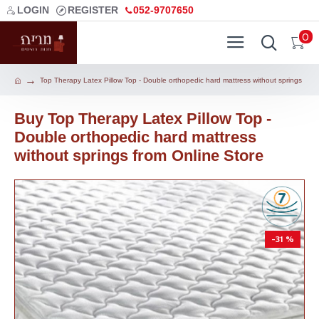
LOGIN
REGISTER
052-9707650
0
Top Therapy Latex Pillow Top - Double orthopedic hard mattress without springs
Buy Top Therapy Latex Pillow Top -
Double orthopedic hard mattress
without springs from Online Store
-31 %