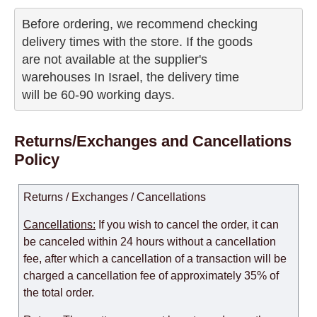
Before ordering, we recommend checking

delivery times with the store. If the goods 

are not available at the supplier's 

warehouses In Israel, the delivery time

will be 60-90 working days.
Returns/Exchanges and Cancellations
Policy
Returns / Exchanges / Cancellations
Cancellations:
If you wish to cancel the order, it can
be canceled within 24 hours without a cancellation
fee, after which a cancellation of a transaction will be
charged a cancellation fee of approximately 35% of
the total order.