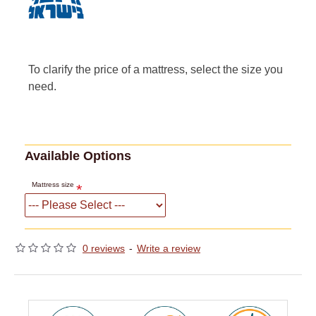
To clarify the price of a mattress, select the size you
need.
Available Options
Mattress size
0 reviews
-
Write a review