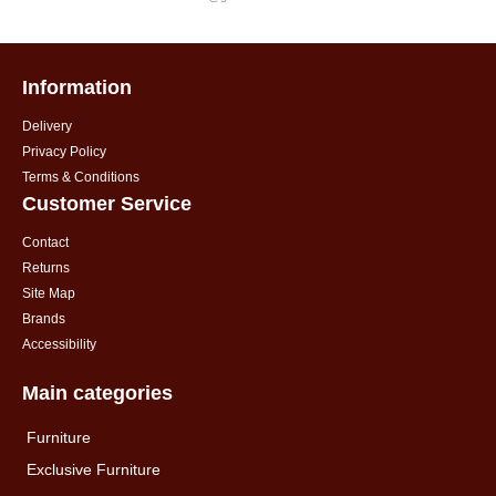
Information
Delivery
Privacy Policy
Terms & Conditions
Customer Service
Contact
Returns
Site Map
Brands
Accessibility
Main categories
Furniture
Exclusive Furniture