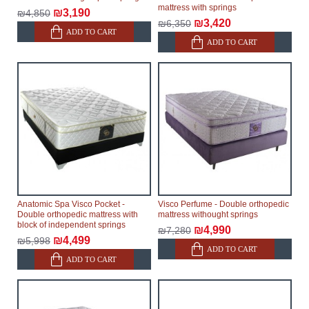
mattress with springs
₪3,190
₪4,850
₪3,420
₪6,350
ADD TO CART
ADD TO CART
Anatomic Spa Visco Pocket -
Visco Perfume - Double orthopedic
Double orthopedic mattress with
mattress withought springs
block of independent springs
₪4,990
₪7,280
₪4,499
₪5,998
ADD TO CART
ADD TO CART