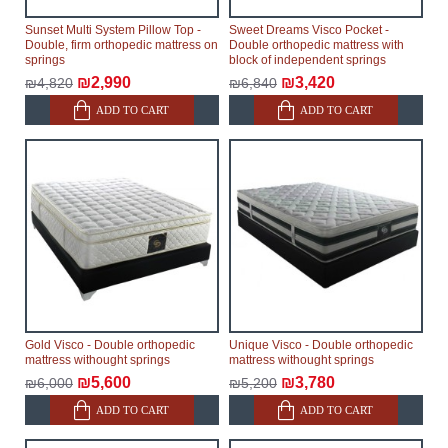
Sunset Multi System Pillow Top -
Sweet Dreams Visco Pocket -
Double, firm orthopedic mattress on
Double orthopedic mattress with
springs
block of independent springs
₪2,990
₪3,420
₪4,820
₪6,840
ADD TO CART
ADD TO CART
Gold Visco - Double orthopedic
Unique Visco - Double orthopedic
mattress withought springs
mattress withought springs
₪5,600
₪3,780
₪6,000
₪5,200
ADD TO CART
ADD TO CART