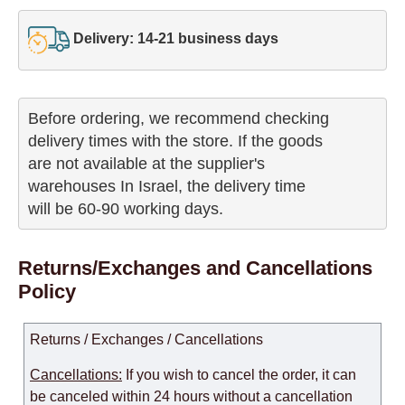
Delivery: 14-21 business days
Before ordering, we recommend checking

delivery times with the store. If the goods 

are not available at the supplier's 

warehouses In Israel, the delivery time

will be 60-90 working days.
Returns/Exchanges and Cancellations
Policy
Returns / Exchanges / Cancellations
Cancellations:
If you wish to cancel the order, it can
be canceled within 24 hours without a cancellation