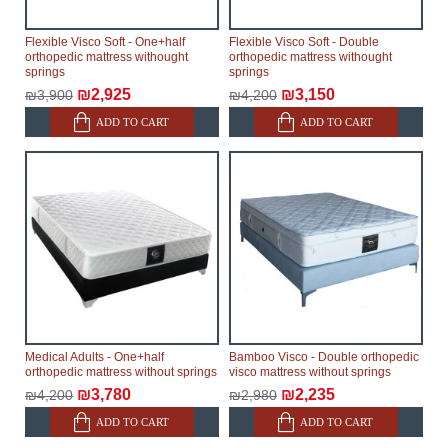
Flexible Visco Soft - One+half
Flexible Visco Soft - Double
orthopedic mattress withought
orthopedic mattress withought
springs
springs
₪2,925
₪3,150
₪3,900
₪4,200
ADD TO CART
ADD TO CART
Medical Adults - One+half
Bamboo Visco - Double orthopedic
orthopedic mattress without springs
visco mattress without springs
₪3,780
₪2,235
₪4,200
₪2,980
ADD TO CART
ADD TO CART