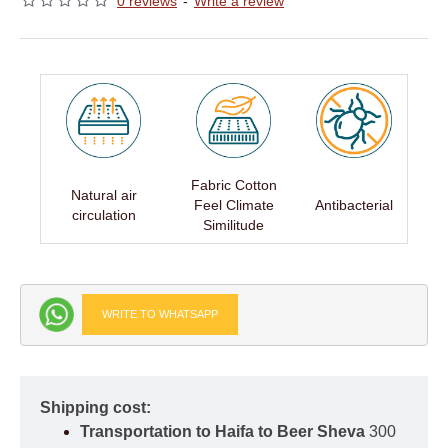
0 reviews
-
Write a review
Fabric Cotton
Natural air
Feel Climate
Antibacterial
circulation
Similitude
WRITE TO WHATSAPP
Shipping cost:
Transportation to Haifa to Beer Sheva
300