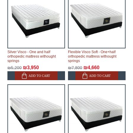
Silver Visco - One and half
Flexible Visco Soft - One+half
orthopedic mattress withought
orthopedic mattress withought
springs
springs
₪3,950
₪4,660
₪5,200
₪7,800
ADD TO CART
ADD TO CART