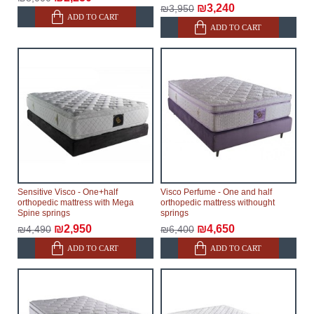
₪3,240
₪3,950
ADD TO CART
ADD TO CART
Sensitive Visco - One+half
Visco Perfume - One and half
orthopedic mattress with Mega
orthopedic mattress withought
Spine springs
springs
₪2,950
₪4,650
₪4,490
₪6,400
ADD TO CART
ADD TO CART