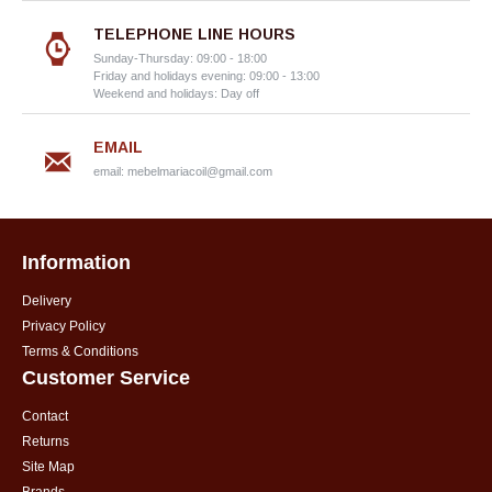
TELEPHONE LINE HOURS
Sunday-Thursday: 09:00 - 18:00
Friday and holidays evening: 09:00 - 13:00
Weekend and holidays: Day off
EMAIL
email:
mebelmariacoil@gmail.com
Information
Delivery
Privacy Policy
Terms & Conditions
Customer Service
Contact
Returns
Site Map