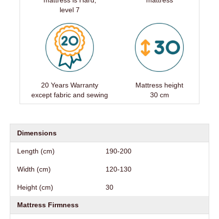
mattress is Hard,
mattress
level 7
20 Years Warranty
Mattress height
except fabric and sewing
30 cm
Dimensions
Length (cm)
190-200
Width (cm)
120-130
Height (cm)
30
Mattress Firmness