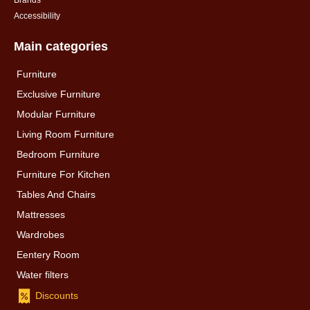
Brands
Accessibility
Main categories
Furniture
Exclusive Furniture
Modular Furniture
Living Room Furniture
Bedroom Furniture
Furniture For Kitchen
Tables And Chairs
Mattresses
Wardrobes
Eentery Room
Water filters
Discounts