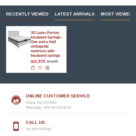
RECENTLY VIEWED
LATEST ARRIVALS
MOST VIEWED 
3D Latex Pocket
Insulated Springs -
One and a Half
orthopedic
mattress with
Insulated springs
₪3,375
₪4,500
ONLINE CUSTOMER SERVICE
Phone: 052-9707650
WhatsApp: +972-54-703-98-20
CALL US
Tel: 052-9707650