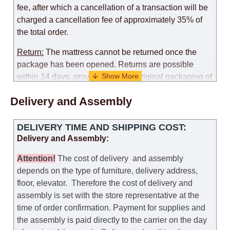
fee, after which a cancellation of a transaction will be
charged a cancellation fee of approximately 35% of
the total order.
Return:
The mattress cannot be returned once the
package has been opened. Returns are possible
within 14 days, provided that the original packaging of
the mattress is preserved, with no obvious signs of
Delivery and Assembly
use. When determining the use of the mattress, an
amount of 35% of the total amount of the order is
deducted from the refund.
DELIVERY TIME AND SHIPPING COST:
Delivery and Assembly:
Replacement:
Replacement of a mattress with
another model, with recalculation of the cost of the
Attention
!
The cost of
delivery
and assembly
mattress, is possible provided that the original
depends on the type of furniture, delivery address,
packaging of the mattress is preserved, while the cost
floor, elevator.
Therefore the cost of delivery and
for delivery of another model of the mattress will be
assembly is set with the store representative at the
the same as that the customer paid during the first
time of order confirmation. Payment for supplies and
transportation (negotiated individually during the
the assembly is paid directly to the carrier on the day