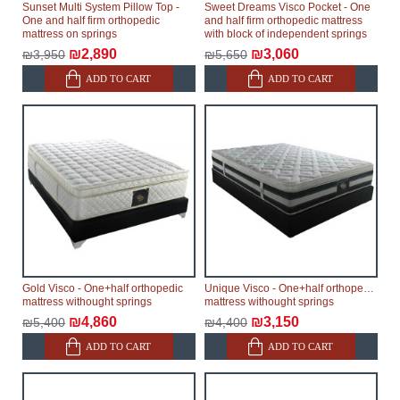
Sunset Multi System Pillow Top -
Sweet Dreams Visco Pocket - One
One and half firm orthopedic
and half firm orthopedic mattress
mattress on springs
with block of independent springs
₪2,890
₪3,060
₪3,950
₪5,650
ADD TO CART
ADD TO CART
Gold Visco - One+half orthopedic
Unique Visco - One+half orthopedic
mattress withought springs
mattress withought springs
₪4,860
₪3,150
₪5,400
₪4,400
ADD TO CART
ADD TO CART