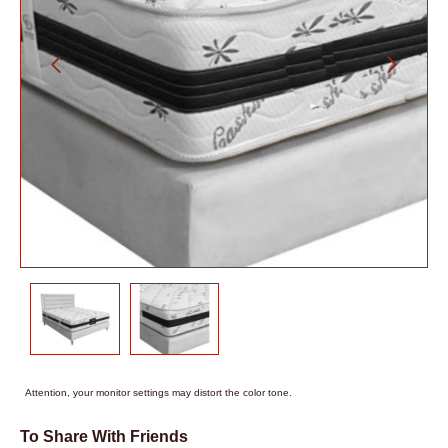
Attention, your monitor settings may distort the color tone.
To Share With Friends