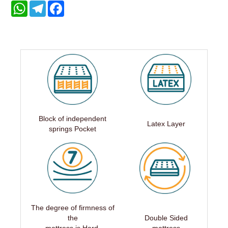
WhatsApp
Telegram
Facebook
Block of independent
Latex Layer
springs Pocket
The degree of firmness of
the
Double Sided