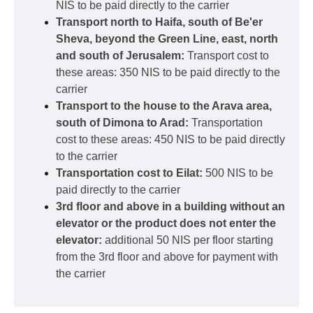
NIS to be paid directly to the carrier
Transport north to Haifa, south of Be'er
Sheva, beyond the Green Line, east, north
and south of Jerusalem:
Transport cost to
these areas: 350 NIS to be paid directly to the
carrier
Transport to the house to the Arava area,
south of Dimona to Arad:
Transportation
cost to these areas: 450 NIS to be paid directly
to the carrier
Transportation cost to Eilat:
500 NIS to be
paid directly to the carrier
3rd floor and above in a building without an
elevator or the product does not enter the
elevator:
additional 50 NIS per floor starting
from the 3rd floor and above for payment with
the carrier