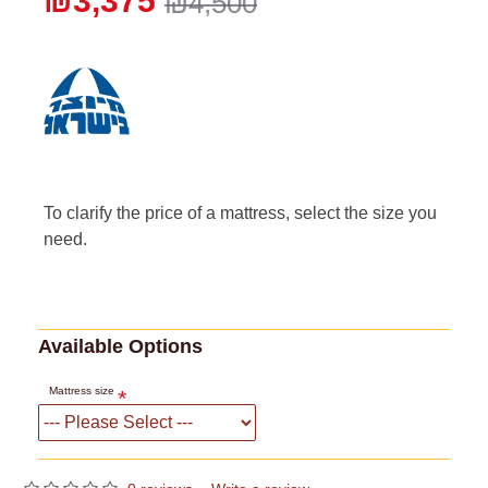
₪3,375
₪4,500
To clarify the price of a mattress, select the size you
need.
Available Options
Mattress size