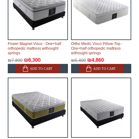
Power Magnet Visco - One+half
Ortho Medic Visco Pillow-Top -
orthopedic mattress withought
One+half orthopedic mattress
springs
withought springs
₪6,300
₪4,860
₪7,800
₪5,400
ADD TO CART
ADD TO CART