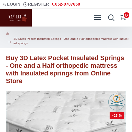
LOGIN
REGISTER
052-9707650
0
3D Latex Pocket Insulated Springs - One and a Half orthopedic mattress with Insulat
ed springs
Buy 3D Latex Pocket Insulated Springs
- One and a Half orthopedic mattress
with Insulated springs from Online
Store
-25 %