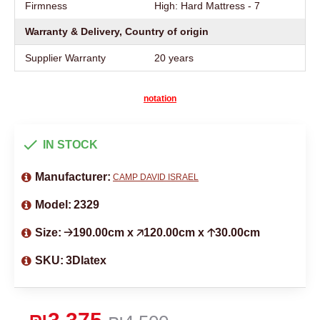
Firmness
High: Hard Mattress - 7
Warranty & Delivery, Country of origin
Supplier Warranty
20 years
notation
IN STOCK
Manufacturer:
CAMP DAVID ISRAEL
Model:
2329
Size:
🡢190.00cm x 🡥120.00cm x 🡡30.00cm
SKU:
3Dlatex