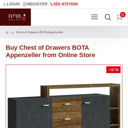
LOGIN
REGISTER
052-9707650
0
Chest of Drawers BOTA Appenzeller
Buy Chest of Drawers BOTA
Appenzeller from Online Store
-10 %