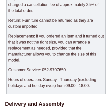
charged a cancellation fee of approximately 35% of
the total order.
Return: Furniture cannot be returned as they are
custom imported.
Replacements: If you ordered an item and it turned out
that it was not the right size, you can arrange a
replacement as needed, provided that the
manufacturer allows you to change the size of this
model.
Customer Service: 052-9707650
Hours of operation: Sunday - Thursday (excluding
holidays and holiday eves) from 09:00 - 18:00.
Delivery and Assembly