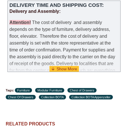
DELIVERY TIME AND SHIPPING COST:
Delivery and Assembly:
Attention
!
The cost of
delivery
and assembly
depends on the type of furniture, delivery address,
floor, elevator.
Therefore the cost of delivery and
assembly is set with the store representative at the
time of order confirmation. Payment for supplies and
the assembly is paid directly to the carrier on the day
of receipt of the goods.
Delivery to localities that are
far from the center of the country, such as: everything
further from Karmiel in the north, everything further
from Beersheba in the south and Jerusalem, will
Tags:
charge an additional fee of 150 NIS. Delivery to Eilat
Furniture
Modular Furniture
Chest of Drawers
Chest Of Drawers
will be negotiated individually, having previously
Collection BOTA
Collection BOTA Appenzeller
checked with a customer service representative.
If a
crane (manof) is required to transport the goods, the
client is obliged to find, order and pay for the crane
RELATED PRODUCTS
services himself.