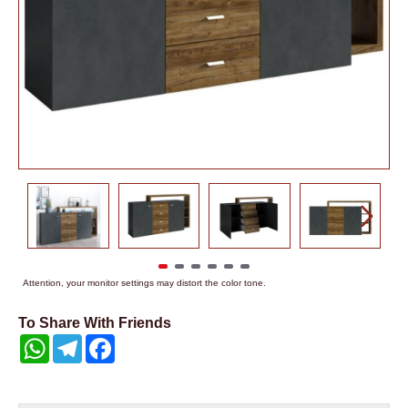
Attention, your monitor settings may distort the color tone.
To Share With Friends
WhatsApp
Telegram
Facebook