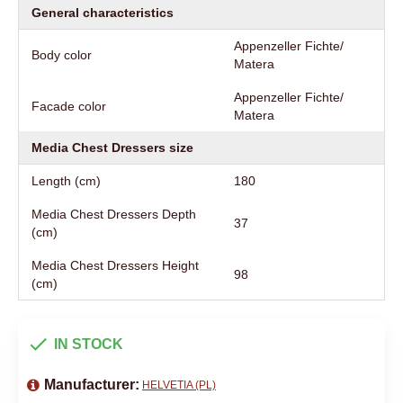
General characteristics
Appenzeller Fichte/
Body color
Matera
Appenzeller Fichte/
Facade color
Matera
Media Chest Dressers size
Length (cm)
180
Media Chest Dressers Depth
37
(cm)
Media Chest Dressers Height
98
(cm)
IN STOCK
Manufacturer:
HELVETIA (PL)