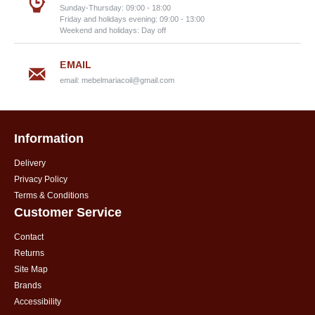
Sunday-Thursday: 09:00 - 18:00
Friday and holidays evening: 09:00 - 13:00
Weekend and holidays: Day off
EMAIL
email:
mebelmariacoil@gmail.com
Information
Delivery
Privacy Policy
Terms & Conditions
Customer Service
Contact
Returns
Site Map
Brands
Accessibility