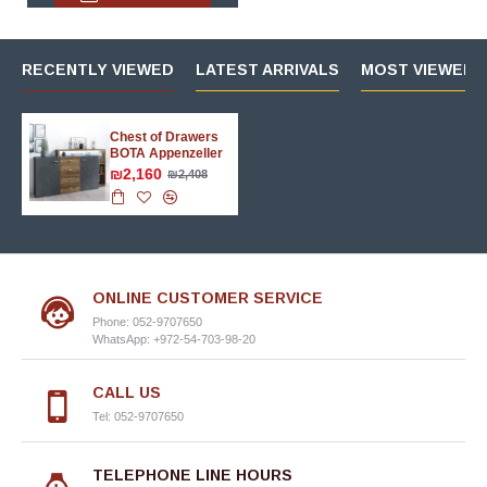
RECENTLY VIEWED
LATEST ARRIVALS
MOST VIEWED 
Chest of Drawers
BOTA Appenzeller
₪2,160
₪2,408
ONLINE CUSTOMER SERVICE
Phone: 052-9707650
WhatsApp: +972-54-703-98-20
CALL US
Tel: 052-9707650
TELEPHONE LINE HOURS