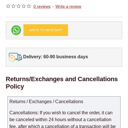
0 reviews
-
Write a review
WRITE TO WHATSAPP
Delivery: 60-90 business days
Returns/Exchanges and Cancellations
Policy
Returns / Exchanges / Cancellations
Cancellations: If you wish to cancel the order, it can
be canceled within 24 hours without a cancellation
fee, after which a cancellation of a transaction will be