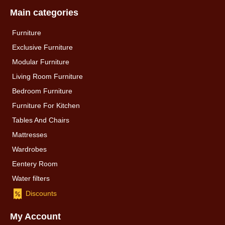
Main categories
Furniture
Exclusive Furniture
Modular Furniture
Living Room Furniture
Bedroom Furniture
Furniture For Kitchen
Tables And Chairs
Mattresses
Wardrobes
Eentery Room
Water filters
Discounts
My Account