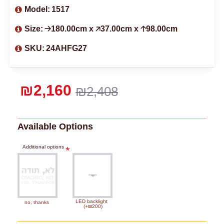
Model:
1517
Size:
🡢180.00cm x 🡥37.00cm x 🡡98.00cm
SKU:
24AHFG27
₪2,160
₪2,408
Available Options
Additional options
LED backlight
no, thanks
(+₪200)