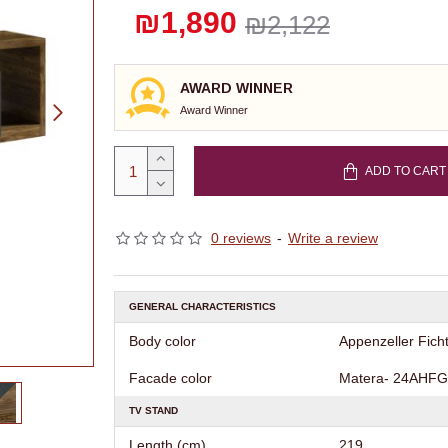
₪1,890
₪2,122
AWARD WINNER
Award Winner
ADD TO CART
0 reviews
-
Write a review
GENERAL CHARACTERISTICS
Body color
Appenzeller Fich
Facade color
Matera- 24AHFG
TV STAND
Length (cm)
219