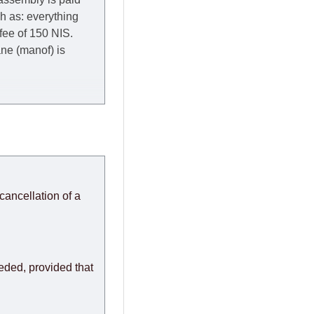
ch as: everything
 fee of 150 NIS.
rane (manof) is
y to Thursday of the
redit company are
, in these cases the
ery effort to
cancellation of a
or any delays.
modules arrive from
eeded, provided that