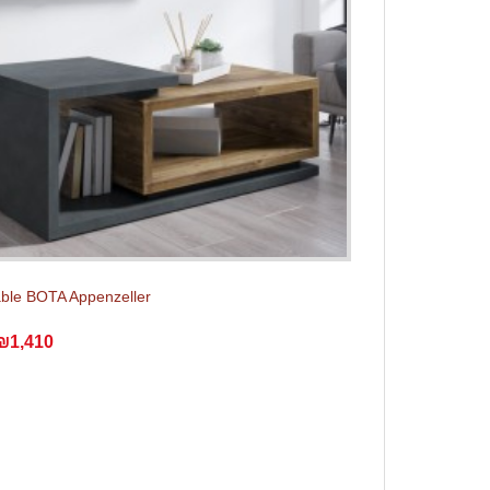
able BOTA Appenzeller
₪1,410