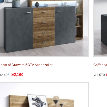
hest of Drawers BOTA Appenzeller
Coffee t
₪2,160
₪2,408
₪1,570