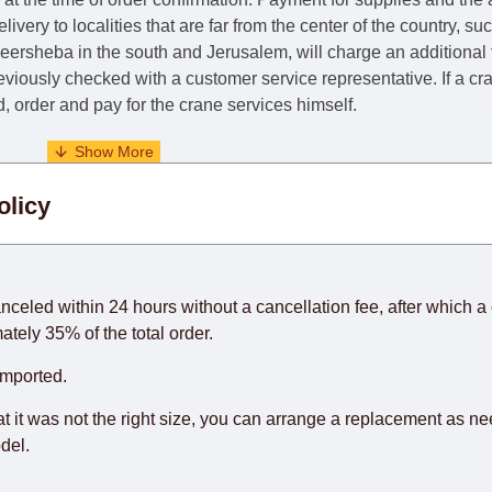
livery to localities that are far from the center of the country, su
 Beersheba in the south and Jerusalem, will charge an additional
previously checked with a customer service representative.
If a c
nd, order and pay for the crane services himself.
. When calculating delivery times, only working days (from Sunda
olicy
days) from the date of receipt of payment from the customer's c
rniture from abroad, which cannot be influenced by the Supplier
 and will not be considered a delay. However, suppliers make ev
anceled within 24 hours without a cancellation fee, after which a 
o guarantee this, therefore, the online store is not responsible f
ately 35% of the total order.
hich reserves the right for the Supplier to make delivery as the 
imported.
 first delivery of the goods to the customer's home.
at it was not the right size, you can arrange a replacement as n
del.