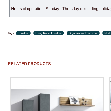
Hours of operation: Sunday - Thursday (excluding holiday
Tags:
Furniture
Living Room Furniture
Organizational Furniture
Modul
RELATED PRODUCTS