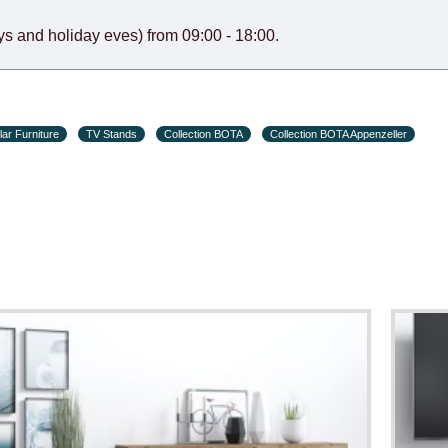
s and holiday eves) from 09:00 - 18:00.
ar Furniture
TV Stands
Collection BOTA
Collection BOTA Appenzeller