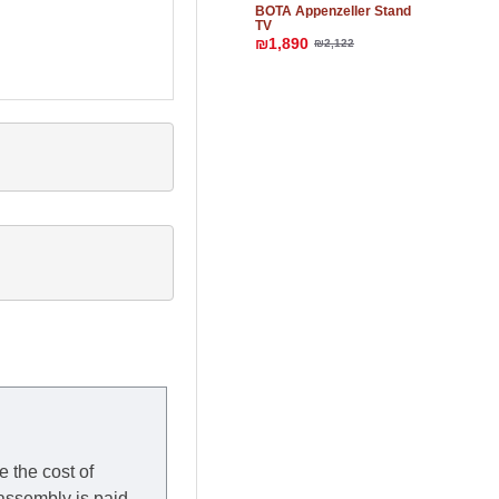
BOTA Appenzeller Stand
TV
₪1,890
₪2,122
e the cost of
 assembly is paid