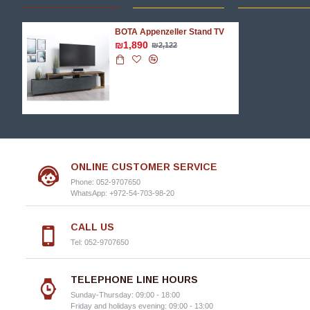
BOTA Appenzeller Stand TV
₪1,890
₪2,122
ONLINE CUSTOMER SERVICE
Phone: 052-9707650
WhatsApp: +972-54-703-98-20
CALL US
Tel: 052-9707650
TELEPHONE LINE HOURS
Sunday-Thursday: 09:00 - 18:00
Friday and holidays evening: 09:00 - 13:00