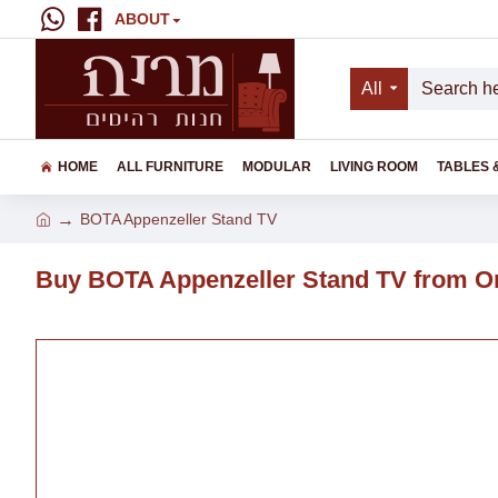
ABOUT
All
HOME
ALL FURNITURE
MODULAR
LIVING ROOM
TABLES 
BOTA Appenzeller Stand TV
Buy BOTA Appenzeller Stand TV from On