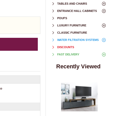
TABLES AND CHAIRS
ENTRANCE HALL CABINETS
POUFS
LUXURY FURNITURE
CLASSIC FURNITURE
WATER FILTRATION SYSTEMS
DISCOUNTS
FAST DELIVERY
Recently Viewed
te