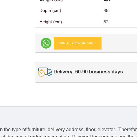
Depth (cm)
45
Height (cm)
52
WRITE TO WHATSAPP
Delivery: 60-90 business days
he type of furniture, delivery address, floor, elevator.
Therefor
e at the time of order confirmation. Payment for supplies and the