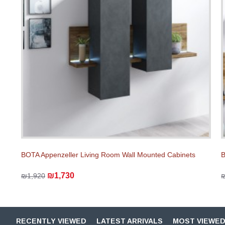
BOTA Appenzeller Living Room Wall Mounted Cabinets
B
₪1,730
₪1,920
RECENTLY VIEWED
LATEST ARRIVALS
MOST VIEWE