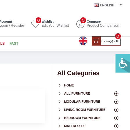
ENGLISH
0
0
Account
Wishlist
Compare
Login / Register
Edit Your Wishlist
Product Comparison
0
0 item(s) - ₪0
ALS
FAST
All Categories
HOME
ALL FURNITURE
MODULAR FURNITURE
LIVING ROOM FURNITURE
BEDROOM FURNITURE
MATTRESSES