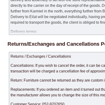
directly to the carrier on the day of receipt of the goods.
De
further from Karmiel in the north, everything further from
Delivery to Eilat will be negotiated individually, having 
required to transport the goods, the client is obliged to fi
Delivery terms:
Delivery times for each product are specified separately
Returns/Exchanges and Cancellations P
week, excluding weekends, bank holidays and public holi
taken into account.
Returns / Exchanges / Cancellations
There may be delays due to sea delivery when ordering fu
delivery time will be extended by another 30 working days
Cancellations: If you wish to cancel the order, it can be c
expedite delivery as much as possible, but, being unable t
transaction will be charged a cancellation fee of approxim
Furniture from the "
" category is modular, w
Modular Furniture
Return: Furniture cannot be returned as they are custom 
the factory, within an additional 60 working days after the
Replacements: If you ordered an item and it turned out th
the manufacturer allows you to change the size of this mo
Customer Service: 052-9707650