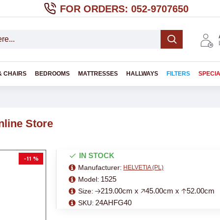
FOR ORDERS: 052-9707650
& CHAIRS
BEDROOMS
MATTRESSES
HALLWAYS
FILTERS
SPECI
line Store
IN STOCK
-11 %
Manufacturer:
HELVETIA (PL)
1525
Model:
🡢219.00cm x 🡥45.00cm x 🡡52.00cm
Size:
24AHFG40
SKU: