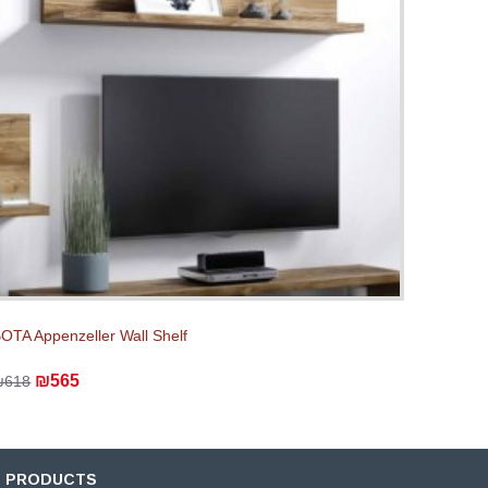
OTA Appenzeller Wall Shelf
₪565
₪618
D PRODUCTS