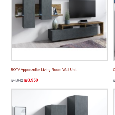
BOTA Appenzeller Living Room Wall Unit
C
₪3,950
₪4,642