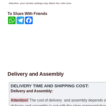
Attention, your monitor settings may distort the color tone.
To Share With Friends
WhatsApp
Telegram
Facebook
Delivery and Assembly
DELIVERY TIME AND SHIPPING COST:
Delivery and Assembly:
Attention
!
The cost of
delivery
and assembly depends on t
delivery and assembly is set with the store representativ