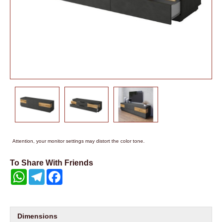
Attention, your monitor settings may distort the color tone.
To Share With Friends
WhatsApp
Telegram
Facebook
Dimensions