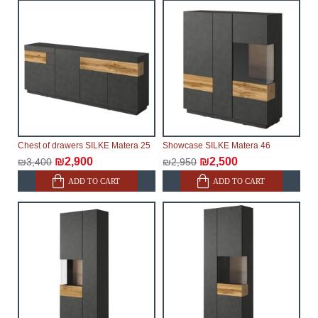
make every effort to expedite delivery as much as
possible, but, being unable to guarantee this,
therefore, the online store is not responsible for any
delays.
Furniture from the "
" category is
Modular Furniture
modular, which reserves the right for the Supplier to
make delivery as the modules arrive from the factory,
within an additional 60 working days after the first
delivery of the goods to the customer's home.
Chest of drawers SILKE Matera 25
Showcase SILKE Matera 46
₪2,900
₪2,500
₪3,400
₪2,950
ADD TO CART
ADD TO CART