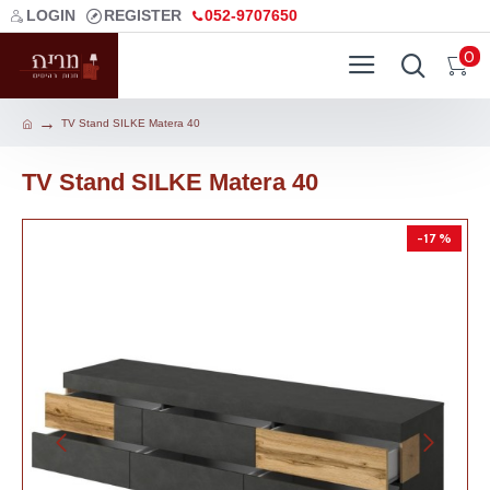
LOGIN
REGISTER
052-9707650
0
TV Stand SILKE Matera 40
TV Stand SILKE Matera 40
-17 %