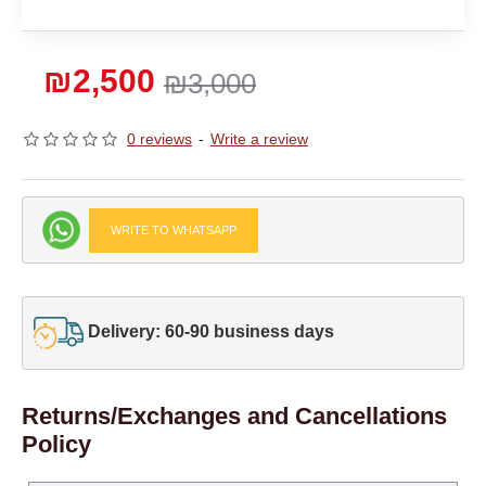
₪2,500
₪3,000
0 reviews
-
Write a review
WRITE TO WHATSAPP
Delivery: 60-90 business days
Returns/Exchanges and Cancellations
Policy