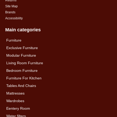
Returns
Site Map
Brands
Accessibility
Main categories
Furniture
Exclusive Furniture
Modular Furniture
Living Room Furniture
Bedroom Furniture
Furniture For Kitchen
Tables And Chairs
Mattresses
Wardrobes
Eentery Room
Water filters