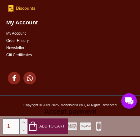
Discounts
My Account
My Account
Order History
Newsletter
Gift Certificates
Copyright © 2009-2025, MebelMaria.co.il, All Rights Reserved
Accept payment
ADD TO CART