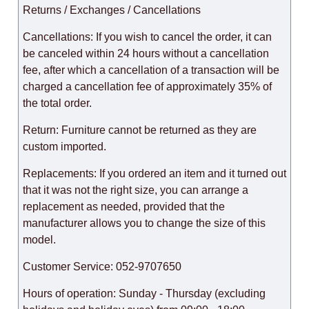
Returns / Exchanges / Cancellations
Cancellations: If you wish to cancel the order, it can
be canceled within 24 hours without a cancellation
fee, after which a cancellation of a transaction will be
charged a cancellation fee of approximately 35% of
the total order.
Return: Furniture cannot be returned as they are
custom imported.
Replacements: If you ordered an item and it turned out
that it was not the right size, you can arrange a
replacement as needed, provided that the
manufacturer allows you to change the size of this
model.
Customer Service: 052-9707650
Hours of operation: Sunday - Thursday (excluding