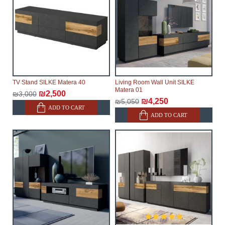
TV Stand SILKE Matera 40
Living Room Wall Unit SILKE
Matera 01
₪2,500
₪3,000
₪4,250
₪5,050
ADD TO CART
ADD TO CART