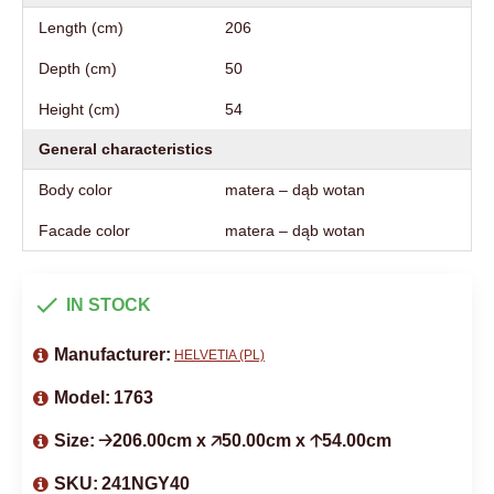
Length (cm)
206
Depth (cm)
50
Height (cm)
54
General characteristics
Body color
matera – dąb wotan
Facade color
matera – dąb wotan
IN STOCK
Manufacturer:
HELVETIA (PL)
Model:
1763
Size:
🡢206.00cm x 🡥50.00cm x 🡡54.00cm
SKU:
241NGY40