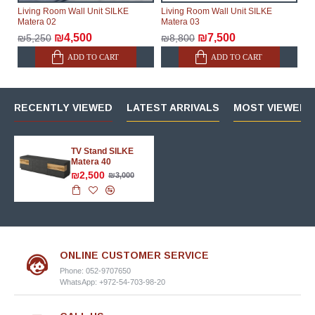
Living Room Wall Unit SILKE
Living Room Wall Unit SILKE
Matera 02
Matera 03
₪4,500
₪7,500
₪5,250
₪8,800
ADD TO CART
ADD TO CART
RECENTLY VIEWED
LATEST ARRIVALS
MOST VIEWED 
TV Stand SILKE
Matera 40
₪2,500
₪3,000
ONLINE CUSTOMER SERVICE
Phone: 052-9707650
WhatsApp: +972-54-703-98-20