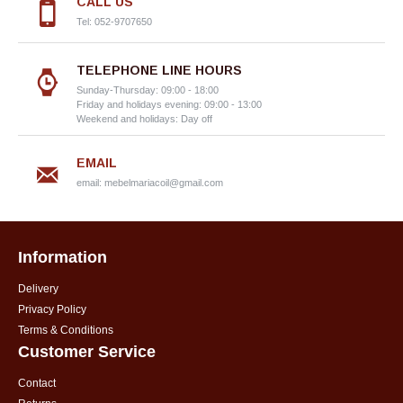
CALL US
Tel: 052-9707650
TELEPHONE LINE HOURS
Sunday-Thursday: 09:00 - 18:00
Friday and holidays evening: 09:00 - 13:00
Weekend and holidays: Day off
EMAIL
email:
mebelmariacoil@gmail.com
Information
Delivery
Privacy Policy
Terms & Conditions
Customer Service
Contact