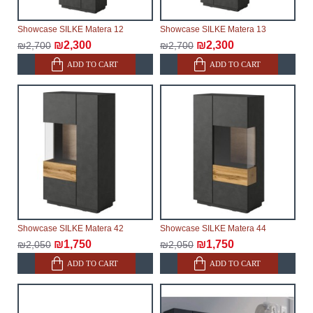
Showcase SILKE Matera 12
Showcase SILKE Matera 13
₪2,300
₪2,300
₪2,700
₪2,700
ADD TO CART
ADD TO CART
Showcase SILKE Matera 42
Showcase SILKE Matera 44
₪1,750
₪1,750
₪2,050
₪2,050
ADD TO CART
ADD TO CART