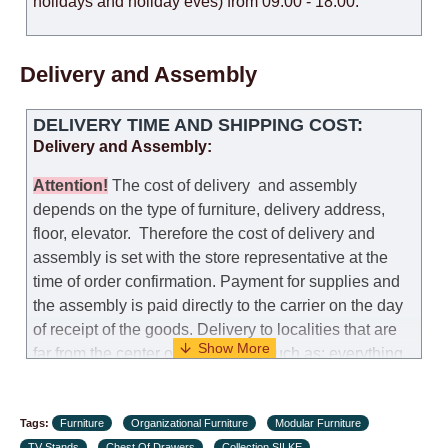
holidays and holiday eves) from 09:00 - 18:00.
Delivery and Assembly
DELIVERY TIME AND SHIPPING COST:
Delivery and Assembly:
Attention
!
The cost of
delivery
and assembly
depends on the type of furniture, delivery address,
floor, elevator.
Therefore the cost of delivery and
assembly is set with the store representative at the
time of order confirmation. Payment for supplies and
the assembly is paid directly to the carrier on the day
of receipt of the goods.
Delivery to localities that are
far from the center of the country, such as: everything
further from Karmiel in the north, everything further
from Beersheba in the south and Jerusalem, will
Tags:
charge an additional fee of 150 NIS. Delivery to Eilat
Furniture
Organizational Furniture
Modular Furniture
TV Stands
Chest Of Drawers
Collection SILKE