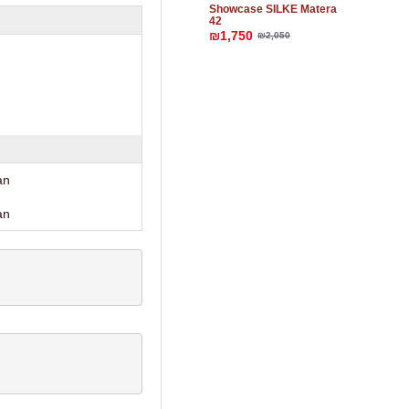
Showcase SILKE Matera
42
₪1,750
₪2,050
an
an