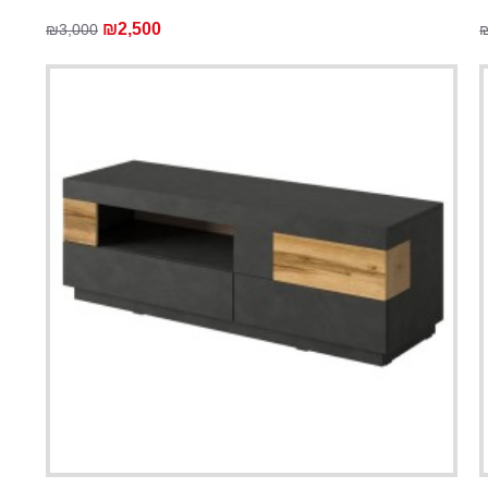
₪2,500
₪3,000