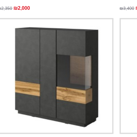
₪2,000
₪2,350
₪3,400