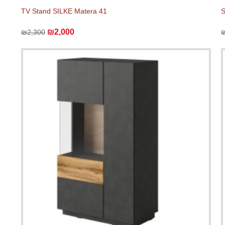
TV Stand SILKE Matera 41
S
₪2,000
₪2,300