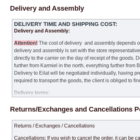
Delivery and Assembly
DELIVERY TIME AND SHIPPING COST:
Delivery and Assembly:
Attention
!
The cost of
delivery
and assembly depends on t
delivery and assembly is set with the store representativ
directly to the carrier on the day of receipt of the goods.
De
further from Karmiel in the north, everything further from
Delivery to Eilat will be negotiated individually, having 
required to transport the goods, the client is obliged to fi
Delivery terms:
Delivery times for each product are specified separately
Returns/Exchanges and Cancellations P
week, excluding weekends, bank holidays and public holi
taken into account.
Returns / Exchanges / Cancellations
There may be delays due to sea delivery when ordering fu
delivery time will be extended by another 30 working days
Cancellations: If you wish to cancel the order, it can be c