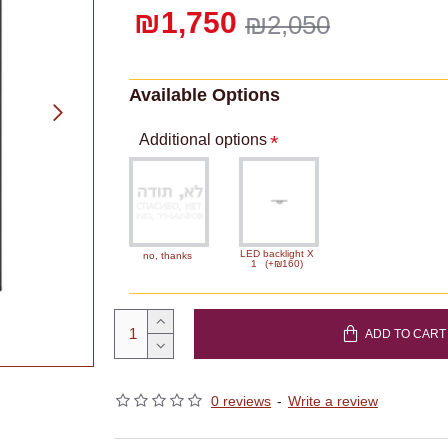
₪1,750
₪2,050
Available Options
Additional options
LED backlight X
no, thanks
1
(+₪160)
ADD TO CART
0 reviews
-
Write a review