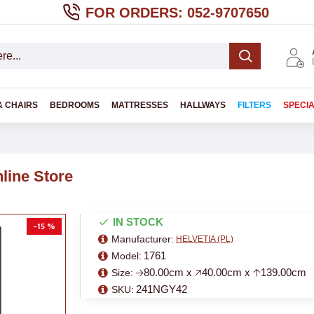
FOR ORDERS: 052-9707650
& CHAIRS
BEDROOMS
MATTRESSES
HALLWAYS
FILTERS
SPECI
line Store
IN STOCK
-15 %
Manufacturer:
HELVETIA (PL)
1761
Model:
🡢80.00cm x 🡥40.00cm x 🡡139.00cm
Size:
241NGY42
SKU: