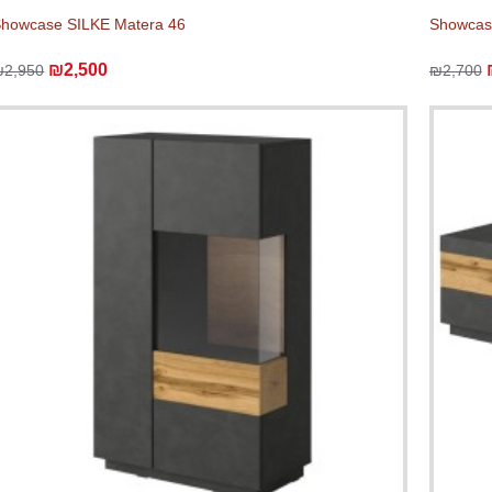
howcase SILKE Matera 46
Showcas
₪2,500
₪2,950
₪2,700