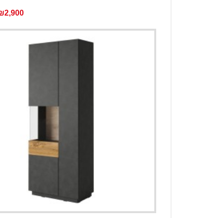
₪2,900