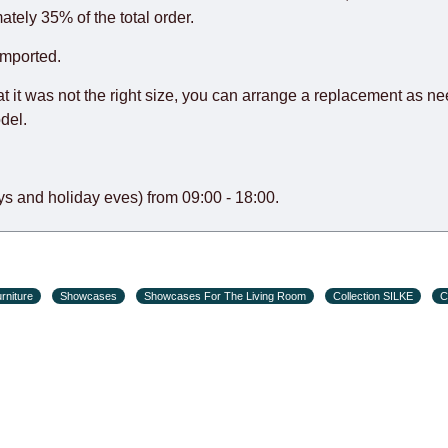
o guarantee this, therefore, the online store is not responsible f
ately 35% of the total order.
hich reserves the right for the Supplier to make delivery as the 
imported.
 first delivery of the goods to the customer's home.
at it was not the right size, you can arrange a replacement as n
del.
s and holiday eves) from 09:00 - 18:00.
rniture
Showcases
Showcases For The Living Room
Collection SILKE
C