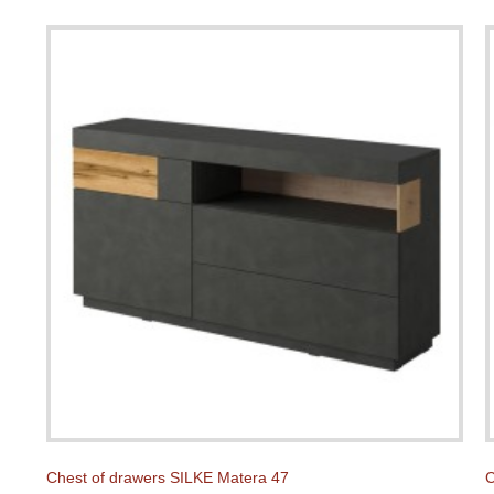
Chest of drawers SILKE Matera 47
C