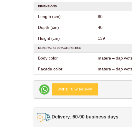
DIMENSIONS
Length (cm)
80
Depth (cm)
40
Height (cm)
139
GENERAL CHARACTERISTICS
Body color
matera – dąb wot
Facade color
matera – dąb wot
WRITE TO WHATSAPP
Delivery: 60-90 business days