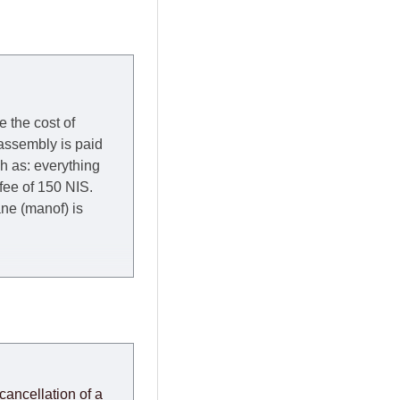
e the cost of
 assembly is paid
ch as: everything
 fee of 150 NIS.
rane (manof) is
y to Thursday of the
redit company are
, in these cases the
ery effort to
cancellation of a