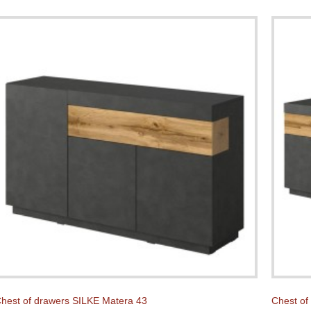
hest of drawers SILKE Matera 43
Chest of