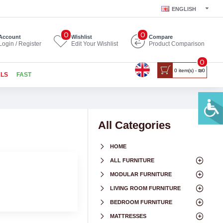
ENGLISH
0
0
Account
Wishlist
Compare
Login / Register
Edit Your Wishlist
Product Comparison
0
0 item(s) - ₪0
ALS
FAST
All Categories
HOME
ALL FURNITURE
MODULAR FURNITURE
LIVING ROOM FURNITURE
BEDROOM FURNITURE
MATTRESSES