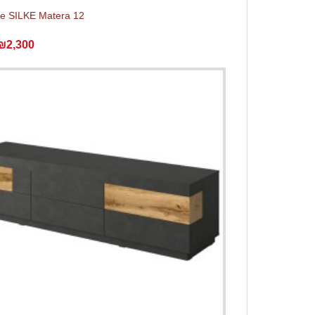
e SILKE Matera 12
₪2,300