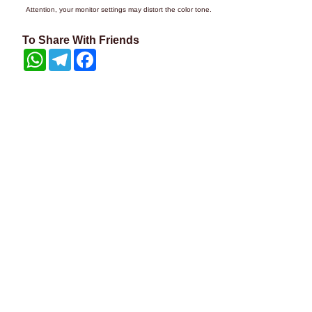
Attention, your monitor settings may distort the color tone.
To Share With Friends
WhatsApp
Telegram
Facebook