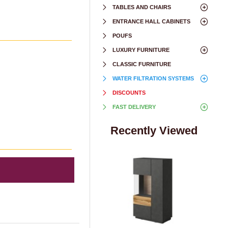
TABLES AND CHAIRS
ENTRANCE HALL CABINETS
POUFS
LUXURY FURNITURE
CLASSIC FURNITURE
WATER FILTRATION SYSTEMS
DISCOUNTS
FAST DELIVERY
Recently Viewed