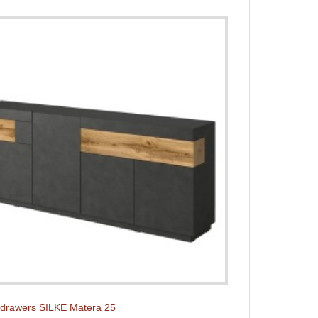
 drawers SILKE Matera 25