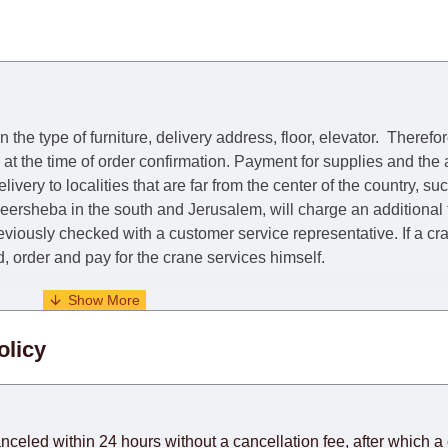
he type of furniture, delivery address, floor, elevator.
Therefor
e at the time of order confirmation. Payment for supplies and the
livery to localities that are far from the center of the country, su
 Beersheba in the south and Jerusalem, will charge an additional
previously checked with a customer service representative.
If a c
nd, order and pay for the crane services himself.
. When calculating delivery times, only working days (from Sunda
olicy
days) from the date of receipt of payment from the customer's c
rniture from abroad, which cannot be influenced by the Supplier
 and will not be considered a delay. However, suppliers make ev
anceled within 24 hours without a cancellation fee, after which a 