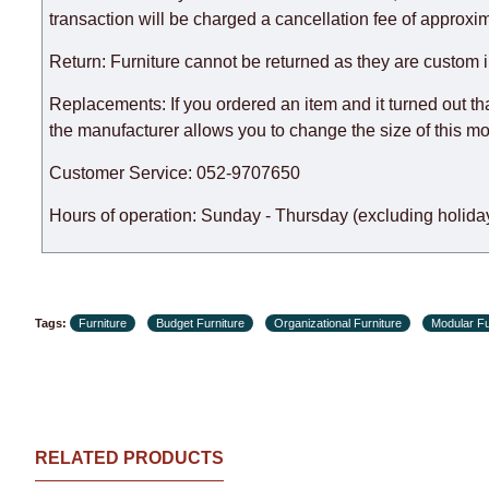
expedite delivery as much as possible, but, being unable t
transaction will be charged a cancellation fee of approxim
Furniture from the "
" category is modular, w
Modular Furniture
Return: Furniture cannot be returned as they are custom 
the factory, within an additional 60 working days after the
Replacements: If you ordered an item and it turned out th
the manufacturer allows you to change the size of this mo
Customer Service: 052-9707650
Hours of operation: Sunday - Thursday (excluding holiday
Tags:
Furniture
Budget Furniture
Organizational Furniture
Modular Fu
RELATED PRODUCTS