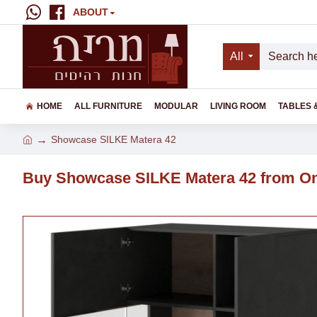
ABOUT
All
HOME
ALL FURNITURE
MODULAR
LIVING ROOM
TABLES 
Showcase SILKE Matera 42
Buy Showcase SILKE Matera 42 from On