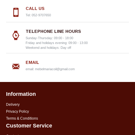
CALL US
Tel: 052-9707650
TELEPHONE LINE HOURS
Sunday-Thursday: 09:00 - 18:00
Friday and holidays evening: 09:00 - 13:00
Weekend and holidays: Day off
EMAIL
email:
mebelmariacoil@gmail.com
Information
Delivery
Privacy Policy
Terms & Conditions
Customer Service