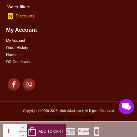
Water filters
Discounts
My Account
My Account
Order History
Newsletter
Gift Certificates
Copyright © 2009-2025, MebelMaria.co.il, All Rights Reserved
Accept payment
ADD TO CART