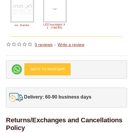
LED backlight X
no, thanks
1
(+₪160)
0 reviews
-
Write a review
WRITE TO WHATSAPP
Delivery: 60-90 business days
Returns/Exchanges and Cancellations
Policy