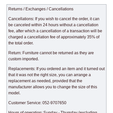
Returns / Exchanges / Cancellations
Cancellations: If you wish to cancel the order, it can
be canceled within 24 hours without a cancellation
fee, after which a cancellation of a transaction will be
charged a cancellation fee of approximately 35% of
the total order.
Return: Furniture cannot be returned as they are
custom imported.
Replacements: If you ordered an item and it turned out
that it was not the right size, you can arrange a
replacement as needed, provided that the
manufacturer allows you to change the size of this
model.
Customer Service: 052-9707650
Hours of operation: Sunday - Thursday (excluding