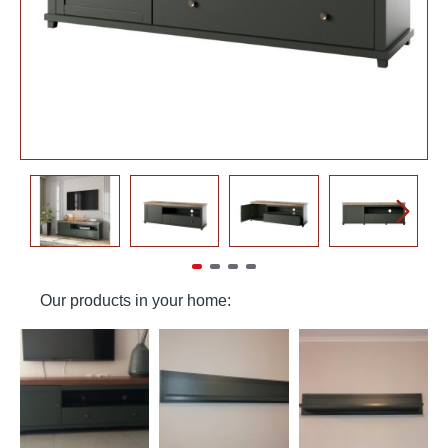
Our products in your home: