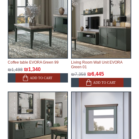
Coffee table EVORA Green 99
Living Room Wall Unit EVORA
Green 01
₪1,340
₪1,498
₪6,445
₪7,358
ADD TO CART
ADD TO CART