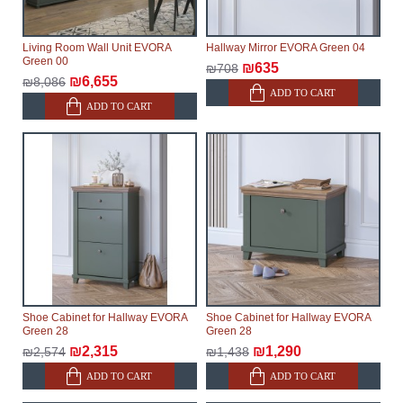
Living Room Wall Unit EVORA
Hallway Mirror EVORA Green 04
Green 00
₪635
₪708
₪6,655
₪8,086
ADD TO CART
ADD TO CART
Shoe Cabinet for Hallway EVORA
Shoe Cabinet for Hallway EVORA
Green 28
Green 28
₪2,315
₪1,290
₪2,574
₪1,438
ADD TO CART
ADD TO CART