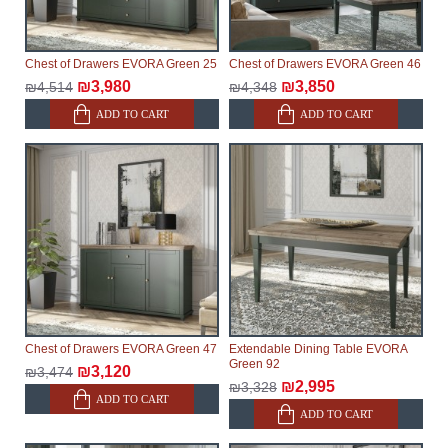
Chest of Drawers EVORA Green 25
Chest of Drawers EVORA Green 46
₪3,980
₪3,850
₪4,514
₪4,348
ADD TO CART
ADD TO CART
Chest of Drawers EVORA Green 47
Extendable Dining Table EVORA
Green 92
₪3,120
₪3,474
₪2,995
₪3,328
ADD TO CART
ADD TO CART