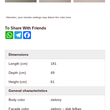
Attention, your monitor settings may distort the color tone.
To Share With Friends
WhatsApp
Telegram
Facebook
Dimensions
Length (cm)
181
Depth (cm)
49
Height (cm)
61
General characteristics
Body color
zielony
Facade color
zielony – dąb lefkas