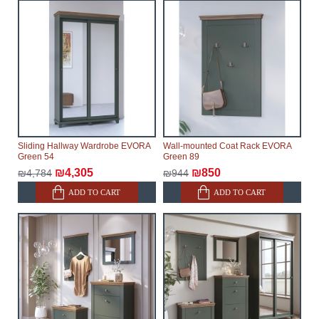
Sliding Hallway Wardrobe EVORA
Wall-mounted Coat Rack EVORA
Green 54
Green 89
₪4,305
₪850
₪4,784
₪944
ADD TO CART
ADD TO CART