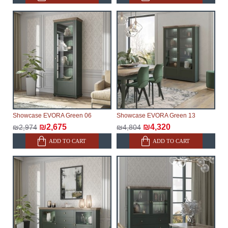
make every effort to expedite delivery as much as
possible, but, being unable to guarantee this,
therefore, the online store is not responsible for any
delays.
Furniture from the "
" category is
Modular Furniture
modular, which reserves the right for the Supplier to
make delivery as the modules arrive from the factory,
within an additional 60 working days after the first
delivery of the goods to the customer's home.
Showcase EVORA Green 06
Showcase EVORA Green 13
₪2,675
₪4,320
₪2,974
₪4,804
ADD TO CART
ADD TO CART