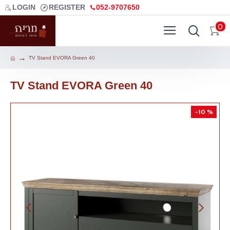
LOGIN
REGISTER
052-9707650
0
TV Stand EVORA Green 40
TV Stand EVORA Green 40
-10 %