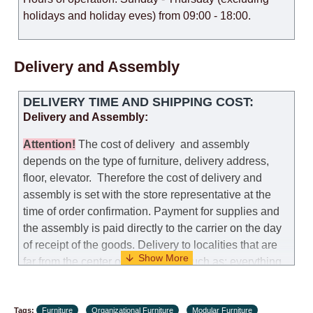
holidays and holiday eves) from 09:00 - 18:00.
Delivery and Assembly
DELIVERY TIME AND SHIPPING COST:
Delivery and Assembly:
Attention
!
The cost of
delivery
and assembly
depends on the type of furniture, delivery address,
floor, elevator.
Therefore the cost of delivery and
assembly is set with the store representative at the
time of order confirmation. Payment for supplies and
the assembly is paid directly to the carrier on the day
of receipt of the goods.
Delivery to localities that are
far from the center of the country, such as: everything
further from Karmiel in the north, everything further
from Beersheba in the south and Jerusalem, will
Tags:
charge an additional fee of 150 NIS. Delivery to Eilat
Furniture
Organizational Furniture
Modular Furniture