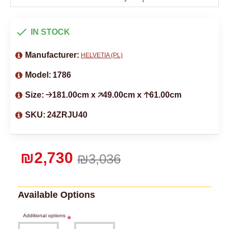
IN STOCK
Manufacturer:
HELVETIA (PL)
Model:
1786
Size:
🡢181.00cm x 🡥49.00cm x 🡡61.00cm
SKU:
24ZRJU40
₪2,730
₪3,036
Available Options
Additional options