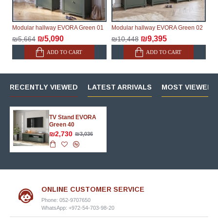
Modular hallway EVORA Green 01
Modular hallway EVORA Green 02
₪5,090
₪9,395
₪5,664
₪10,448
ADD TO CART
ADD TO CART
RECENTLY VIEWED
LATEST ARRIVALS
MOST VIEWED 
TV Stand EVORA
Green 40
₪2,730
₪3,036
ONLINE CUSTOMER SERVICE
Phone: 052-9707650
WhatsApp: +972-54-703-98-20