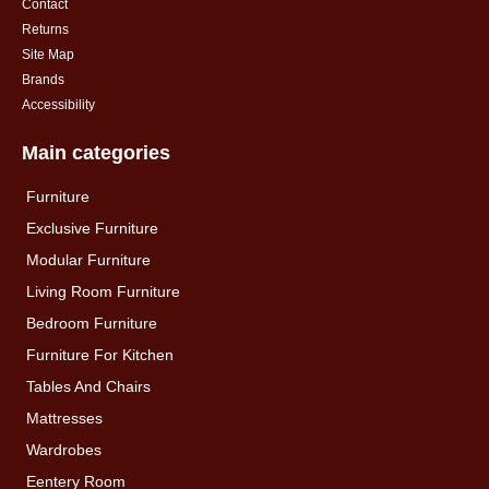
Contact
Returns
Site Map
Brands
Accessibility
Main categories
Furniture
Exclusive Furniture
Modular Furniture
Living Room Furniture
Bedroom Furniture
Furniture For Kitchen
Tables And Chairs
Mattresses
Wardrobes
Eentery Room