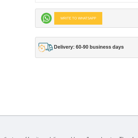
WRITE TO WHATSAPP
Delivery: 60-90 business days