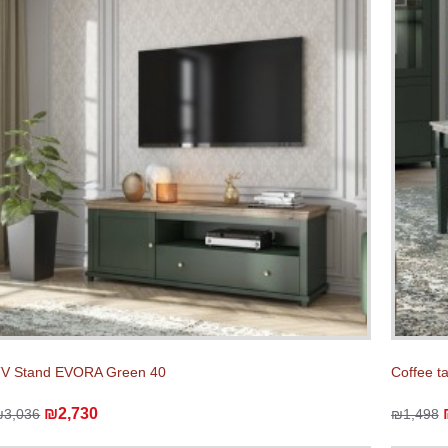
V Stand EVORA Green 40
Coffee t
₪2,730
₪3,036
₪1,498