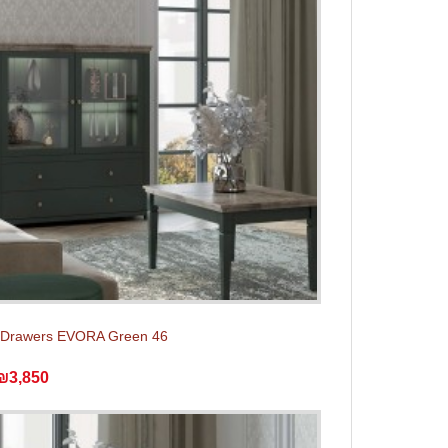
f Drawers EVORA Green 46
₪3,850