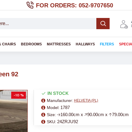
FOR ORDERS: 052-9707650
& CHAIRS
BEDROOMS
MATTRESSES
HALLWAYS
FILTERS
SPECI
een 92
IN STOCK
-10 %
Manufacturer:
HELVETIA (PL)
1787
Model:
🡢160.00cm x 🡥90.00cm x 🡡79.00cm
Size:
24ZRJU92
SKU: