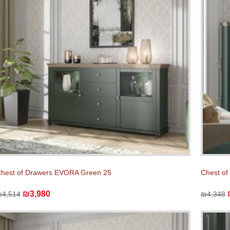
hest of Drawers EVORA Green 25
Chest o
₪3,980
₪4,514
₪4,348