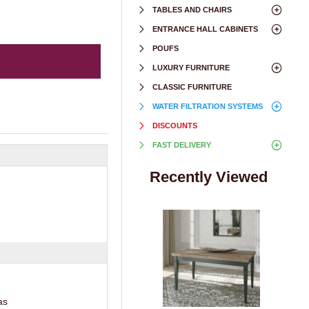
TABLES AND CHAIRS
ENTRANCE HALL CABINETS
POUFS
LUXURY FURNITURE
CLASSIC FURNITURE
WATER FILTRATION SYSTEMS
DISCOUNTS
FAST DELIVERY
Recently Viewed
as