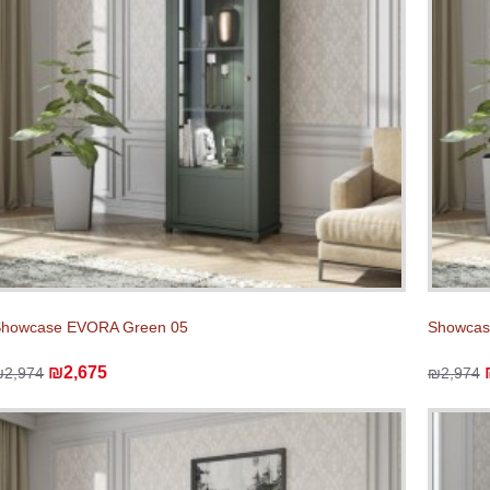
Showcase EVORA Green 05
Showcas
₪2,675
₪2,974
₪2,974