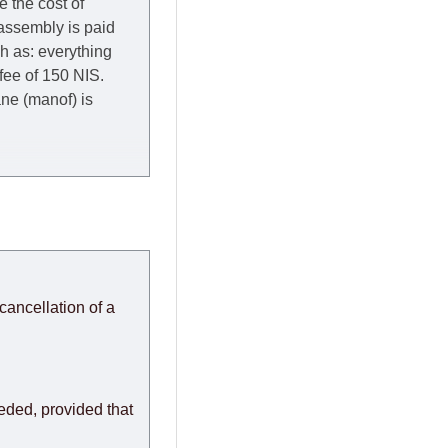
e the cost of
 assembly is paid
ch as: everything
 fee of 150 NIS.
rane (manof) is
y to Thursday of the
redit company are
, in these cases the
ery effort to
cancellation of a
or any delays.
modules arrive from
eeded, provided that