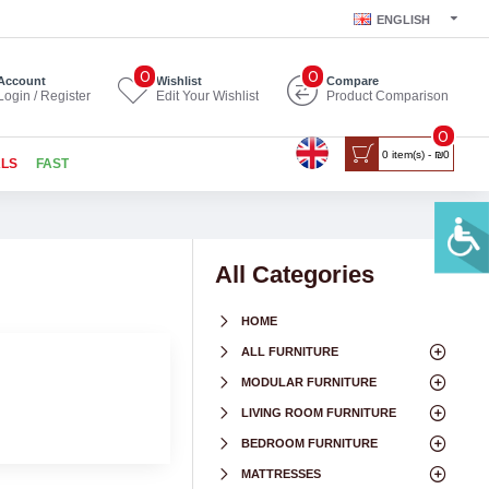
ENGLISH
0
0
Account
Wishlist
Compare
Login / Register
Edit Your Wishlist
Product Comparison
0
0 item(s) - ₪0
ALS
FAST
All Categories
HOME
ALL FURNITURE
MODULAR FURNITURE
LIVING ROOM FURNITURE
BEDROOM FURNITURE
MATTRESSES