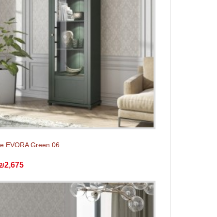
e EVORA Green 06
₪2,675