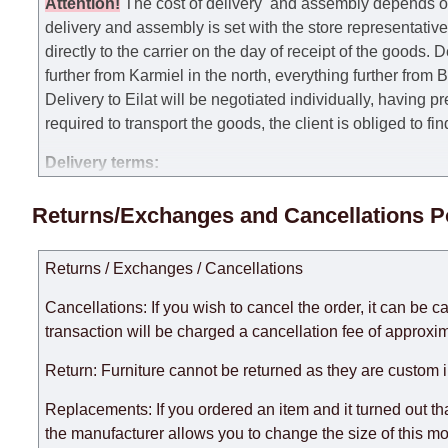
Attention
!
The cost of
delivery
and assembly depends on t
delivery and assembly is set with the store representativ
directly to the carrier on the day of receipt of the goods.
De
further from Karmiel in the north, everything further from
Delivery to Eilat will be negotiated individually, having 
required to transport the goods, the client is obliged to fi
Delivery terms:
Delivery times for each product are specified separately
Returns/Exchanges and Cancellations P
week, excluding weekends, bank holidays and public holi
taken into account.
Returns / Exchanges / Cancellations
There may be delays due to sea delivery when ordering fu
delivery time will be extended by another 30 working days
Cancellations: If you wish to cancel the order, it can be c
expedite delivery as much as possible, but, being unable t
transaction will be charged a cancellation fee of approxim
Furniture from the "
" category is modular, w
Modular Furniture
Return: Furniture cannot be returned as they are custom 
the factory, within an additional 60 working days after the
Replacements: If you ordered an item and it turned out th
the manufacturer allows you to change the size of this mo