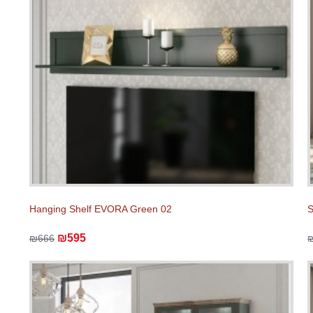
Hanging Shelf EVORA Green 02
₪595
₪666