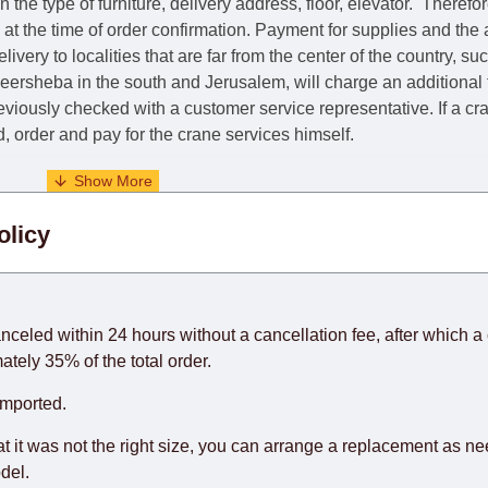
he type of furniture, delivery address, floor, elevator.
Therefor
e at the time of order confirmation. Payment for supplies and the
livery to localities that are far from the center of the country, su
 Beersheba in the south and Jerusalem, will charge an additional
previously checked with a customer service representative.
If a c
nd, order and pay for the crane services himself.
. When calculating delivery times, only working days (from Sunda
olicy
days) from the date of receipt of payment from the customer's c
rniture from abroad, which cannot be influenced by the Supplier
 and will not be considered a delay. However, suppliers make ev
anceled within 24 hours without a cancellation fee, after which a 
o guarantee this, therefore, the online store is not responsible f
ately 35% of the total order.
hich reserves the right for the Supplier to make delivery as the 
imported.
 first delivery of the goods to the customer's home.
at it was not the right size, you can arrange a replacement as n
del.