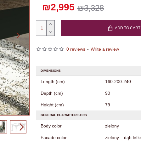
₪2,995
₪3,328
ADD TO CART
0 reviews
-
Write a review
DIMENSIONS
Length (cm)
160-200-240
Depth (cm)
90
Height (cm)
79
GENERAL CHARACTERISTICS
Body color
zielony
Facade color
zielony – dąb lefk