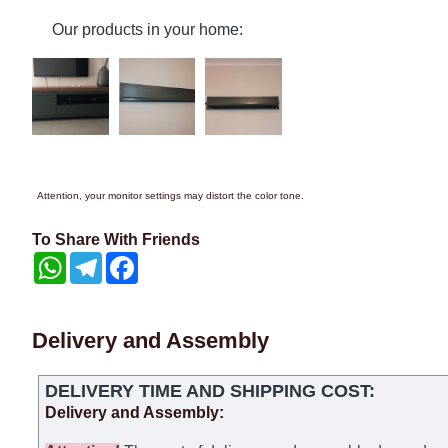
Our products in your home:
Attention, your monitor settings may distort the color tone.
To Share With Friends
WhatsApp
Telegram
Facebook
Delivery and Assembly
DELIVERY TIME AND SHIPPING COST:
Delivery and Assembly: