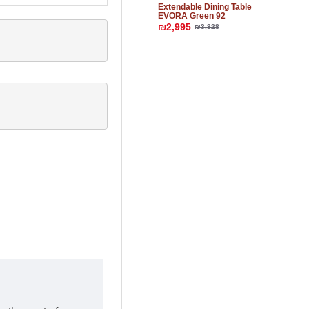
Extendable Dining Table
EVORA Green 92
₪2,995
₪3,328