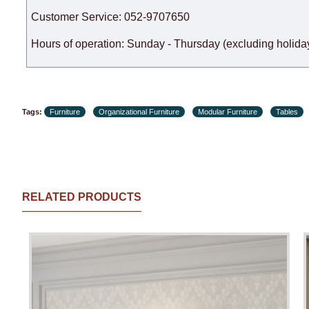
Customer Service: 052-9707650
Hours of operation: Sunday - Thursday (excluding holiday
Tags:
Furniture
Organizational Furniture
Modular Furniture
Tables
RELATED PRODUCTS