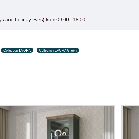
s and holiday eves) from 09:00 - 18:00.
Collection EVORA
Collection EVORA Green