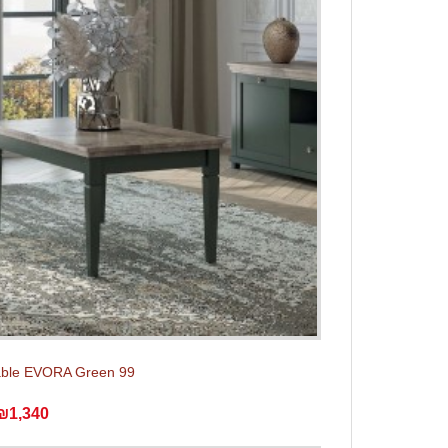
able EVORA Green 99
₪1,340