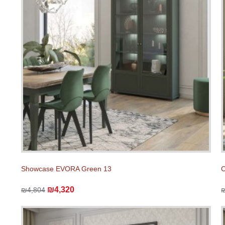
Showcase EVORA Green 13
C
₪4,320
₪4,804