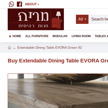
ABOUT
All
HOME
ALL FURNITURE
MODULAR
LIVING ROOM
TABLES 
Extendable Dining Table EVORA Green 92
Buy Extendable Dining Table EVORA Gr