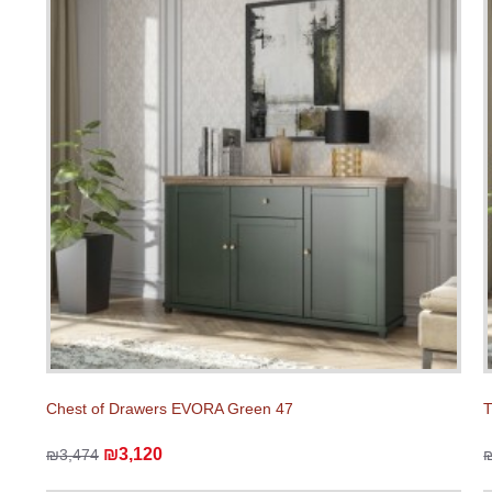
Chest of Drawers EVORA Green 47
T
₪3,120
₪3,474