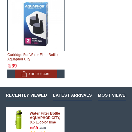
Cartridge For Water Filter Bottle
Aquaphor City
₪39
ADD TO CART
RECENTLY VIEWED
LATEST ARRIVALS
MOST VIEWED 
Water Filter Bottle
AQUAPHOR CITY,
0.5 L, color lime
₪69
₪89