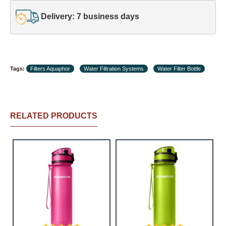
Delivery: 7 business days
Tags:
Filters Aquaphor
Water Filtration Systems
Water Filter Bottle
RELATED PRODUCTS