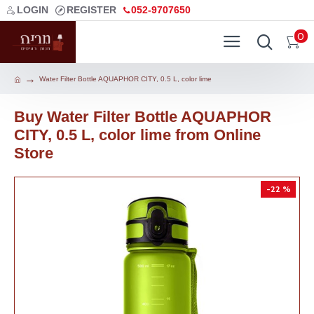
LOGIN
REGISTER
052-9707650
0
Water Filter Bottle AQUAPHOR CITY, 0.5 L, color lime
Buy Water Filter Bottle AQUAPHOR
CITY, 0.5 L, color lime from Online
Store
-22 %