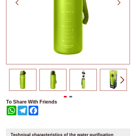
To Share With Friends
WhatsApp
Telegram
Facebook
Technical characteristics of the water purification