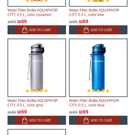
Water Filter Bottle AQUAPHOR
Water Filter Bottle AQUAPHOR
CITY, 0.5 L, color cyclamen
CITY, 0.5 L, color lime
₪69
₪69
₪89
₪89
ADD TO CART
ADD TO CART
Water Filter Bottle AQUAPHOR
Water Filter Bottle AQUAPHOR
CITY, 0.5 L, color grey
CITY, 0.5 L, color blue
₪69
₪69
₪89
₪89
ADD TO CART
ADD TO CART