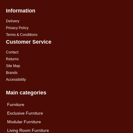
Information
Delivery
Privacy Policy
Terms & Conditions
Customer Service
Contact
Returns
Site Map
Brands
Accessibility
Main categories
Furniture
Exclusive Furniture
Modular Furniture
Living Room Furniture