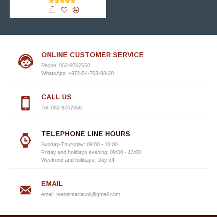
ONLINE CUSTOMER SERVICE
Phone: 052-9707650
WhatsApp: +972-54-703-98-20
CALL US
Tel: 052-9707650
TELEPHONE LINE HOURS
Sunday-Thursday: 09:00 - 18:00
Friday and holidays evening: 09:00 - 13:00
Weekend and holidays: Day off
EMAIL
email:
mebelmariacoil@gmail.com