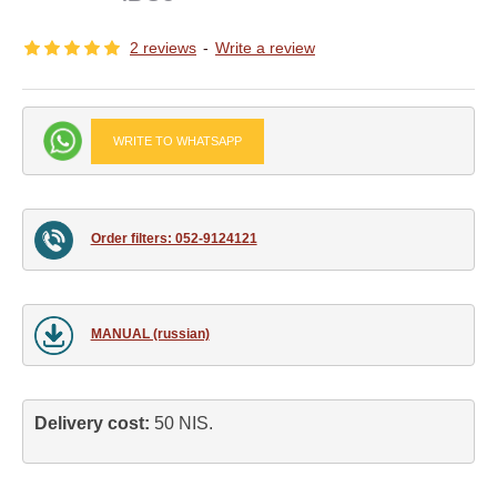
2 reviews
-
Write a review
WRITE TO WHATSAPP
Order filters: 052-9124121
MANUAL (russian)
Delivery cost: 
50 NIS.