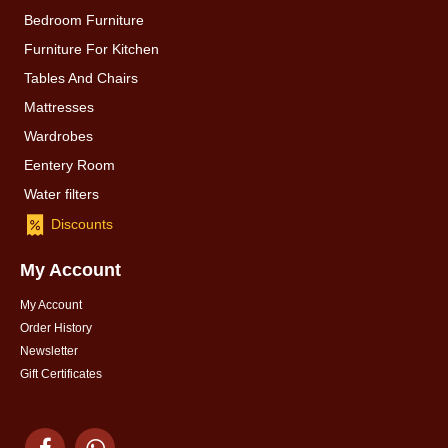
Bedroom Furniture
Furniture For Kitchen
Tables And Chairs
Mattresses
Wardrobes
Eentery Room
Water filters
Discounts
My Account
My Account
Order History
Newsletter
Gift Certificates