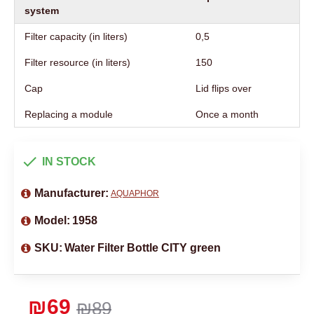
system
Filter capacity (in liters)
0,5
Filter resource (in liters)
150
Cap
Lid flips over
Replacing a module
Once a month
IN STOCK
Manufacturer:
AQUAPHOR
Model:
1958
SKU:
Water Filter Bottle CITY green
₪69
₪89