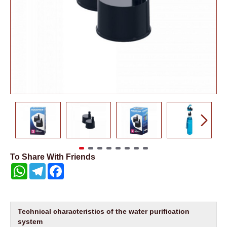
To Share With Friends
WhatsApp
Telegram
Facebook
Technical characteristics of the water purification
system