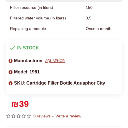
Filter resource (in liters)
150
Filtered water volume (in liters)
0,5
Replacing a module
Once a month
IN STOCK
Manufacturer:
AQUAPHOR
Model:
1961
SKU:
Cartridge Filter Bottle Aquaphor City
₪39
0 reviews
-
Write a review