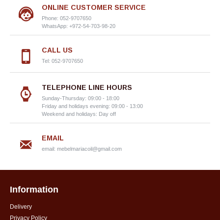
ONLINE CUSTOMER SERVICE
Phone: 052-9707650
WhatsApp: +972-54-703-98-20
CALL US
Tel: 052-9707650
TELEPHONE LINE HOURS
Sunday-Thursday: 09:00 - 18:00
Friday and holidays evening: 09:00 - 13:00
Weekend and holidays: Day off
EMAIL
email:
mebelmariacoil@gmail.com
Information
Delivery
Privacy Policy