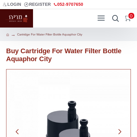
LOGIN
REGISTER
052-9707650
0
Cartridge For Water Filter Bottle Aquaphor City
Buy Cartridge For Water Filter Bottle
Aquaphor City