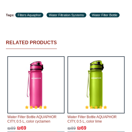
Tags:
Filters Aquaphor
Water Filtration Systems
Water Filter Bottle
RELATED PRODUCTS
Water Filter Bottle AQUAPHOR
Water Filter Bottle AQUAPHOR
CITY, 0.5 L, color cyclamen
CITY, 0.5 L, color lime
₪69
₪69
₪89
₪89