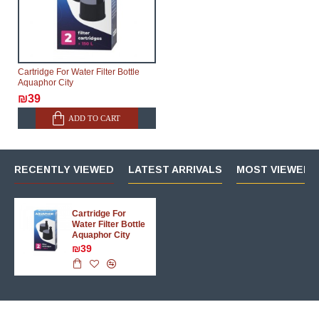
Cartridge For Water Filter Bottle
Aquaphor City
₪39
ADD TO CART
RECENTLY VIEWED
LATEST ARRIVALS
MOST VIEWED 
Cartridge For
Water Filter Bottle
Aquaphor City
₪39