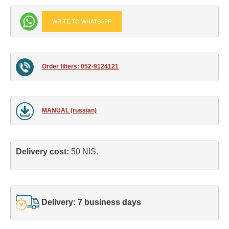
WRITE TO WHATSAPP
Order filters: 052-9124121
MANUAL (russian)
Delivery cost: 
50 NIS.
Delivery: 7 business days