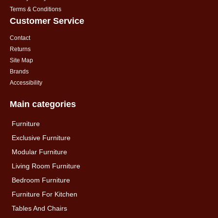
Terms & Conditions
Customer Service
Contact
Returns
Site Map
Brands
Accessibility
Main categories
Furniture
Exclusive Furniture
Modular Furniture
Living Room Furniture
Bedroom Furniture
Furniture For Kitchen
Tables And Chairs