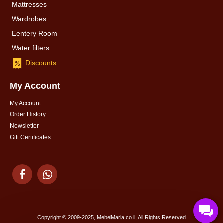
Mattresses
Wardrobes
Eentery Room
Water filters
Discounts
My Account
My Account
Order History
Newsletter
Gift Certificates
Copyright © 2009-2025, MebelMaria.co.il, All Rights Reserved