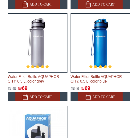
ADD TO CART
ADD TO CART
Water Filter Bottle AQUAPHOR
Water Filter Bottle AQUAPHOR
CITY, 0.5 L, color grey
CITY, 0.5 L, color blue
₪69
₪69
₪89
₪89
ADD TO CART
ADD TO CART