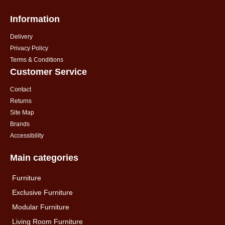
Information
Delivery
Privacy Policy
Terms & Conditions
Customer Service
Contact
Returns
Site Map
Brands
Accessibility
Main categories
Furniture
Exclusive Furniture
Modular Furniture
Living Room Furniture