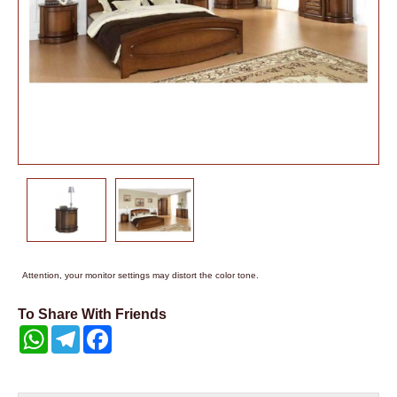
Attention, your monitor settings may distort the color tone.
To Share With Friends
WhatsApp
Telegram
Facebook