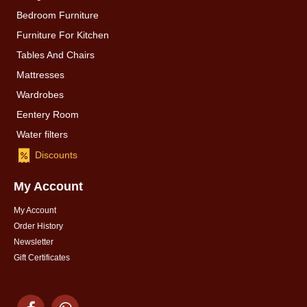
Bedroom Furniture
Furniture For Kitchen
Tables And Chairs
Mattresses
Wardrobes
Eentery Room
Water filters
Discounts
My Account
My Account
Order History
Newsletter
Gift Certificates