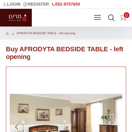
LOGIN
REGISTER
052-9707650
0
AFRODYTA BEDSIDE TABLE - left opening
Buy AFRODYTA BEDSIDE TABLE - left
opening