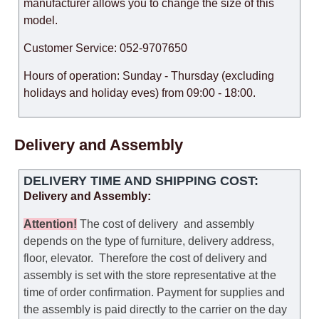
manufacturer allows you to change the size of this
model.
Customer Service: 052-9707650
Hours of operation: Sunday - Thursday (excluding
holidays and holiday eves) from 09:00 - 18:00.
Delivery and Assembly
DELIVERY TIME AND SHIPPING COST:
Delivery and Assembly:
Attention
!
The cost of
delivery
and assembly
depends on the type of furniture, delivery address,
floor, elevator.
Therefore the cost of delivery and
assembly is set with the store representative at the
time of order confirmation. Payment for supplies and
the assembly is paid directly to the carrier on the day