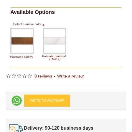
Available Options
Select furniture color
Patinated rustical
Patinated Cherry
(+₪412)
0 reviews
-
Write a review
WRITE TO WHATSAPP
Delivery: 90-120 business days