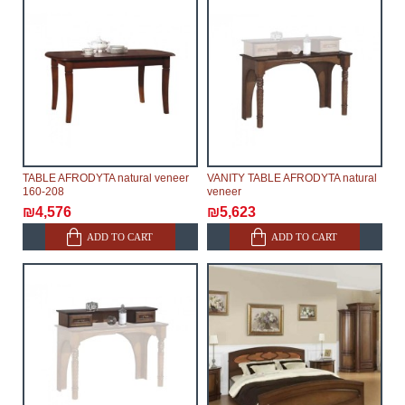
TABLE AFRODYTA natural veneer
VANITY TABLE AFRODYTA natural
160-208
veneer
₪4,576
₪5,623
ADD TO CART
ADD TO CART