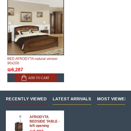
BED AFRODYTA natural veneer
90х200
₪6,287
ADD TO CART
RECENTLY VIEWED
LATEST ARRIVALS
MOST VIEWED 
AFRODYTA
BEDSIDE TABLE -
left opening