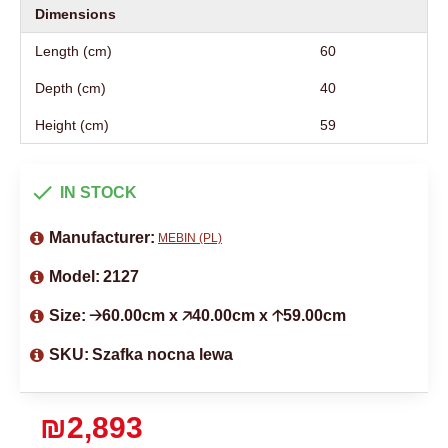
Dimensions
Length (cm)
60
Depth (cm)
40
Height (cm)
59
IN STOCK
Manufacturer:
MEBIN (PL)
Model:
2127
Size:
🡢60.00cm x 🡥40.00cm x 🡡59.00cm
SKU:
Szafka nocna lewa
₪2,893