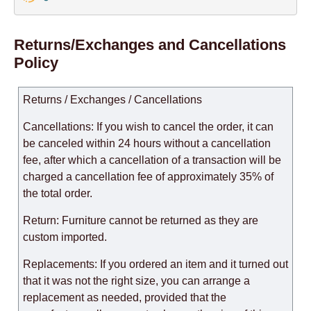
Returns/Exchanges and Cancellations
Policy
Returns / Exchanges / Cancellations
Cancellations: If you wish to cancel the order, it can
be canceled within 24 hours without a cancellation
fee, after which a cancellation of a transaction will be
charged a cancellation fee of approximately 35% of
the total order.
Return: Furniture cannot be returned as they are
custom imported.
Replacements: If you ordered an item and it turned out
that it was not the right size, you can arrange a
replacement as needed, provided that the