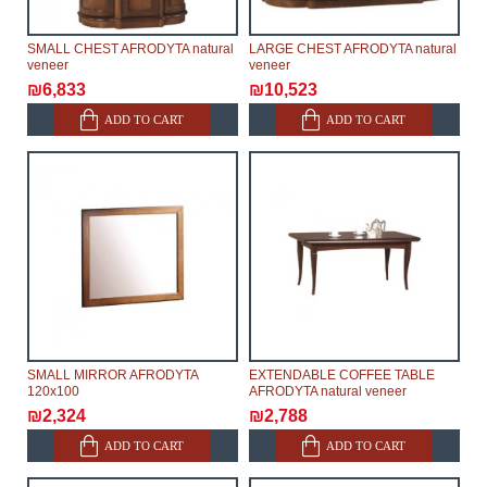
SMALL CHEST AFRODYTA natural
LARGE CHEST AFRODYTA natural
veneer
veneer
₪6,833
₪10,523
ADD TO CART
ADD TO CART
SMALL MIRROR AFRODYTA
EXTENDABLE COFFEE TABLE
120x100
AFRODYTA natural veneer
₪2,324
₪2,788
ADD TO CART
ADD TO CART