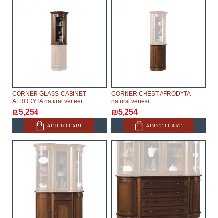
CORNER GLASS-CABINET
CORNER CHEST AFRODYTA
AFRODYTA natural veneer
natural veneer
₪5,254
₪5,254
ADD TO CART
ADD TO CART