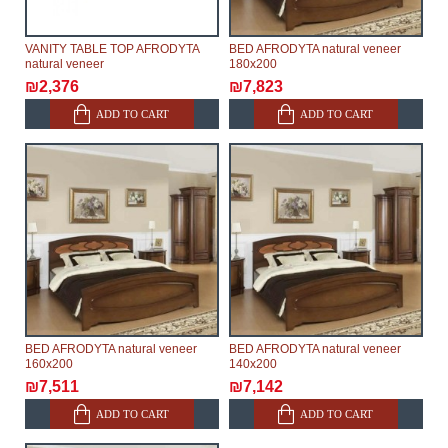
VANITY TABLE TOP AFRODYTA
BED AFRODYTA natural veneer
natural veneer
180х200
₪2,376
₪7,823
ADD TO CART
ADD TO CART
BED AFRODYTA natural veneer
BED AFRODYTA natural veneer
160х200
140х200
₪7,511
₪7,142
ADD TO CART
ADD TO CART