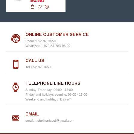
₪2,893
ONLINE CUSTOMER SERVICE
Phone: 052-9707650
WhatsApp: +972-54-703-98-20
CALL US
Tel: 052-9707650
TELEPHONE LINE HOURS
Sunday-Thursday: 09:00 - 18:00
Friday and holidays evening: 09:00 - 13:00
Weekend and holidays: Day off
EMAIL
email:
mebelmariacoil@gmail.com