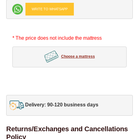
WRITE TO WHATSAPP
* The price does not include the mattress
Choose a mattress
Delivery: 90-120 business days
Returns/Exchanges and Cancellations
Policy