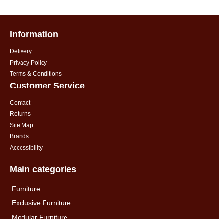
Information
Delivery
Privacy Policy
Terms & Conditions
Customer Service
Contact
Returns
Site Map
Brands
Accessibility
Main categories
Furniture
Exclusive Furniture
Modular Furniture