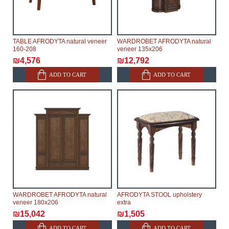
TABLE AFRODYTA natural veneer
WARDROBET AFRODYTA natural
160-208
veneer 135x206
₪4,576
₪12,792
ADD TO CART
ADD TO CART
WARDROBET AFRODYTA natural
AFRODYTA STOOL upholstery
veneer 180x206
extra
₪15,042
₪1,505
ADD TO CART
ADD TO CART