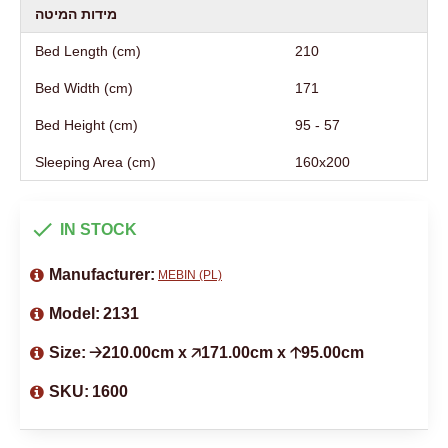
מידות המיטה
Bed Length (cm)
210
Bed Width (cm)
171
Bed Height (cm)
95 - 57
Sleeping Area (cm)
160х200
IN STOCK
Manufacturer:
MEBIN (PL)
Model:
2131
Size:
🡢210.00cm x 🡥171.00cm x 🡡95.00cm
SKU:
1600