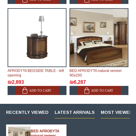
AFRODYTA BEDSIDE TABLE - left
BED AFRODYTA natural veneer
opening
90х200
₪2,893
₪6,287
ADD TO CART
ADD TO CART
RECENTLY VIEWED
LATEST ARRIVALS
MOST VIEWED 
BED AFRODYTA
natural veneer