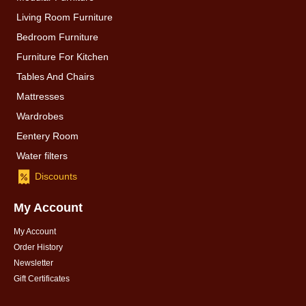
Living Room Furniture
Bedroom Furniture
Furniture For Kitchen
Tables And Chairs
Mattresses
Wardrobes
Eentery Room
Water filters
Discounts
My Account
My Account
Order History
Newsletter
Gift Certificates