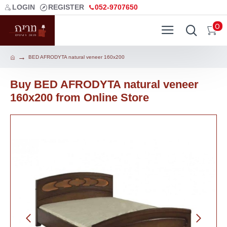
LOGIN
REGISTER
052-9707650
0
BED AFRODYTA natural veneer 160х200
Buy BED AFRODYTA natural veneer
160х200 from Online Store