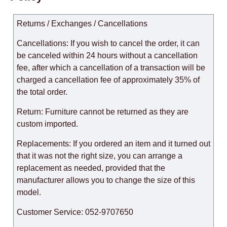
Returns / Exchanges / Cancellations
Cancellations: If you wish to cancel the order, it can
be canceled within 24 hours without a cancellation
fee, after which a cancellation of a transaction will be
charged a cancellation fee of approximately 35% of
the total order.
Return: Furniture cannot be returned as they are
custom imported.
Replacements: If you ordered an item and it turned out
that it was not the right size, you can arrange a
replacement as needed, provided that the
manufacturer allows you to change the size of this
model.
Customer Service: 052-9707650