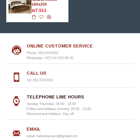
160х200
₪7,511
ONLINE CUSTOMER SERVICE
Phone: 052-9707650
WhatsApp: +972-54-703-98-20
CALL US
Tel: 052-9707650
TELEPHONE LINE HOURS
Sunday-Thursday: 09:00 - 18:00
Friday and holidays evening: 09:00 - 13:00
Weekend and holidays: Day off
EMAIL
email:
mebelmariacoil@gmail.com