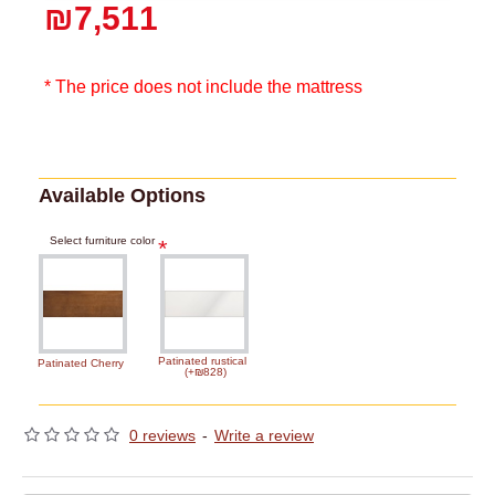
₪7,511
* The price does not include the mattress
Available Options
Select furniture color
Patinated rustical
Patinated Cherry
(+₪828)
0 reviews
-
Write a review