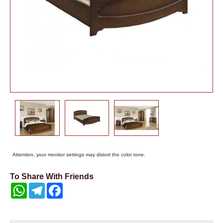
Attention, your monitor settings may distort the color tone.
To Share With Friends
WhatsApp
Telegram
Facebook