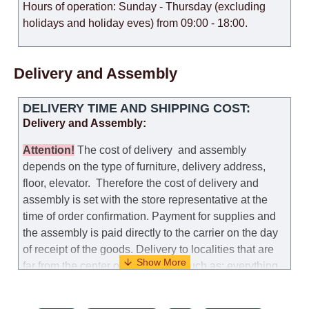
Hours of operation: Sunday - Thursday (excluding
holidays and holiday eves) from 09:00 - 18:00.
Delivery and Assembly
DELIVERY TIME AND SHIPPING COST:
Delivery and Assembly:
Attention
!
The cost of
delivery
and assembly
depends on the type of furniture, delivery address,
floor, elevator.
Therefore the cost of delivery and
assembly is set with the store representative at the
time of order confirmation. Payment for supplies and
the assembly is paid directly to the carrier on the day
of receipt of the goods.
Delivery to localities that are
far from the center of the country, such as: everything
further from Karmiel in the north, everything further
from Beersheba in the south and Jerusalem, will