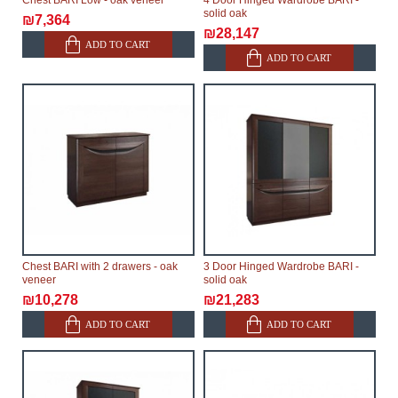
Chest BARI Low - oak veneer
4 Door Hinged Wardrobe BARI -
solid oak
₪7,364
₪28,147
ADD TO CART
ADD TO CART
Chest BARI with 2 drawers - oak
3 Door Hinged Wardrobe BARI -
veneer
solid oak
₪10,278
₪21,283
ADD TO CART
ADD TO CART