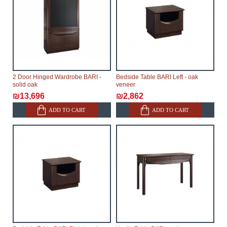
2 Door Hinged Wardrobe BARI -
Bedside Table BARI Left - oak
solid oak
veneer
₪13,696
₪2,862
ADD TO CART
ADD TO CART