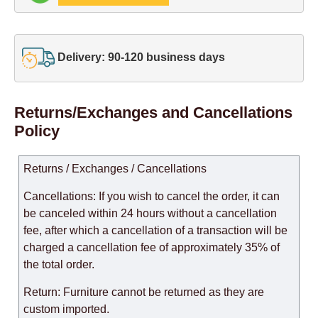
Delivery: 90-120 business days
Returns/Exchanges and Cancellations
Policy
Returns / Exchanges / Cancellations
Cancellations: If you wish to cancel the order, it can
be canceled within 24 hours without a cancellation
fee, after which a cancellation of a transaction will be
charged a cancellation fee of approximately 35% of
the total order.
Return: Furniture cannot be returned as they are
custom imported.