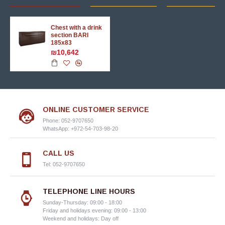
Chest with a drink
section BARI
185x83
₪10,642
ONLINE CUSTOMER SERVICE
Phone: 052-9707650
WhatsApp: +972-54-703-98-20
CALL US
Tel: 052-9707650
TELEPHONE LINE HOURS
Sunday-Thursday: 09:00 - 18:00
Friday and holidays evening: 09:00 - 13:00
Weekend and holidays: Day off