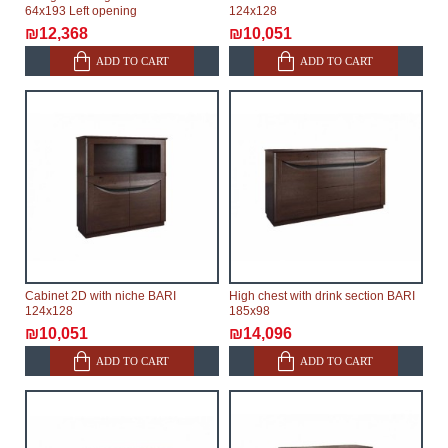
64x193 Left opening
124x128
₪12,368
₪10,051
ADD TO CART
ADD TO CART
Cabinet 2D with niche BARI
High chest with drink section BARI
124x128
185x98
₪10,051
₪14,096
ADD TO CART
ADD TO CART