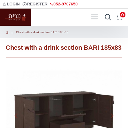
LOGIN
REGISTER
052-9707650
0
Chest with a drink section BARI 185x83
Chest with a drink section BARI 185x83