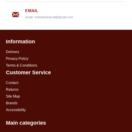
EMAIL
email:
mebelmariacoil@gmail.com
Information
Delivery
Privacy Policy
Terms & Conditions
Customer Service
Contact
Returns
Site Map
Brands
Accessibility
Main categories