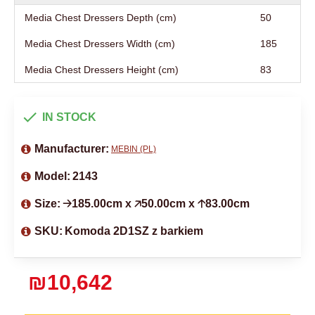
Media Chest Dressers Depth (cm)
50
Media Chest Dressers Width (cm)
185
Media Chest Dressers Height (cm)
83
IN STOCK
Manufacturer:
MEBIN (PL)
Model:
2143
Size:
🡢185.00cm x 🡥50.00cm x 🡡83.00cm
SKU:
Komoda 2D1SZ z barkiem
₪10,642