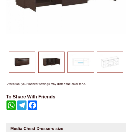
Attention, your monitor settings may distort the color tone.
To Share With Friends
WhatsApp
Telegram
Facebook
Media Chest Dressers size