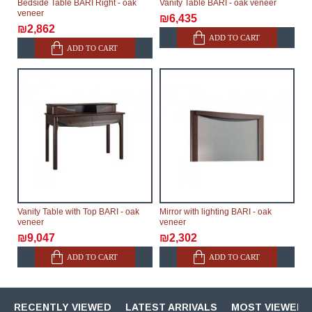
Bedside Table BARI Right - oak
Vanity Table BARI - oak veneer
veneer
₪6,435
₪2,862
ADD TO CART
ADD TO CART
Vanity Table with Top BARI - oak
Mirror with lighting BARI - oak
veneer
veneer
₪9,047
₪2,302
ADD TO CART
ADD TO CART
RECENTLY VIEWED
LATEST ARRIVALS
MOST VIEWED 