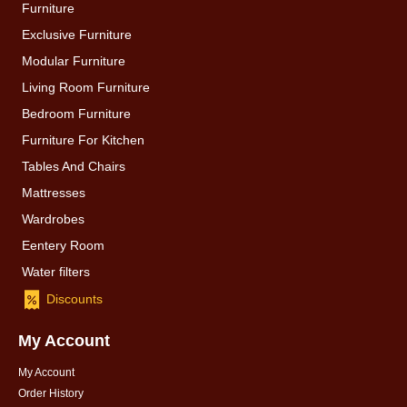
Furniture
Exclusive Furniture
Modular Furniture
Living Room Furniture
Bedroom Furniture
Furniture For Kitchen
Tables And Chairs
Mattresses
Wardrobes
Eentery Room
Water filters
Discounts
My Account
My Account
Order History