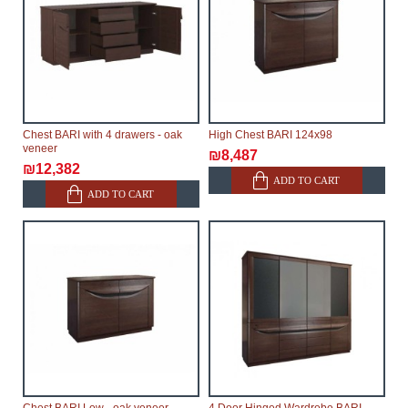
Chest BARI with 4 drawers - oak
High Chest BARI 124x98
veneer
₪8,487
₪12,382
ADD TO CART
ADD TO CART