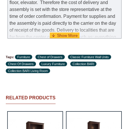
floor, elevator.
Therefore the cost of delivery and
assembly is set with the store representative at the
time of order confirmation. Payment for supplies and
the assembly is paid directly to the carrier on the day
of receipt of the goods.
Delivery to localities that are
far from the center of the country, such as: everything
further from Karmiel in the north, everything further
from Beersheba in the south and Jerusalem, will
Tags:
charge an additional fee of 150 NIS. Delivery to Eilat
Furniture
Chest of Drawers
Classic Furniture Wall Units
Chest Of Drawers
will be negotiated individually, having previously
Luxury Furniture
Collection BARI
Collection BARI Living Room
checked with a customer service representative.
If a
crane (manof) is required to transport the goods, the
client is obliged to find, order and pay for the crane
services himself.
RELATED PRODUCTS
Delivery terms:
Delivery times for each product are specified
separately. When calculating delivery times, only