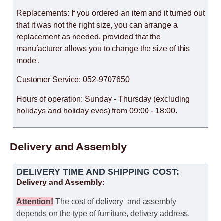
Replacements: If you ordered an item and it turned out
that it was not the right size, you can arrange a
replacement as needed, provided that the
manufacturer allows you to change the size of this
model.
Customer Service: 052-9707650
Hours of operation: Sunday - Thursday (excluding
holidays and holiday eves) from 09:00 - 18:00.
Delivery and Assembly
DELIVERY TIME AND SHIPPING COST:
Delivery and Assembly:
Attention
!
The cost of
delivery
and assembly
depends on the type of furniture, delivery address,