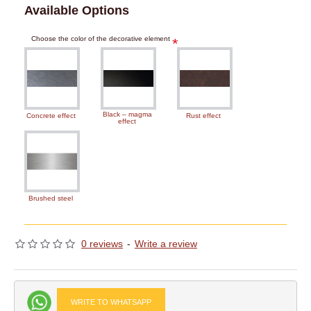
Available Options
Choose the color of the decorative element
Black – magma
Concrete effect
Rust effect
effect
Brushed steel
0 reviews
-
Write a review
WRITE TO WHATSAPP