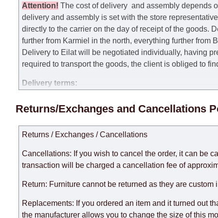
Attention
!
The cost of
delivery
and assembly depends on t
delivery and assembly is set with the store representativ
directly to the carrier on the day of receipt of the goods.
De
further from Karmiel in the north, everything further from
Delivery to Eilat will be negotiated individually, having 
required to transport the goods, the client is obliged to fi
Delivery terms:
Delivery times for each product are specified separately
Returns/Exchanges and Cancellations P
week, excluding weekends, bank holidays and public holi
taken into account.
Returns / Exchanges / Cancellations
There may be delays due to sea delivery when ordering fu
delivery time will be extended by another 30 working days
Cancellations: If you wish to cancel the order, it can be c
expedite delivery as much as possible, but, being unable t
transaction will be charged a cancellation fee of approxim
Furniture from the "
" category is modular, w
Modular Furniture
Return: Furniture cannot be returned as they are custom 
the factory, within an additional 60 working days after the
Replacements: If you ordered an item and it turned out th
the manufacturer allows you to change the size of this mo