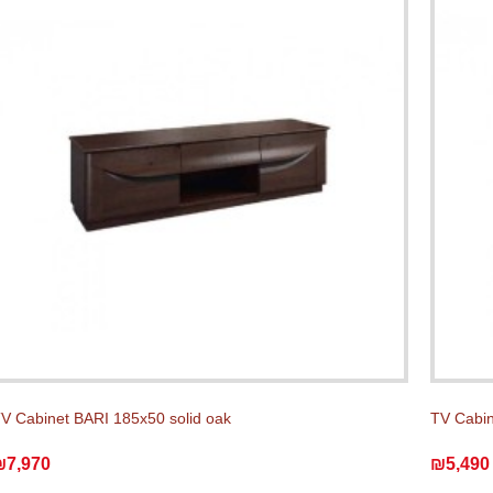
V Cabinet BARI 185x50 solid oak
TV Cabin
₪7,970
₪5,490