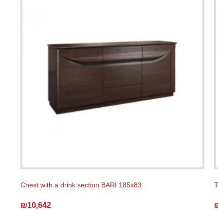
Chest with a drink section BARI 185x83
T
₪10,642