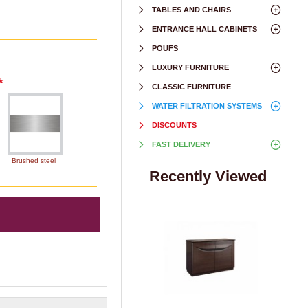
TABLES AND CHAIRS
ENTRANCE HALL CABINETS
POUFS
LUXURY FURNITURE
CLASSIC FURNITURE
WATER FILTRATION SYSTEMS
DISCOUNTS
FAST DELIVERY
Brushed steel
Recently Viewed