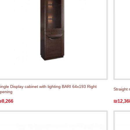
ingle Display cabinet with lighting BARI 64x193 Right
Straight 
pening
₪8,266
₪12,36