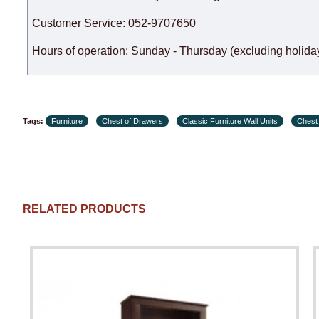
Customer Service: 052-9707650
Hours of operation: Sunday - Thursday (excluding holiday
Tags:
Furniture
Chest of Drawers
Classic Furniture Wall Units
Chest
RELATED PRODUCTS