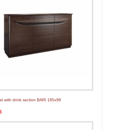
st with drink section BARI 185x98
6