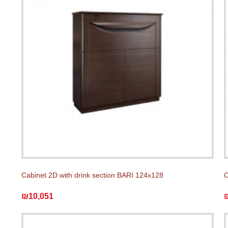
Cabinet 2D with drink section BARI 124x128
C
₪10,051