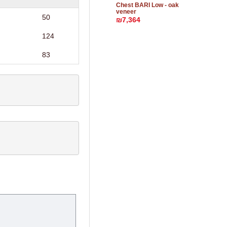
Chest BARI Low - oak
veneer
50
₪7,364
124
83