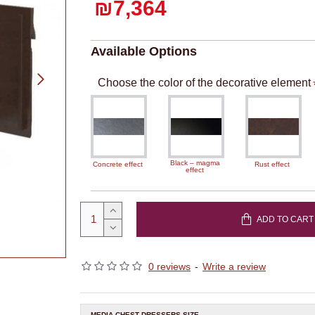
₪7,364
Available Options
Choose the color of the decorative element
Black – magma
Concrete effect
Rust effect
effect
ADD TO CART
0 reviews
-
Write a review
MEDIA CHEST DRESSERS SIZE