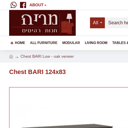
ABOUT
All
HOME
ALL FURNITURE
MODULAR
LIVING ROOM
TABLES 
Chest BARI Low - oak veneer
Chest BARI 124x83