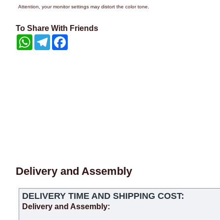
Attention, your monitor settings may distort the color tone.
To Share With Friends
WhatsApp
Telegram
Facebook
Delivery and Assembly
DELIVERY TIME AND SHIPPING COST:
Delivery and Assembly: