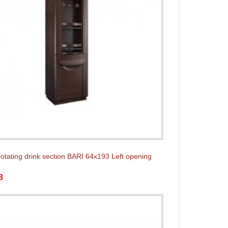
rotating drink section BARI 64x193 Left opening
8