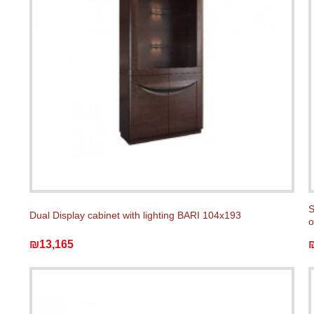
S
Dual Display cabinet with lighting BARI 104x193
o
₪13,165