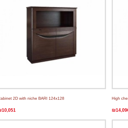
abinet 2D with niche BARI 124x128
High che
₪10,051
₪14,09