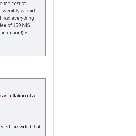
e the cost of
 assembly is paid
ch as: everything
 fee of 150 NIS.
rane (manof) is
y to Thursday of the
redit company are
, in these cases the
ery effort to
cancellation of a
or any delays.
modules arrive from
eeded, provided that