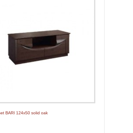
et BARI 124x50 solid oak