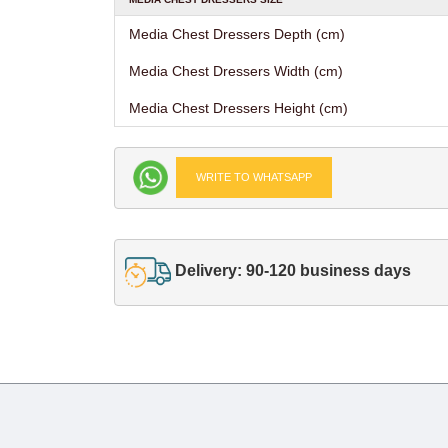
Media Chest Dressers Depth (cm)
Media Chest Dressers Width (cm)
Media Chest Dressers Height (cm)
WRITE TO WHATSAPP
Delivery: 90-120 business days