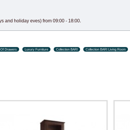
s and holiday eves) from 09:00 - 18:00.
 Of Drawers
Luxury Furniture
Collection BARI
Collection BARI Living Room