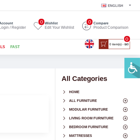
ENGLISH
0
0
Account
Wishlist
Compare
Login / Register
Edit Your Wishlist
Product Comparison
0
0 item(s) - ₪0
ALS
FAST
All Categories
HOME
ALL FURNITURE
MODULAR FURNITURE
LIVING ROOM FURNITURE
BEDROOM FURNITURE
MATTRESSES