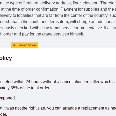
he type of furniture, delivery address, floor, elevator.
Therefor
e at the time of order confirmation. Payment for supplies and the
livery to localities that are far from the center of the country, su
 Beersheba in the south and Jerusalem, will charge an additional
previously checked with a customer service representative.
If a c
nd, order and pay for the crane services himself.
. When calculating delivery times, only working days (from Sunda
olicy
days) from the date of receipt of payment from the customer's c
rniture from abroad, which cannot be influenced by the Supplier
 and will not be considered a delay. However, suppliers make ev
anceled within 24 hours without a cancellation fee, after which a 
o guarantee this, therefore, the online store is not responsible f
ately 35% of the total order.
hich reserves the right for the Supplier to make delivery as the 
imported.
 first delivery of the goods to the customer's home.
at it was not the right size, you can arrange a replacement as n
del.