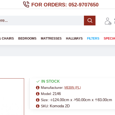
FOR ORDERS: 052-9707650
& CHAIRS
BEDROOMS
MATTRESSES
HALLWAYS
FILTERS
SPECI
IN STOCK
Manufacturer:
MEBIN (PL)
2146
Model:
🡢124.00cm x 🡥50.00cm x 🡡83.00cm
Size:
Komoda 2D
SKU: