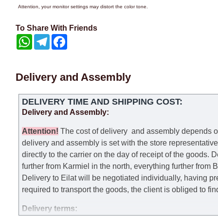
Attention, your monitor settings may distort the color tone.
To Share With Friends
WhatsApp
Telegram
Facebook
Delivery and Assembly
DELIVERY TIME AND SHIPPING COST:
Delivery and Assembly:
Attention
!
The cost of
delivery
and assembly depends on t
delivery and assembly is set with the store representativ
directly to the carrier on the day of receipt of the goods.
De
further from Karmiel in the north, everything further from
Delivery to Eilat will be negotiated individually, having 
required to transport the goods, the client is obliged to fi
Delivery terms: