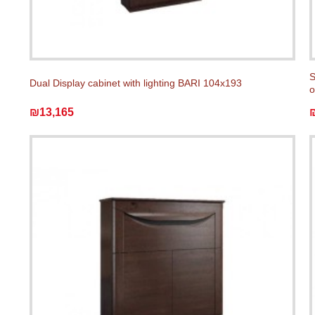
S
Dual Display cabinet with lighting BARI 104x193
o
₪13,165