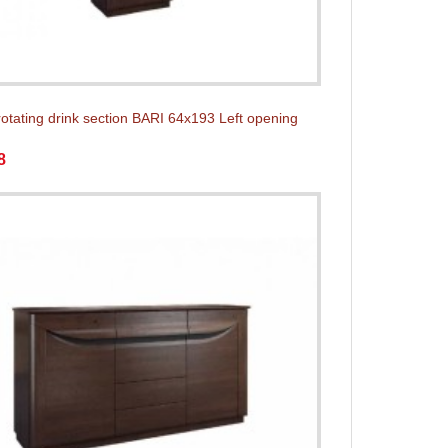
rotating drink section BARI 64x193 Left opening
8