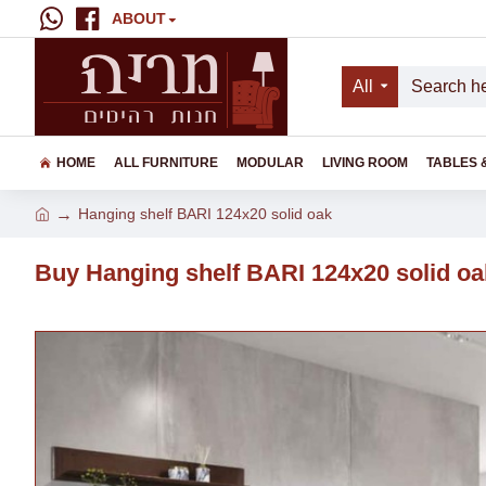
ABOUT
All
HOME
ALL FURNITURE
MODULAR
LIVING ROOM
TABLES 
Hanging shelf BARI 124x20 solid oak
Buy Hanging shelf BARI 124x20 solid oa