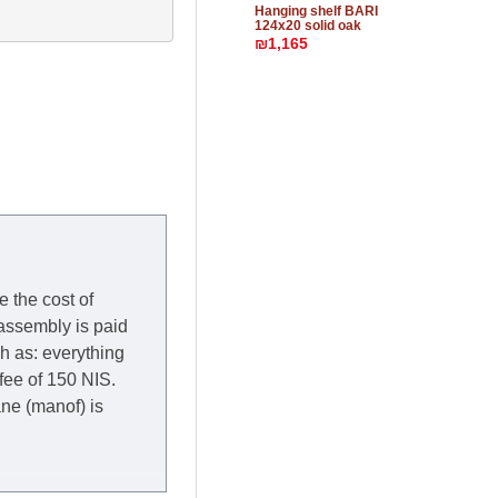
Hanging shelf BARI
124x20 solid oak
₪1,165
e the cost of
 assembly is paid
ch as: everything
 fee of 150 NIS.
rane (manof) is