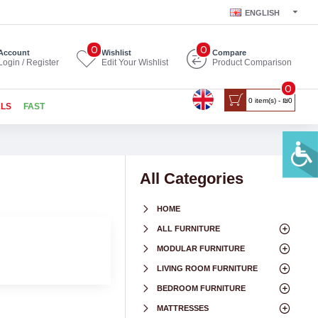
ENGLISH
0
0
Account
Wishlist
Compare
Login / Register
Edit Your Wishlist
Product Comparison
0
0 item(s) - ₪0
ALS
FAST
All Categories
HOME
ALL FURNITURE
MODULAR FURNITURE
LIVING ROOM FURNITURE
BEDROOM FURNITURE
MATTRESSES