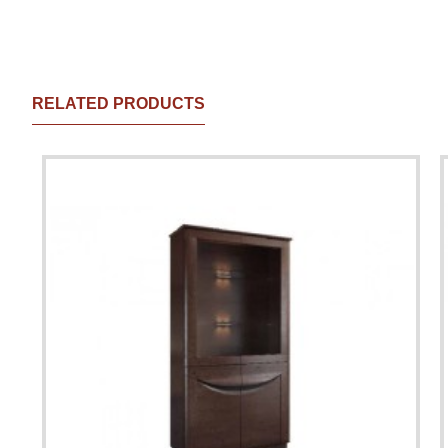
RELATED PRODUCTS