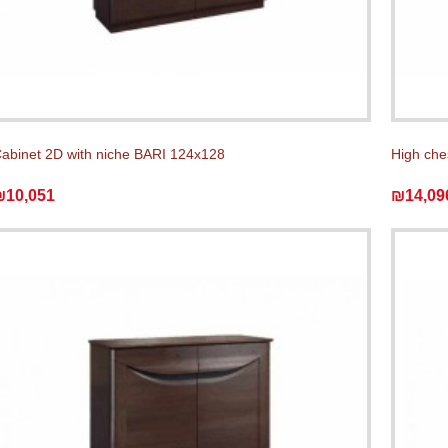
abinet 2D with niche BARI 124x128
High che
₪10,051
₪14,09