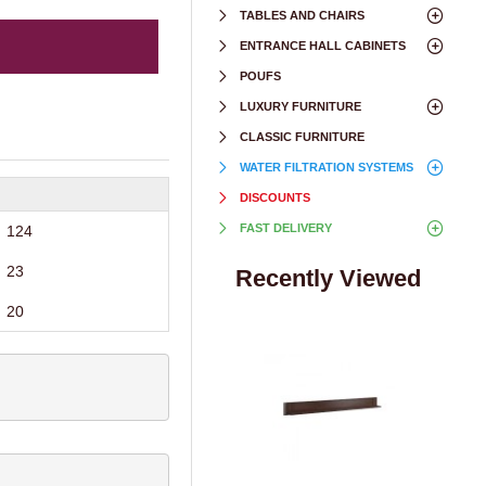
TABLES AND CHAIRS
ENTRANCE HALL CABINETS
POUFS
LUXURY FURNITURE
CLASSIC FURNITURE
WATER FILTRATION SYSTEMS
DISCOUNTS
FAST DELIVERY
124
23
Recently Viewed
20