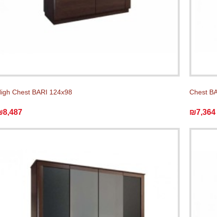
igh Chest BARI 124x98
Chest BA
₪8,487
₪7,364