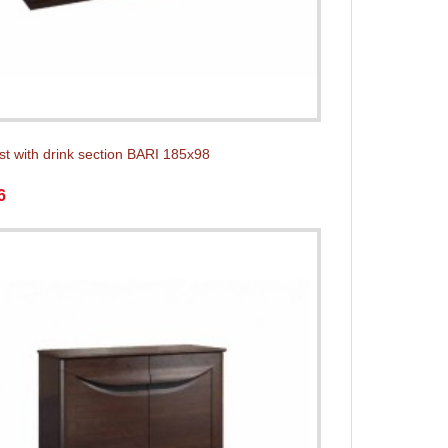
st with drink section BARI 185x98
6