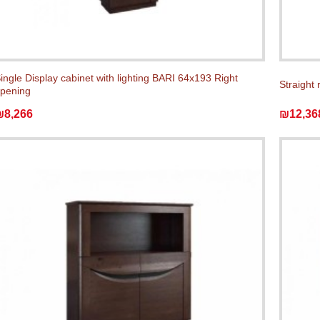
ingle Display cabinet with lighting BARI 64x193 Right
Straight 
pening
₪8,266
₪12,36