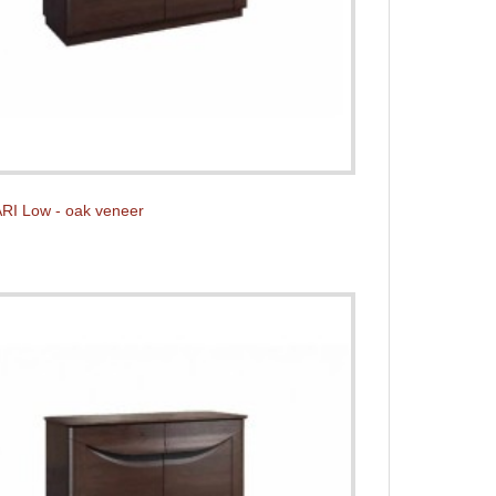
RI Low - oak veneer