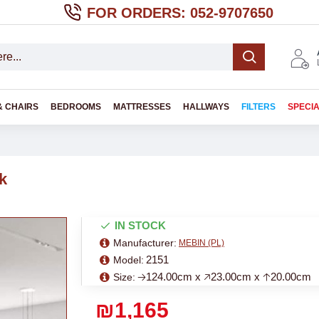
FOR ORDERS: 052-9707650
& CHAIRS
BEDROOMS
MATTRESSES
HALLWAYS
FILTERS
SPECI
k
IN STOCK
Manufacturer:
MEBIN (PL)
2151
Model:
🡢124.00cm x 🡥23.00cm x 🡡20.00cm
Size:
₪1,165