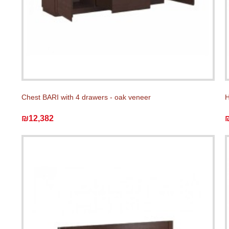
Chest BARI with 4 drawers - oak veneer
H
₪12,382