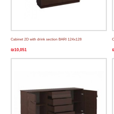
Cabinet 2D with drink section BARI 124x128
C
₪10,051