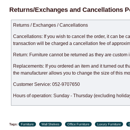
Delivery times for each product are specified separately
Returns/Exchanges and Cancellations P
week, excluding weekends, bank holidays and public holi
taken into account.
Returns / Exchanges / Cancellations
There may be delays due to sea delivery when ordering fu
delivery time will be extended by another 30 working days
Cancellations: If you wish to cancel the order, it can be c
expedite delivery as much as possible, but, being unable t
transaction will be charged a cancellation fee of approxim
Furniture from the "
" category is modular, w
Modular Furniture
Return: Furniture cannot be returned as they are custom 
the factory, within an additional 60 working days after the
Replacements: If you ordered an item and it turned out th
the manufacturer allows you to change the size of this mo
Customer Service: 052-9707650
Hours of operation: Sunday - Thursday (excluding holiday
Tags:
Furniture
Wall Shelves
Office Furniture
Luxury Furniture
C