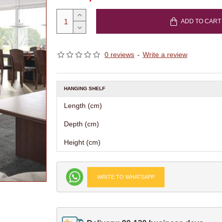
ADD TO CART
0 reviews
-
Write a review
HANGING SHELF
Length (cm)
Depth (cm)
Height (cm)
WRITE TO WHATSAPP