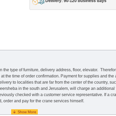
Delivery: 90-120 business days
he type of furniture, delivery address, floor, elevator.
Therefor
e at the time of order confirmation. Payment for supplies and the
livery to localities that are far from the center of the country, su
 Beersheba in the south and Jerusalem, will charge an additional
previously checked with a customer service representative.
If a c
nd, order and pay for the crane services himself.