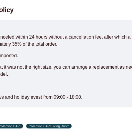
. When calculating delivery times, only working days (from Sunda
olicy
days) from the date of receipt of payment from the customer's c
rniture from abroad, which cannot be influenced by the Supplier
 and will not be considered a delay. However, suppliers make ev
anceled within 24 hours without a cancellation fee, after which a 
o guarantee this, therefore, the online store is not responsible f
ately 35% of the total order.
hich reserves the right for the Supplier to make delivery as the 
imported.
 first delivery of the goods to the customer's home.
at it was not the right size, you can arrange a replacement as n
del.
s and holiday eves) from 09:00 - 18:00.
ollection BARI
Collection BARI Living Room