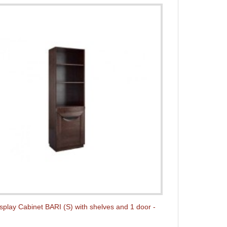
isplay Cabinet BARI (S) with shelves and 1 door -