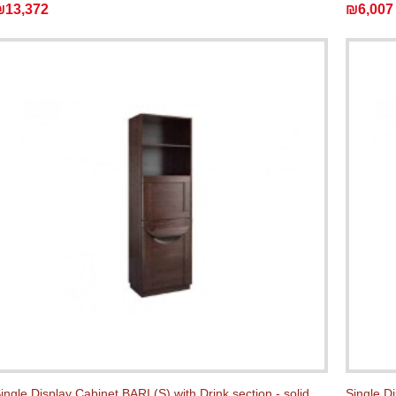
₪13,372
₪6,007
ingle Display Cabinet BARI (S) with Drink section - solid
Single Di