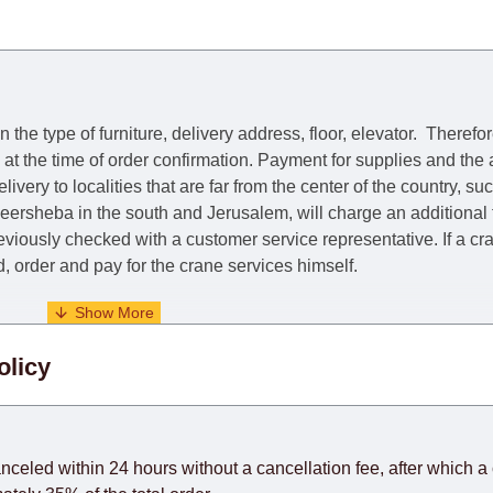
he type of furniture, delivery address, floor, elevator.
Therefor
e at the time of order confirmation. Payment for supplies and the
livery to localities that are far from the center of the country, su
 Beersheba in the south and Jerusalem, will charge an additional
previously checked with a customer service representative.
If a c
nd, order and pay for the crane services himself.
. When calculating delivery times, only working days (from Sunda
olicy
days) from the date of receipt of payment from the customer's c
rniture from abroad, which cannot be influenced by the Supplier
 and will not be considered a delay. However, suppliers make ev
anceled within 24 hours without a cancellation fee, after which a 