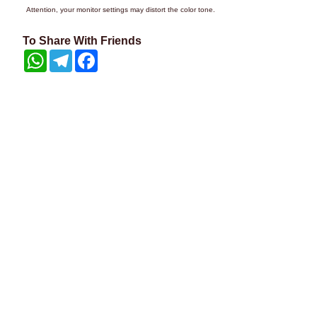
Attention, your monitor settings may distort the color tone.
To Share With Friends
WhatsApp
Telegram
Facebook