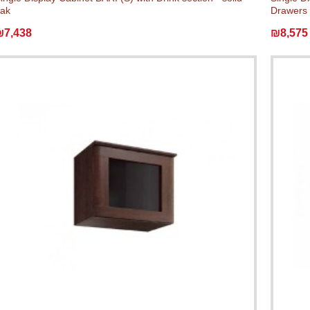
ak
Drawers 
₪7,438
₪8,575