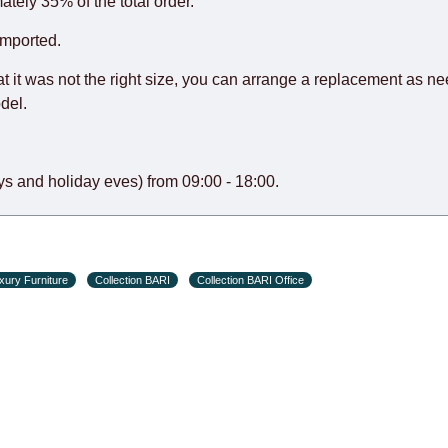
o guarantee this, therefore, the online store is not responsible f
ately 35% of the total order.
hich reserves the right for the Supplier to make delivery as the 
imported.
 first delivery of the goods to the customer's home.
at it was not the right size, you can arrange a replacement as n
del.
s and holiday eves) from 09:00 - 18:00.
xury Furniture
Collection BARI
Collection BARI Office