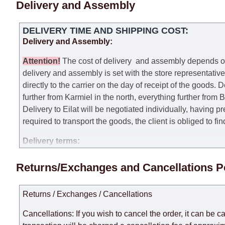
Delivery and Assembly
DELIVERY TIME AND SHIPPING COST:
Delivery and Assembly:
Attention
!
The cost of
delivery
and assembly depends on t
delivery and assembly is set with the store representativ
directly to the carrier on the day of receipt of the goods.
De
further from Karmiel in the north, everything further from
Delivery to Eilat will be negotiated individually, having 
required to transport the goods, the client is obliged to fi
Delivery terms:
Delivery times for each product are specified separately
Returns/Exchanges and Cancellations P
week, excluding weekends, bank holidays and public holi
taken into account.
Returns / Exchanges / Cancellations
There may be delays due to sea delivery when ordering fu
delivery time will be extended by another 30 working days
Cancellations: If you wish to cancel the order, it can be c