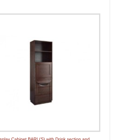
splay Cabinet BARI (S) with Drink section and