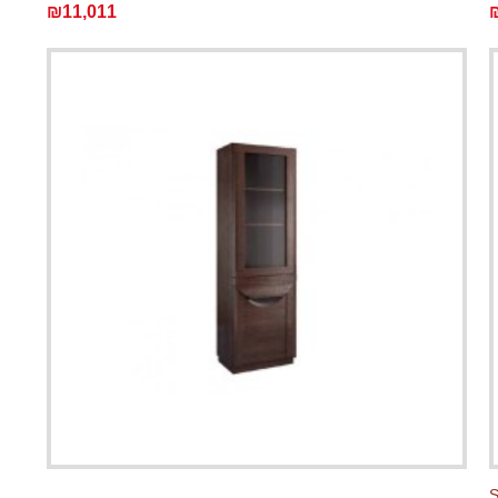
₪11,011
S