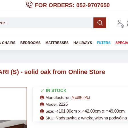
FOR ORDERS: 052-9707650
& CHAIRS
BEDROOMS
MATTRESSES
HALLWAYS
FILTERS
SPECI
RI (S) - solid oak from Online Store
IN STOCK
Manufacturer:
MEBIN (PL)
2225
Model:
🡢101.00cm x 🡥42.00cm x 🡡49.00cm
Size:
Nadstawka z wnęką witryna podwójna
SKU: