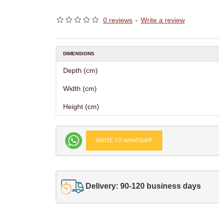
0 reviews
-
Write a review
DIMENSIONS
Depth (cm)
Width (cm)
Height (cm)
WRITE TO WHATSAPP
Delivery: 90-120 business days