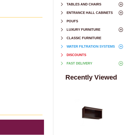
TABLES AND CHAIRS
ENTRANCE HALL CABINETS
POUFS
LUXURY FURNITURE
CLASSIC FURNITURE
WATER FILTRATION SYSTEMS
DISCOUNTS
FAST DELIVERY
Recently Viewed