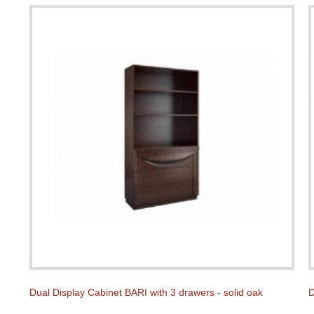
Dual Display Cabinet BARI with 3 drawers - solid oak
D