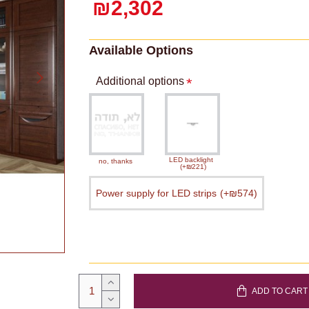
₪2,302
Available Options
Additional options
LED backlight
no, thanks
(+₪221)
Power supply for LED strips
(+₪574)
ADD TO CART