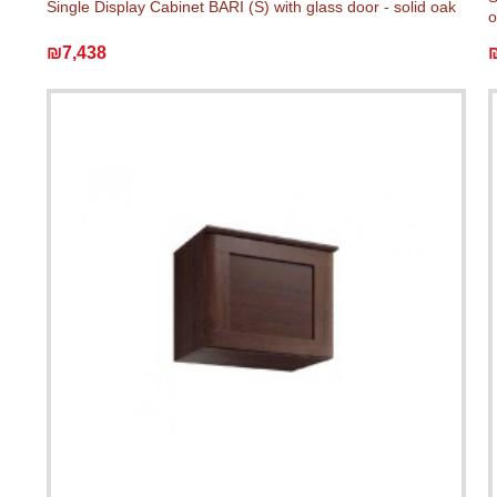
Single Display Cabinet BARI (S) with glass door - solid oak
o
₪7,438