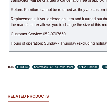
expedite delivery as much as possible, but, being unable t
transaction will be charged a cancellation fee of approxim
Furniture from the "
" category is modular, w
Modular Furniture
Return: Furniture cannot be returned as they are custom 
the factory, within an additional 60 working days after the
Replacements: If you ordered an item and it turned out th
the manufacturer allows you to change the size of this mo
Customer Service: 052-9707650
Hours of operation: Sunday - Thursday (excluding holiday
Tags:
Furniture
Showcases For The Living Room
Office Furniture
Lu
RELATED PRODUCTS