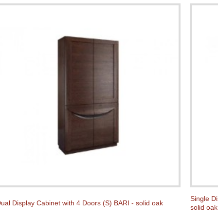
Single D
ual Display Cabinet with 4 Doors (S) BARI - solid oak
solid oak