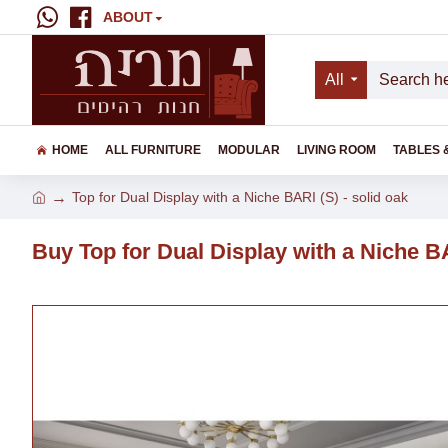
ABOUT
All
HOME
ALL FURNITURE
MODULAR
LIVING ROOM
TABLES 
Top for Dual Display with a Niche BARI (S) - solid oak
Buy Top for Dual Display with a Niche BA