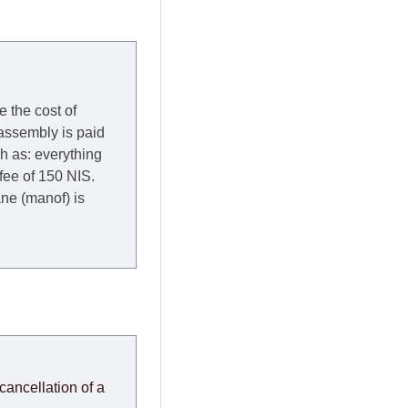
e the cost of
 assembly is paid
ch as: everything
 fee of 150 NIS.
rane (manof) is
y to Thursday of the
redit company are
, in these cases the
ery effort to
cancellation of a