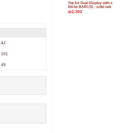
Top for Dual Display with a
Niche BARI (S) - solid oak
₪2,302
42
101
49