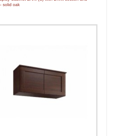
- solid oak