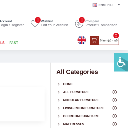
ENGLISH
0
0
Account
Wishlist
Compare
Login / Register
Edit Your Wishlist
Product Comparison
0
0 item(s) - ₪0
ALS
FAST
All Categories
HOME
ALL FURNITURE
MODULAR FURNITURE
LIVING ROOM FURNITURE
BEDROOM FURNITURE
MATTRESSES