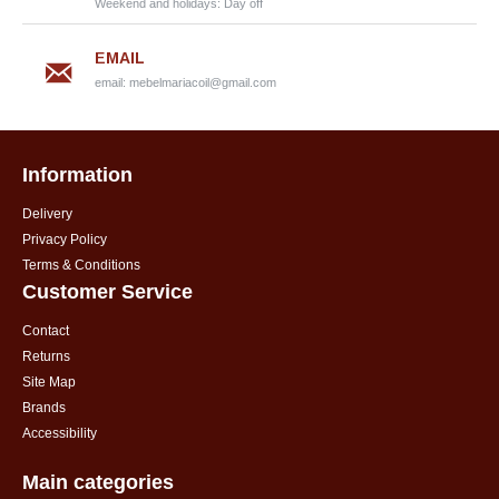
Weekend and holidays: Day off
EMAIL
email:
mebelmariacoil@gmail.com
Information
Delivery
Privacy Policy
Terms & Conditions
Customer Service
Contact
Returns
Site Map
Brands
Accessibility
Main categories