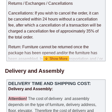
Returns / Exchanges / Cancellations
Cancellations: If you wish to cancel the order, it can
be canceled within 24 hours without a cancellation
fee, after which a cancellation of a transaction will be
charged a cancellation fee of approximately 35% of
the total order.
Return: Furniture cannot be returned once the
package has been opened and/or the furniture has
been assembled. In the case of transportation and / or
self-assembly of furniture, the guarantee for the
Delivery and Assembly
products is not provided.
Replacements: If you ordered an item and it turned out
DELIVERY TIME AND SHIPPING COST:
that it was not the right size, you can arrange a
Delivery and Assembly:
replacement as needed, provided that the
manufacturer allows you to change the size of this
Attention
!
The cost of
delivery
and assembly
model.
depends on the type of furniture, delivery address,
floor, elevator.
Therefore the cost of delivery and