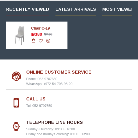
RECENTLY VIEWED
LATEST ARRIVALS
MOST VIEWED 
Chair C-19
₪380
₪460
ONLINE CUSTOMER SERVICE
Phone: 052-9707650
WhatsApp: +972-54-703-98-20
CALL US
Tel: 052-9707650
TELEPHONE LINE HOURS
Sunday-Thursday: 09:00 - 18:00
Friday and holidays evening: 09:00 - 13:00