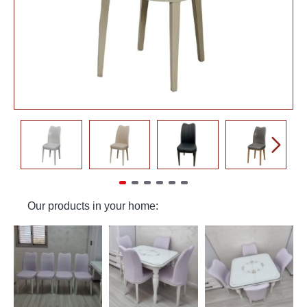
Our products in your home: