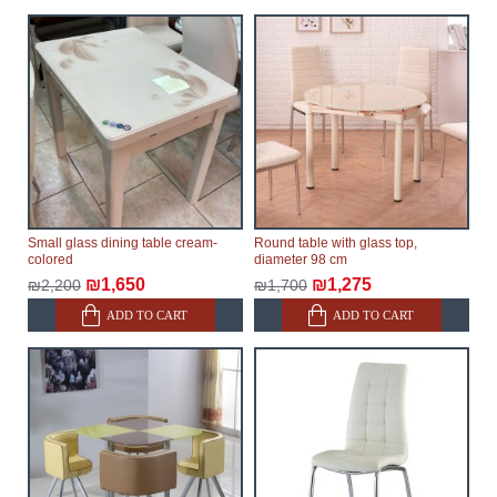
Small glass dining table cream-
Round table with glass top,
colored
diameter 98 cm
₪1,650
₪1,275
₪2,200
₪1,700
ADD TO CART
ADD TO CART