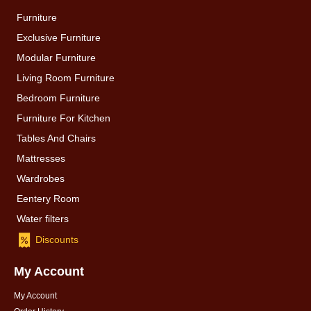
Furniture
Exclusive Furniture
Modular Furniture
Living Room Furniture
Bedroom Furniture
Furniture For Kitchen
Tables And Chairs
Mattresses
Wardrobes
Eentery Room
Water filters
Discounts
My Account
My Account