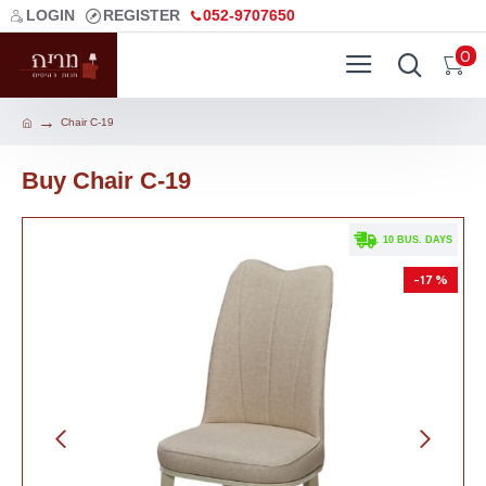
LOGIN
REGISTER
052-9707650
0
Chair C-19
Buy Chair C-19
. 10 BUS. DAYS
-17 %