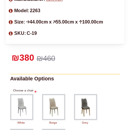
Model:
2263
Size:
🡢44.00cm x 🡥55.00cm x 🡡100.00cm
SKU:
C-19
₪380
₪460
Available Options
Choose a chair
White
Beige
Grey