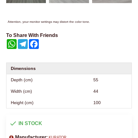
Attention, your monitor settings may distort the color tone.
To Share With Friends
WhatsApp
Telegram
Facebook
Dimensions
Depth (cm)
55
Width (cm)
44
Height (cm)
100
IN STOCK
Manufacturer:
KURATOR