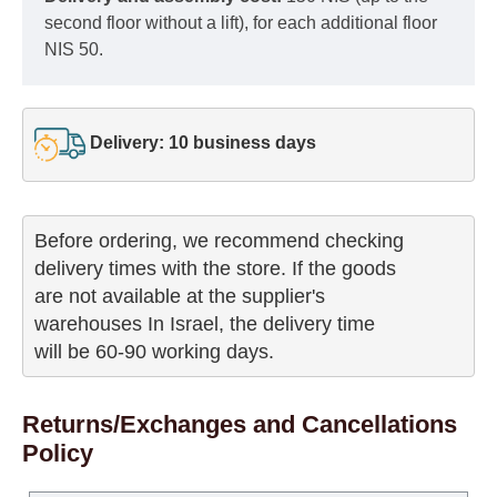
second floor without a lift), for each additional floor
NIS 50.
Delivery: 10 business days
Before ordering, we recommend checking

delivery times with the store. If the goods 

are not available at the supplier's 

warehouses In Israel, the delivery time

will be 60-90 working days.
Returns/Exchanges and Cancellations
Policy