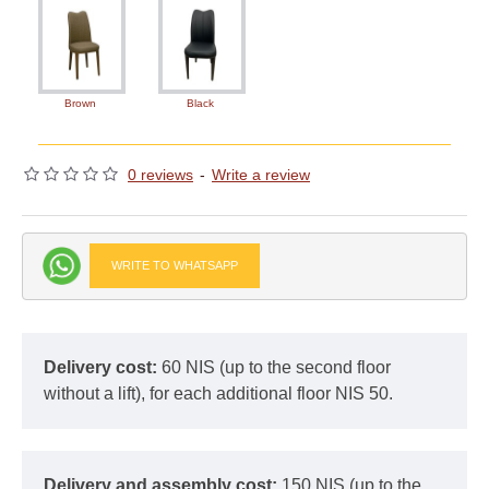
Brown
Black
0 reviews
-
Write a review
WRITE TO WHATSAPP
Delivery cost:
60 NIS (up to the second floor
without a lift), for each additional floor NIS 50.
Delivery and assembly cost:
150 NIS (up to the