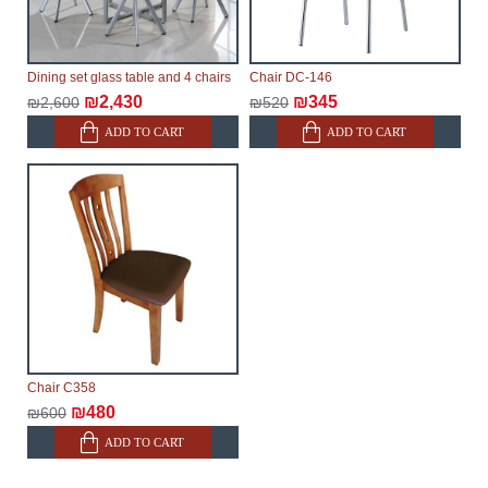
Dining set glass table and 4 chairs
Chair DC-146
₪2,430
₪345
₪2,600
₪520
ADD TO CART
ADD TO CART
Chair C358
₪480
₪600
ADD TO CART